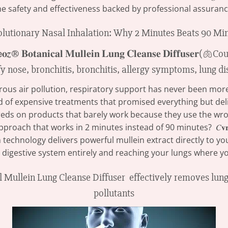
he safety and effectiveness backed by professional assuranc
lutionary Nasal Inhalation: Why 2 Minutes Beats 90 Mi
s air pollution, respiratory support has never been more cr
red of expensive treatments that promised everything but del
eds on products that barely work because they use the wro
proach that works in 2 minutes instead of 90 minutes? 𝐶𝐯𝐫
n technology delivers powerful mullein extract directly to y
 digestive system entirely and reaching your lungs where yo
ical Mullein Lung Cleanse Diffuser effectively removes lu
pollutants