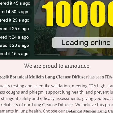
We are proud to announce
𝒛® 𝐁𝐨𝐭𝐚𝐧𝐢𝐜𝐚𝐥 𝐌𝐮𝐥𝐥𝐞𝐢𝐧 𝐋𝐮𝐧𝐠 𝐂𝐥𝐞𝐚𝐧𝐬𝐞 𝐃𝐢𝐟𝐟𝐮𝐬𝐞𝐫 has been 
ity testing and scientific validation, meeting FDA high sta
ess coughs and phlegm, support lung health, and prevent lu
tringent safety and efficacy assessments, giving you peace 
 reliability of our Lung Cleanse Diffuser. We believe this pr
ung health. Choose our 𝐁𝐨𝐭𝐚𝐧𝐢𝐜𝐚𝐥 𝐌𝐮𝐥𝐥𝐞𝐢𝐧 𝐋𝐮𝐧𝐠 𝐂𝐥𝐞𝐚