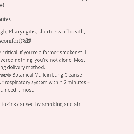
e!
nutes
itical. If you’re a former smoker still
ivered nothing, you’re not alone. Most
ng delivery method.
𝖾𝐨𝒛® Botanical Mullein Lung Cleanse
our respiratory system within 2 minutes –
u need it most.
ng toxins caused by smoking and air