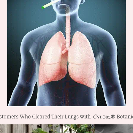
tomers Who Cleared Their Lungs with 𝐶𝐯𝐫𝖾𝐨𝒛® Botani