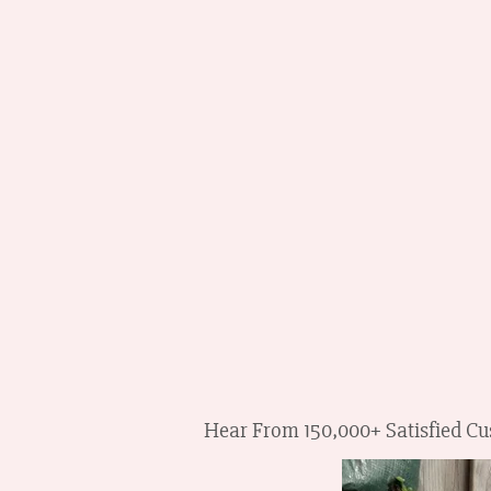
Hear From 150,000+ Satisfied Cus