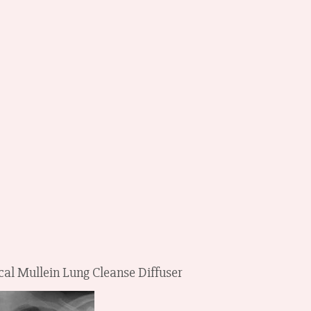
cal Mullein Lung Cleanse Diffuser