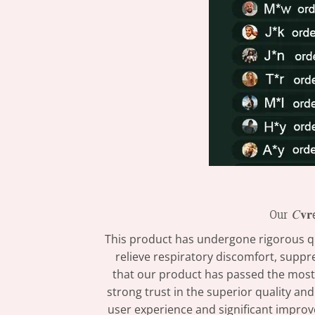
Our 𝐶𝐯𝐫𝖾
This product has undergone rigorous qual
relieve respiratory discomfort, suppr
that our product has passed the most s
strong trust in the superior quality and
user experience and significant improvements in l