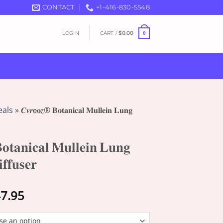
CONTACT
+1-416-830-5548
LOGIN
CART /
$
0.00
0
eals
»
𝑪𝒗𝒓𝖾𝐨𝒛® 𝐁𝐨𝐭𝐚𝐧𝐢𝐜𝐚𝐥 𝐌𝐮𝐥𝐥𝐞𝐢𝐧 𝐋𝐮𝐧𝐠
𝐭𝐚𝐧𝐢𝐜𝐚𝐥 𝐌𝐮𝐥𝐥𝐞𝐢𝐧 𝐋𝐮𝐧𝐠
𝐟𝐟𝐮𝐬𝐞𝐫
Price
7.95
range:
$13.95