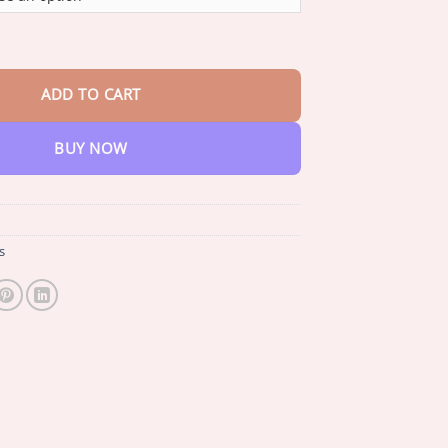
through
$47.95
 𝐌𝐮𝐥𝐥𝐞𝐢𝐧 𝐋𝐮𝐧𝐠 𝐂𝐥𝐞𝐚𝐧𝐬𝐞 𝐃𝐢𝐟𝐟𝐮𝐬𝐞𝐫 quantity
ADD TO CART
BUY NOW
s