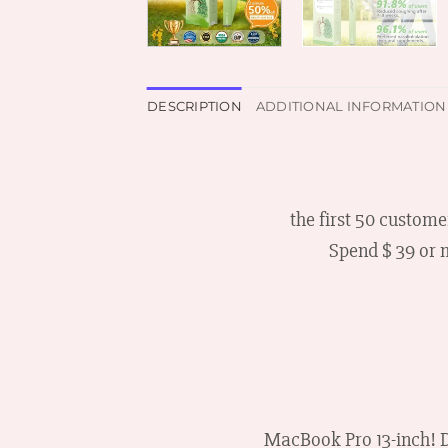
DESCRIPTION
ADDITIONAL INFORMATION
the first 50 custome
Spend $ 39 or 
MacBook Pro 13-inch! D