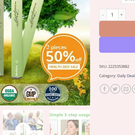
𝑪𝒗𝒓𝖾𝐨𝒛® 𝐁𝐨𝐭𝐚𝐧𝐢𝐜𝐚𝐥
SKU:
2225353882
Category:
Daily Deal