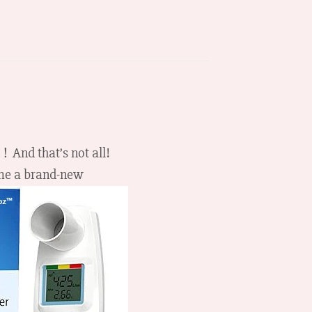
 ！And that’s not all!
ome a brand-new