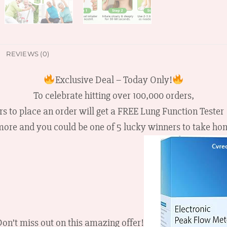
REVIEWS (0)
Exclusive Deal – Today Only!
To celebrate hitting over 100,000 orders,
rs to place an order will get a FREE Lung Function Tester
more and you could be one of 5 lucky winners to take h
on’t miss out on this amazing offer!