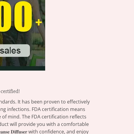
FDA-certified!
ndards. It has been proven to effectively
ng infections. FDA certification means
of mind. The FDA certification reflects
oduct will provide you with a comfortable
𝐧𝐬𝐞 𝐃𝐢𝐟𝐟𝐮𝐬𝐞𝐫 with confidence, and enjoy