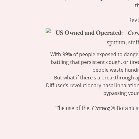
t
Revo
With 99% of people exposed to dangerou
battling that persistent cough, or ti
people waste hundr
But what if there’s a breakthrough ap
Diffuser’s revolutionary nasal inhalatio
bypassing your
The use of the 𝐶𝐯𝐫𝖾𝐨𝒛® Botan