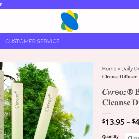
F
CUSTOMER SERVICE
Home
»
Daily D
𝐂𝐥𝐞𝐚𝐧𝐬𝐞 𝐃𝐢𝐟𝐟𝐮𝐬𝐞𝐫
𝑪𝒗𝒓𝖾𝐨𝒛® 𝐁
𝐂𝐥𝐞𝐚𝐧𝐬𝐞 𝐃𝐢
13.95
–
4
$
$
Quantity