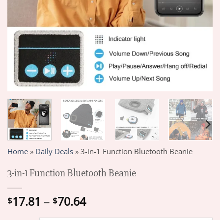
Home
»
Daily Deals
»
3-in-1 Function Bluetooth Beanie
3-in-1 Function Bluetooth Beanie
Price
17.81
–
70.64
$
$
range: