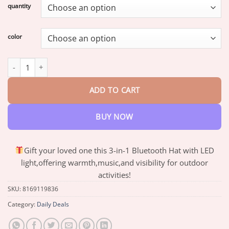
$17.81
quantity
through
$70.64
color
3-in-1 Function Bluetooth Beanie quantity
ADD TO CART
BUY NOW
Gift your loved one this 3-in-1 Bluetooth Hat with LED
light,offering warmth,music,and visibility for outdoor
activities!
SKU:
8169119836
Category:
Daily Deals