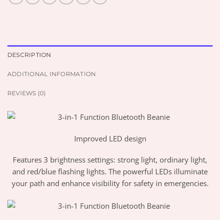
DESCRIPTION
ADDITIONAL INFORMATION
REVIEWS (0)
Improved LED design
Features 3 brightness settings: strong light, ordinary light,
and red/blue flashing lights. The powerful LEDs illuminate
your path and enhance visibility for safety in emergencies.