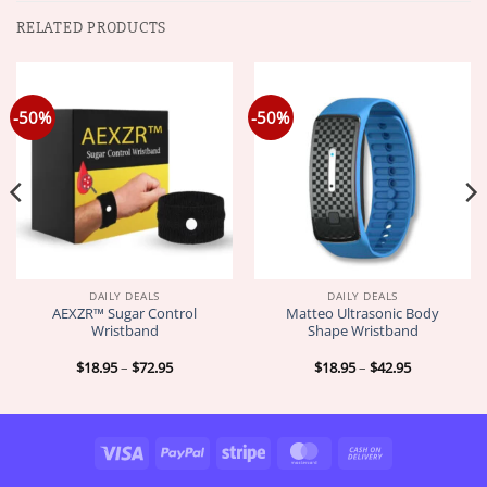
RELATED PRODUCTS
-50%
-50%
DAILY DEALS
DAILY DEALS
AEXZR™ Sugar Control
Matteo Ultrasonic Body
Wristband
Shape Wristband
Price
Price
$
18.95
–
$
72.95
$
18.95
–
$
42.95
range:
range:
$18.95
$18.95
through
through
$72.95
$42.95
Visa
PayPal
Stripe
MasterCard
Cash
On