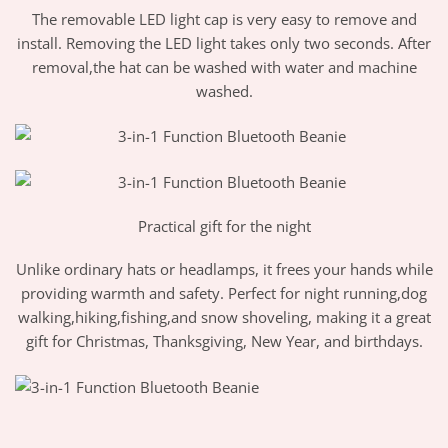
The removable LED light cap is very easy to remove and
install. Removing the LED light takes only two seconds. After
removal,the hat can be washed with water and machine
washed.
Practical gift for the night
Unlike ordinary hats or headlamps, it frees your hands while
providing warmth and safety. Perfect for night running,dog
walking,hiking,fishing,and snow shoveling, making it a great
gift for Christmas, Thanksgiving, New Year, and birthdays.