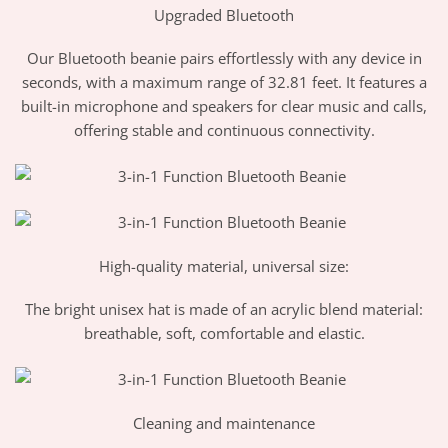
Upgraded Bluetooth
Our Bluetooth beanie pairs effortlessly with any device in
seconds, with a maximum range of 32.81 feet. It features a
built-in microphone and speakers for clear music and calls,
offering stable and continuous connectivity.
High-quality material, universal size:
The bright unisex hat is made of an acrylic blend material:
breathable, soft, comfortable and elastic.
Cleaning and maintenance