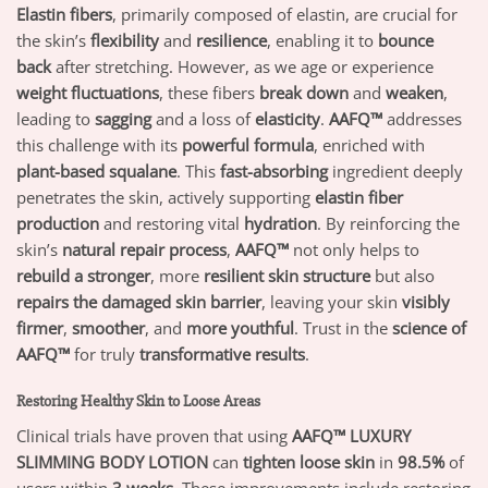
Elastin fibers
, primarily composed of elastin, are crucial for
the skin’s
flexibility
and
resilience
, enabling it to
bounce
back
after stretching. However, as we age or experience
weight fluctuations
, these fibers
break down
and
weaken
,
leading to
sagging
and a loss of
elasticity
.
AAFQ™
addresses
this challenge with its
powerful formula
, enriched with
plant-based squalane
. This
fast-absorbing
ingredient deeply
penetrates the skin, actively supporting
elastin fiber
production
and restoring vital
hydration
. By reinforcing the
skin’s
natural repair process
,
AAFQ™
not only helps to
rebuild a stronger
, more
resilient skin structure
but also
repairs the damaged skin barrier
, leaving your skin
visibly
firmer
,
smoother
, and
more youthful
. Trust in the
science of
AAFQ™
for truly
transformative results
.
Restoring Healthy Skin to Loose Areas
Clinical trials have proven that using
AAFQ™ LUXURY
SLIMMING BODY LOTION
can
tighten loose skin
in
98.5%
of