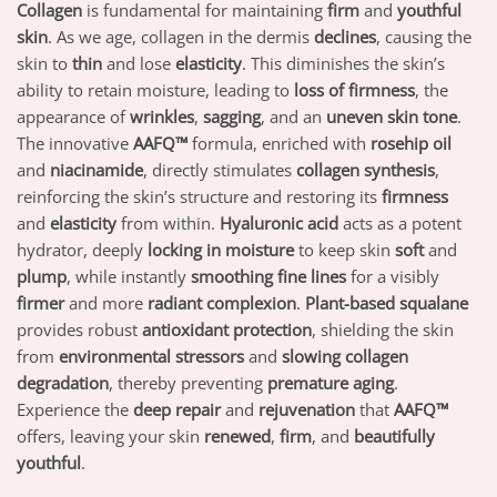
Collagen
is fundamental for maintaining
firm
and
youthful
skin
. As we age, collagen in the dermis
declines
, causing the
skin to
thin
and lose
elasticity
. This diminishes the skin’s
ability to retain moisture, leading to
loss of firmness
, the
appearance of
wrinkles
,
sagging
, and an
uneven skin tone
.
The innovative
AAFQ™
formula, enriched with
rosehip oil
and
niacinamide
, directly stimulates
collagen synthesis
,
reinforcing the skin’s structure and restoring its
firmness
and
elasticity
from within.
Hyaluronic acid
acts as a potent
hydrator, deeply
locking in moisture
to keep skin
soft
and
plump
, while instantly
smoothing fine lines
for a visibly
firmer
and more
radiant complexion
.
Plant-based squalane
provides robust
antioxidant protection
, shielding the skin
from
environmental stressors
and
slowing collagen
degradation
, thereby preventing
premature aging
.
Experience the
deep repair
and
rejuvenation
that
AAFQ™
offers, leaving your skin
renewed
,
firm
, and
beautifully
youthful
.