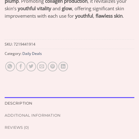
plump
. Promoting
collagen production
, it revitalizes your
skin’s
youthful vitality
and
glow
, offering significant skin
improvements with each use for
youthful
,
flawless skin
.
SKU:
7219441914
Category:
Daily Deals
DESCRIPTION
ADDITIONAL INFORMATION
REVIEWS (0)