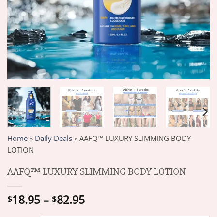
Home
»
Daily Deals
»
AAFQ™ LUXURY SLIMMING BODY
LOTION
AAFQ™ LUXURY SLIMMING BODY LOTION
Price
18.95
–
82.95
$
$
range: