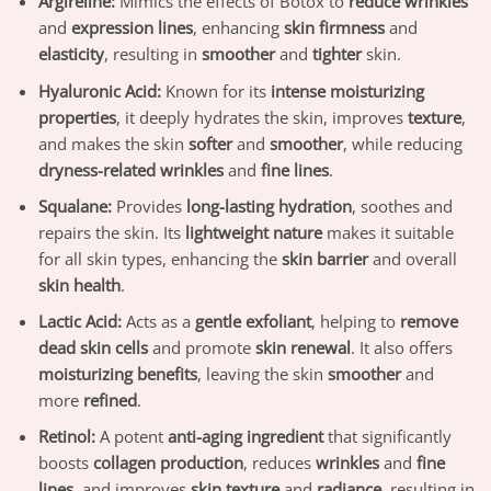
Argireline:
Mimics the effects of Botox to
reduce wrinkles
and
expression lines
, enhancing
skin firmness
and
elasticity
, resulting in
smoother
and
tighter
skin.
Hyaluronic Acid:
Known for its
intense moisturizing
properties
, it deeply hydrates the skin, improves
texture
,
and makes the skin
softer
and
smoother
, while reducing
dryness-related wrinkles
and
fine lines
.
Squalane:
Provides
long-lasting hydration
, soothes and
repairs the skin. Its
lightweight nature
makes it suitable
for all skin types, enhancing the
skin barrier
and overall
skin health
.
Lactic Acid:
Acts as a
gentle exfoliant
, helping to
remove
dead skin cells
and promote
skin renewal
. It also offers
moisturizing benefits
, leaving the skin
smoother
and
more
refined
.
Retinol:
A potent
anti-aging ingredient
that significantly
boosts
collagen production
, reduces
wrinkles
and
fine
lines
, and improves
skin texture
and
radiance
, resulting in