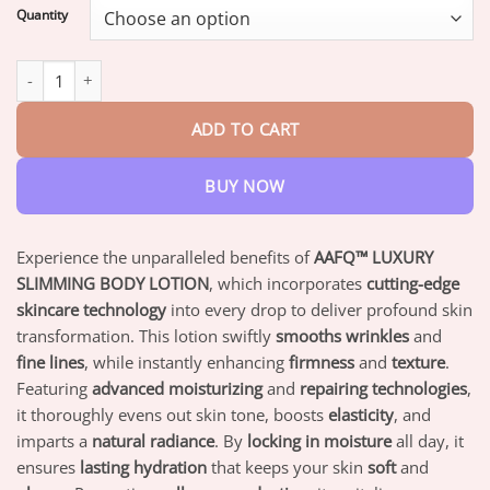
$18.95
Quantity
through
$82.95
AAFQ™ LUXURY SLIMMING BODY LOTION quantity
ADD TO CART
BUY NOW
Experience the unparalleled benefits of
AAFQ™ LUXURY
SLIMMING BODY LOTION
, which incorporates
cutting-edge
skincare technology
into every drop to deliver profound skin
transformation. This lotion swiftly
smooths wrinkles
and
fine lines
, while instantly enhancing
firmness
and
texture
.
Featuring
advanced moisturizing
and
repairing technologies
,
it thoroughly evens out skin tone, boosts
elasticity
, and
imparts a
natural radiance
. By
locking in moisture
all day, it
ensures
lasting hydration
that keeps your skin
soft
and