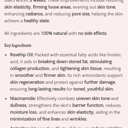
users within
3 weeks
. These improvements include restoring
skin elasticity
,
firming loose areas
, evening out
skin tone
,
enhancing
radiance
, and reducing
pore size
, helping the skin
achieve a
healthy state
.
All ingredients are
100% natural
with
no side effects
.
Key Ingredients
Rosehip Oil:
Packed with essential fatty acids like linoleic
acid, it aids in
breaking down stored fat
,
stimulating
collagen production
, and
tightening skin tissue
, resulting
in
smoother
and
firmer skin
. Its rich antioxidants support
skin regeneration
and protect against
further damage
,
ensuring
long-lasting results
for
toned
,
youthful skin
.
Niacinamide:
Effectively combats
uneven skin tone
and
dullness
, strengthens the skin’s
barrier function
, reduces
moisture loss
, and enhances
skin elasticity
, aiding in the
minimization of fine lines
and
wrinkles
.