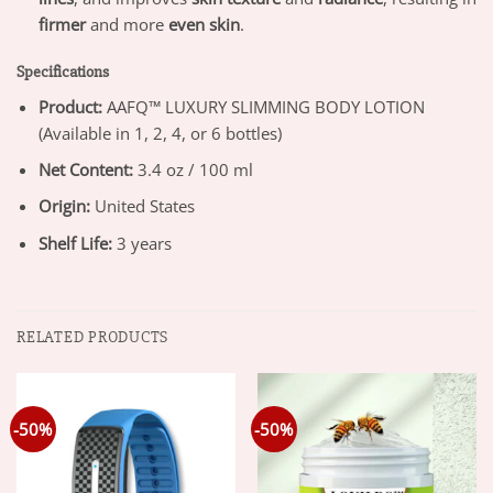
firmer
and more
even skin
.
Specifications
Product:
AAFQ™ LUXURY SLIMMING BODY LOTION
(Available in 1, 2, 4, or 6 bottles)
Net Content:
3.4 oz / 100 ml
Origin:
United States
Shelf Life:
3 years
RELATED PRODUCTS
-50%
-50%