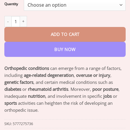
$18.95
Quantity
through
$82.95
Aetheris™ Bee Venom Arthritis Therapy Cream quantity
ADD TO CART
BUY NOW
Orthopedic conditions
can emerge from a range of factors,
including
age-related degeneration
,
overuse or injury
,
genetic factors
, and certain medical conditions such as
diabetes
or
rheumatoid arthritis
. Moreover,
poor posture
,
inadequate
nutrition
, and involvement in specific
jobs
or
sports
activities can heighten the risk of developing an
orthopedic issue.
SKU:
5777275736