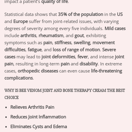
impact a patient’s
quality of life
.
Statistical data shows that
35% of the population
in the
US
and
Europe
suffer from joint-related issues, with varying
degrees of severity among every five individuals.
Mild cases
include
arthritis
,
rheumatism
, and
gout
, exhibiting
symptoms such as
pain
,
stiffness
,
swelling
,
movement
difficulties
,
fatigue
, and
loss of range of motion
.
Severe
cases
may lead to
joint deformities
,
fever
, and intense
joint
pain
, resulting in long-term
pain
and
disability
. In extreme
cases,
orthopedic diseases
can even cause
life-threatening
complications
.
WHY IS BEE VENOM JOINT AND BONE THERAPY CREAM THE BEST
CHOICE
Relieves Arthritis Pain
Reduces Joint Inflammation
Eliminates Cysts and Edema