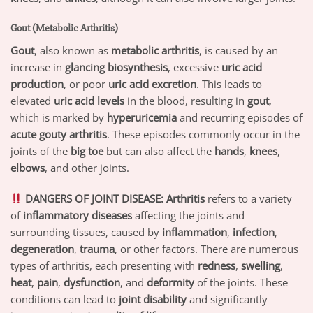
Gout (Metabolic Arthritis)
Gout
, also known as
metabolic arthritis
, is caused by an
increase in
glancing biosynthesis
, excessive
uric acid
production
, or poor
uric acid excretion
. This leads to
elevated
uric acid levels
in the blood, resulting in
gout
,
which is marked by
hyperuricemia
and recurring episodes of
acute gouty arthritis
. These episodes commonly occur in the
joints of the
big toe
but can also affect the
hands
,
knees
,
elbows
, and other joints.
DANGERS OF JOINT DISEASE:
Arthritis
refers to a variety
of
inflammatory diseases
affecting the joints and
surrounding tissues, caused by
inflammation
,
infection
,
degeneration
,
trauma
, or other factors. There are numerous
types of arthritis, each presenting with
redness
,
swelling
,
heat
,
pain
,
dysfunction
, and
deformity
of the joints. These
conditions can lead to
joint disability
and significantly