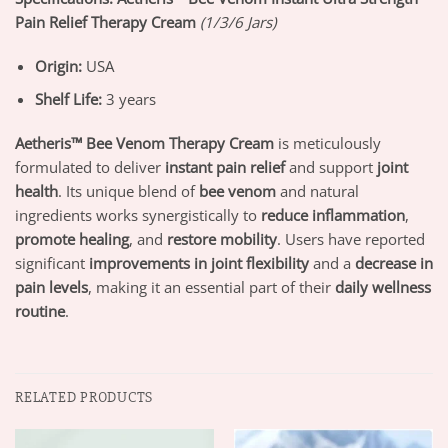
Pain Relief Therapy Cream
(1/3/6 Jars)
Origin:
USA
Shelf Life:
3 years
Aetheris™ Bee Venom Therapy Cream
is meticulously
formulated to deliver
instant pain relief
and support
joint
health
. Its unique blend of
bee venom
and natural
ingredients works synergistically to
reduce inflammation
,
promote healing
, and
restore mobility
. Users have reported
significant
improvements in joint flexibility
and a
decrease in
pain levels
, making it an essential part of their
daily wellness
routine
.
RELATED PRODUCTS