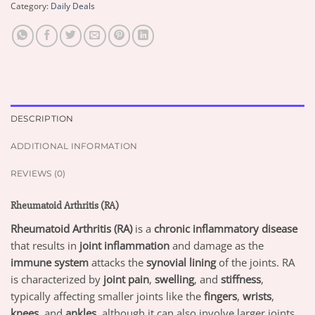
Category:
Daily Deals
DESCRIPTION
ADDITIONAL INFORMATION
REVIEWS (0)
Rheumatoid Arthritis (RA)
Rheumatoid Arthritis (RA)
is a
chronic inflammatory disease
that results in
joint inflammation
and damage as the
immune system
attacks the
synovial lining
of the joints. RA
is characterized by
joint pain
,
swelling
, and
stiffness
,
typically affecting smaller joints like the
fingers
,
wrists
,
knees
, and
ankles
, although it can also involve larger joints.