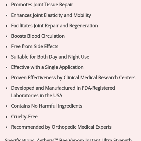
Promotes Joint Tissue Repair
Enhances Joint Elasticity and Mobility
Facilitates Joint Repair and Regeneration
Boosts Blood Circulation
Free from Side Effects
Suitable for Both Day and Night Use
Effective with a Single Application
Proven Effectiveness by Clinical Medical Research Centers
Developed and Manufactured in FDA-Registered
Laboratories in the USA
Contains No Harmful Ingredients
Cruelty-Free
Recommended by Orthopedic Medical Experts
Specifications:
Aetheris™ Bee Venom Instant Ultra Strength