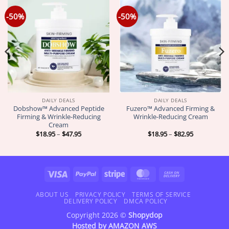
-50%
-50%
DAILY DEALS
DAILY DEALS
Dobshow™ Advanced Peptide
Fuzero™ Advanced Firming &
Firming & Wrinkle-Reducing
Wrinkle-Reducing Cream
Cream
Price
Price
$
18.95
–
$
47.95
$
18.95
–
$
82.95
range:
range:
$18.95
$18.95
through
through
$47.95
$82.95
Visa
PayPal
Stripe
MasterCard
Cash
On
Delivery
ABOUT US
PRIVACY POLICY
TERMS OF SERVICE
DELIVERY POLICY
DMCA POLICY
Copyright 2026 ©
Shopydop
Hosted by
AMAZON AWS