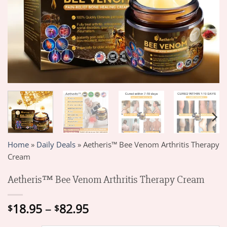
Home
»
Daily Deals
»
Aetheris™ Bee Venom Arthritis Therapy
Cream
Aetheris™ Bee Venom Arthritis Therapy Cream
Price
18.95
–
82.95
$
$
range: