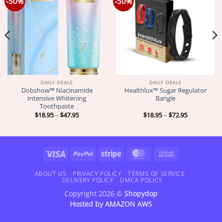
-50%
-50%
DAILY DEALS
DAILY DEALS
Dobshow™ Niacinamide
Healthlux™ Sugar Regulator
Intensive Whitening
Bangle
Toothpaste
Price
Price
$
18.95
–
$
47.95
$
18.95
–
$
72.95
range:
range:
$18.95
$18.95
through
through
$47.95
$72.95
Visa
PayPal
Stripe
MasterCard
Cash
On
Delivery
ABOUT US
PRIVACY POLICY
TERMS OF SERVICE
DELIVERY POLICY
DMCA POLICY
Copyright 2026 ©
Shopydop
Hosted by
AMAZON AWS