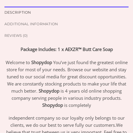
DESCRIPTION
ADDITIONAL INFORMATION
REVIEWS (0)
Package Includes: 1 x AEXZR™ Butt Care Soap
Welcome to
Shopydop
You’ve just found the greatest online
store for most of your needs. Browse our website and stay
tuned to our social media for great discount opportunities.
We are constantly stocking products to make your life that
much better.
Shopydop
is 4 years old online shopping
company serving people in various industry products.
Shopydop
is completely
independent company so our loyalty only belongs to our
clients, we do our best to serve fully our customers.We
believe that trust between us is very important. Feel free to