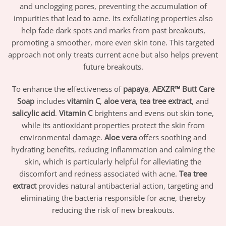
and unclogging pores, preventing the accumulation of
impurities that lead to acne. Its exfoliating properties also
help fade dark spots and marks from past breakouts,
promoting a smoother, more even skin tone. This targeted
approach not only treats current acne but also helps prevent
future breakouts.
To enhance the effectiveness of
papaya
,
AEXZR™ Butt Care
Soap
includes
vitamin C
,
aloe vera
,
tea tree extract
, and
salicylic acid
.
Vitamin C
brightens and evens out skin tone,
while its antioxidant properties protect the skin from
environmental damage.
Aloe vera
offers soothing and
hydrating benefits, reducing inflammation and calming the
skin, which is particularly helpful for alleviating the
discomfort and redness associated with acne.
Tea tree
extract
provides natural antibacterial action, targeting and
eliminating the bacteria responsible for acne, thereby
reducing the risk of new breakouts.