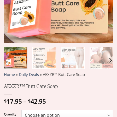
Home
»
Daily Deals
»
AEXZR™ Butt Care Soap
AEXZR™ Butt Care Soap
Price
17.95
–
42.95
$
$
range:
$17.95
Quantity