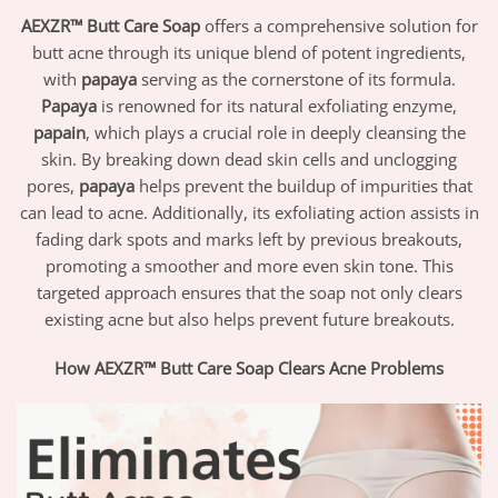
AEXZR™ Butt Care Soap
offers a comprehensive solution for
butt acne through its unique blend of potent ingredients,
with
papaya
serving as the cornerstone of its formula.
Papaya
is renowned for its natural exfoliating enzyme,
papain
, which plays a crucial role in deeply cleansing the
skin. By breaking down dead skin cells and unclogging
pores,
papaya
helps prevent the buildup of impurities that
can lead to acne. Additionally, its exfoliating action assists in
fading dark spots and marks left by previous breakouts,
promoting a smoother and more even skin tone. This
targeted approach ensures that the soap not only clears
existing acne but also helps prevent future breakouts.
How AEXZR™ Butt Care Soap Clears Acne Problems