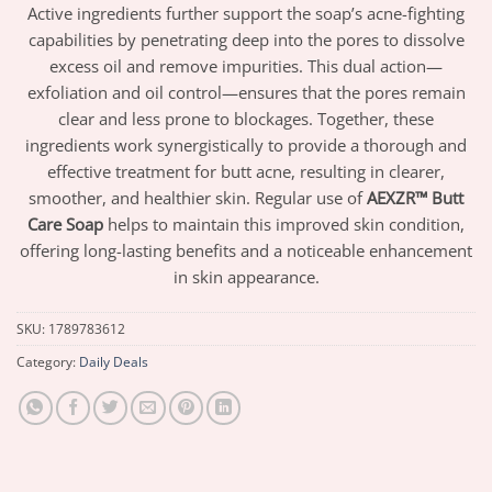
Active ingredients further support the soap’s acne-fighting
capabilities by penetrating deep into the pores to dissolve
excess oil and remove impurities. This dual action—
exfoliation and oil control—ensures that the pores remain
clear and less prone to blockages. Together, these
ingredients work synergistically to provide a thorough and
effective treatment for butt acne, resulting in clearer,
smoother, and healthier skin. Regular use of
AEXZR™ Butt
Care Soap
helps to maintain this improved skin condition,
offering long-lasting benefits and a noticeable enhancement
in skin appearance.
SKU:
1789783612
Category:
Daily Deals