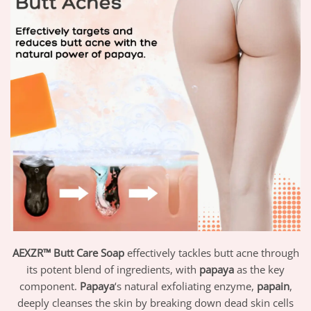
AEXZR™ Butt Care Soap
effectively tackles butt acne through
its potent blend of ingredients, with
papaya
as the key
component.
Papaya
‘s natural exfoliating enzyme,
papain
,
deeply cleanses the skin by breaking down dead skin cells