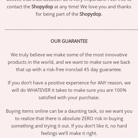
contact the
Shopydop
at any time! We love you and thanks
for being part of the
Shopydop
.
_____________________________________________________________
OUR GUARANTEE
We truly believe we make some of the most innovative
products in the world, and we want to make sure we back
that up with a risk-free ironclad 45 day guarantee.
If you don’t have a positive experience for ANY reason, we
will do WHATEVER it takes to make sure you are 100%
satisfied with your purchase.
Buying items online can be a daunting task, so we want you
to realize that there is absolute ZERO risk in buying
something and trying it out. If you don’t like it, no hard
feelings we’ll make it right.