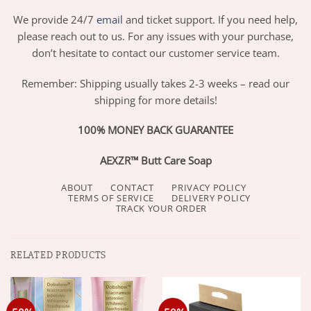
We provide 24/7
email
and ticket support. If you need help,
please reach out to us. For any issues with your purchase,
don’t hesitate to contact our customer service team.
Remember: Shipping usually takes 2-3 weeks – read our
shipping for more details!
100% MONEY BACK GUARANTEE
AEXZR™ Butt Care Soap
ABOUT
CONTACT
PRIVACY POLICY
TERMS OF SERVICE
DELIVERY POLICY
TRACK YOUR ORDER
RELATED PRODUCTS