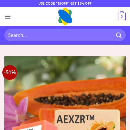
Skip
USE CODE "15OFF" GET 15% OFF
to
content
0
Search
for:
-51%