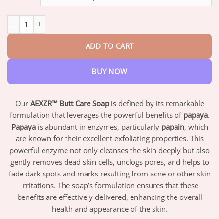
through
$42.95
AEXZR™ Butt Care Soap quantity
ADD TO CART
BUY NOW
Our
AEXZR™ Butt Care Soap
is defined by its remarkable
formulation that leverages the powerful benefits of
papaya
.
Papaya
is abundant in enzymes, particularly
papain
, which
are known for their excellent exfoliating properties. This
powerful enzyme not only cleanses the skin deeply but also
gently removes dead skin cells, unclogs pores, and helps to
fade dark spots and marks resulting from acne or other skin
irritations. The soap’s formulation ensures that these
benefits are effectively delivered, enhancing the overall
health and appearance of the skin.