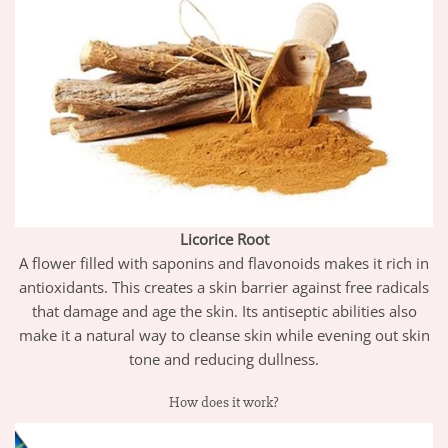
Licorice Root
A flower filled with saponins and flavonoids makes it rich in
antioxidants. This
creates a skin barrier against free radicals
that damage and age the skin
. Its antiseptic abilities also
make it a natural way to cleanse skin while evening out skin
tone and reducing dullness.
How does it work?