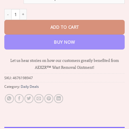
through
$73.95
AEXZR™ Wart Removal Ointment quantity
ADD TO CART
BUY NOW
Let us hear stories on how our customers greatly benefited from
AEXZR™ Wart Removal Ointment!
SKU:
4676198947
Category:
Daily Deals