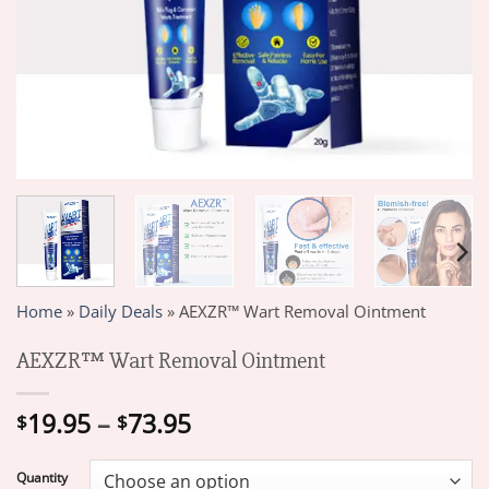
Home
»
Daily Deals
»
AEXZR™ Wart Removal Ointment
AEXZR™ Wart Removal Ointment
Price
19.95
–
73.95
$
$
range:
$19.95
Quantity