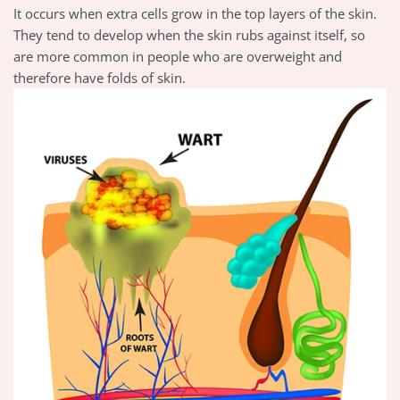
It occurs when extra cells grow in the top layers of the skin.
They tend to develop when the skin rubs against itself, so
are more common in people who are overweight and
therefore have folds of skin.