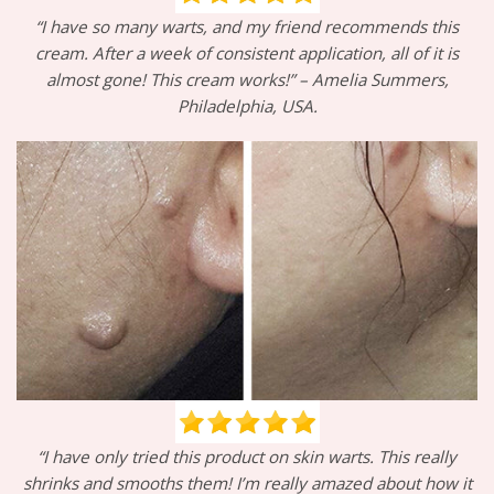
“I have so many warts, and my friend recommends this
cream. After a week of consistent application, all of it is
almost gone! This cream works!” – Amelia Summers,
Philadelphia, USA.
“I have only tried this product on skin warts. This really
shrinks and smooths them! I’m really amazed about how it