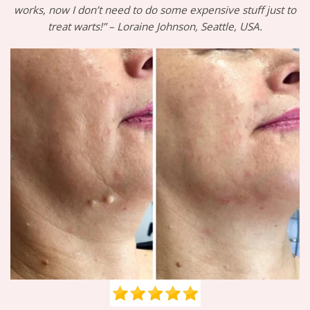
works, now I don’t need to do some expensive stuff just to
treat warts!” – Loraine Johnson, Seattle, USA.