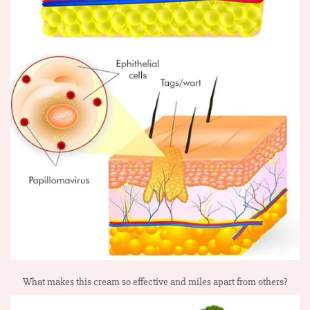
What makes this cream so effective and miles apart from others?