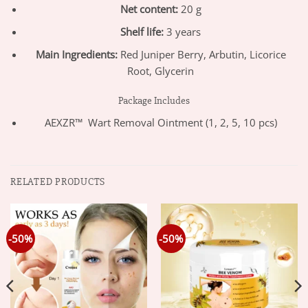
Net content:
20 g
Shelf life:
3 years
Main Ingredients:
Red Juniper Berry, Arbutin, Licorice
Root, Glycerin
Package Includes
AEXZR™ Wart Removal Ointment (1, 2, 5, 10 pcs)
RELATED PRODUCTS
-50%
-50%