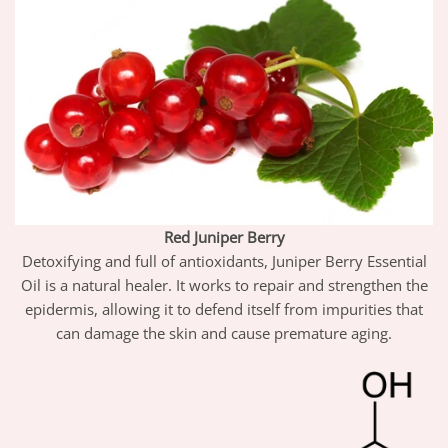
Red Juniper Berry
Detoxifying and full of antioxidants, Juniper Berry Essential
Oil is a natural healer. It works to repair and strengthen the
epidermis, allowing it to defend itself from impurities that
can damage the skin and cause premature aging.