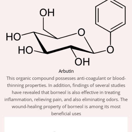
Arbutin
This organic compound possesses anti-coagulant or blood-
thinning properties. In addition, findings of several studies
have revealed that borneol is also effective in treating
inflammation, relieving pain, and also eliminating odors. The
wound-healing property of borneol is among its most
beneficial uses