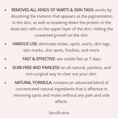
REMOVES ALL KINDS OF WARTS & SKIN TAGS:
works by
dissolving the melanin that appears as the pigmentation
in the skin, as well as breaking down the protein in the
dead skin cells on the upper layer of the skin, ridding the
unwanted growth on the skin.
VARIOUS USE
: eliminate moles, spots, warts, skin tags,
skin marks, skin spots, freckles, and more.
FAST & EFFECTIVE:
see visible fast as 7 days
SCAR-FREE AND PAINLESS:
an all-natural, painless, and
non-surgical way to clear out your skin.
NATURAL FORMULA:
contains an advanced blend of
concentrated natural ingredients that is effective in
removing spots and moles without any pain and side
effects.
Specification