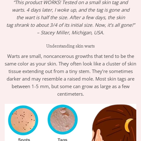
“This product WORKS! Tested on a small skin tag and
warts. 4 days later, I woke up, and the tag is gone and
the wart is half the size. After a few days, the skin
tag shrank to about 3/4 of its initial size. Now, it’s all gone!”
– Stacey Miller, Michigan, USA.
Understanding skin warts
Warts are small, noncancerous growths that tend to be the
same color as your skin. They often look like a cluster of skin
tissue extending out from a tiny stem. They’re sometimes
darker and may resemble a raised mole. Most skin tags are
between 1-5 mm, but some can grow as large as a few
centimeters.