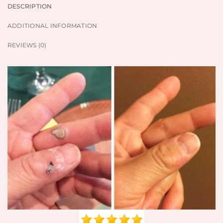
DESCRIPTION
ADDITIONAL INFORMATION
REVIEWS (0)