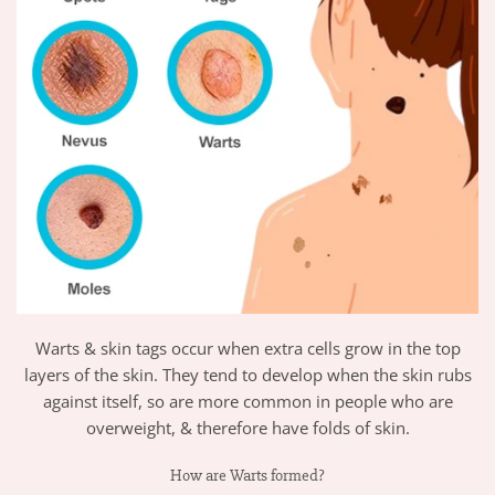
Warts & skin tags occur when extra cells grow in the top
layers of the skin. They tend to develop when the skin rubs
against itself, so are more common in people who are
overweight, & therefore have folds of skin.
How are Warts formed?