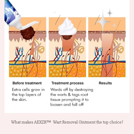
What makes AEXZR™ Wart Removal Ointment the top choice?