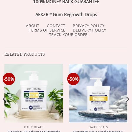
100% MONEY BACK GUARANTEE
AEXZR™ Gum Regrowth Drops
ABOUT
CONTACT
PRIVACY POLICY
TERMS OF SERVICE
DELIVERY POLICY
TRACK YOUR ORDER
RELATED PRODUCTS
-50%
-50%
DAILY DEALS
DAILY DEALS
Dobshow™ Advanced Peptide
Fuzero™ Advanced Firming &