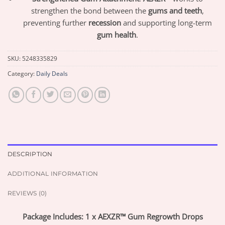
strengthen the bond between the
gums and teeth
,
preventing further
recession
and supporting long-term
gum health
.
SKU:
5248335829
Category:
Daily Deals
DESCRIPTION
ADDITIONAL INFORMATION
REVIEWS (0)
Package Includes: 1 x AEXZR™ Gum Regrowth Drops