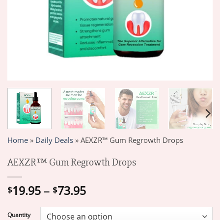
Home
»
Daily Deals
»
AEXZR™ Gum Regrowth Drops
AEXZR™ Gum Regrowth Drops
Price
19.95
–
73.95
$
$
range:
$19.95
Quantity