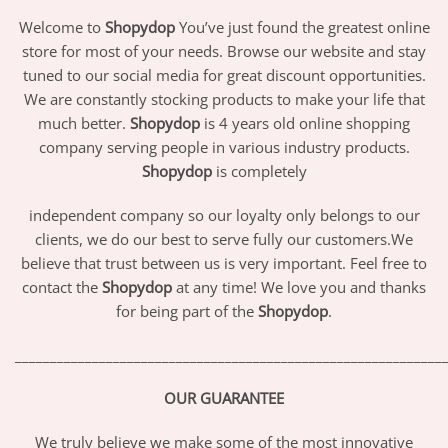
Welcome to
Shopydop
You’ve just found the greatest online
store for most of your needs. Browse our website and stay
tuned to our social media for great discount opportunities.
We are constantly stocking products to make your life that
much better.
Shopydop
is 4 years old online shopping
company serving people in various industry products.
Shopydop
is completely
independent company so our loyalty only belongs to our
clients, we do our best to serve fully our customers.We
believe that trust between us is very important. Feel free to
contact the
Shopydop
at any time! We love you and thanks
for being part of the
Shopydop
.
_____________________________________________________________
OUR GUARANTEE
We truly believe we make some of the most innovative