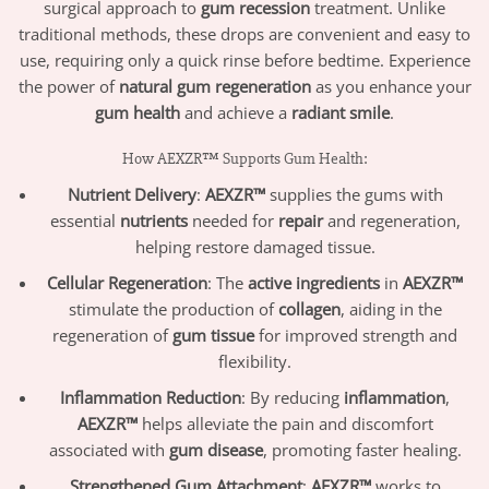
surgical approach to
gum recession
treatment. Unlike
traditional methods, these drops are convenient and easy to
use, requiring only a quick rinse before bedtime. Experience
the power of
natural gum regeneration
as you enhance your
gum health
and achieve a
radiant smile
.
How AEXZR™ Supports Gum Health:
Nutrient Delivery
:
AEXZR™
supplies the gums with
essential
nutrients
needed for
repair
and regeneration,
helping restore damaged tissue.
Cellular Regeneration
: The
active ingredients
in
AEXZR™
stimulate the production of
collagen
, aiding in the
regeneration of
gum tissue
for improved strength and
flexibility.
Inflammation Reduction
: By reducing
inflammation
,
AEXZR™
helps alleviate the pain and discomfort
associated with
gum disease
, promoting faster healing.
Strengthened Gum Attachment
:
AEXZR™
works to