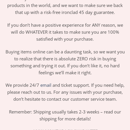
products in the world, and we want to make sure we back
that up with a risk-free ironclad 45 day guarantee.
If you don’t have a positive experience for ANY reason, we
will do WHATEVER it takes to make sure you are 100%
satisfied with your purchase.
Buying items online can be a daunting task, so we want you
to realize that there is absolute ZERO risk in buying
something and trying it out. If you don’t like it, no hard
feelings we’ll make it right.
We provide 24/7
email
and ticket support. If you need help,
please reach out to us. For any issues with your purchase,
don’t hesitate to contact our customer service team.
Remember: Shipping usually takes 2-3 weeks – read our
shipping for more details!