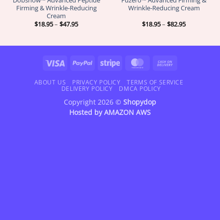
Firming & Wrinkle-Reducing
Wrinkle-Reducing Cream
Cream
Price
Price
$
18.95
–
$
47.95
$
18.95
–
$
82.95
range:
range:
$18.95
$18.95
through
through
$47.95
$82.95
Visa
PayPal
Stripe
MasterCard
Cash
On
Delivery
ABOUT US
PRIVACY POLICY
TERMS OF SERVICE
DELIVERY POLICY
DMCA POLICY
Copyright 2026 ©
Shopydop
Hosted by
AMAZON AWS