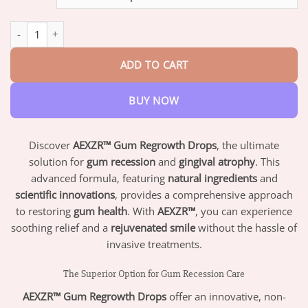
through
$73.95
AEXZR™ Gum Regrowth Drops quantity
ADD TO CART
BUY NOW
Discover
AEXZR™ Gum Regrowth Drops
, the ultimate
solution for
gum recession
and
gingival atrophy
. This
advanced formula, featuring
natural ingredients
and
scientific innovations
, provides a comprehensive approach
to restoring
gum health
. With
AEXZR™
, you can experience
soothing relief and a
rejuvenated smile
without the hassle of
invasive treatments.
The Superior Option for Gum Recession Care
AEXZR™ Gum Regrowth Drops
offer an innovative, non-