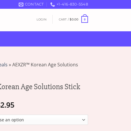
CONTACT
+1-416-830-5548
LOGIN
CART /
$
0.00
0
eals
»
AEXZR™ Korean Age Solutions
rean Age Solutions Stick
Price
2.95
range:
$17.95
through