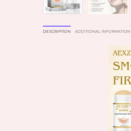
DESCRIPTION
ADDITIONAL INFORMATION