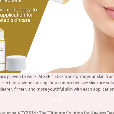
 are proven to work, AEXZR™ Stick transforms your skin from
 perfect for anyone looking for a comprehensive skincare solu
clearer, firmer, and more youthful skin with each application
AEXZR™
roducing AEXZR™: The Ultimate Solution for Ageless Be