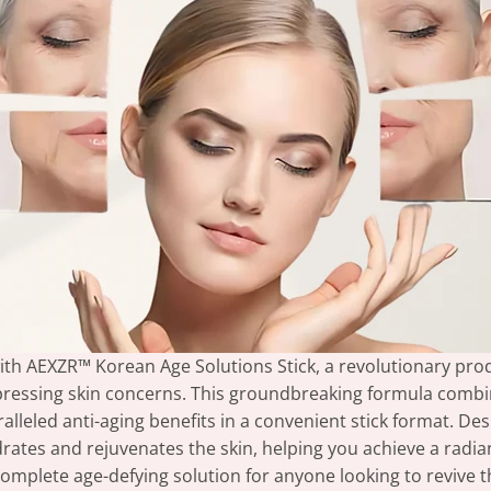
 with AEXZR™ Korean Age Solutions Stick, a revolutionary pr
pressing skin concerns. This groundbreaking formula combi
leled anti-aging benefits in a convenient stick format. Desi
tes and rejuvenates the skin, helping you achieve a radiant
omplete age-defying solution for anyone looking to revive th