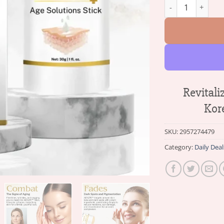
AEXZR™ Korean Age
Revital
Kor
SKU:
2957274479
Category:
Daily Deal