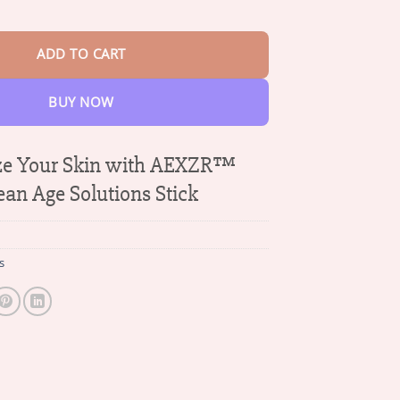
$42.95
 Solutions Stick quantity
ADD TO CART
BUY NOW
ize Your Skin with AEXZR™
ean Age Solutions Stick
s