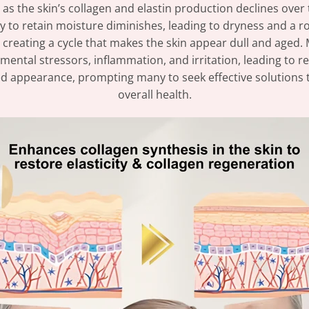
as the skin’s collagen and elastin production declines over 
ility to retain moisture diminishes, leading to dryness and a
 creating a cycle that makes the skin appear dull and aged. 
tal stressors, inflammation, and irritation, leading to red
d appearance, prompting many to seek effective solutions to
overall health.