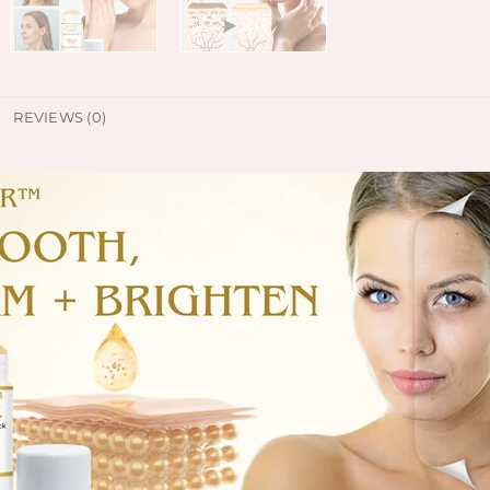
REVIEWS (0)