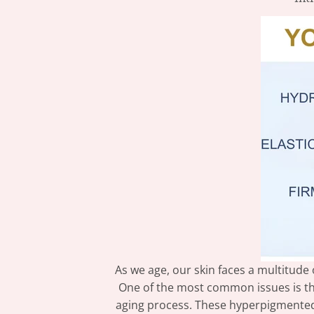
As we age, our skin faces a multitude 
One of the most common issues is th
aging process. These hyperpigmented a