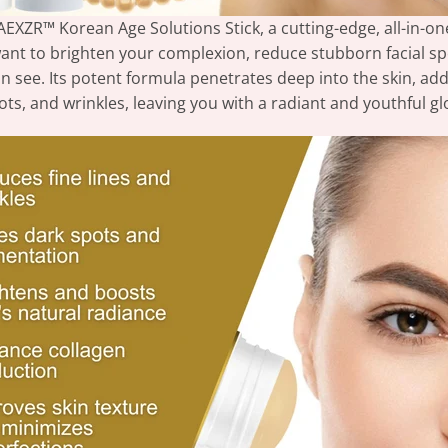
AEXZR™ Korean Age Solutions Stick, a cutting-edge, all-in-one
nt to brighten your complexion, reduce stubborn facial spots,
an see. Its potent formula penetrates deep into the skin, ad
ots, and wrinkles, leaving you with a radiant and youthful gl