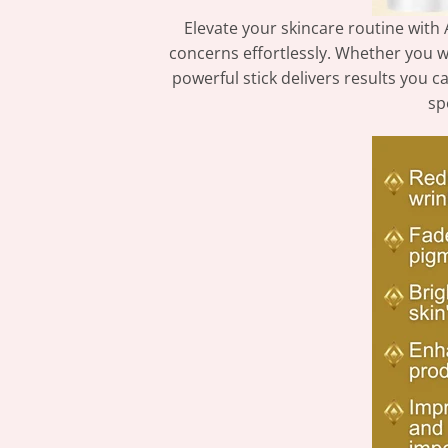
Elevate your skincare routine with 
concerns effortlessly. Whether you wa
powerful stick delivers results you c
sp