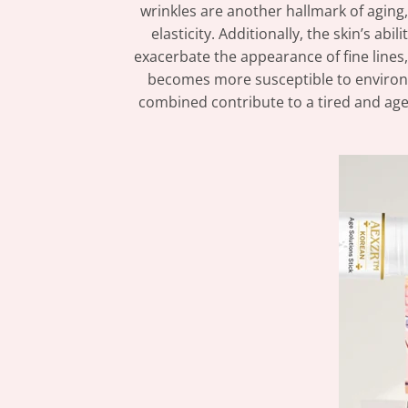
wrinkles are another hallmark of aging, 
elasticity. Additionally, the skin’s ab
exacerbate the appearance of fine lines,
becomes more susceptible to environmen
combined contribute to a tired and age