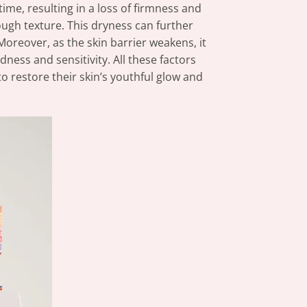
time, resulting in a loss of firmness and
 rough texture. This dryness can further
Moreover, as the skin barrier weakens, it
ness and sensitivity. All these factors
 restore their skin’s youthful glow and