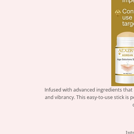
Infused with advanced ingredients that
and vibrancy. This easy-to-use stick is
Int