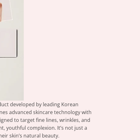
oduct developed by leading Korean
nes advanced skincare technology with
gned to target fine lines, wrinkles, and
, youthful complexion. It’s not just a
eir skin’s natural beauty.