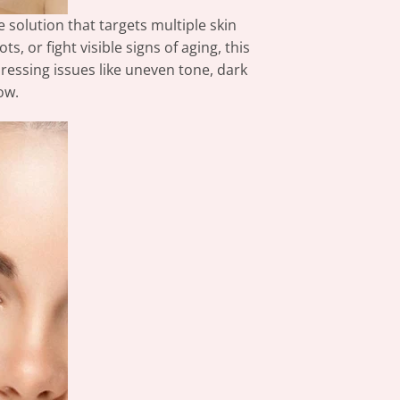
 solution that targets multiple skin
 or fight visible signs of aging, this
dressing issues like uneven tone, dark
ow.