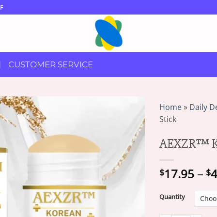
F
CUSTOMER SERVICE
Home
»
Daily D
Stick
AEXZR™ Ko
17.95
–
4
$
$
Quantity