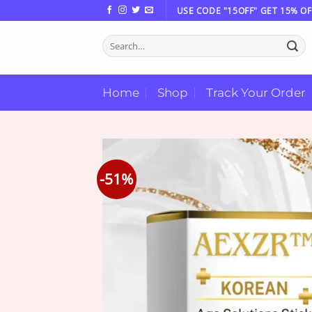
Skip
USE CODE "15OFF" GET 15% OF
to
Search
content
for:
Home
Shop
Track Your Order
-51%