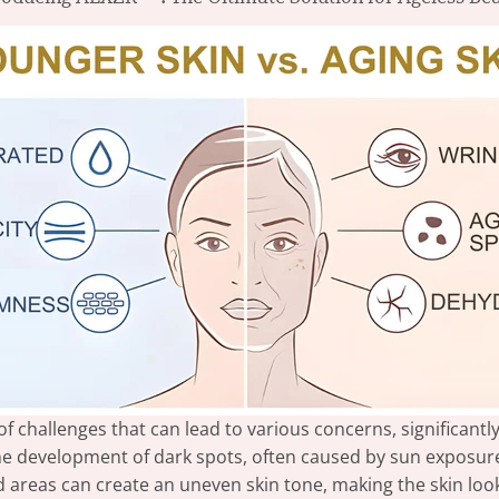
of challenges that can lead to various concerns, significant
e development of dark spots, often caused by sun exposur
reas can create an uneven skin tone, making the skin look 