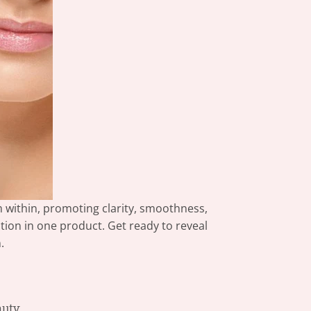
 within, promoting clarity, smoothness,
tion in one product. Get ready to reveal
.
auty