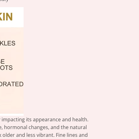
ly impacting its appearance and health.
e, hormonal changes, and the natural
older and less vibrant. Fine lines and