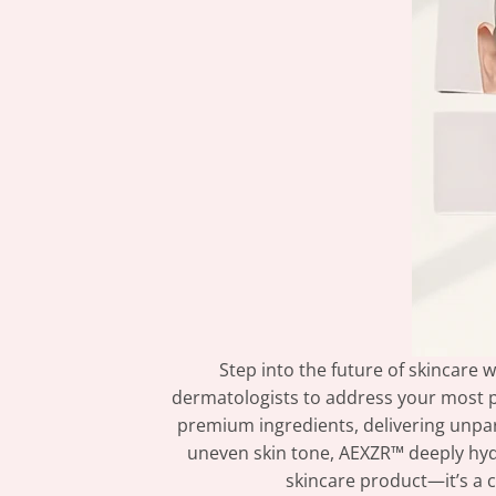
Step into the future of skincare
dermatologists to address your most 
premium ingredients, delivering unparal
uneven skin tone, AEXZR™ deeply hydra
skincare product—it’s a c