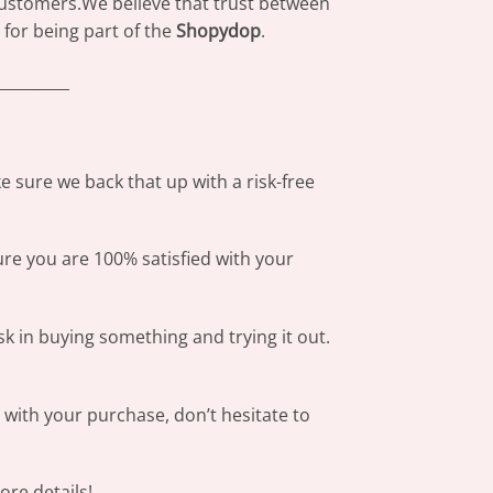
 customers.We believe that trust between
for being part of the
Shopydop
.
_________
 sure we back that up with a risk-free
ure you are 100% satisfied with your
sk in buying something and trying it out.
s with your purchase, don’t hesitate to
re details!