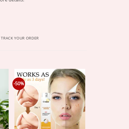
TRACK YOUR ORDER
-50%