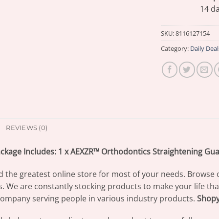
14 da
SKU:
8116127154
Category:
Daily Deal
REVIEWS (0)
ckage Includes: 1 x AEXZR™ Orthodontics Straightening Gu
d the greatest online store for most of your needs. Browse 
s. We are constantly stocking products to make your life th
ompany serving people in various industry products.
Shop