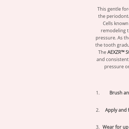
This gentle fo
the periodont
Cells known 
remodeling t
pressure. As t
the tooth gradu
The
AEXZR™ S
and consistent
pressure on
Brush an
Apply and 
Wear for up 