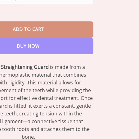
through
$42.95
ics Straightening Guard quantity
ADD TO CART
BUY NOW
Straightening Guard
is made from a
thermoplastic material that combines
 with rigidity. This material allows for
ement of the teeth while providing the
rt for effective dental treatment. Once
d is fitted, it exerts a constant, gentle
e teeth, creating tension within the
l ligament—a connective tissue that
 tooth roots and attaches them to the
bone.