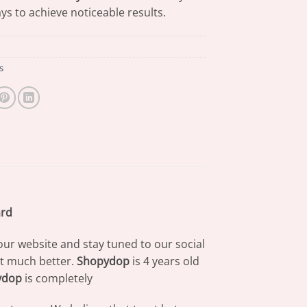
ys to achieve noticeable results.
s
ard
our website and stay tuned to our social
at much better.
Shopydop
is 4 years old
ydop
is completely