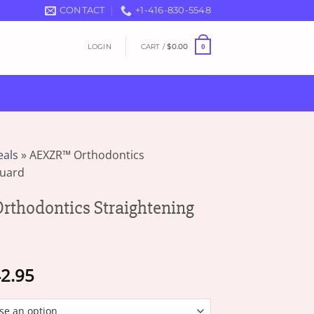
CONTACT
+1-416-830-5548
LOGIN
CART /
$
0.00
0
eals
»
AEXZR™ Orthodontics
Guard
thodontics Straightening
Price
2.95
range:
$17.95