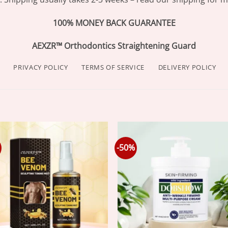
100% MONEY BACK GUARANTEE
AEXZR™ Orthodontics Straightening Guard
PRIVACY POLICY
TERMS OF SERVICE
DELIVERY POLICY
-50%