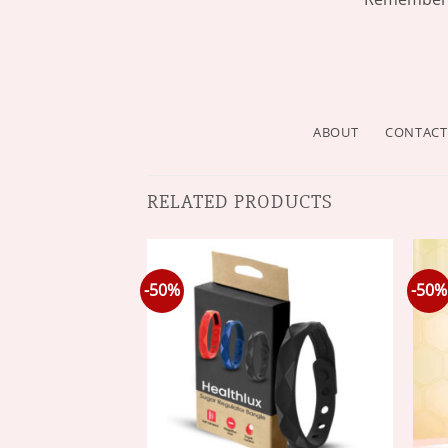
ABOUT
CONTACT
RELATED PRODUCTS
-50%
-50%