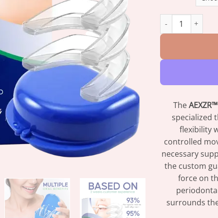
AEXZR™ Orthodont
The
AEXZR™ 
specialized 
flexibility
controlled mov
necessary suppo
the custom guar
force on th
periodonta
surrounds the