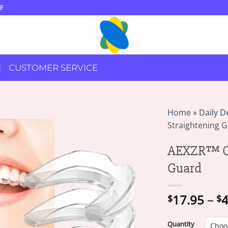
F
CUSTOMER SERVICE
Home
»
Daily D
Straightening 
AEXZR™ Or
Guard
17.95
–
4
$
$
Quantity