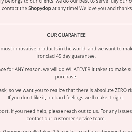
 belongs to our clients, we do our best to serve fully our
to contact the
Shopydop
at any time! We love you and thanks 
________________________________________________________________
OUR GUARANTEE
most innovative products in the world, and we want to make
ironclad 45 day guarantee.
ence for ANY reason, we will do WHATEVER it takes to make s
purchase.
sk, so we want you to realize that there is absolute ZERO ri
If you don’t like it, no hard feelings we’ll make it right.
ort. If you need help, please reach out to us. For any issue
contact our customer service team.
Shipping usually takes 2-3 weeks – read our shipping for mo