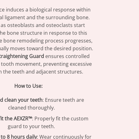
rce induces a biological response within
al ligament and the surrounding bone.
as osteoblasts and osteoclasts start
he bone structure in response to this
he bone remodeling process progresses,
ally moves toward the desired position.
traightening Guard
ensures controlled
 tooth movement, preventing excessive
 the teeth and adjacent structures.
How to Use:
d clean your teeth
: Ensure teeth are
cleaned thoroughly.
fit the AEXZR™
: Properly fit the custom
guard to your teeth.
to 8 hours daily
: Wear continuously for