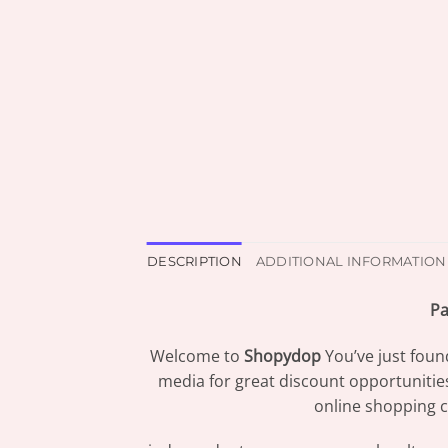
DESCRIPTION
ADDITIONAL INFORMATION
Pa
Welcome to
Shopydop
You’ve just foun
media for great discount opportunitie
online shopping c