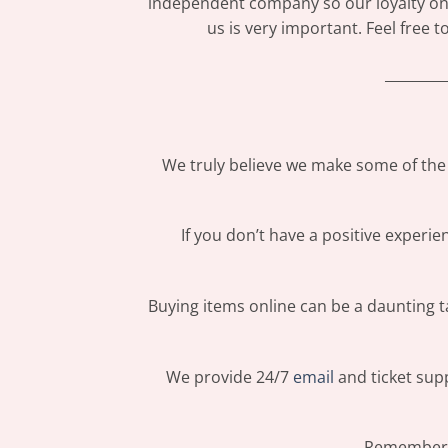
independent company so our loyalty only
us is very important. Feel free 
_________
We truly believe we make some of the 
If you don’t have a positive experi
Buying items online can be a daunting ta
We provide 24/7
email
and ticket supp
Remember: 