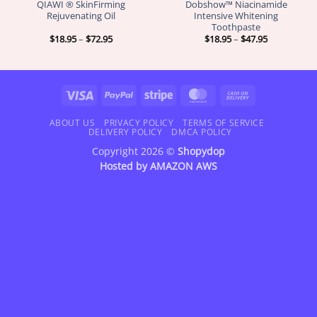
QIAWI ® SkinFirming
Dobshow™ Niacinamide
Rejuvenating Oil
Intensive Whitening
Toothpaste
Price
Price
$
18.95
–
$
72.95
$
18.95
–
$
47.95
range:
range:
$18.95
$18.95
through
through
$72.95
$47.95
Visa
PayPal
Stripe
MasterCard
Cash
On
Delivery
ABOUT US
PRIVACY POLICY
TERMS OF SERVICE
DELIVERY POLICY
DMCA POLICY
Copyright 2026 ©
Shopydop
Hosted by
AMAZON AWS