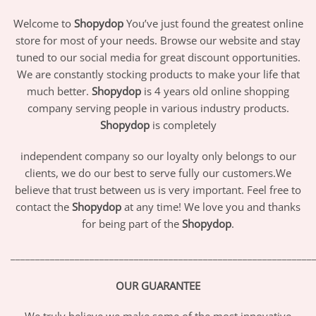
Welcome to
Shopydop
You’ve just found the greatest online
store for most of your needs. Browse our website and stay
tuned to our social media for great discount opportunities.
We are constantly stocking products to make your life that
much better.
Shopydop
is 4 years old online shopping
company serving people in various industry products.
Shopydop
is completely
independent company so our loyalty only belongs to our
clients, we do our best to serve fully our customers.We
believe that trust between us is very important. Feel free to
contact the
Shopydop
at any time! We love you and thanks
for being part of the
Shopydop
.
_____________________________________________________________
OUR GUARANTEE