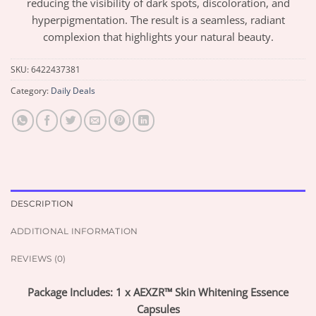
reducing the visibility of dark spots, discoloration, and
hyperpigmentation. The result is a seamless, radiant
complexion that highlights your natural beauty.
SKU:
6422437381
Category:
Daily Deals
DESCRIPTION
ADDITIONAL INFORMATION
REVIEWS (0)
Package Includes: 1 x AEXZR™ Skin Whitening Essence
Capsules