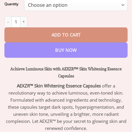
$16.95
Quantity
through
$47.95
AEXZR™ Skin Whitening Essence Capsules quantity
ADD TO CART
BUY NOW
Achieve Luminous Skin with AEXZR™ Skin Whitening Essence
Capsules
AEXZR™ Skin Whitening Essence Capsules
offer a
revolutionary way to achieve luminous, even-toned skin.
Formulated with advanced ingredients and technology,
these capsules target dark spots, hyperpigmentation, and
uneven skin tone, unveiling a brighter, more radiant
complexion. Let AEXZR™ be your secret to glowing skin and
renewed confidence.