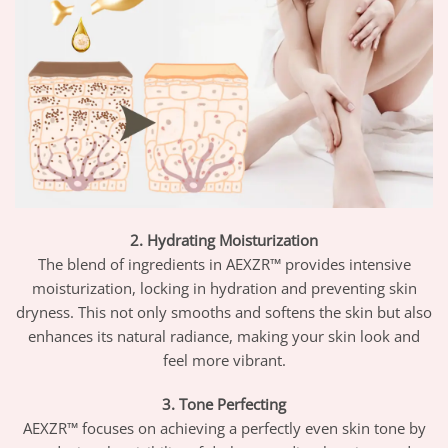
2. Hydrating Moisturization
The blend of ingredients in AEXZR™ provides intensive
moisturization, locking in hydration and preventing skin
dryness. This not only smooths and softens the skin but also
enhances its natural radiance, making your skin look and
feel more vibrant.
3. Tone Perfecting
AEXZR™ focuses on achieving a perfectly even skin tone by