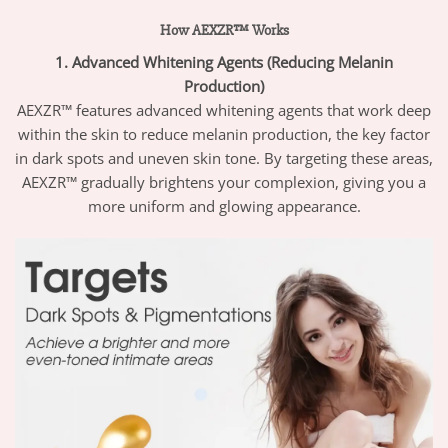
How AEXZR™ Works
1. Advanced Whitening Agents (Reducing Melanin
Production)
AEXZR™ features advanced whitening agents that work deep
within the skin to reduce melanin production, the key factor
in dark spots and uneven skin tone. By targeting these areas,
AEXZR™ gradually brightens your complexion, giving you a
more uniform and glowing appearance.