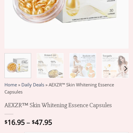
Home
»
Daily Deals
»
AEXZR™ Skin Whitening Essence
Capsules
AEXZR™ Skin Whitening Essence Capsules
Price
16.95
–
47.95
$
$
range: