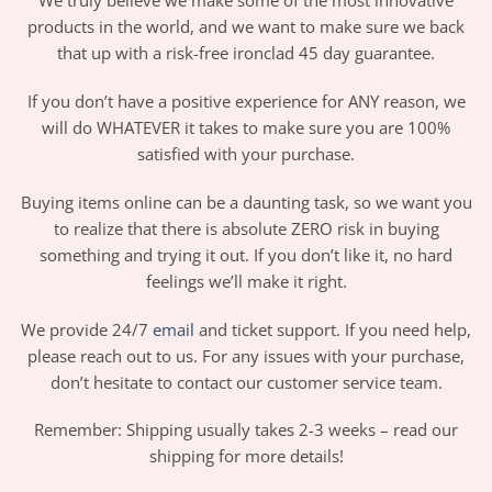
We truly believe we make some of the most innovative
products in the world, and we want to make sure we back
that up with a risk-free ironclad 45 day guarantee.
If you don’t have a positive experience for ANY reason, we
will do WHATEVER it takes to make sure you are 100%
satisfied with your purchase.
Buying items online can be a daunting task, so we want you
to realize that there is absolute ZERO risk in buying
something and trying it out. If you don’t like it, no hard
feelings we’ll make it right.
We provide 24/7
email
and ticket support. If you need help,
please reach out to us. For any issues with your purchase,
don’t hesitate to contact our customer service team.
Remember: Shipping usually takes 2-3 weeks – read our
shipping for more details!