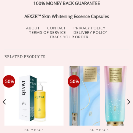
100% MONEY BACK GUARANTEE
AEXZR™ Skin Whitening Essence Capsules
ABOUT
CONTACT
PRIVACY POLICY
TERMS OF SERVICE
DELIVERY POLICY
TRACK YOUR ORDER
RELATED PRODUCTS
-50%
-50%
DAILY DEALS
DAILY DEALS