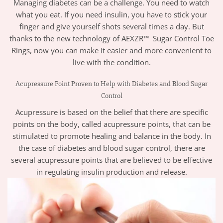
Managing diabetes can be a challenge. You need to watch
what you eat. If you need insulin, you have to stick your
finger and give yourself shots several times a day. But
thanks to the new technology of AEXZR™ Sugar Control Toe
Rings, now you can make it easier and more convenient to
live with the condition.
Acupressure Point Proven to Help with Diabetes and Blood Sugar
Control
Acupressure is based on the belief that there are specific
points on the body, called acupressure points, that can be
stimulated to promote healing and balance in the body. In
the case of diabetes and blood sugar control, there are
several acupressure points that are believed to be effective
in regulating insulin production and release.