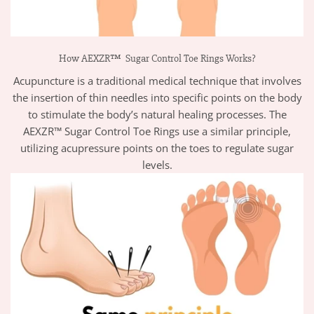
How AEXZR™ Sugar Control Toe Rings Works?
Acupuncture is a traditional medical technique that involves
the insertion of thin needles into specific points on the body
to stimulate the body’s natural healing processes. The
AEXZR™ Sugar Control Toe Rings use a similar principle,
utilizing acupressure points on the toes to regulate sugar
levels.