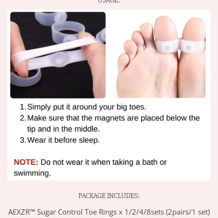
USAGE:
PACKAGE INCLUDES:
AEXZR™ Sugar Control Toe Rings x 1/2/4/8sets (2pairs/1 set)