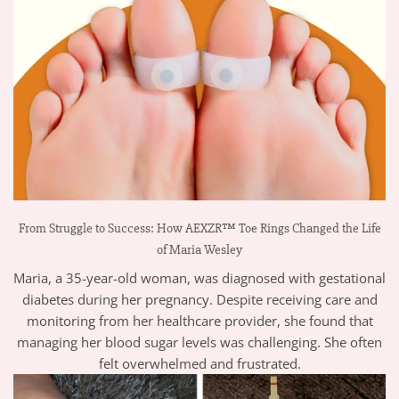
From Struggle to Success: How AEXZR™ Toe Rings Changed the Life
of Maria Wesley
Maria, a 35-year-old woman, was diagnosed with gestational
diabetes during her pregnancy. Despite receiving care and
monitoring from her healthcare provider, she found that
managing her blood sugar levels was challenging. She often
felt overwhelmed and frustrated.