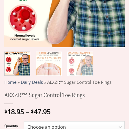
Home
»
Daily Deals
»
AEXZR™ Sugar Control Toe Rings
AEXZR™ Sugar Control Toe Rings
Price
18.95
–
47.95
$
$
range:
$18.95
Quantity