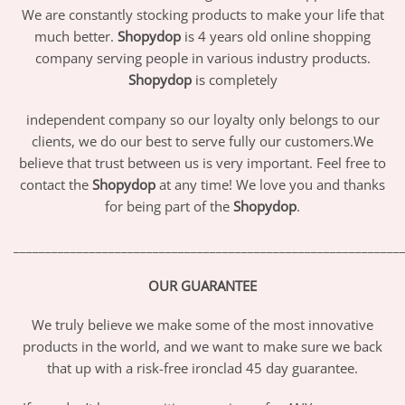
We are constantly stocking products to make your life that
much better.
Shopydop
is 4 years old online shopping
company serving people in various industry products.
Shopydop
is completely
independent company so our loyalty only belongs to our
clients, we do our best to serve fully our customers.We
believe that trust between us is very important. Feel free to
contact the
Shopydop
at any time! We love you and thanks
for being part of the
Shopydop
.
_____________________________________________________________
OUR GUARANTEE
We truly believe we make some of the most innovative
products in the world, and we want to make sure we back
that up with a risk-free ironclad 45 day guarantee.