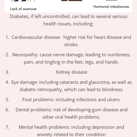
Diabetes, if left uncontrolled, can lead to several serious
health issues, including:
Cardiovascular disease: higher risk for heart disease and
stroke.
Neuropathy: cause nerve damage, leading to numbness,
pain, and tingling in the feet, legs, and hands.
Kidney disease
Eye damage: including cataracts and glaucoma, as well as
diabetic retinopathy, which can lead to blindness.
Foot problems: including infections and ulcers.
Dental problems: risk of developing gum disease and
other oral health problems.
Mental health problems: including depression and
anxiety related to their condition