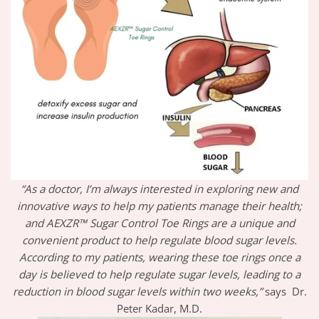
“As a doctor, I’m always interested in exploring new and
innovative ways to help my patients manage their health;
and AEXZR™ Sugar Control Toe Rings are a unique and
convenient product to help regulate blood sugar levels.
According to my patients, wearing these toe rings once a
day is believed to help regulate sugar levels, leading to a
reduction in blood sugar levels within two weeks,”
says Dr.
Peter Kadar, M.D.