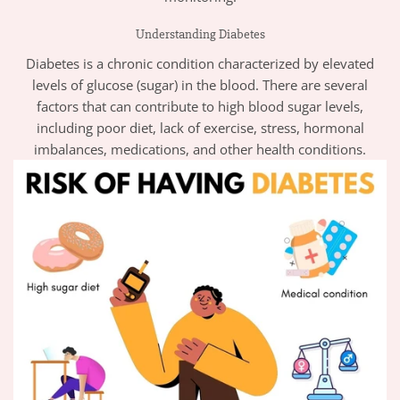
Understanding Diabetes
Diabetes is a chronic condition characterized by elevated
levels of glucose (sugar) in the blood. There are several
factors that can contribute to high blood sugar levels,
including poor diet, lack of exercise, stress, hormonal
imbalances, medications, and other health conditions.