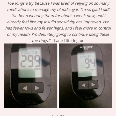
Toe Rings a try because I was tired of relying on so many
medications to manage my blood sugar. I’m so glad I did!
I’ve been wearing them for about a week now, and I
already feel like my insulin sensitivity has improved. I’ve
had fewer lows and fewer highs, and I feel more in control
of my health. I’m definitely going to continue using these
toe rings.” –
Lane Titterington