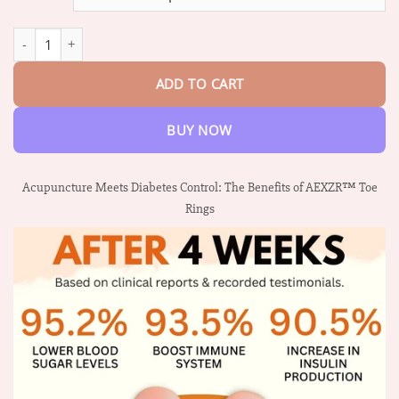
through
$47.95
AEXZR™ Sugar Control Toe Rings quantity
ADD TO CART
BUY NOW
Acupuncture Meets Diabetes Control: The Benefits of AEXZR™ Toe
Rings