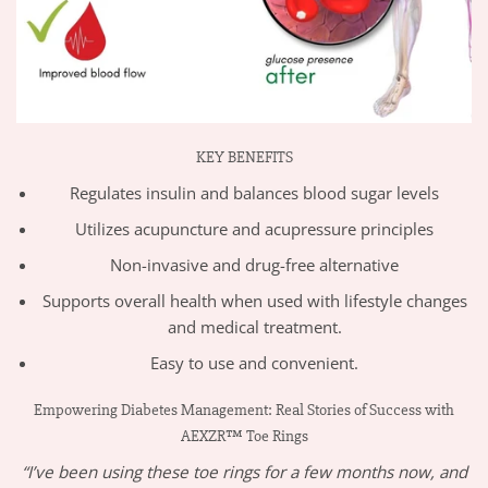
KEY BENEFITS
Regulates insulin and balances blood sugar levels
Utilizes acupuncture and acupressure principles
Non-invasive and drug-free alternative
Supports overall health when used with lifestyle changes
and medical treatment.
Easy to use and convenient.
Empowering Diabetes Management: Real Stories of Success with
AEXZR™ Toe Rings
“I’ve been using these toe rings for a few months now, and