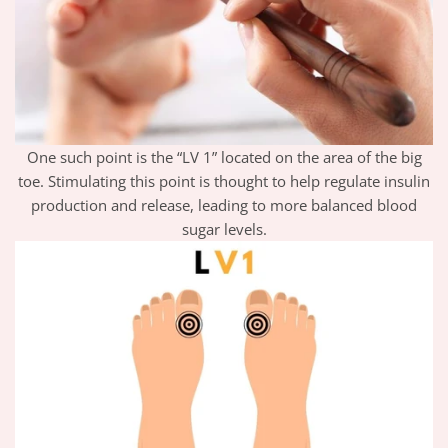
One such point is the “LV 1” located on the area of the big
toe. Stimulating this point is thought to help regulate insulin
production and release, leading to more balanced blood
sugar levels.