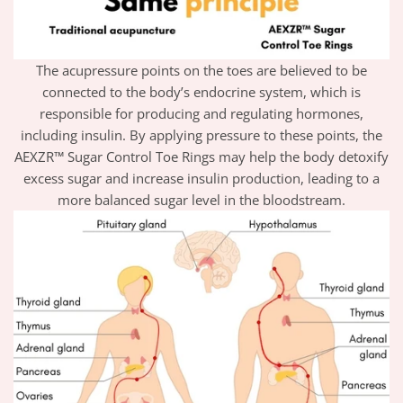
The acupressure points on the toes are believed to be
connected to the body’s endocrine system, which is
responsible for producing and regulating hormones,
including insulin. By applying pressure to these points, the
AEXZR™ Sugar Control Toe Rings may help the body detoxify
excess sugar and increase insulin production, leading to a
more balanced sugar level in the bloodstream.