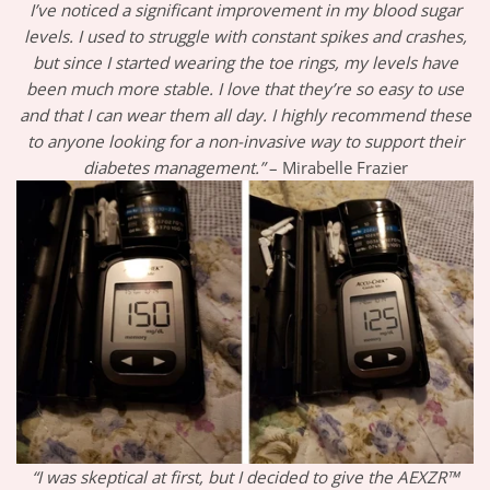
I’ve noticed a significant improvement in my blood sugar
levels. I used to struggle with constant spikes and crashes,
but since I started wearing the toe rings, my levels have
been much more stable. I love that they’re so easy to use
and that I can wear them all day. I highly recommend these
to anyone looking for a non-invasive way to support their
diabetes management.”
– Mirabelle Frazier
“I was skeptical at first, but I decided to give the AEXZR™