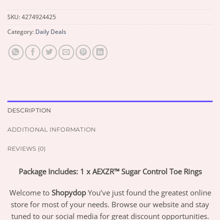
SKU:
4274924425
Category:
Daily Deals
DESCRIPTION
ADDITIONAL INFORMATION
REVIEWS (0)
Package Includes: 1 x AEXZR™ Sugar Control Toe Rings
Welcome to
Shopydop
You’ve just found the greatest online
store for most of your needs. Browse our website and stay
tuned to our social media for great discount opportunities.