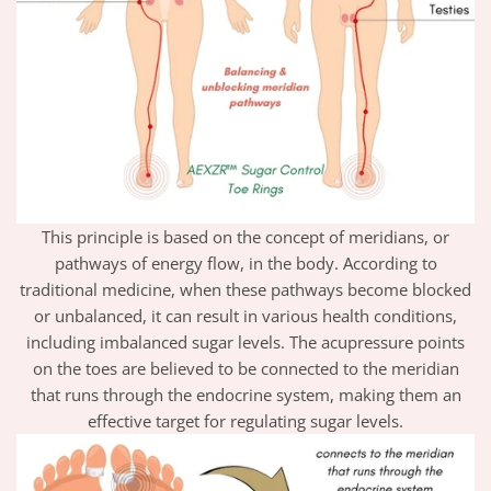
This principle is based on the concept of meridians, or
pathways of energy flow, in the body. According to
traditional medicine, when these pathways become blocked
or unbalanced, it can result in various health conditions,
including imbalanced sugar levels. The acupressure points
on the toes are believed to be connected to the meridian
that runs through the endocrine system, making them an
effective target for regulating sugar levels.