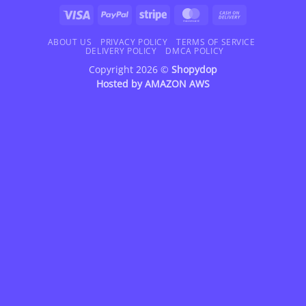
Visa
PayPal
Stripe
MasterCard
Cash
On
Delivery
ABOUT US
PRIVACY POLICY
TERMS OF SERVICE
DELIVERY POLICY
DMCA POLICY
Copyright 2026 ©
Shopydop
Hosted by
AMAZON AWS