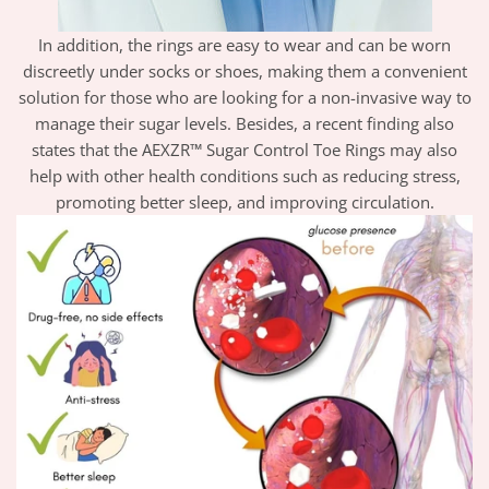
In addition, the rings are easy to wear and can be worn
discreetly under socks or shoes, making them a convenient
solution for those who are looking for a non-invasive way to
manage their sugar levels. Besides, a recent finding also
states that the AEXZR™ Sugar Control Toe Rings may also
help with other health conditions such as reducing stress,
promoting better sleep, and improving circulation.