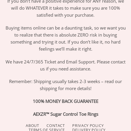
If you don’t have a positive experience for ANY reason, we
will do WHATEVER it takes to make sure you are 100%
satisfied with your purchase.
Buying items online can be a daunting task, so we want you
to realize that there is absolute ZERO risk in buying
something and trying it out. If you don’t like it, no hard
feelings we’ll make it right.
We have 24/7/365 Ticket and Email Support. Please contact
us if you need assistance.
Remember: Shipping usually takes 2-3 weeks – read our
shipping for more details!
100% MONEY BACK GUARANTEE
AEXZR™ Sugar Control Toe Rings
ABOUT
CONTACT
PRIVACY POLICY
TERMS OF SERVICE
DELIVERY POLICY