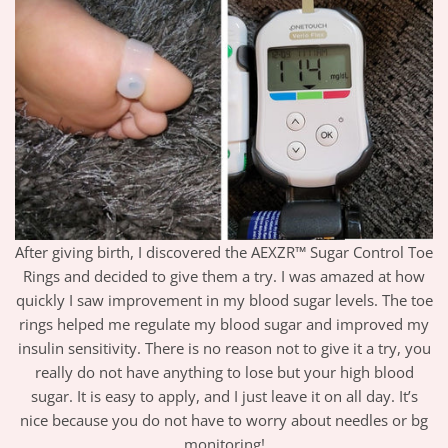
After giving birth, I discovered the AEXZR™ Sugar Control Toe
Rings and decided to give them a try. I was amazed at how
quickly I saw improvement in my blood sugar levels. The toe
rings helped me regulate my blood sugar and improved my
insulin sensitivity. There is no reason not to give it a try, you
really do not have anything to lose but your high blood
sugar. It is easy to apply, and I just leave it on all day. It’s
nice because you do not have to worry about needles or bg
monitoring!