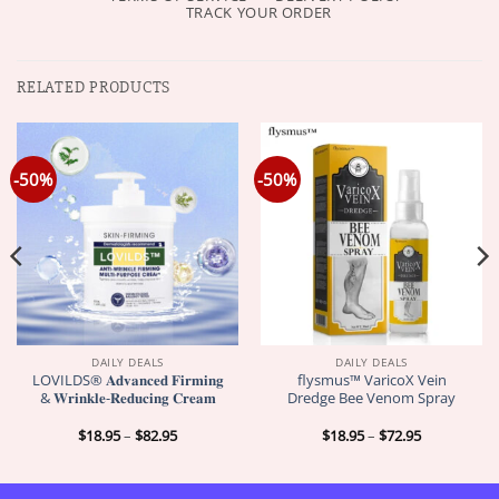
TRACK YOUR ORDER
RELATED PRODUCTS
-50%
-50%
DAILY DEALS
DAILY DEALS
LOVILDS® 𝐀𝐝𝐯𝐚𝐧𝐜𝐞𝐝 𝐅𝐢𝐫𝐦𝐢𝐧𝐠
flysmus™ VaricoX Vein
& 𝐖𝐫𝐢𝐧𝐤𝐥𝐞-𝐑𝐞𝐝𝐮𝐜𝐢𝐧𝐠 𝐂𝐫𝐞𝐚𝐦
Dredge Bee Venom Spray
Price
Price
$
18.95
–
$
82.95
$
18.95
–
$
72.95
range:
range:
$18.95
$18.95
through
through
$82.95
$72.95