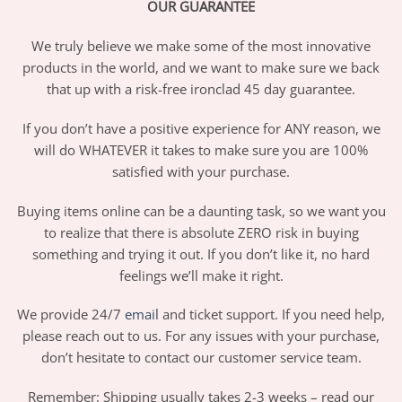
OUR GUARANTEE
We truly believe we make some of the most innovative
products in the world, and we want to make sure we back
that up with a risk-free ironclad 45 day guarantee.
If you don’t have a positive experience for ANY reason, we
will do WHATEVER it takes to make sure you are 100%
satisfied with your purchase.
Buying items online can be a daunting task, so we want you
to realize that there is absolute ZERO risk in buying
something and trying it out. If you don’t like it, no hard
feelings we’ll make it right.
We provide 24/7
email
and ticket support. If you need help,
please reach out to us. For any issues with your purchase,
don’t hesitate to contact our customer service team.
Remember: Shipping usually takes 2-3 weeks – read our