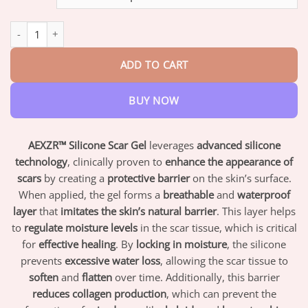
through
$82.95
AEXZR™ Silicone Scar Gel quantity
ADD TO CART
BUY NOW
AEXZR™ Silicone Scar Gel
leverages
advanced silicone
technology
, clinically proven to
enhance the appearance of
scars
by creating a
protective barrier
on the skin’s surface.
When applied, the gel forms a
breathable
and
waterproof
layer
that
imitates the skin’s natural barrier
. This layer helps
to
regulate moisture levels
in the scar tissue, which is critical
for
effective healing
. By
locking in moisture
, the silicone
prevents
excessive water loss
, allowing the scar tissue to
soften
and
flatten
over time. Additionally, this barrier
reduces collagen production
, which can prevent the