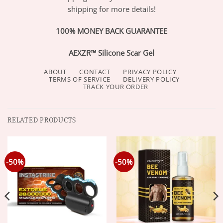
shipping for more details!
100% MONEY BACK GUARANTEE
AEXZR™ Silicone Scar Gel
ABOUT
CONTACT
PRIVACY POLICY
TERMS OF SERVICE
DELIVERY POLICY
TRACK YOUR ORDER
RELATED PRODUCTS
-50%
-50%