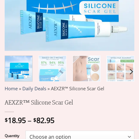
Home
»
Daily Deals
»
AEXZR™ Silicone Scar Gel
AEXZR™ Silicone Scar Gel
Price
18.95
–
82.95
$
$
range:
$18.95
Quantity