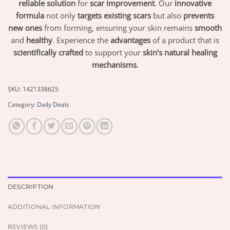
reliable solution
for
scar improvement
. Our
innovative
formula
not only
targets existing scars
but also
prevents
new ones
from forming, ensuring your skin remains
smooth
and
healthy
. Experience the
advantages
of a product that is
scientifically crafted
to support your
skin’s natural healing
mechanisms
.
SKU:
1421338625
Category:
Daily Deals
DESCRIPTION
ADDITIONAL INFORMATION
REVIEWS (0)