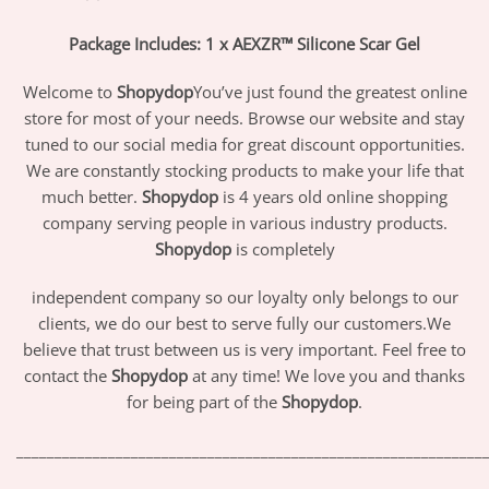
Package Includes: 1 x AEXZR™ Silicone Scar Gel
Welcome to
Shopydop
You’ve just found the greatest online
store for most of your needs. Browse our website and stay
tuned to our social media for great discount opportunities.
We are constantly stocking products to make your life that
much better.
Shopydop
is 4 years old online shopping
company serving people in various industry products.
Shopydop
is completely
independent company so our loyalty only belongs to our
clients, we do our best to serve fully our customers.We
believe that trust between us is very important. Feel free to
contact the
Shopydop
at any time! We love you and thanks
for being part of the
Shopydop
.
_____________________________________________________________