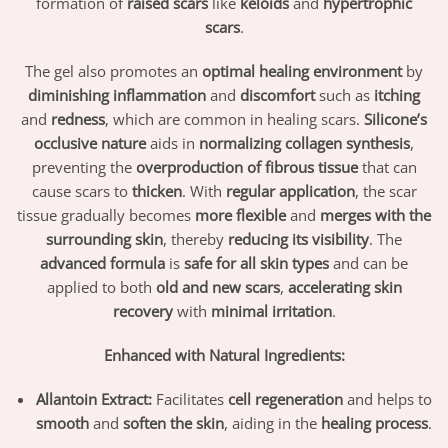
formation of
raised scars
like
keloids
and
hypertrophic
scars
.
The gel also promotes an
optimal healing environment
by
diminishing inflammation
and
discomfort
such as
itching
and
redness
, which are common in healing scars.
Silicone’s
occlusive nature
aids in
normalizing collagen synthesis
,
preventing the
overproduction of fibrous tissue
that can
cause scars to
thicken
. With
regular application
, the scar
tissue gradually becomes
more flexible
and
merges with the
surrounding skin
, thereby
reducing its visibility
. The
advanced formula
is
safe for all skin types
and can be
applied to both
old and new scars
,
accelerating skin
recovery
with
minimal irritation
.
Enhanced with Natural Ingredients:
Allantoin Extract:
Facilitates
cell regeneration
and helps to
smooth
and
soften the skin
, aiding in the
healing process
.