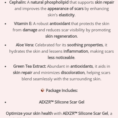
Cephalin:
A
natural phospholipid
that supports
skin repair
and improves the
appearance of scars
by enhancing
skin’s
elasticity
.
Vitamin E:
A robust
antioxidant
that protects the skin
from
damage
and reduces scar visibility by promoting
skin regeneration
.
Aloe Vera:
Celebrated for its
soothing properties
, it
hydrates the skin and lessens
inflammation
, making scars
less noticeable
.
Green Tea Extract:
Abundant in
antioxidants
, it aids in
skin repair
and minimizes
discoloration
, helping scars
blend seamlessly with the surrounding skin.
Package Includes:
AEXZR™ Silicone Scar Gel
Optimize your skin health
with
AEXZR™ Silicone Scar Gel
, a