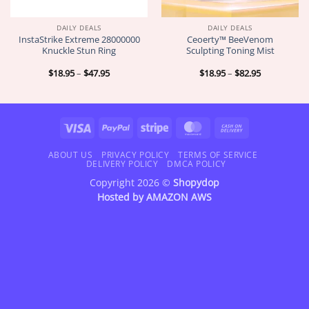
DAILY DEALS
DAILY DEALS
InstaStrike Extreme 28000000
Ceoerty™ BeeVenom
Knuckle Stun Ring
Sculpting Toning Mist
Price
Price
$
18.95
–
$
47.95
$
18.95
–
$
82.95
range:
range:
$18.95
$18.95
through
through
$47.95
$82.95
Visa
PayPal
Stripe
MasterCard
Cash
On
Delivery
ABOUT US
PRIVACY POLICY
TERMS OF SERVICE
DELIVERY POLICY
DMCA POLICY
Copyright 2026 ©
Shopydop
Hosted by
AMAZON AWS