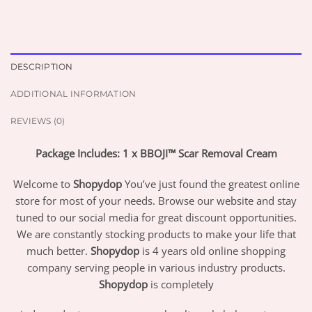
DESCRIPTION
ADDITIONAL INFORMATION
REVIEWS (0)
Package Includes: 1 x BBOJI™ Scar Removal Cream
Welcome to
Shopydop
You’ve just found the greatest online
store for most of your needs. Browse our website and stay
tuned to our social media for great discount opportunities.
We are constantly stocking products to make your life that
much better.
Shopydop
is 4 years old online shopping
company serving people in various industry products.
Shopydop
is completely