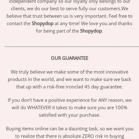
independent company so our loyalty only belongs to our
clients, we do our best to serve fully our customers.We
believe that trust between us is very important. Feel free to
contact the
Shopydop
at any time! We love you and thanks
for being part of the
Shopydop
.
_____________________________________________________________
OUR GUARANTEE
We truly believe we make some of the most innovative
products in the world, and we want to make sure we back
that up with a risk-free ironclad 45 day guarantee.
If you don’t have a positive experience for ANY reason, we
will do WHATEVER it takes to make sure you are 100%
satisfied with your purchase.
Buying items online can be a daunting task, so we want you
to realize that there is absolute ZERO risk in buying