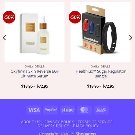
-50%
-50%
DAILY DEALS
DAILY DEALS
Oxyfirma Skin Reverse EGF
Healthlux™ Sugar Regulator
Ultimate Serum
Bangle
Price
Price
$
18.95
–
$
72.95
$
18.95
–
$
72.95
range:
range:
$18.95
$18.95
through
through
$72.95
$72.95
Visa
PayPal
Stripe
MasterCard
Cash
On
Delivery
ABOUT US
PRIVACY POLICY
TERMS OF SERVICE
DELIVERY POLICY
DMCA POLICY
Copyright 2026 ©
Shopydop