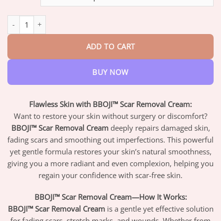
through
$47.95
BBOJI™ Scar Removal Cream quantity
ADD TO CART
BUY NOW
Flawless Skin with BBOJI™ Scar Removal Cream:
Want to restore your skin without surgery or discomfort?
BBOJI™ Scar Removal Cream
deeply repairs damaged skin,
fading scars and smoothing out imperfections. This powerful
yet gentle formula restores your skin’s natural smoothness,
giving you a more radiant and even complexion, helping you
regain your confidence with scar-free skin.
BBOJI™ Scar Removal Cream—How It Works:
BBOJI™ Scar Removal Cream
is a gentle yet effective solution
for fading scars, stretch marks, and wounds. Whether from