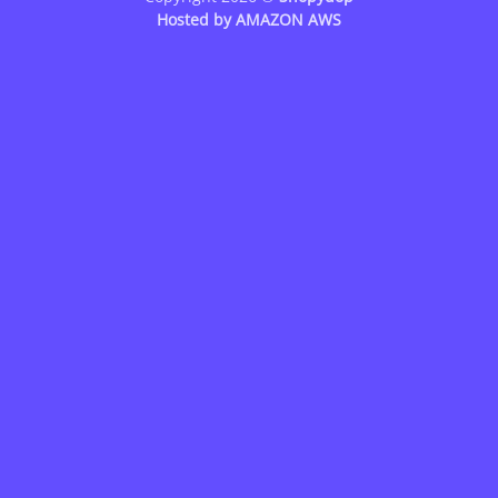
Hosted by
AMAZON AWS