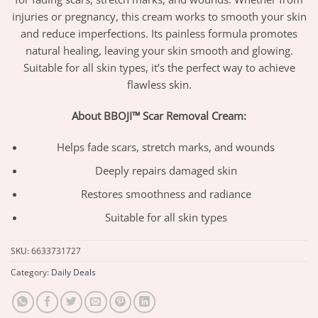
injuries or pregnancy, this cream works to smooth your skin
and reduce imperfections. Its painless formula promotes
natural healing, leaving your skin smooth and glowing.
Suitable for all skin types, it’s the perfect way to achieve
flawless skin.
About BBOJI™ Scar Removal Cream:
Helps fade scars, stretch marks, and wounds
Deeply repairs damaged skin
Restores smoothness and radiance
Suitable for all skin types
SKU:
6633731727
Category:
Daily Deals