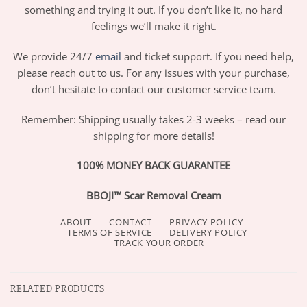
something and trying it out. If you don’t like it, no hard
feelings we’ll make it right.
We provide 24/7
email
and ticket support. If you need help,
please reach out to us. For any issues with your purchase,
don’t hesitate to contact our customer service team.
Remember: Shipping usually takes 2-3 weeks – read our
shipping for more details!
100% MONEY BACK GUARANTEE
BBOJI™ Scar Removal Cream
ABOUT
CONTACT
PRIVACY POLICY
TERMS OF SERVICE
DELIVERY POLICY
TRACK YOUR ORDER
RELATED PRODUCTS