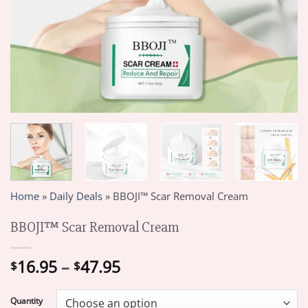
Home
»
Daily Deals
»
BBOJI™ Scar Removal Cream
BBOJI™ Scar Removal Cream
Price
16.95
–
47.95
$
$
range:
$16.95
Quantity