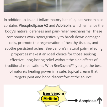
In addition to its anti-inflammatory benefits, bee venom also
contains
Phospholipase A2
and
Adolapin
, which enhance the
body’s natural defenses and pain-relief mechanisms. These
compounds work synergistically to break down damaged
cells, promote the regeneration of healthy tissues, and
soothe persistent aches. Bee venom’s natural pain-relieving
properties make it an ideal choice for those seeking
effective, long-lasting relief without the side effects of
traditional medications. With BeeSavant™, you get the best
of nature’s healing power in a safe, topical cream that
targets joint and bone discomfort at the source.