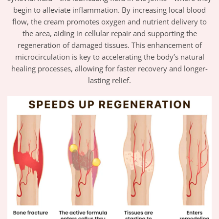
begin to alleviate inflammation. By increasing local blood
flow, the cream promotes oxygen and nutrient delivery to
the area, aiding in cellular repair and supporting the
regeneration of damaged tissues. This enhancement of
microcirculation is key to accelerating the body’s natural
healing processes, allowing for faster recovery and longer-
lasting relief.