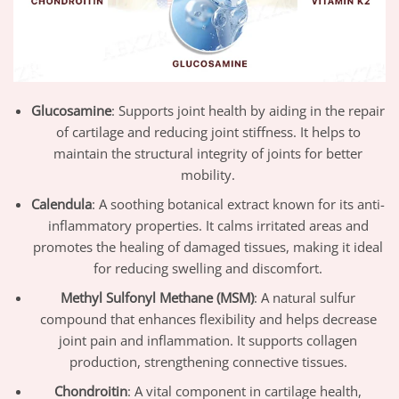
Glucosamine
: Supports joint health by aiding in the repair
of cartilage and reducing joint stiffness. It helps to
maintain the structural integrity of joints for better
mobility.
Calendula
: A soothing botanical extract known for its anti-
inflammatory properties. It calms irritated areas and
promotes the healing of damaged tissues, making it ideal
for reducing swelling and discomfort.
Methyl Sulfonyl Methane (MSM)
: A natural sulfur
compound that enhances flexibility and helps decrease
joint pain and inflammation. It supports collagen
production, strengthening connective tissues.
Chondroitin
: A vital component in cartilage health,