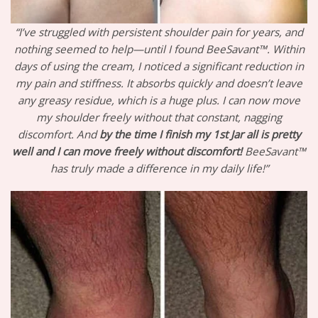
“I’ve struggled with persistent shoulder pain for years, and
nothing seemed to help—until I found BeeSavant™. Within
days of using the cream, I noticed a significant reduction in
my pain and stiffness. It absorbs quickly and doesn’t leave
any greasy residue, which is a huge plus. I can now move
my shoulder freely without that constant, nagging
discomfort. And
by the time I finish my 1st Jar all is pretty
well and I can move freely without discomfort!
BeeSavant™
has truly made a difference in my daily life!”