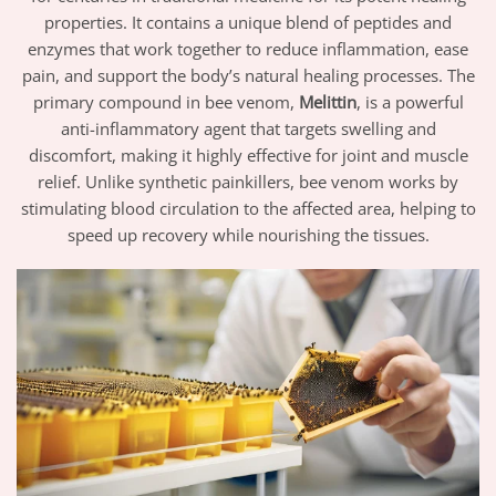
properties. It contains a unique blend of peptides and
enzymes that work together to reduce inflammation, ease
pain, and support the body’s natural healing processes. The
primary compound in bee venom,
Melittin
, is a powerful
anti-inflammatory agent that targets swelling and
discomfort, making it highly effective for joint and muscle
relief. Unlike synthetic painkillers, bee venom works by
stimulating blood circulation to the affected area, helping to
speed up recovery while nourishing the tissues.