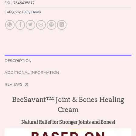
SKU:
7646435817
Category:
Daily Deals
DESCRIPTION
ADDITIONAL INFORMATION
REVIEWS (0)
BeeSavant™ Joint & Bones Healing
Cream
Natural Relief for Stronger Joints and Bones!