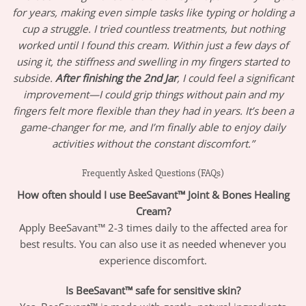
for years, making even simple tasks like typing or holding a
cup a struggle. I tried countless treatments, but nothing
worked until I found this cream. Within just a few days of
using it, the stiffness and swelling in my fingers started to
subside.
After finishing the 2nd Jar
, I could feel a significant
improvement—I could grip things without pain and my
fingers felt more flexible than they had in years. It’s been a
game-changer for me, and I’m finally able to enjoy daily
activities without the constant discomfort.”
Frequently Asked Questions (FAQs)
How often should I use BeeSavant™ Joint & Bones Healing
Cream?
Apply BeeSavant™ 2-3 times daily to the affected area for
best results. You can also use it as needed whenever you
experience discomfort.
Is BeeSavant™ safe for sensitive skin?