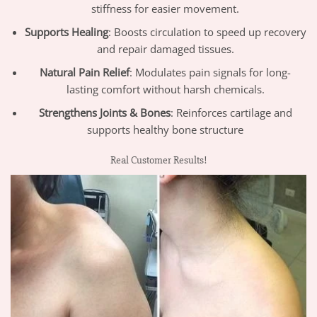
stiffness for easier movement.
Supports Healing
: Boosts circulation to speed up recovery
and repair damaged tissues.
Natural Pain Relief
: Modulates pain signals for long-
lasting comfort without harsh chemicals.
Strengthens Joints & Bones
: Reinforces cartilage and
supports healthy bone structure
Real Customer Results!