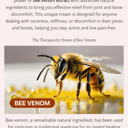
power of
bee venom extract
with advanced natural
ingredients to bring you effective relief from joint and bone
discomfort. This unique cream is designed for anyone
dealing with soreness, stiffness, or discomfort in their joints
and bones, helping you stay active and live pain-free.
The Therapeutic Power of Bee Venom
Bee venom, a remarkable natural ingredient, has been used
for centuries in traditional medicine for its potent healing