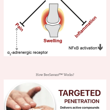
How BeeSavant™ Works?