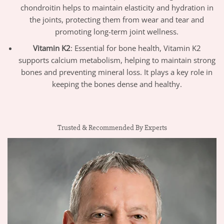
chondroitin helps to maintain elasticity and hydration in
the joints, protecting them from wear and tear and
promoting long-term joint wellness.
Vitamin K2
: Essential for bone health, Vitamin K2
supports calcium metabolism, helping to maintain strong
bones and preventing mineral loss. It plays a key role in
keeping the bones dense and healthy.
Trusted & Recommended By Experts