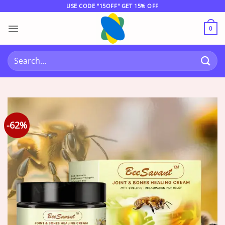
Skip
USE CODE "15OFF" GET 15% OFF
to
content
0
Search
for:
-62%