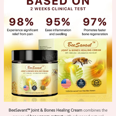
BeeSavant™ Joint & Bones Healing Cream
combines the