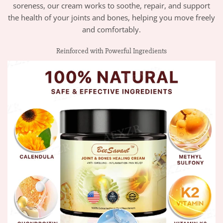
soreness, our cream works to soothe, repair, and support
the health of your joints and bones, helping you move freely
and comfortably.
Reinforced with Powerful Ingredients