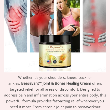
Whether it’s your shoulders, knees, back, or
ankles,
BeeSavant™ Joint & Bones Healing Cream
offers
targeted relief for all areas of discomfort. Designed to
address pain and inflammation across your entire body, this
powerful formula provides fast-acting relief wherever you
need it most. From chronic joint pain to post-workout