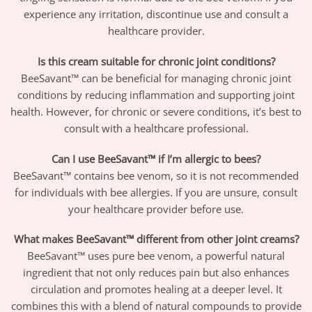
experience any irritation, discontinue use and consult a
healthcare provider.
Is this cream suitable for chronic joint conditions?
BeeSavant™ can be beneficial for managing chronic joint
conditions by reducing inflammation and supporting joint
health. However, for chronic or severe conditions, it’s best to
consult with a healthcare professional.
Can I use BeeSavant™ if I’m allergic to bees?
BeeSavant™ contains bee venom, so it is not recommended
for individuals with bee allergies. If you are unsure, consult
your healthcare provider before use.
What makes BeeSavant™ different from other joint creams?
BeeSavant™ uses pure bee venom, a powerful natural
ingredient that not only reduces pain but also enhances
circulation and promotes healing at a deeper level. It
combines this with a blend of natural compounds to provide