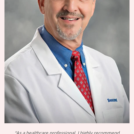
“As a healthcare professional, I highly recommend