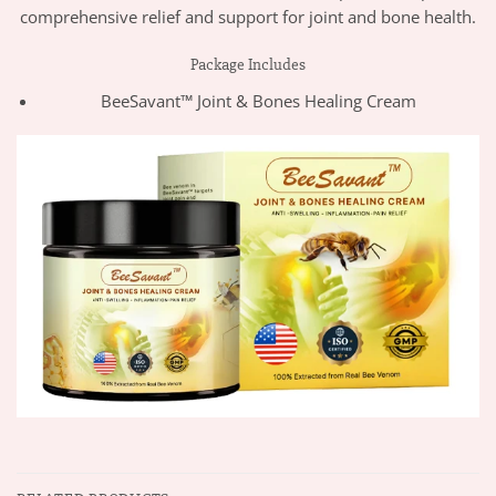
comprehensive relief and support for joint and bone health.
Package Includes
BeeSavant™ Joint & Bones Healing Cream