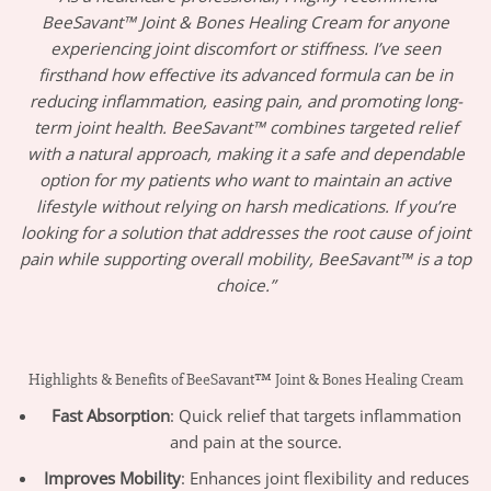
BeeSavant™ Joint & Bones Healing Cream for anyone
experiencing joint discomfort or stiffness. I’ve seen
firsthand how effective its advanced formula can be in
reducing inflammation, easing pain, and promoting long-
term joint health. BeeSavant™ combines targeted relief
with a natural approach, making it a safe and dependable
option for my patients who want to maintain an active
lifestyle without relying on harsh medications. If you’re
looking for a solution that addresses the root cause of joint
pain while supporting overall mobility, BeeSavant™ is a top
choice.”
Highlights & Benefits of BeeSavant™ Joint & Bones Healing Cream
Fast Absorption
: Quick relief that targets inflammation
and pain at the source.
Improves Mobility
: Enhances joint flexibility and reduces