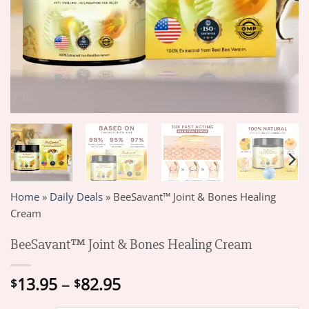
Home
»
Daily Deals
»
BeeSavant™ Joint & Bones Healing
Cream
BeeSavant™ Joint & Bones Healing Cream
Price
13.95
–
82.95
$
$
range: