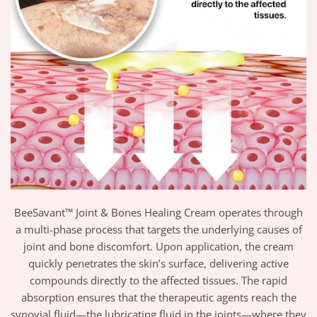
BeeSavant™ Joint & Bones Healing Cream operates through
a multi-phase process that targets the underlying causes of
joint and bone discomfort. Upon application, the cream
quickly penetrates the skin’s surface, delivering active
compounds directly to the affected tissues. The rapid
absorption ensures that the therapeutic agents reach the
synovial fluid—the lubricating fluid in the joints—where they