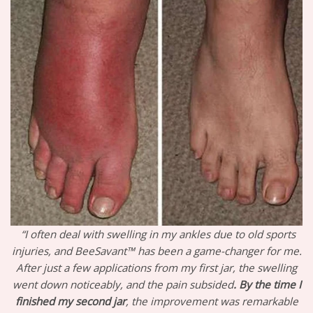
“I often deal with swelling in my ankles due to old sports
injuries, and BeeSavant™ has been a game-changer for me.
After just a few applications from my first jar, the swelling
went down noticeably, and the pain subsided
. By the time I
finished my second jar
, the improvement was remarkable