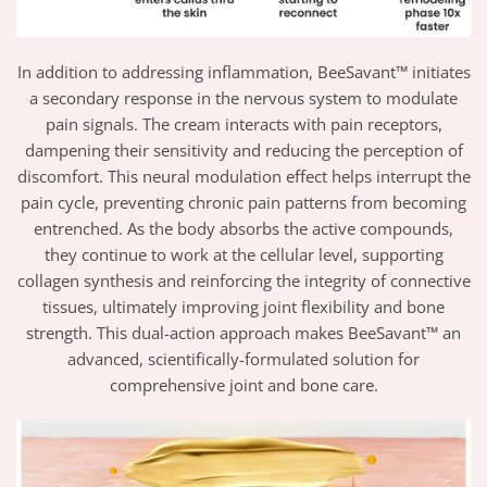
In addition to addressing inflammation, BeeSavant™ initiates
a secondary response in the nervous system to modulate
pain signals. The cream interacts with pain receptors,
dampening their sensitivity and reducing the perception of
discomfort. This neural modulation effect helps interrupt the
pain cycle, preventing chronic pain patterns from becoming
entrenched. As the body absorbs the active compounds,
they continue to work at the cellular level, supporting
collagen synthesis and reinforcing the integrity of connective
tissues, ultimately improving joint flexibility and bone
strength. This dual-action approach makes BeeSavant™ an
advanced, scientifically-formulated solution for
comprehensive joint and bone care.