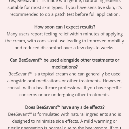
Yes, BeeSavant™ is made with gentle, natural ingredients
suitable for most skin types. If you have sensitive skin, it’s
recommended to do a patch test before full application.
How soon can I expect results?
Many users report feeling relief within minutes of applying
the cream, with consistent use leading to improved mobility
and reduced discomfort over a few days to weeks.
Can BeeSavant™ be used alongside other treatments or
medications?
BeeSavant™ is a topical cream and can generally be used
alongside oral medications or other treatments. However,
consult with a healthcare professional if you have specific
concerns or are undergoing other treatments.
Does BeeSavant™ have any side effects?
BeeSavant™ is formulated with natural ingredients and is
designed to minimize side effects. A mild warming or
tingling sensation is normal due to the bee venom. If you