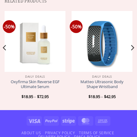
RELATED PRODUCTS
-50%
-50%
DAILY DEALS
DAILY DEALS
Oxyfirma Skin Reverse EGF
Matteo Ultrasonic Body
Ultimate Serum
Shape Wristband
Price
Price
$
18.95
–
$
72.95
$
18.95
–
$
42.95
range:
range:
$18.95
$18.95
through
through
$72.95
$42.95
Visa
PayPal
Stripe
MasterCard
Cash
On
Delivery
ABOUT US
PRIVACY POLICY
TERMS OF SERVICE
DELIVERY POLICY
DMCA POLICY