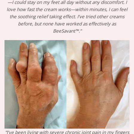
—I could stay on my feet all day without any discomfort. I
love how fast the cream works—within minutes, I can feel
the soothing relief taking effect. I’ve tried other creams
before, but none have worked as effectively as
BeeSavant™.”
“I’ve been living with severe chronic joint pain in my fingers