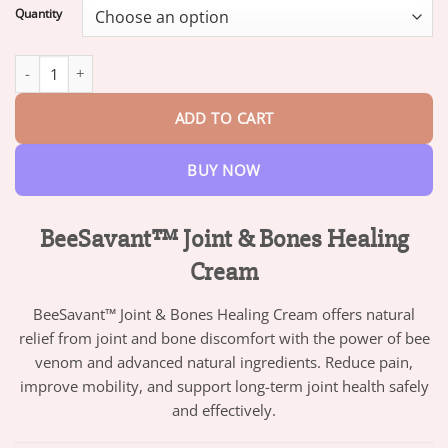
$13.95
Quantity
through
$82.95
BeeSavant™ Joint & Bones Healing Cream quantity
ADD TO CART
BUY NOW
BeeSavant™ Joint & Bones Healing
Cream
BeeSavant™ Joint & Bones Healing Cream offers natural
relief from joint and bone discomfort with the power of bee
venom and advanced natural ingredients. Reduce pain,
improve mobility, and support long-term joint health safely
and effectively.