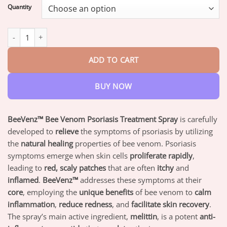
$18.95
Quantity
through
$82.95
BeeVenz™ Bee Venom Psoriasis Treatment Spray quantity
ADD TO CART
BUY NOW
BeeVenz™ Bee Venom Psoriasis Treatment Spray
is carefully
developed to
relieve
the symptoms of psoriasis by utilizing
the
natural healing
properties of bee venom. Psoriasis
symptoms emerge when skin cells
proliferate rapidly
,
leading to
red, scaly patches
that are often
itchy
and
inflamed
.
BeeVenz™
addresses these symptoms at their
core
, employing the
unique benefits
of bee venom to
calm
inflammation
,
reduce redness
, and
facilitate skin recovery
.
The spray’s main active ingredient,
melittin
, is a potent
anti-