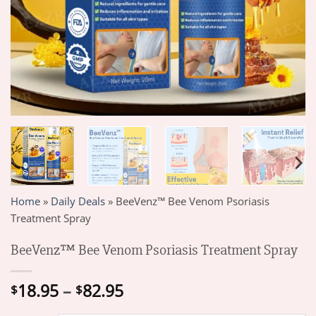
Home
»
Daily Deals
»
BeeVenz™ Bee Venom Psoriasis
Treatment Spray
BeeVenz™ Bee Venom Psoriasis Treatment Spray
Price
18.95
–
82.95
$
$
range: