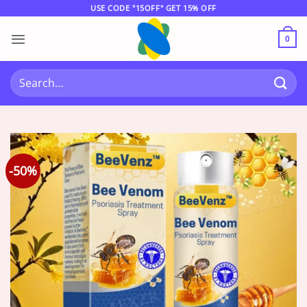
Skip
USE CODE "15OFF" GET 15% OFF
to
content
0
Search
for:
-50%