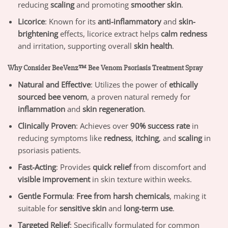
reducing
scaling
and promoting
smoother skin
.
Licorice
: Known for its
anti-inflammatory
and
skin-
brightening
effects, licorice extract helps
calm redness
and irritation, supporting overall
skin health
.
Why Consider BeeVenz™ Bee Venom Psoriasis Treatment Spray
Natural and Effective
: Utilizes the power of
ethically
sourced bee venom
, a proven natural remedy for
inflammation
and
skin regeneration
.
Clinically Proven
: Achieves over
90% success rate
in
reducing symptoms like
redness
,
itching
, and
scaling
in
psoriasis patients.
Fast-Acting
: Provides
quick relief
from discomfort and
visible improvement
in skin texture within weeks.
Gentle Formula
:
Free from harsh chemicals
, making it
suitable for
sensitive skin
and
long-term use
.
Targeted Relief
: Specifically formulated for common