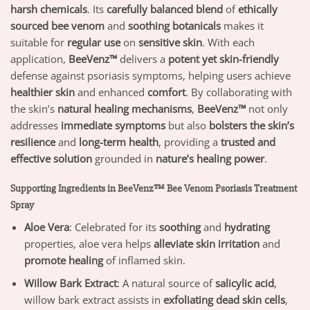
harsh chemicals
. Its
carefully balanced blend
of
ethically
sourced bee venom
and
soothing botanicals
makes it
suitable for
regular use
on
sensitive skin
. With each
application,
BeeVenz™
delivers a
potent yet skin-friendly
defense against psoriasis symptoms, helping users achieve
healthier skin
and enhanced
comfort
. By collaborating with
the skin’s
natural healing mechanisms
,
BeeVenz™
not only
addresses
immediate symptoms
but also
bolsters the skin’s
resilience
and
long-term health
, providing a
trusted and
effective solution
grounded in
nature’s healing power
.
Supporting Ingredients in BeeVenz™ Bee Venom Psoriasis Treatment
Spray
Aloe Vera
: Celebrated for its
soothing
and
hydrating
properties, aloe vera helps
alleviate skin irritation
and
promote healing
of inflamed skin.
Willow Bark Extract
: A natural source of
salicylic acid
,
willow bark extract assists in
exfoliating dead skin cells
,