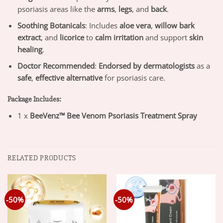
psoriasis areas like the
arms
,
legs
, and
back
.
Soothing Botanicals
: Includes
aloe vera
,
willow bark
extract
, and
licorice
to
calm irritation
and support
skin
healing
.
Doctor Recommended
:
Endorsed by dermatologists
as a
safe
,
effective alternative
for psoriasis care.
Package Includes:
1 x
BeeVenz™ Bee Venom Psoriasis Treatment Spray
RELATED PRODUCTS
-50%
-50%