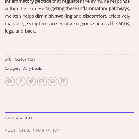
inflammatory peptide
that
regulates
the immune response
within the skin. By
targeting these inflammatory pathways
,
melittin helps
diminish swelling
and
discomfort
, effectively
managing symptoms in sensitive regions such as the
arms
,
legs
, and
back
.
SKU:
4524694429
Category:
Daily Deals
DESCRIPTION
ADDITIONAL INFORMATION