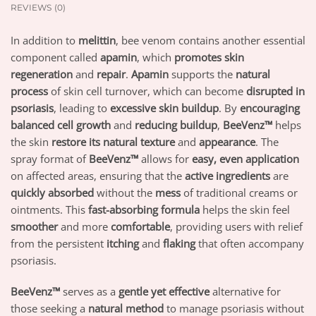
REVIEWS (0)
In addition to
melittin
, bee venom contains another essential
component called
apamin
, which
promotes skin
regeneration
and
repair
.
Apamin
supports the
natural
process
of skin cell turnover, which can become
disrupted in
psoriasis
, leading to
excessive skin buildup
. By
encouraging
balanced cell growth
and
reducing buildup
,
BeeVenz™
helps
the skin
restore its natural texture
and
appearance
. The
spray format of
BeeVenz™
allows for
easy, even application
on affected areas, ensuring that the
active ingredients
are
quickly absorbed
without the
mess
of traditional creams or
ointments. This
fast-absorbing formula
helps the skin feel
smoother
and more
comfortable
, providing users with relief
from the persistent
itching
and
flaking
that often accompany
psoriasis.
BeeVenz™
serves as a
gentle yet effective
alternative for
those seeking a
natural method
to manage psoriasis without