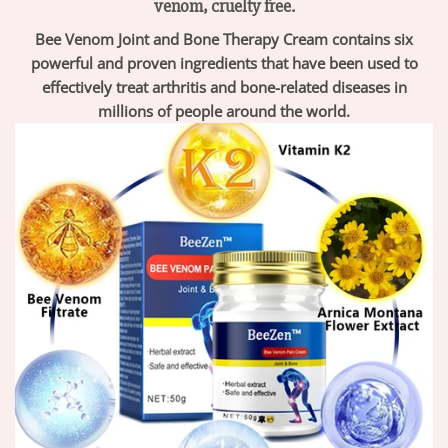
venom, cruelty free.
Bee Venom Joint and Bone Therapy Cream contains six
powerful and proven ingredients that have been used to
effectively treat arthritis and bone-related diseases in
millions of people around the world.