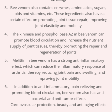
Bee venom also contains enzymes, amino acids, sugars,
lipids and vitamins, etc. These ingredients also have a
certain effect on promoting joint tissue repair, improving
joint elasticity and mobility
The kininase and phospholipase A2 in bee venom can
promote blood circulation and increase the nutrient
supply of joint tissues, thereby promoting the repair and
regeneration of joints.
Melittin in bee venom has a strong anti-inflammatory
effect, which can reduce the inflammatory response of
arthritis, thereby reducing joint pain and swelling, and
improving joint mobility
In addition to anti-inflammatory, pain-relieving and
promoting blood circulation, bee venom also has anti-
bacterial and anti-tumor effects
Cardiovascular protection, beauty and anti-aging effects