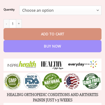
range:
$18.95
Quantity
through
$82.95
BeeZen™ New Zealand Bee Venom Joint and Bone Therapy Adva
ADD TO CART
BUY NOW
HEALING ORTHOPEDIC CONDITIONS AND ARTHRITIS
PAININ JUST 1-3 WEEKS