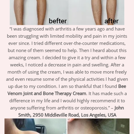
“I was diagnosed with arthritis a few years ago and have
been struggling with limited mobility and pain in my joints
ever since. I tried different over-the-counter medications,
but none of them seemed to help. Then I heard about this
amazing cream. I decided to give it a try and within a few
weeks, I noticed a decrease in pain and swelling. After a
month of using the cream, I was able to move more freely
and even resume some of the physical activities I had given
up due to my condition. I am so thankful that I found
Bee
Venom Joint and Bone Therapy Cream
. It has made such a
difference in my life and I would highly recommend it to
anyone suffering from arthritis or osteoporosis.” –
John
Smith, 2950 Middleville Road, Los Angeles, USA