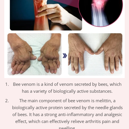
Bee venom is a kind of venom secreted by bees, which
has a variety of biologically active substances.
The main component of bee venom is melittin, a
biologically active protein secreted by the needle glands
of bees. It has a strong anti-inflammatory and analgesic
effect, which can effectively relieve arthritis pain and
swelling.