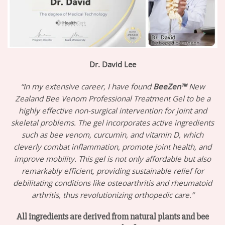
Dr. David Lee
“In my extensive career, I have found
BeeZen™
New
Zealand Bee Venom Professional Treatment Gel to be a
highly effective non-surgical intervention for joint and
skeletal problems. The gel incorporates active ingredients
such as bee venom, curcumin, and vitamin D, which
cleverly combat inflammation, promote joint health, and
improve mobility. This gel is not only affordable but also
remarkably efficient, providing sustainable relief for
debilitating conditions like osteoarthritis and rheumatoid
arthritis, thus revolutionizing orthopedic care.”
All ingredients are derived from natural plants and bee