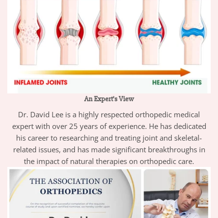
An Expert’s View
Dr. David Lee is a highly respected orthopedic medical
expert with over 25 years of experience. He has dedicated
his career to researching and treating joint and skeletal-
related issues, and has made significant breakthroughs in
the impact of natural therapies on orthopedic care.