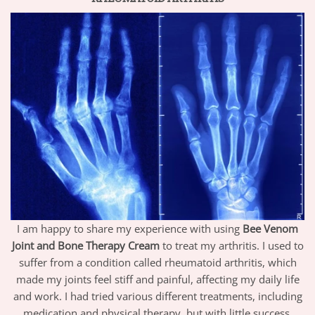
I am happy to share my experience with using
Bee Venom
Joint and Bone Therapy Cream
to treat my arthritis. I used to
suffer from a condition called rheumatoid arthritis, which
made my joints feel stiff and painful, affecting my daily life
and work. I had tried various different treatments, including
medication and physical therapy, but with little success.