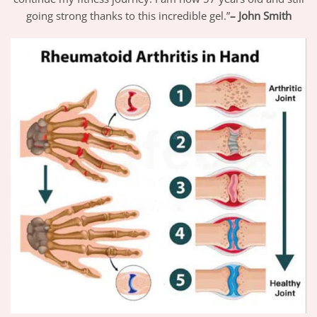
going strong thanks to this incredible gel.”
– John Smith