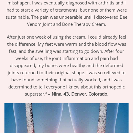
misshapen. I was eventually diagnosed with arthritis and I
had to start a variety of treatments, but none of them were
sustainable. The pain was unbearable until I discovered Bee
Venom Joint and Bone Therapy Cream.
After just one week of using the cream, I could already feel
the difference. My feet were warm and the blood flow was
fast, and the swelling was starting to go down. After four
weeks of use, the joint inflammation and pain had
disappeared, my bones were healthy and the deformed
joints returned to their original shape. I was so relieved to
have found something that actually worked, and I was
determined to tell everyone I knew about this orthopedic
superstar.” –
Nina, 43, Denver, Colorado.