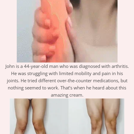
John is a 44-year-old man who was diagnosed with arthritis.
He was struggling with limited mobility and pain in his
joints. He tried different over-the-counter medications, but
nothing seemed to work. That’s when he heard about this
amazing cream.