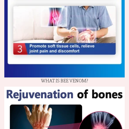
WHAT IS BEE VENOM?