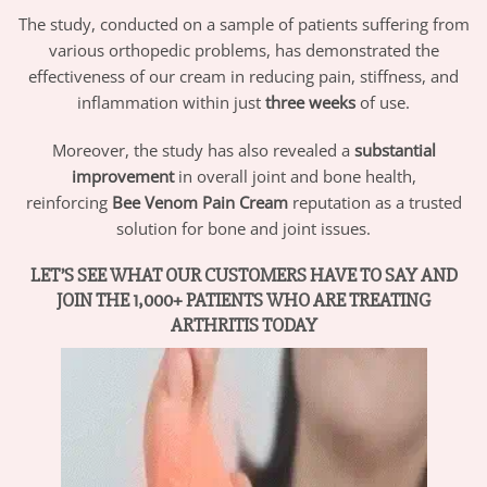
The study, conducted on a sample of patients suffering from
various orthopedic problems, has demonstrated the
effectiveness of our cream in reducing pain, stiffness, and
inflammation within just
three weeks
of use.
Moreover, the study has also revealed a
substantial
improvement
in overall joint and bone health,
reinforcing
Bee Venom Pain Cream
reputation as a trusted
solution for bone and joint issues.
LET’S SEE WHAT OUR CUSTOMERS HAVE TO SAY AND
JOIN THE 1,000+ PATIENTS WHO ARE TREATING
ARTHRITIS TODAY