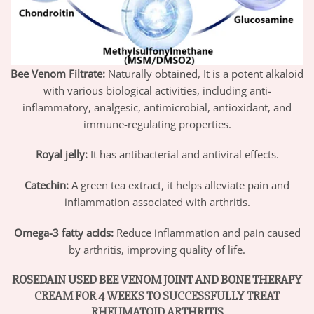
Bee Venom Filtrate:
Naturally obtained, It is a potent alkaloid
with various biological activities, including anti-
inflammatory, analgesic, antimicrobial, antioxidant, and
immune-regulating properties.
Royal jelly:
It has antibacterial and antiviral effects.
Catechin:
A green tea extract, it helps alleviate pain and
inflammation associated with arthritis.
Omega-3 fatty acids:
Reduce inflammation and pain caused
by arthritis, improving quality of life.
ROSEDAIN
USED BEE VENOM JOINT AND BONE THERAPY
CREAM FOR 4 WEEKS TO SUCCESSFULLY TREAT
RHEUMATOID ARTHRITIS