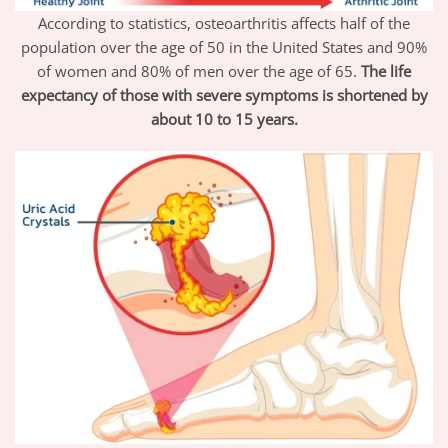
According to statistics, osteoarthritis affects half of the
population over the age of 50 in the United States and 90%
of women and 80% of men over the age of 65.
The life
expectancy of those with severe symptoms is shortened by
about 10 to 15 years.