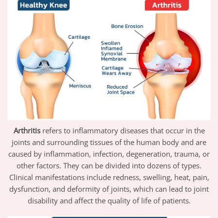
Arthritis
refers to inflammatory diseases that occur in the
joints and surrounding tissues of the human body and are
caused by inflammation, infection, degeneration, trauma, or
other factors. They can be divided into dozens of types.
Clinical manifestations include redness, swelling, heat, pain,
dysfunction, and deformity of joints, which can lead to joint
disability and affect the quality of life of patients.