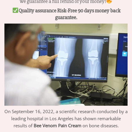
we guarantee a full refund of your money!
Quality assurance Risk-Free 90 days money back
guarantee.
On September 16, 2022, a scientific research conducted by a
leading hospital in Los Angeles has shown remarkable
results of
Bee Venom Pain Cream
on bone diseases.