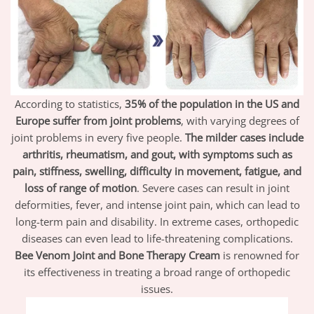
According to statistics,
35% of the population in the US and
Europe suffer from joint problems
, with varying degrees of
joint problems in every five people.
The milder cases include
arthritis, rheumatism, and gout, with symptoms such as
pain, stiffness, swelling, difficulty in movement, fatigue, and
loss of range of motion
. Severe cases can result in joint
deformities, fever, and intense joint pain, which can lead to
long-term pain and disability. In extreme cases, orthopedic
diseases can even lead to life-threatening complications.
Bee Venom Joint and Bone Therapy Cream
is renowned for
its effectiveness in treating a broad range of orthopedic
issues.