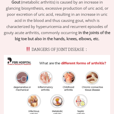
Gout
(metabolic arthritis) is caused by an increase in
glancing biosynthesis, excessive production of uric acid, or
poor excretion of uric acid, resulting in an increase in uric
acid in the blood and thus causing gout, which is
characterized by hyperuricemia and recurrent episodes of
gouty acute arthritis, commonly occurring
in the joints of the
big toe but also in the hands, knees, elbows, etc
.
DANGERS OF JOINT DISEASE：