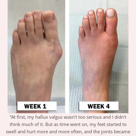
“At first, my hallux valgus wasn’t too serious and I didn’t
think much of it. But as time went on, my feet started to
swell and hurt more and more often, and the joints became