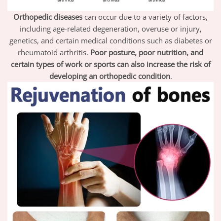
Orthopedic diseases
can occur due to a variety of factors,
including age-related degeneration, overuse or injury,
genetics, and certain medical conditions such as diabetes or
rheumatoid arthritis.
Poor posture, poor nutrition, and
certain types of work or sports can also increase the risk of
developing an orthopedic condition
.