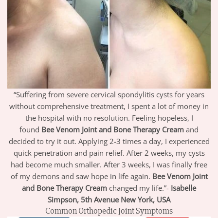
“Suffering from severe cervical spondylitis cysts for years
without comprehensive treatment, I spent a lot of money in
the hospital with no resolution. Feeling hopeless, I
found
Bee Venom Joint and Bone Therapy Cream
and
decided to try it out. Applying 2-3 times a day, I experienced
quick penetration and pain relief. After 2 weeks, my cysts
had become much smaller. After 3 weeks, I was finally free
of my demons and saw hope in life again.
Bee Venom Joint
and Bone Therapy Cream
changed my life.”-
Isabelle
Simpson, 5th Avenue New York, USA
Common Orthopedic Joint Symptoms