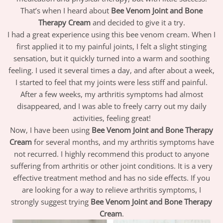
That’s when I heard about
Bee Venom Joint and Bone
Therapy Cream
and decided to give it a try.
I had a great experience using this bee venom cream. When I
first applied it to my painful joints, I felt a slight stinging
sensation, but it quickly turned into a warm and soothing
feeling. I used it several times a day, and after about a week,
I started to feel that my joints were less stiff and painful.
After a few weeks, my arthritis symptoms had almost
disappeared, and I was able to freely carry out my daily
activities, feeling great!
Now, I have been using
Bee Venom Joint and Bone Therapy
Cream
for several months, and my arthritis symptoms have
not recurred. I highly recommend this product to anyone
suffering from arthritis or other joint conditions. It is a very
effective treatment method and has no side effects. If you
are looking for a way to relieve arthritis symptoms, I
strongly suggest trying
Bee Venom Joint and Bone Therapy
Cream
.