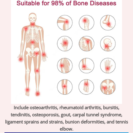
Include osteoarthritis, rheumatoid arthritis, bursitis,
tendinitis, osteoporosis, gout, carpal tunnel syndrome,
ligament sprains and strains, bunion deformities, and tennis
elbow.