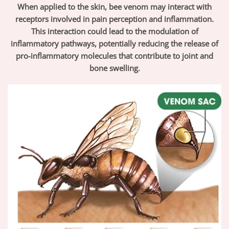
When applied to the skin, bee venom may interact with
receptors involved in pain perception and inflammation.
This interaction could lead to the modulation of
inflammatory pathways, potentially reducing the release of
pro-inflammatory molecules that contribute to joint and
bone swelling.