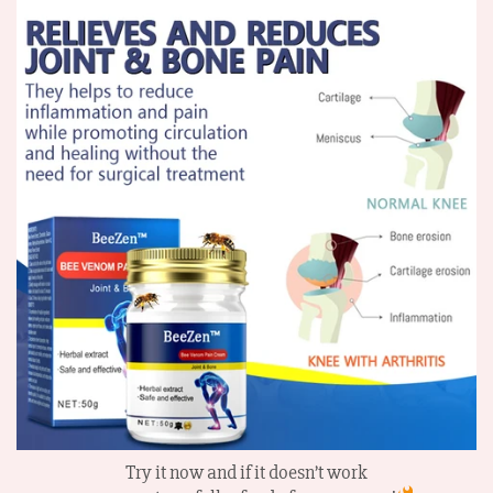
Try it now and if it doesn’t work