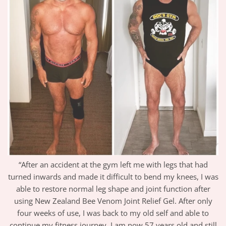
“After an accident at the gym left me with legs that had
turned inwards and made it difficult to bend my knees, I was
able to restore normal leg shape and joint function after
using New Zealand Bee Venom Joint Relief Gel. After only
four weeks of use, I was back to my old self and able to
continue my fitness journey. I am now 57 years old and still