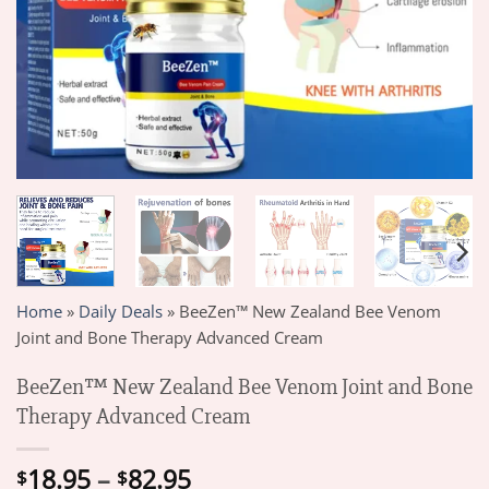
Home
»
Daily Deals
»
BeeZen™ New Zealand Bee Venom
Joint and Bone Therapy Advanced Cream
BeeZen™ New Zealand Bee Venom Joint and Bone
Therapy Advanced Cream
Price
18.95
–
82.95
$
$