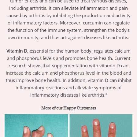
tumor effects and can be used to treat various diseases,
including arthritis. It can alleviate inflammation and pain
caused by arthritis by inhibiting the production and activity
of inflammatory factors. Moreover, curcumin can regulate
the function of the immune system, strengthen the body’s
own immunity, and thus act against diseases like arthritis.
Vitamin D,
essential for the human body, regulates calcium
and phosphorus levels and promotes bone health. Current
research shows that supplementation with vitamin D can
increase the calcium and phosphorus level in the blood and
thus improve bone health. In addition, vitamin D can inhibit
inflammatory reactions and alleviate symptoms of
inflammatory diseases like arthritis.”
More of our Happy Customers