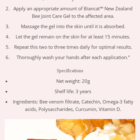
Apply an appropriate amount of Biancat™ New Zealand
Bee Joint Care Gel to the affected area.
Massage the gel into the skin until it is absorbed.
Let the gel remain on the skin for at least 15 minutes.
Repeat this two to three times daily for optimal results.
Thoroughly wash your hands after each application.”
Specifications
Net weight: 20g
Shelf life: 3 years
Ingredients: Bee venom filtrate, Catechin, Omega-3 fatty
acids, Polysaccharides, Curcumin, Vitamin D.