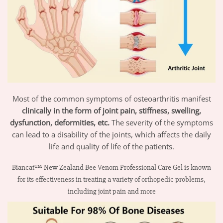
Most of the common symptoms of osteoarthritis manifest
clinically in the form of joint pain, stiffness, swelling,
dysfunction, deformities, etc.
The severity of the symptoms
can lead to a disability of the joints, which affects the daily
life and quality of life of the patients.
Biancat™ New Zealand Bee Venom Professional Care Gel is known
for its effectiveness in treating a variety of orthopedic problems,
including joint pain and more