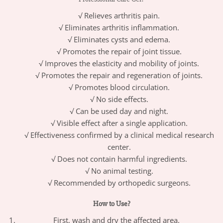
√ Relieves arthritis pain.
√ Eliminates arthritis inflammation.
√ Eliminates cysts and edema.
√ Promotes the repair of joint tissue.
√ Improves the elasticity and mobility of joints.
√ Promotes the repair and regeneration of joints.
√ Promotes blood circulation.
√ No side effects.
√ Can be used day and night.
√ Visible effect after a single application.
√ Effectiveness confirmed by a clinical medical research
center.
√ Does not contain harmful ingredients.
√ No animal testing.
√ Recommended by orthopedic surgeons.
How to Use?
First, wash and dry the affected area.