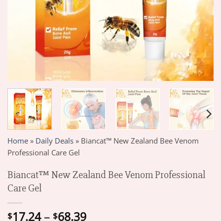
Home
»
Daily Deals
»
Biancat™ New Zealand Bee Venom
Professional Care Gel
Biancat™ New Zealand Bee Venom Professional
Care Gel
Price
17.24
–
68.39
$
$