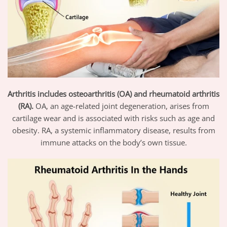
Arthritis includes osteoarthritis (OA) and rheumatoid arthritis
(RA).
OA, an age-related joint degeneration, arises from
cartilage wear and is associated with risks such as age and
obesity. RA, a systemic inflammatory disease, results from
immune attacks on the body’s own tissue.