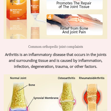
Common orthopedic joint complaints
Arthritis is an inflammatory disease that occurs in the joints
and surrounding tissue and is caused by inflammation,
infection, degeneration, trauma, or other factors.