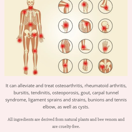
It can alleviate and treat osteoarthritis, rheumatoid arthritis,
bursitis, tendinitis, osteoporosis, gout, carpal tunnel
syndrome, ligament sprains and strains, bunions and tennis
elbow, as well as cysts.
All ingredients are derived from natural plants and bee venom and
are cruelty-free.