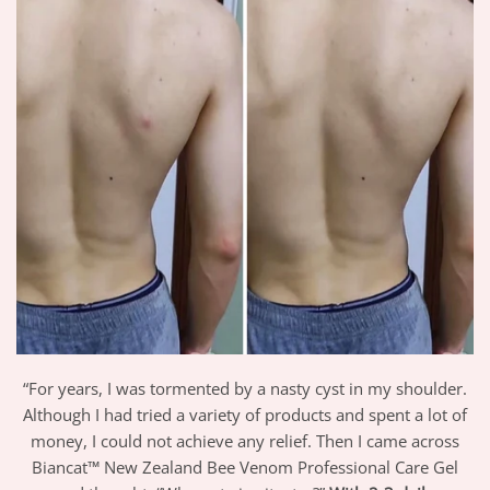
“For years, I was tormented by a nasty cyst in my shoulder.
Although I had tried a variety of products and spent a lot of
money, I could not achieve any relief. Then I came across
Biancat™ New Zealand Bee Venom Professional Care Gel