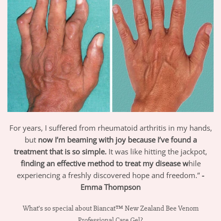
For years, I suffered from rheumatoid arthritis in my hands,
but
now I’m beaming with joy because I’ve found a
treatment that is so simple.
It was like hitting the jackpot,
finding an effective method to treat my disease w
hile
experiencing a freshly discovered hope and freedom.”
-
Emma Thompson
What’s so special about Biancat™ New Zealand Bee Venom
Professional Care Gel?