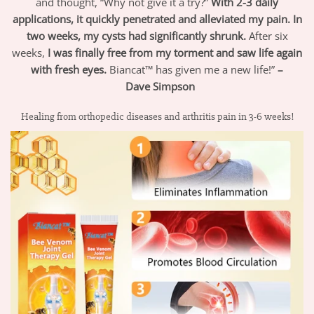
and thought, “Why not give it a try?”
With 2-3 daily
applications, it quickly penetrated and alleviated my pain. In
two weeks, my cysts had significantly shrunk.
After six
weeks,
I was finally free from my torment and saw life again
with fresh eyes.
Biancat™ has given me a new life!”
–
Dave
Simpson
Healing from orthopedic diseases and arthritis pain in 3-6 weeks!