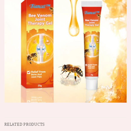
RELATED PRODUCTS