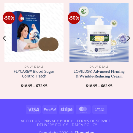
-50%
-50%
DAILY DEALS
DAILY DEALS
FLYCARE™ Blood Sugar
LOVILDS® 𝐀𝐝𝐯𝐚𝐧𝐜𝐞𝐝 𝐅𝐢𝐫𝐦𝐢𝐧𝐠
Control Patch
& 𝐖𝐫𝐢𝐧𝐤𝐥𝐞-𝐑𝐞𝐝𝐮𝐜𝐢𝐧𝐠 𝐂𝐫𝐞𝐚𝐦
Price
Price
$
18.95
–
$
72.95
$
18.95
–
$
82.95
range:
range:
$18.95
$18.95
through
through
$72.95
$82.95
Visa
PayPal
Stripe
MasterCard
Cash
On
Delivery
ABOUT US
PRIVACY POLICY
TERMS OF SERVICE
DELIVERY POLICY
DMCA POLICY
Copyright 2026 ©
Shopydop