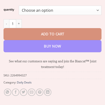
range:
$17.24
quantity
through
$68.39
Biancat™ New Zealand Bee Venom Professional Care Gel quantit
ADD TO CART
BUY NOW
See what our customers are saying and join the Biancat™ Joint
treatment today!
SKU:
2264994327
Category:
Daily Deals