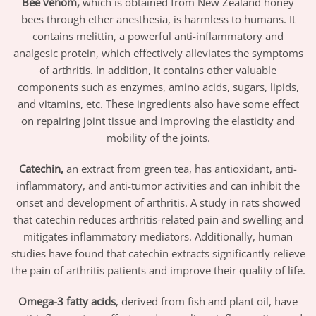
Bee venom,
which is obtained from New Zealand honey
bees through ether anesthesia, is harmless to humans. It
contains melittin, a powerful anti-inflammatory and
analgesic protein, which effectively alleviates the symptoms
of arthritis. In addition, it contains other valuable
components such as enzymes, amino acids, sugars, lipids,
and vitamins, etc. These ingredients also have some effect
on repairing joint tissue and improving the elasticity and
mobility of the joints.
Catechin,
an extract from green tea, has antioxidant, anti-
inflammatory, and anti-tumor activities and can inhibit the
onset and development of arthritis. A study in rats showed
that catechin reduces arthritis-related pain and swelling and
mitigates inflammatory mediators. Additionally, human
studies have found that catechin extracts significantly relieve
the pain of arthritis patients and improve their quality of life.
Omega-3 fatty acids
, derived from fish and plant oil, have