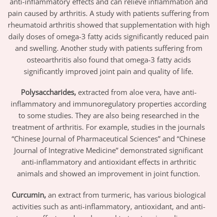
anti-inflammatory effects and can relieve inflammation and
pain caused by arthritis. A study with patients suffering from
rheumatoid arthritis showed that supplementation with high
daily doses of omega-3 fatty acids significantly reduced pain
and swelling. Another study with patients suffering from
osteoarthritis also found that omega-3 fatty acids
significantly improved joint pain and quality of life.
Polysaccharides,
extracted from aloe vera, have anti-
inflammatory and immunoregulatory properties according
to some studies. They are also being researched in the
treatment of arthritis. For example, studies in the journals
“Chinese Journal of Pharmaceutical Sciences” and “Chinese
Journal of Integrative Medicine” demonstrated significant
anti-inflammatory and antioxidant effects in arthritic
animals and showed an improvement in joint function.
Curcumin,
an extract from turmeric, has various biological
activities such as anti-inflammatory, antioxidant, and anti-