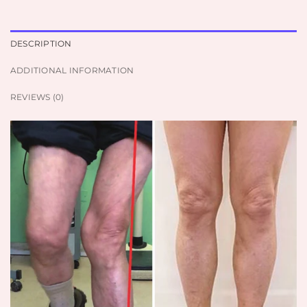
DESCRIPTION
ADDITIONAL INFORMATION
REVIEWS (0)