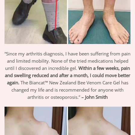
“Since my arthritis diagnosis, I have been suffering from pain
and limited mobility. None of the tried medications helped
until I discovered an incredible gel.
Within a few weeks, pain
and swelling reduced and after a month, I could move better
again.
The Biancat™ New Zealand Bee Venom Care Gel has
changed my life and is recommended for anyone with
arthritis or osteoporosis.”
– John Smith