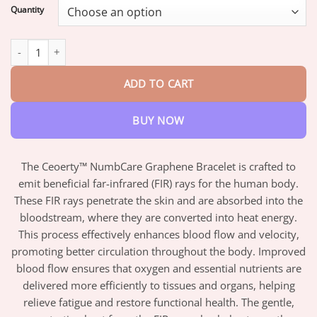
$18.95
Quantity
through
$42.95
Ceoerty™ NumbCare Graphene Bracelet quantity
ADD TO CART
BUY NOW
The Ceoerty™ NumbCare Graphene Bracelet is crafted to
emit beneficial far-infrared (FIR) rays for the human body.
These FIR rays penetrate the skin and are absorbed into the
bloodstream, where they are converted into heat energy.
This process effectively enhances blood flow and velocity,
promoting better circulation throughout the body. Improved
blood flow ensures that oxygen and essential nutrients are
delivered more efficiently to tissues and organs, helping
relieve fatigue and restore functional health. The gentle,