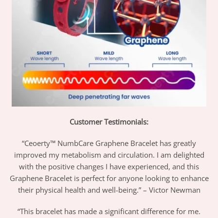
Customer Testimonials:
“Ceoerty™ NumbCare Graphene Bracelet has greatly
improved my metabolism and circulation. I am delighted
with the positive changes I have experienced, and this
Graphene Bracelet is perfect for anyone looking to enhance
their physical health and well-being.” – Victor Newman
“This bracelet has made a significant difference for me.