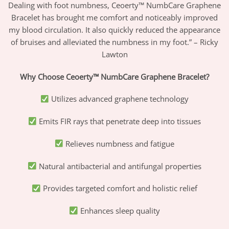
Dealing with foot numbness, Ceoerty™ NumbCare Graphene
Bracelet has brought me comfort and noticeably improved
my blood circulation. It also quickly reduced the appearance
of bruises and alleviated the numbness in my foot.” – Ricky
Lawton
Why Choose Ceoerty™ NumbCare Graphene Bracelet?
Utilizes advanced graphene technology
Emits FIR rays that penetrate deep into tissues
Relieves numbness and fatigue
Natural antibacterial and antifungal properties
Provides targeted comfort and holistic relief
Enhances sleep quality