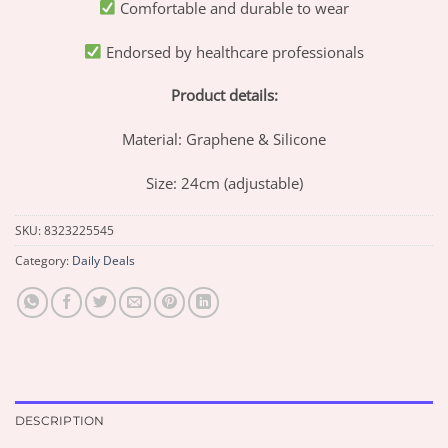
Comfortable and durable to wear
Endorsed by healthcare professionals
Product details:
Material: Graphene & Silicone
Size: 24cm (adjustable)
SKU:
8323225545
Category:
Daily Deals
DESCRIPTION