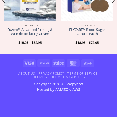
DAILY DEALS
DAILY DEALS
Fuzero™ Advanced Firming &
FLYCARE™ Blood Sugar
Wrinkle-Reducing Cream
Control Patch
Price
Price
$
18.95
–
$
82.95
$
18.95
–
$
72.95
range:
range:
$18.95
$18.95
through
through
$82.95
$72.95
Visa
PayPal
Stripe
MasterCard
Cash
On
Delivery
ABOUT US
PRIVACY POLICY
TERMS OF SERVICE
DELIVERY POLICY
DMCA POLICY
Copyright 2026 ©
Shopydop
Hosted by
AMAZON AWS