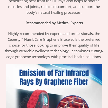
penetrating heat from the FIR rays also helps to soothe
muscles and joints, reduce discomfort, and support the
body’s natural healing processes.
Recommended by Medical Experts
Highly recommended by experts and professionals, the
Ceoerty™ NumbCare Graphene Bracelet is the preferred
choice for those looking to improve their quality of life
through wearable wellness technology. It combines cutting-
edge graphene technology with practical health solutions.