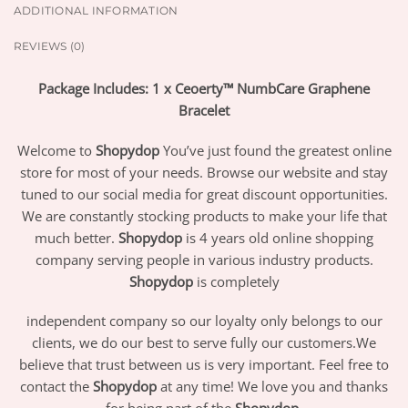
ADDITIONAL INFORMATION
REVIEWS (0)
Package Includes: 1 x Ceoerty™ NumbCare Graphene
Bracelet
Welcome to
Shopydop
You’ve just found the greatest online
store for most of your needs. Browse our website and stay
tuned to our social media for great discount opportunities.
We are constantly stocking products to make your life that
much better.
Shopydop
is 4 years old online shopping
company serving people in various industry products.
Shopydop
is completely
independent company so our loyalty only belongs to our
clients, we do our best to serve fully our customers.We
believe that trust between us is very important. Feel free to
contact the
Shopydop
at any time! We love you and thanks