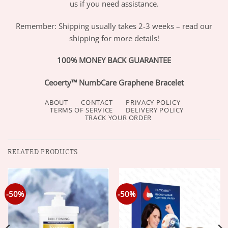
us if you need assistance.
Remember: Shipping usually takes 2-3 weeks – read our
shipping for more details!
100% MONEY BACK GUARANTEE
Ceoerty™ NumbCare Graphene Bracelet
ABOUT
CONTACT
PRIVACY POLICY
TERMS OF SERVICE
DELIVERY POLICY
TRACK YOUR ORDER
RELATED PRODUCTS
-50%
-50%