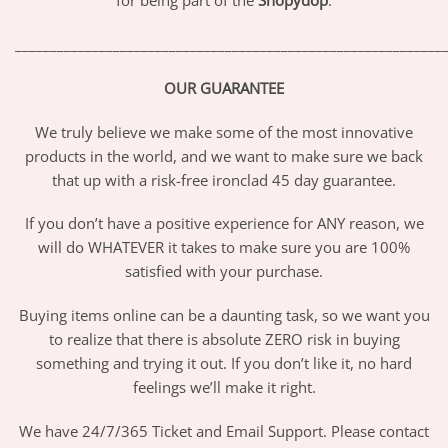
for being part of the
Shopydop
.
_____________________________________________________________
OUR GUARANTEE
We truly believe we make some of the most innovative
products in the world, and we want to make sure we back
that up with a risk-free ironclad 45 day guarantee.
If you don’t have a positive experience for ANY reason, we
will do WHATEVER it takes to make sure you are 100%
satisfied with your purchase.
Buying items online can be a daunting task, so we want you
to realize that there is absolute ZERO risk in buying
something and trying it out. If you don’t like it, no hard
feelings we’ll make it right.
We have 24/7/365 Ticket and Email Support. Please contact