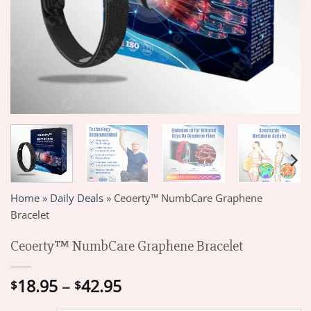
Home
»
Daily Deals
»
Ceoerty™ NumbCare Graphene
Bracelet
Ceoerty™ NumbCare Graphene Bracelet
Price
18.95
–
42.95
$
$
range: