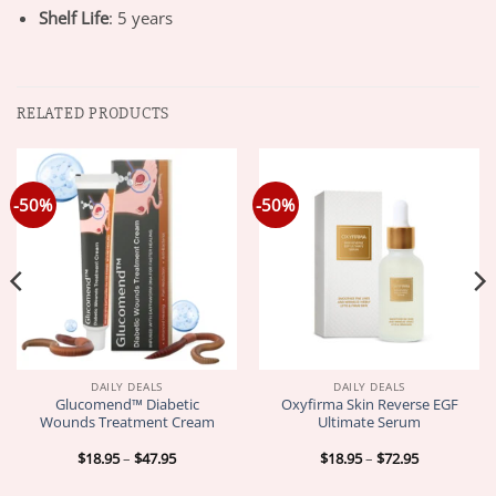
Shelf Life
: 5 years
RELATED PRODUCTS
-50%
-50%
DAILY DEALS
DAILY DEALS
Glucomend™ Diabetic
Oxyfirma Skin Reverse EGF
Wounds Treatment Cream
Ultimate Serum
Price
Price
$
18.95
–
$
47.95
$
18.95
–
$
72.95
range:
range:
$18.95
$18.95