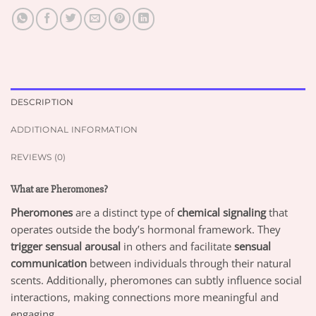
DESCRIPTION
ADDITIONAL INFORMATION
REVIEWS (0)
What are Pheromones?
Pheromones
are a distinct type of
chemical signaling
that
operates outside the body’s hormonal framework. They
trigger sensual arousal
in others and facilitate
sensual
communication
between individuals through their natural
scents. Additionally, pheromones can subtly influence social
interactions, making connections more meaningful and
engaging.