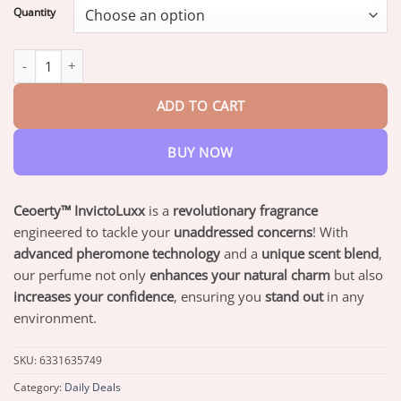
$19.95
Quantity
through
$73.95
Ceoerty™ InvictoLuxx Pheromone Perfume quantity
ADD TO CART
BUY NOW
Ceoerty™ InvictoLuxx
is a
revolutionary fragrance
engineered to tackle your
unaddressed concerns
! With
advanced pheromone technology
and a
unique scent blend
,
our perfume not only
enhances your natural charm
but also
increases your confidence
, ensuring you
stand out
in any
environment.
SKU:
6331635749
Category:
Daily Deals