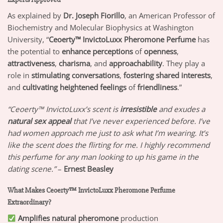
As explained by
Dr. Joseph Fiorillo
, an American Professor of
Biochemistry and Molecular Biophysics at Washington
University, “
Ceoerty™ InvictoLuxx Pheromone Perfume
has
the potential to
enhance perceptions
of
openness
,
attractiveness
,
charisma
, and
approachability
. They play a
role in
stimulating conversations
,
fostering shared interests
,
and
cultivating heightened feelings
of
friendliness
.”
“Ceoerty™ InvictoLuxx’s scent is
irresistible
and exudes a
natural sex appeal
that I’ve never experienced before. I’ve
had women approach me just to ask what I’m wearing. It’s
like the scent does the flirting for me. I highly recommend
this perfume for any man looking to up his game in the
dating scene.”
–
Ernest Beasley
What Makes Ceoerty™ InvictoLuxx Pheromone Perfume
Extraordinary?
Amplifies natural pheromone
production