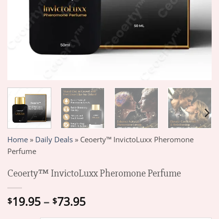
Home
»
Daily Deals
»
Ceoerty™ InvictoLuxx Pheromone
Perfume
Ceoerty™ InvictoLuxx Pheromone Perfume
Price
19.95
–
73.95
$
$
range: