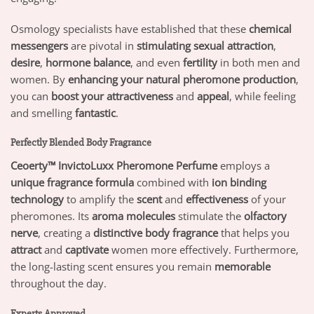
Osmology specialists have established that these
chemical
messengers
are pivotal in
stimulating sexual attraction
,
desire
,
hormone balance
, and even
fertility
in both men and
women. By
enhancing your natural pheromone production
,
you can
boost your attractiveness
and
appeal
, while feeling
and smelling
fantastic
.
Perfectly Blended Body Fragrance
Ceoerty™ InvictoLuxx Pheromone Perfume
employs a
unique fragrance formula
combined with
ion binding
technology
to amplify the
scent
and
effectiveness
of your
pheromones. Its
aroma molecules
stimulate the
olfactory
nerve
, creating a
distinctive body fragrance
that helps you
attract
and
captivate
women more effectively. Furthermore,
the long-lasting scent ensures you remain
memorable
throughout the day.
Experts Approved