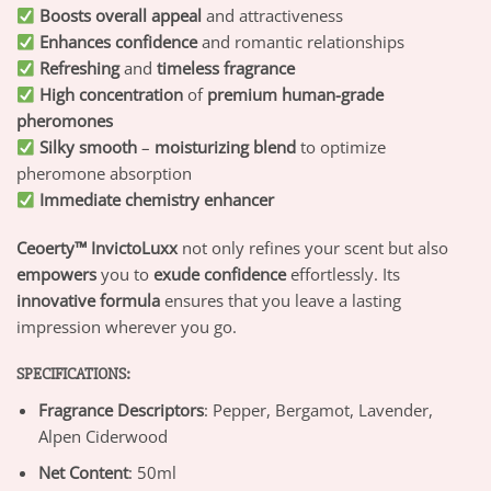
Boosts overall appeal
and attractiveness
Enhances confidence
and romantic relationships
Refreshing
and
timeless fragrance
High concentration
of
premium human-grade
pheromones
Silky smooth
–
moisturizing blend
to optimize
pheromone absorption
Immediate chemistry enhancer
Ceoerty™ InvictoLuxx
not only refines your scent but also
empowers
you to
exude confidence
effortlessly. Its
innovative formula
ensures that you leave a lasting
impression wherever you go.
SPECIFICATIONS:
Fragrance Descriptors
: Pepper, Bergamot, Lavender,
Alpen Ciderwood
Net Content
: 50ml