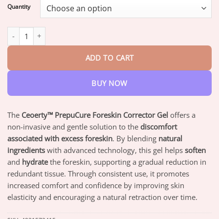
$18.95
Quantity
through
$82.95
Ceoerty™ PrepuCure Foreskin Corrector Gel quantity
ADD TO CART
BUY NOW
The
Ceoerty™ PrepuCure Foreskin Corrector Gel
offers a
non-invasive and gentle solution to the
discomfort
associated with excess foreskin
. By blending
natural
ingredients
with advanced technology, this gel helps
soften
and
hydrate
the foreskin, supporting a gradual reduction in
redundant tissue. Through consistent use, it promotes
increased comfort and confidence by improving skin
elasticity and encouraging a natural retraction over time.