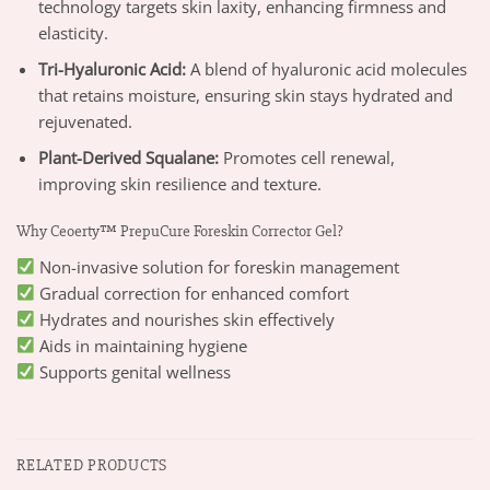
technology targets skin laxity, enhancing firmness and
elasticity.
Tri-Hyaluronic Acid:
A blend of hyaluronic acid molecules
that retains moisture, ensuring skin stays hydrated and
rejuvenated.
Plant-Derived Squalane:
Promotes cell renewal,
improving skin resilience and texture.
Why Ceoerty™ PrepuCure Foreskin Corrector Gel?
Non-invasive solution for foreskin management
Gradual correction for enhanced comfort
Hydrates and nourishes skin effectively
Aids in maintaining hygiene
Supports genital wellness
RELATED PRODUCTS