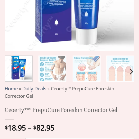
Home
»
Daily Deals
»
Ceoerty™ PrepuCure Foreskin
Corrector Gel
Ceoerty™ PrepuCure Foreskin Corrector Gel
Price
18.95
–
82.95
$
$
range: