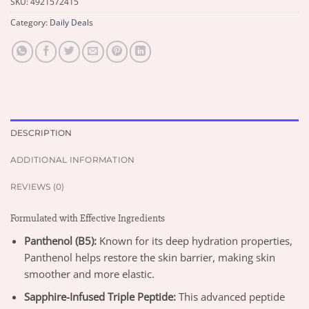
SKU:
4921572415
Category:
Daily Deals
DESCRIPTION
ADDITIONAL INFORMATION
REVIEWS (0)
Formulated with Effective Ingredients
Panthenol (B5):
Known for its deep hydration properties,
Panthenol helps restore the skin barrier, making skin
smoother and more elastic.
Sapphire-Infused Triple Peptide:
This advanced peptide