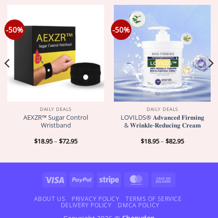
-50%
-50%
DAILY DEALS
DAILY DEALS
AEXZR™ Sugar Control
LOVILDS® 𝐀𝐝𝐯𝐚𝐧𝐜𝐞𝐝 𝐅𝐢𝐫𝐦𝐢𝐧𝐠
Wristband
& 𝐖𝐫𝐢𝐧𝐤𝐥𝐞-𝐑𝐞𝐝𝐮𝐜𝐢𝐧𝐠 𝐂𝐫𝐞𝐚𝐦
Price
Price
$
18.95
–
$
72.95
$
18.95
–
$
82.95
range:
range:
$18.95
$18.95
through
through
$72.95
$82.95
Visa
PayPal
Stripe
MasterCard
Cash
On
Delivery
ABOUT US
PRIVACY POLICY
TERMS OF SERVICE
DELIVERY POLICY
DMCA POLICY