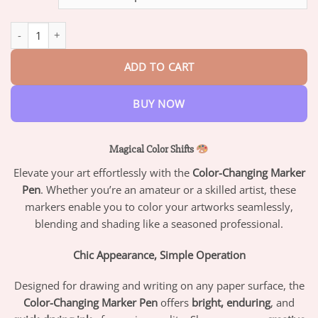
through
$42.95
Color-Changing Marker Pen quantity
ADD TO CART
BUY NOW
Magical Color Shifts
Elevate your art effortlessly with the
Color-Changing Marker
Pen
. Whether you’re an amateur or a skilled artist, these
markers enable you to color your artworks seamlessly,
blending and shading like a seasoned professional.
Chic Appearance, Simple Operation
Designed for drawing and writing on any paper surface, the
Color-Changing Marker Pen
offers
bright, enduring
, and