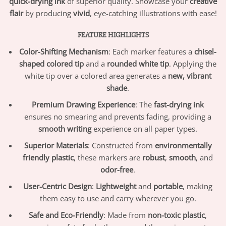
quick-drying ink
of superior quality. Showcase your
creative
flair
by producing
vivid
, eye-catching illustrations with ease!
FEATURE HIGHLIGHTS
Color-Shifting Mechanism
: Each marker features a
chisel-
shaped colored tip
and a
rounded white tip
. Applying the
white tip over a colored area generates a
new, vibrant
shade
.
Premium Drawing Experience
: The
fast-drying ink
ensures no smearing and prevents fading, providing a
smooth writing
experience on all paper types.
Superior Materials
: Constructed from
environmentally
friendly plastic
, these markers are
robust
,
smooth
, and
odor-free
.
User-Centric Design
:
Lightweight
and
portable
, making
them easy to use and carry wherever you go.
Safe and Eco-Friendly
: Made from
non-toxic plastic
,