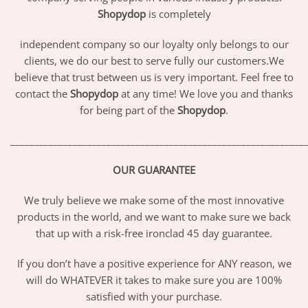
Shopydop
is completely
independent company so our loyalty only belongs to our
clients, we do our best to serve fully our customers.We
believe that trust between us is very important. Feel free to
contact the
Shopydop
at any time! We love you and thanks
for being part of the
Shopydop
.
_____________________________________________________________
OUR GUARANTEE
We truly believe we make some of the most innovative
products in the world, and we want to make sure we back
that up with a risk-free ironclad 45 day guarantee.
If you don’t have a positive experience for ANY reason, we
will do WHATEVER it takes to make sure you are 100%
satisfied with your purchase.