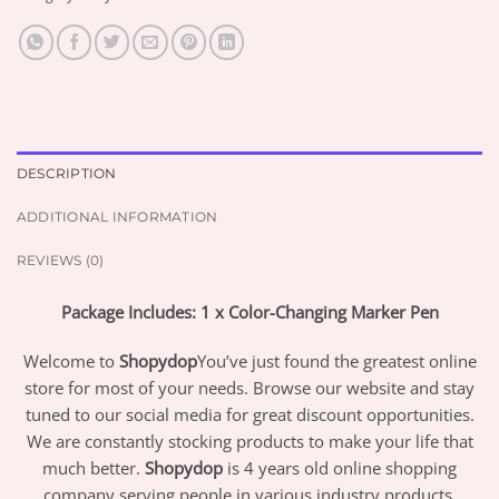
DESCRIPTION
ADDITIONAL INFORMATION
REVIEWS (0)
Package Includes: 1 x Color-Changing Marker Pen
Welcome to
Shopydop
You’ve just found the greatest online
store for most of your needs. Browse our website and stay
tuned to our social media for great discount opportunities.
We are constantly stocking products to make your life that
much better.
Shopydop
is 4 years old online shopping
company serving people in various industry products.