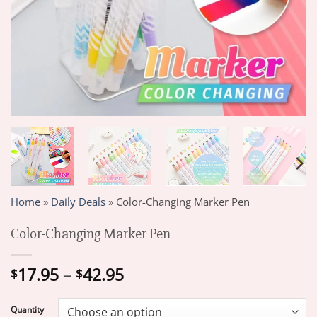
Home
»
Daily Deals
»
Color-Changing Marker Pen
Color-Changing Marker Pen
Price
17.95
–
42.95
$
$
range:
$17.95
Quantity