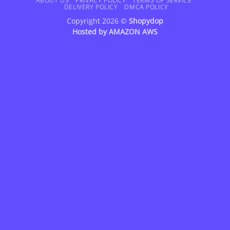
Delivery
ABOUT US
PRIVACY POLICY
TERMS OF SERVICE
DELIVERY POLICY
DMCA POLICY
Copyright 2026 ©
Shopydop
Hosted by
AMAZON AWS