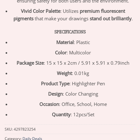
ensuring safety for both users and the environment.
Vivid Color Palette
: Utilizes
premium fluorescent
pigments
that make your drawings
stand out brilliantly
.
SPECIFICATIONS
Material
: Plastic
Color
: Multicolor
Package Size
: 15 x 15 x 2cm / 5.91 x 5.91 x 0.79inch
Weight
: 0.01kg
Product Type
: Highlighter Pen
Design
: Color Changing
Occasion
: Office, School, Home
Quantity
: 12pcs/Set
SKU:
4297823254
Category:
Daily Deals