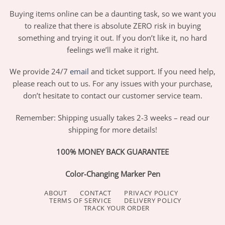
Buying items online can be a daunting task, so we want you
to realize that there is absolute ZERO risk in buying
something and trying it out. If you don’t like it, no hard
feelings we’ll make it right.
We provide 24/7
email
and ticket support. If you need help,
please reach out to us. For any issues with your purchase,
don’t hesitate to contact our customer service team.
Remember: Shipping usually takes 2-3 weeks – read our
shipping for more details!
100% MONEY BACK GUARANTEE
Color-Changing Marker Pen
ABOUT
CONTACT
PRIVACY POLICY
TERMS OF SERVICE
DELIVERY POLICY
TRACK YOUR ORDER