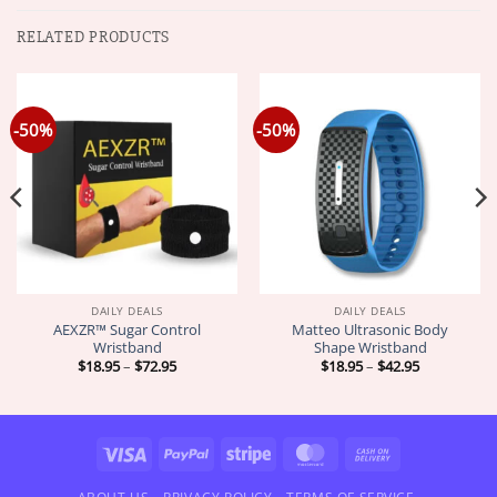
RELATED PRODUCTS
-50%
-50%
DAILY DEALS
DAILY DEALS
AEXZR™ Sugar Control
Matteo Ultrasonic Body
Wristband
Shape Wristband
Price
Price
$
18.95
–
$
72.95
$
18.95
–
$
42.95
range:
range:
$18.95
$18.95
through
through
$72.95
$42.95
Visa
PayPal
Stripe
MasterCard
Cash
On