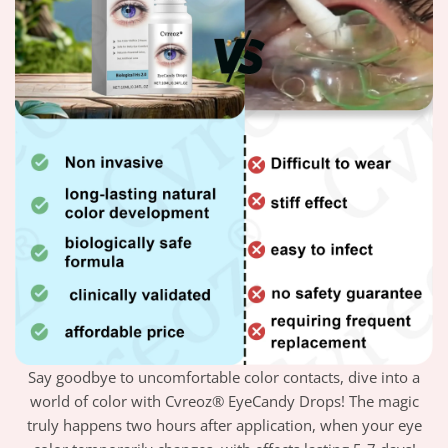
Say goodbye to uncomfortable color contacts, dive into a
world of color with Cvreoz® EyeCandy Drops! The magic
truly happens two hours after application, when your eye