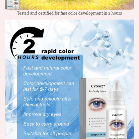
Tested and certified for fast color development in 2 hours