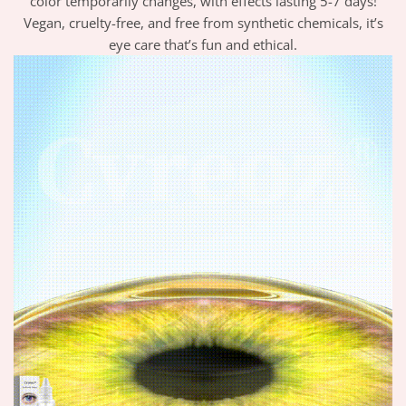
color temporarily changes, with effects lasting 5-7 days!
Vegan, cruelty-free, and free from synthetic chemicals, it’s
eye care that’s fun and ethical.