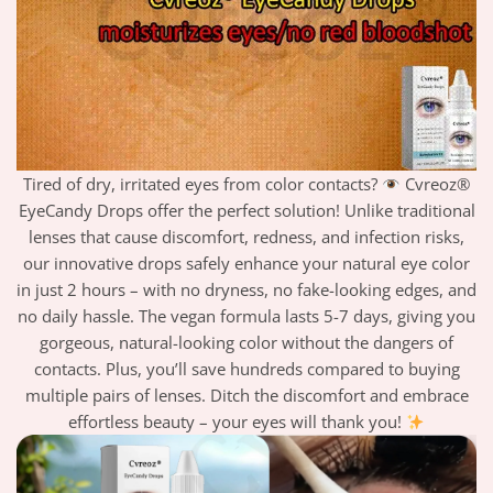
Tired of dry, irritated eyes from color contacts?
Cvreoz®
EyeCandy Drops offer the perfect solution! Unlike traditional
lenses that cause discomfort, redness, and infection risks,
our innovative drops safely enhance your natural eye color
in just 2 hours – with no dryness, no fake-looking edges, and
no daily hassle. The vegan formula lasts 5-7 days, giving you
gorgeous, natural-looking color without the dangers of
contacts. Plus, you’ll save hundreds compared to buying
multiple pairs of lenses. Ditch the discomfort and embrace
effortless beauty – your eyes will thank you!