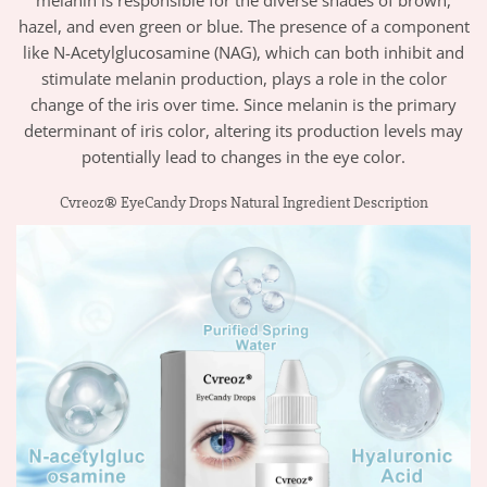
hazel, and even green or blue. The presence of a component
like N-Acetylglucosamine (NAG), which can both inhibit and
stimulate melanin production, plays a role in the color
change of the iris over time. Since melanin is the primary
determinant of iris color, altering its production levels may
potentially lead to changes in the eye color.
Cvreoz® EyeCandy Drops Natural Ingredient Description