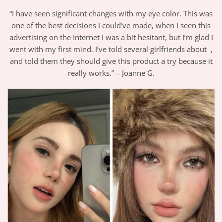
“I have seen significant changes with my eye color. This was
one of the best decisions I could’ve made, when I seen this
advertising on the Internet I was a bit hesitant, but I’m glad I
went with my first mind. I’ve told several girlfriends about ,
and told them they should give this product a try because it
really works.” – Joanne G.