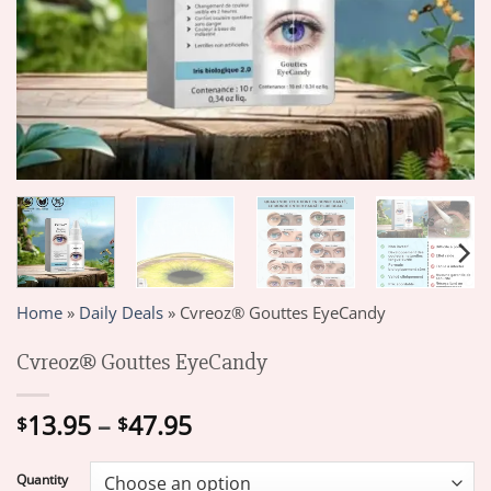
Home
»
Daily Deals
»
Cvreoz® Gouttes EyeCandy
Cvreoz® Gouttes EyeCandy
Price
13.95
–
47.95
$
$
range:
$13.95
Quantity