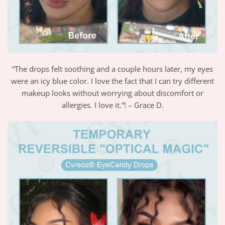
“The drops felt soothing and a couple hours later, my eyes
were an icy blue color. I love the fact that I can try different
makeup looks without worrying about discomfort or
allergies. I love it.”! – Grace D.