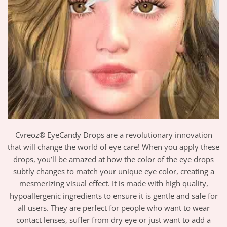
Cvreoz® EyeCandy Drops are a revolutionary innovation
that will change the world of eye care! When you apply these
drops, you’ll be amazed at how the color of the eye drops
subtly changes to match your unique eye color, creating a
mesmerizing visual effect. It is made with high quality,
hypoallergenic ingredients to ensure it is gentle and safe for
all users. They are perfect for people who want to wear
contact lenses, suffer from dry eye or just want to add a