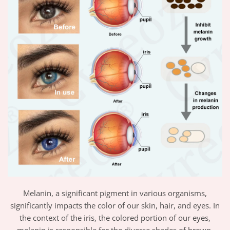
Melanin, a significant pigment in various organisms,
significantly impacts the color of our skin, hair, and eyes. In
the context of the iris, the colored portion of our eyes,
melanin is responsible for the diverse shades of brown,