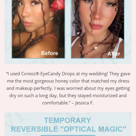
“I used Cvreoz® EyeCandy Drops at my wedding! They gave
me the most gorgeous honey color that matched my dress
and makeup perfectly. I was worried about my eyes getting
dry on such a long day, but they stayed moisturized and
comfortable.” – Jessica F.