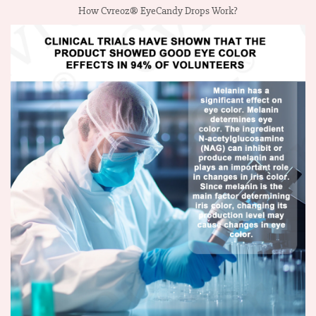
How Cvreoz® EyeCandy Drops Work?