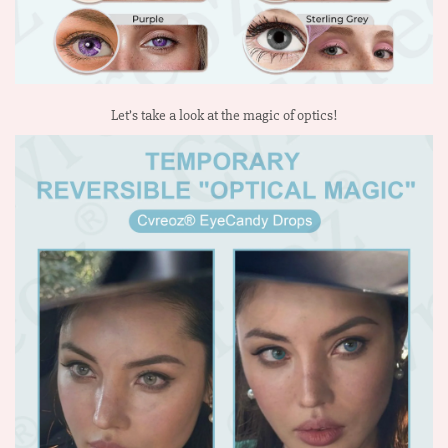
Let’s take a look at the magic of optics!