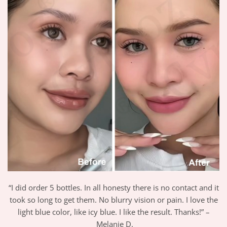
“I did order 5 bottles. In all honesty there is no contact and it
took so long to get them. No blurry vision or pain. I love the
light blue color, like icy blue. I like the result. Thanks!” –
Melanie D.