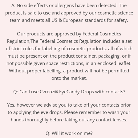
A: No side effects or allergens have been detected. The
product is safe to use and approved by our cosmetic science
team and meets all US & European standards for safety.
Our products are approved by Federal Cosmetics
Regulation,The Federal Cosmetics Regulation includes a set
of strict rules for labelling of cosmetic products, all of which
must be present on the product container, packaging, or if
not possible given space restrictions, in an enclosed leaflet.
Without proper labelling, a product will not be permitted
onto the market.
Q: Can I use Cvreoz® EyeCandy Drops with contacts?
Yes, however we advise you to take off your contacts prior
to applying the eye drops. Please remember to wash your
hands thoroughly before taking out any contact lenses.
Q: Will it work on me?