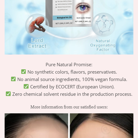
Pure Natural Promise:
No synthetic colors, flavors, preservatives.
No animal source ingredients, 100% vegan formula.
Certified by ECOCERT (European Union).
Zero chemical solvent residue in the production process.
More information from our satisfied users: