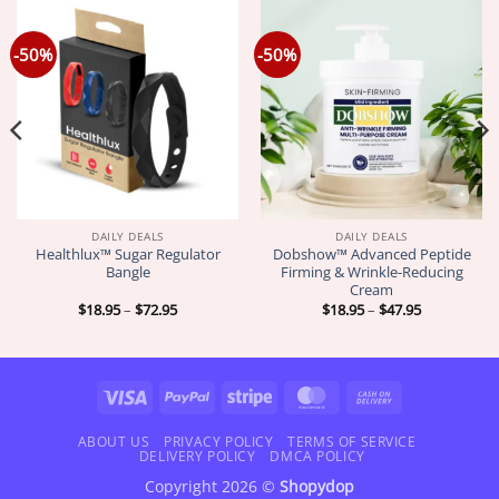
-50%
-50%
DAILY DEALS
DAILY DEALS
Healthlux™ Sugar Regulator
Dobshow™ Advanced Peptide
Bangle
Firming & Wrinkle-Reducing
Cream
Price
Price
$
18.95
–
$
72.95
$
18.95
–
$
47.95
range:
range:
$18.95
$18.95
through
through
$72.95
$47.95
Visa
PayPal
Stripe
MasterCard
Cash
On
Delivery
ABOUT US
PRIVACY POLICY
TERMS OF SERVICE
DELIVERY POLICY
DMCA POLICY
Copyright 2026 ©
Shopydop