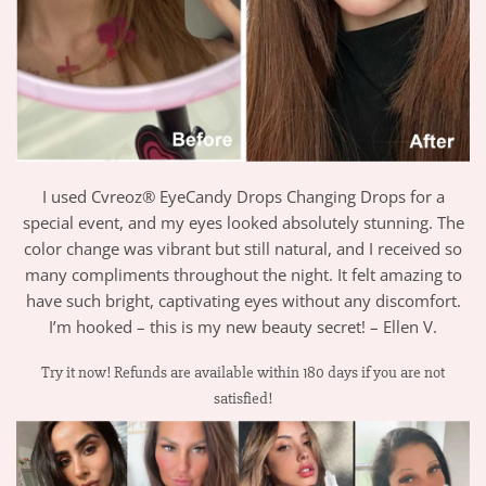
I used Cvreoz® EyeCandy Drops Changing Drops for a
special event, and my eyes looked absolutely stunning. The
color change was vibrant but still natural, and I received so
many compliments throughout the night. It felt amazing to
have such bright, captivating eyes without any discomfort.
I’m hooked – this is my new beauty secret! – Ellen V.
Try it now! Refunds are available within 180 days if you are not
satisfied!