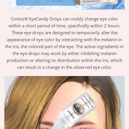
Cvreoz® EyeCandy Drops can visibly change eye color
within a short period of time, specifically within 2 hours.
These eye drops are designed to temporarily alter the
appearance of eye color by interacting with the melanin in
the iris, the colored part of the eye. The active ingredients in
the eye drops may work by either inhibiting melanin
production or altering its distribution within the iris, which
can result in a change in the observed eye color.