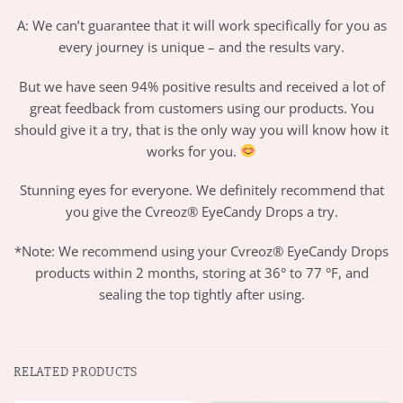
A: We can’t guarantee that it will work specifically for you as
every journey is unique – and the results vary.
But we have seen 94% positive results and received a lot of
great feedback from customers using our products. You
should give it a try, that is the only way you will know how it
works for you.
Stunning eyes for everyone. We definitely recommend that
you give the Cvreoz® EyeCandy Drops a try.
*Note: We recommend using your Cvreoz® EyeCandy Drops
products within 2 months, storing at 36° to 77 °F, and
sealing the top tightly after using.
RELATED PRODUCTS