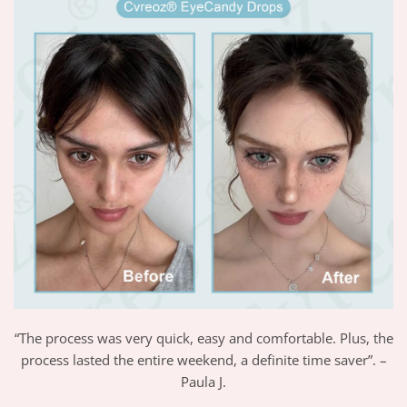
“The process was very quick, easy and comfortable. Plus, the
process lasted the entire weekend, a definite time saver”. –
Paula J.