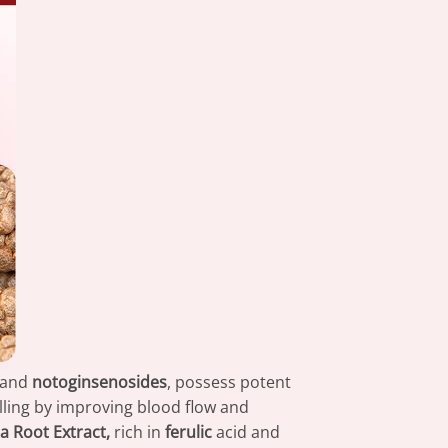
and
notoginsenosides
, possess potent
ling by improving blood flow and
a Root Extract,
rich in
ferulic
acid and