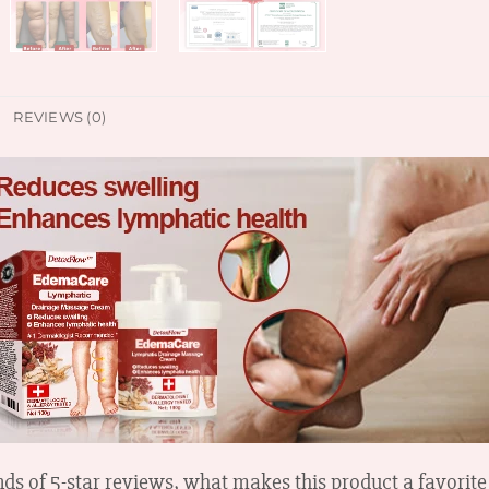
REVIEWS (0)
ds of 5-star reviews, what makes this product a favorite