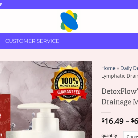
F
CUSTOMER SERVICE
Home
»
Daily D
Lymphatic Dra
DetoxFlow
Drainage 
16.49
–
6
$
$
quantity