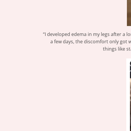
“I developed edema in my legs after a lon
a few days, the discomfort only got 
things like 