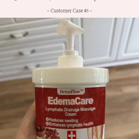
– Customer Case #1 –