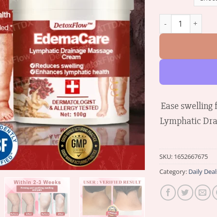
DetoxFlow™ Edem
Ease swelling
Lymphatic Dra
SKU:
1652667675
Category:
Daily Deal