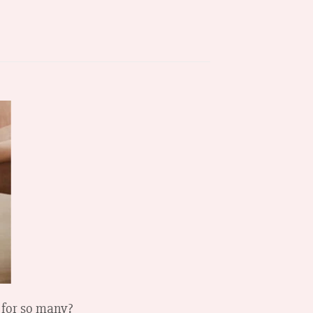
 for so many?