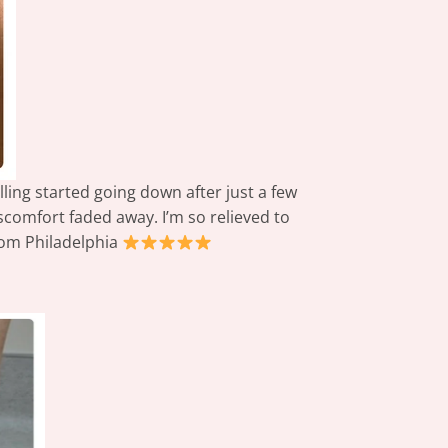
lling started going down after just a few
scomfort faded away. I’m so relieved to
from Philadelphia