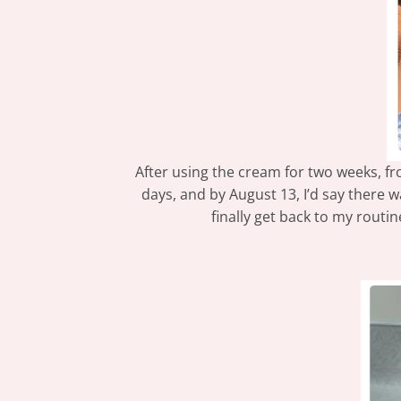
After using the cream for two weeks, fro
days, and by August 13, I’d say there 
finally get back to my routi