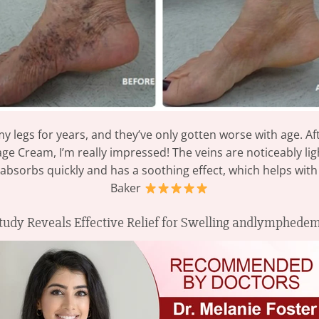
 my legs for years, and they’ve only gotten worse with age. A
Cream, I’m really impressed! The veins are noticeably light
 absorbs quickly and has a soothing effect, which helps with
Baker
tudy Reveals Effective Relief for Swelling andlymphede