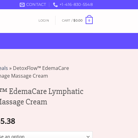
CONTACT
+1-416-830-5548
LOGIN
CART /
$
0.00
0
eals
»
DetoxFlow™ EdemaCare
inage Massage Cream
™ EdemaCare Lymphatic
Massage Cream
Price
5.38
range:
$16.49