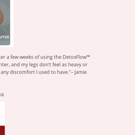
fter a few weeks of using the DetoxFlow™
er, and my legs don’t feel as heavy or
 any discomfort I used to have.”– Jamie
ma