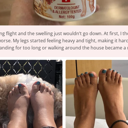
g flight and the swelling just wouldn’t go down. At first, I t
worse. My legs started feeling heavy and tight, making it har
standing for too long or walking around the house became a r