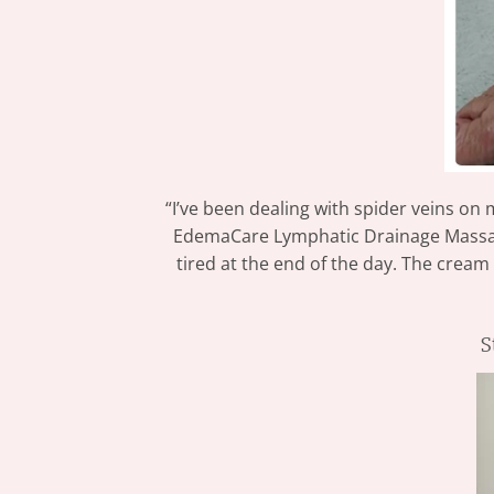
“I’ve been dealing with spider veins on
EdemaCare Lymphatic Drainage Massage 
tired at the end of the day. The cream
S