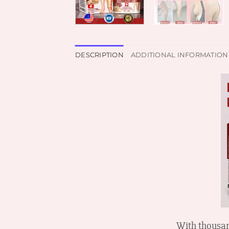
DESCRIPTION
ADDITIONAL INFORMATION
With thousan