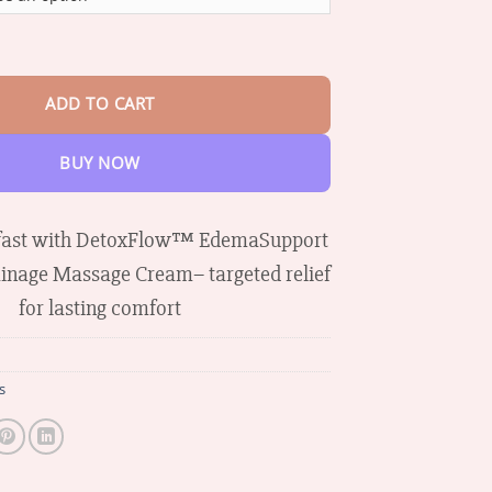
through
$65.38
aCare Lymphatic Drainage Massage Cream quantity
ADD TO CART
BUY NOW
 fast with DetoxFlow™ EdemaSupport
inage Massage Cream– targeted relief
for lasting comfort
s