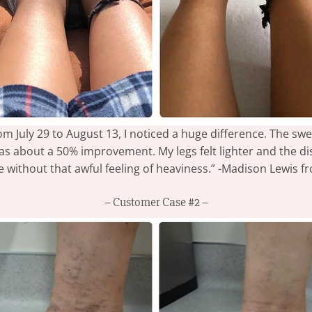
m July 29 to August 13, I noticed a huge difference. The swe
was about a 50% improvement. My legs felt lighter and the di
ne without that awful feeling of heaviness.” -Madison Lewis 
– Customer Case #2 –