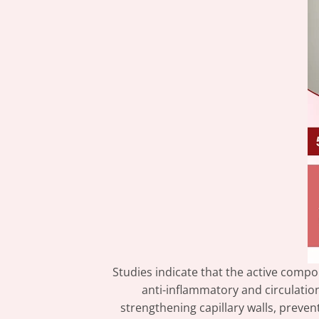
Studies indicate that the active comp
anti-inflammatory and circulati
strengthening capillary walls, prevent