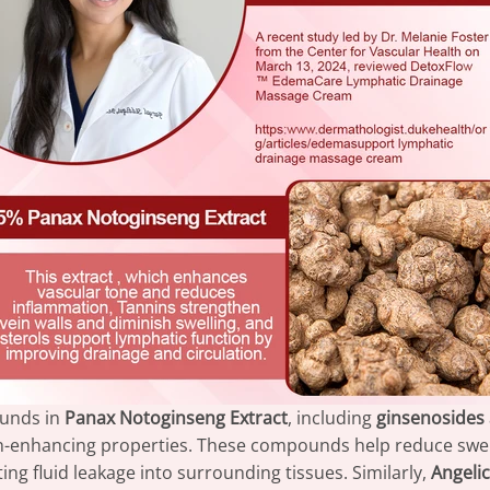
ounds in
Panax Notoginseng Extract
, including
ginsenosides
on-enhancing properties. These compounds help reduce swel
ing fluid leakage into surrounding tissues. Similarly,
Angelic