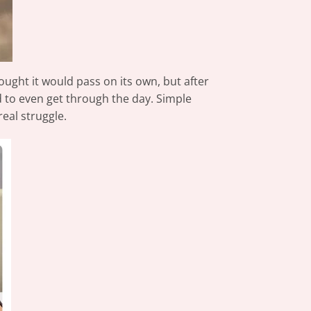
hought it would pass on its own, but after
d to even get through the day. Simple
eal struggle.