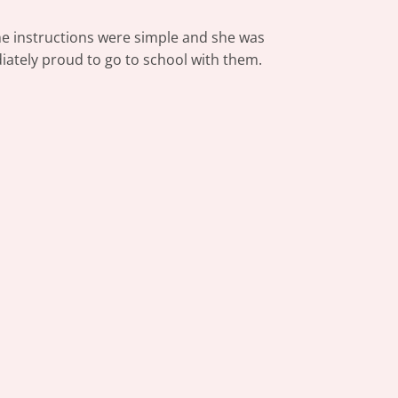
The instructions were simple and she was
iately proud to go to school with them.