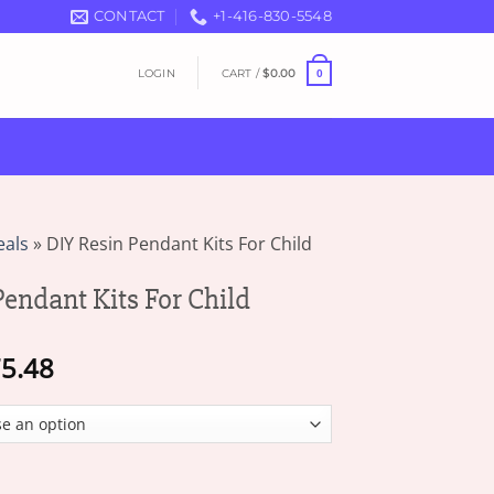
CONTACT
+1-416-830-5548
LOGIN
CART /
$
0.00
0
eals
»
DIY Resin Pendant Kits For Child
endant Kits For Child
Price
5.48
range:
$17.77
through
$75.48
 Kits For Child quantity