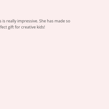
ls is really impressive. She has made so
ct gift for creative kids!