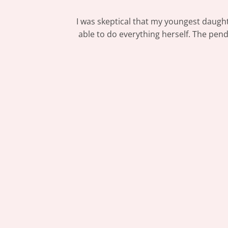
I was skeptical that my youngest daught
able to do everything herself. The pen