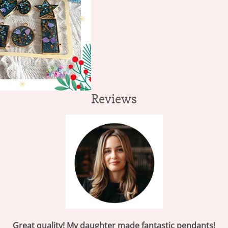
Reviews
Great quality!
My daughter made fantastic pendants!