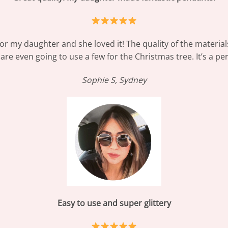
for my daughter and she loved it! The quality of the materia
re even going to use a few for the Christmas tree. It’s a perfe
Sophie S, Sydney
Easy to use and super glittery