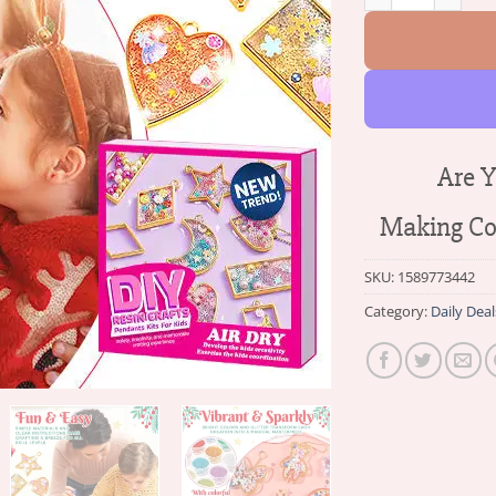
Are Y
Making Col
SKU:
1589773442
Category:
Daily Deal