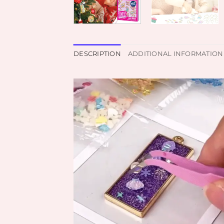
DESCRIPTION
ADDITIONAL INFORMATION