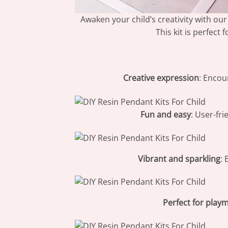
Awaken your child’s creativity with ou
This kit is perfect
Creative expression
: Encou
Fun and easy
: User-fri
Vibrant and sparkling
: 
Perfect for play