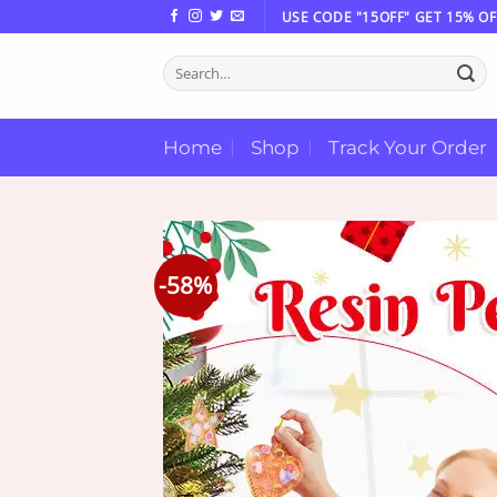
Skip
USE CODE "15OFF" GET 15% OF
to
Search
content
for:
Home
Shop
Track Your Order
-58%