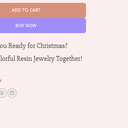
ADD TO CART
BUY NOW
ou Ready for Christmas?
orful Resin Jewelry Together!
s