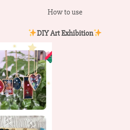
How to use
DIY Art Exhibition