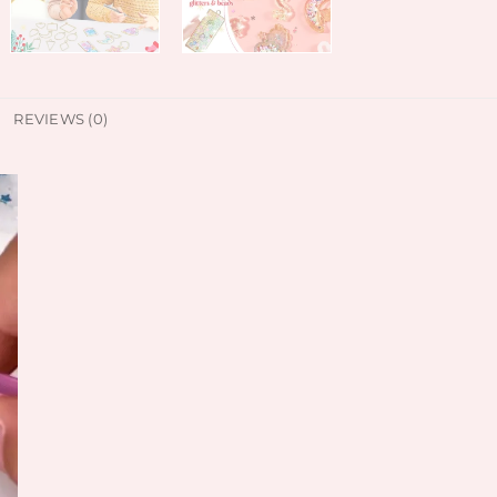
REVIEWS (0)