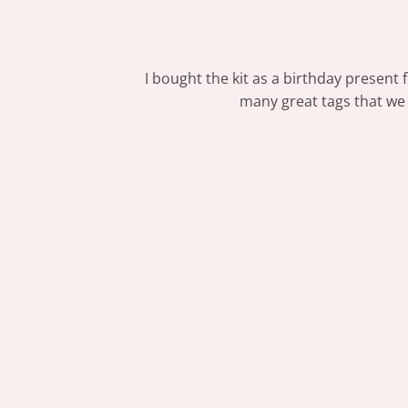
I bought the kit as a birthday present 
many great tags that we a