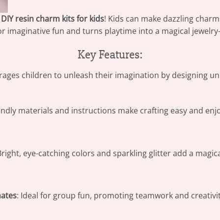
r
DIY resin charm kits for kids
! Kids can make dazzling charms
 for imaginative fun and turns playtime into a magical jewel
Key Features:
rages children to unleash their imagination by designing 
endly materials and instructions make crafting easy and enjoya
Bright, eye-catching colors and sparkling glitter add a magic
mates
: Ideal for group fun, promoting teamwork and creativi