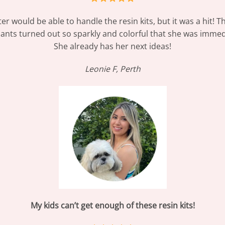
er would be able to handle the resin kits, but it was a hit! 
dants turned out so sparkly and colorful that she was immed
She already has her next ideas!
Leonie F, Perth
My kids can’t get enough of these resin kits!