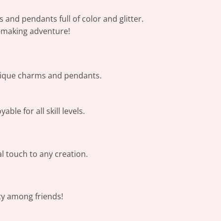
 and pendants full of color and glitter.
ry-making adventure!
unique charms and pendants.
ble for all skill levels.
al touch to any creation.
ty among friends!