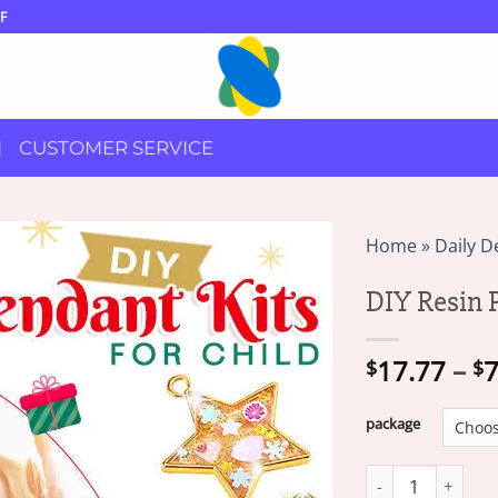
F
CUSTOMER SERVICE
Home
»
Daily D
DIY Resin P
17.77
–
7
$
$
package
DIY Resin Pendant