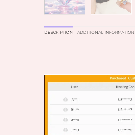
DESCRIPTION
ADDITIONAL INFORMATION