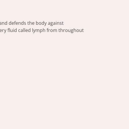
e and defends the body against
tery fluid called lymph from throughout