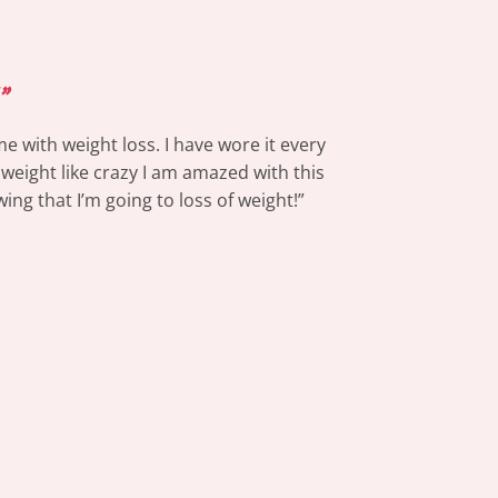
”
e with weight loss. I have wore it every
 weight like crazy I am amazed with this
ing that I’m going to loss of weight!”