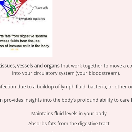
tissues, vessels and organs
that work together to move a col
into your circulatory system (your bloodstream).
nfection due to a buildup of lymph fluid, bacteria, or othe
em
provides insights into the body’s profound ability to care fo
Maintains fluid levels in your body
Absorbs fats from the digestive tract