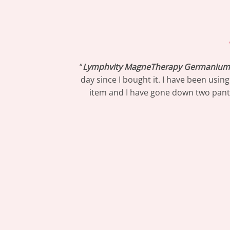
“
Lymphvity MagneTherapy Germanium 
day since I bought it. I have been usin
item and I have gone down two pants s