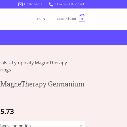
CONTACT
+1-416-830-5548
LOGIN
CART /
$
0.00
0
eals
»
Lymphvity MagneTherapy
rings
 MagneTherapy Germanium
Price
5.73
range:
$16.82