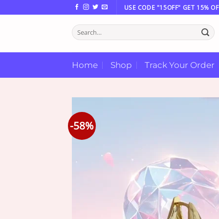
Skip
USE CODE "15OFF" GET 15% OF
to
Search
content
for:
Home
Shop
Track Your Order
-58%