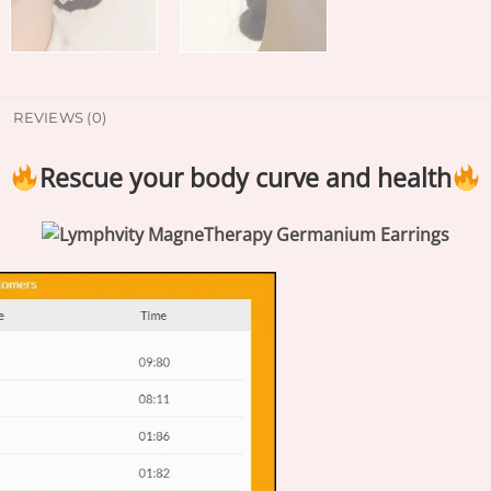
REVIEWS (0)
Rescue your body curve and health