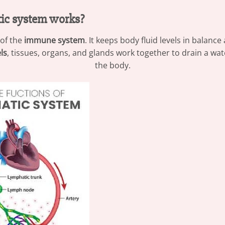
ic system works?
 of the
immune system
. It keeps body fluid levels in balanc
ls
, tissues, organs, and glands work together to drain a wa
the body.