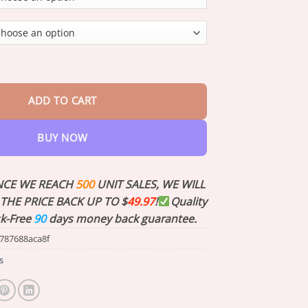
through
$35.73
Therapy Germanium Earrings quantity
ADD TO CART
BUY NOW
NCE WE REACH
500
UNIT SALES, WE WILL
THE PRICE BACK UP TO $
49.97
!
Quality
sk-Free
90
days money back guarantee.
787688aca8f
s