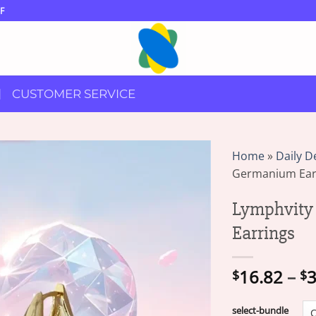
F
CUSTOMER SERVICE
Home
»
Daily D
Germanium Ear
Lymphvity
Earrings
16.82
–
3
$
$
select-bundle