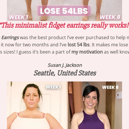
“This minimalist fidget earrings really works!
Earrings
was the best product I’ve ever purchased to help m
g it now for two months and I’ve
lost 54 lbs
. It makes me lose
izes! I guess it’s been a part of
my motivation
as well know
Susan J. Jackson
Seattle, United States