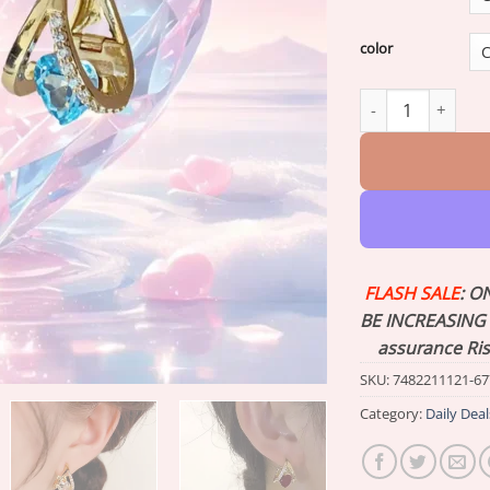
color
Lymphvity Magne
FLASH SALE
: O
BE INCREASING 
assurance Ri
SKU:
7482211121-67
Category:
Daily Deal