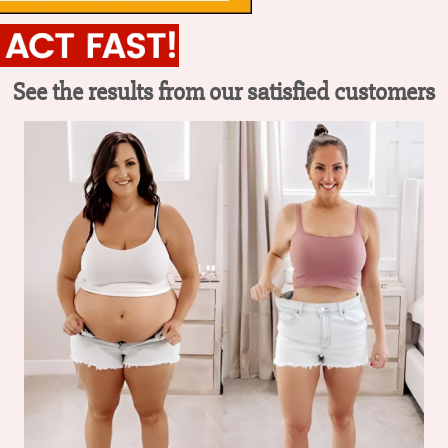
See the results from our satisfied customers