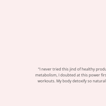
“I never tried this jind of healthy pr
metabolism, I doubted at this power firs
workouts. My body detoxify so naturally 