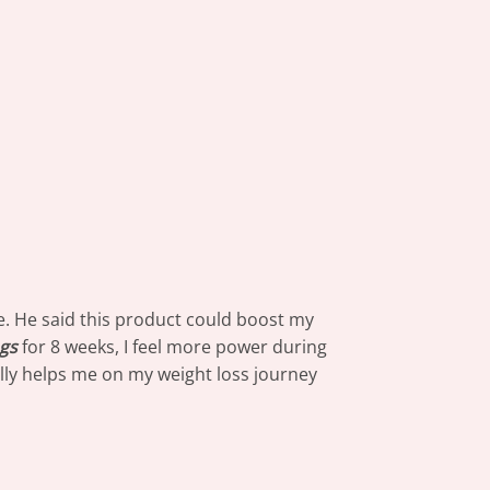
e. He said this product could boost my
gs
for 8 weeks, I feel more power during
really helps me on my weight loss journey