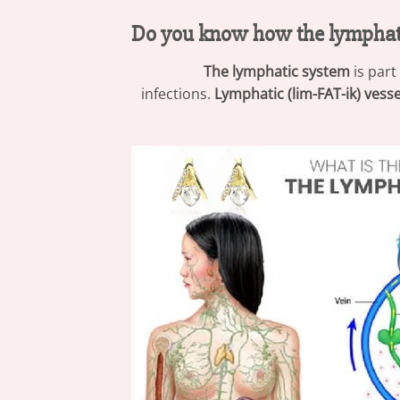
Do you know how the lymphat
The lymphatic system
is part
infections.
Lymphatic (lim-FAT-ik) vesse