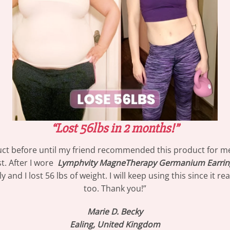
“Lost 56lbs in 2 months!”
oduct before until my friend recommended this product
for m
t. After I wore
Lymphvity MagneTherapy Germanium Earrin
and I lost 56 lbs of weight. I will keep using this since it 
too. Thank you!”
Marie D. Becky
Ealing, United Kingdom