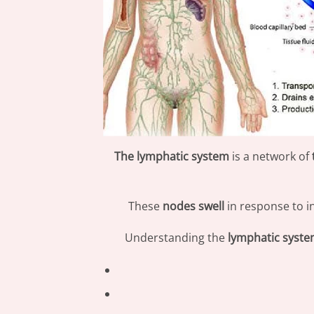
The lymphatic system
is a network of
These
nodes swell
in response to i
Understanding the
lymphatic syst