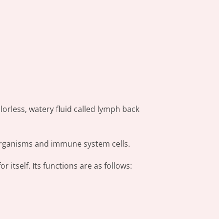
orless, watery fluid called lymph back
r organisms and immune system cells.
r itself. Its functions are as follows: