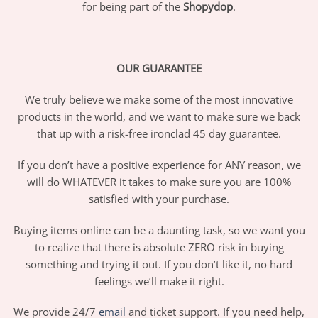
for being part of the
Shopydop
.
_____________________________________________________________
OUR GUARANTEE
We truly believe we make some of the most innovative
products in the world, and we want to make sure we back
that up with a risk-free ironclad 45 day guarantee.
If you don’t have a positive experience for ANY reason, we
will do WHATEVER it takes to make sure you are 100%
satisfied with your purchase.
Buying items online can be a daunting task, so we want you
to realize that there is absolute ZERO risk in buying
something and trying it out. If you don’t like it, no hard
feelings we’ll make it right.
We provide 24/7
email
and ticket support. If you need help,