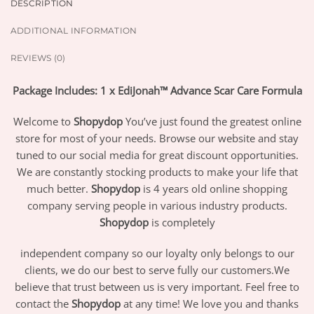
DESCRIPTION
ADDITIONAL INFORMATION
REVIEWS (0)
Package Includes: 1 x EdiJonah™ Advance Scar Care Formula
Welcome to
Shopydop
You’ve just found the greatest online
store for most of your needs. Browse our website and stay
tuned to our social media for great discount opportunities.
We are constantly stocking products to make your life that
much better.
Shopydop
is 4 years old online shopping
company serving people in various industry products.
Shopydop
is completely
independent company so our loyalty only belongs to our
clients, we do our best to serve fully our customers.We
believe that trust between us is very important. Feel free to
contact the
Shopydop
at any time! We love you and thanks