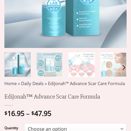
Home
»
Daily Deals
»
EdiJonah™ Advance Scar Care Formula
EdiJonah™ Advance Scar Care Formula
Price
16.95
–
47.95
$
$
range:
$16.95
Quantity