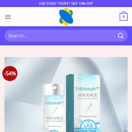
Skip
USE CODE "15OFF" GET 15% OFF
to
content
0
Search
for:
-54%