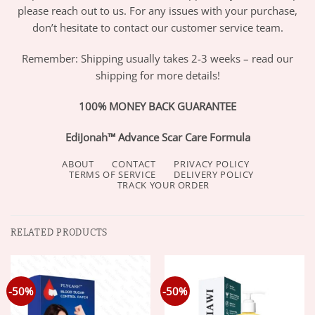
please reach out to us. For any issues with your purchase,
don’t hesitate to contact our customer service team.
Remember: Shipping usually takes 2-3 weeks – read our
shipping for more details!
100% MONEY BACK GUARANTEE
EdiJonah™ Advance Scar Care Formula
ABOUT
CONTACT
PRIVACY POLICY
TERMS OF SERVICE
DELIVERY POLICY
TRACK YOUR ORDER
RELATED PRODUCTS
-50%
-50%