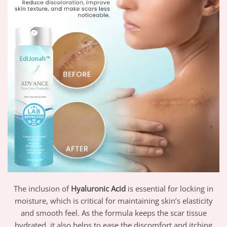
The inclusion of
Hyaluronic Acid
is essential for locking in
moisture, which is critical for maintaining skin’s elasticity
and smooth feel. As the formula keeps the scar tissue
hydrated, it also helps to ease the discomfort and itching