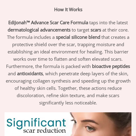
How It Works
EdiJonah™ Advance Scar Care Formula
taps into the latest
dermatological advancements
to target
scars
at their core.
The formula includes a
special silicone blend
that creates a
protective shield over the scar, trapping moisture and
establishing an ideal environment for healing. This barrier
works over time to flatten and soften elevated scars.
Furthermore, the formula is packed with
bioactive peptides
and
antioxidants
, which penetrate deep layers of the skin,
encouraging collagen synthesis and speeding up the growth
of healthy skin cells. Together, these actions reduce
discoloration, refine skin texture, and make scars
significantly less noticeable.