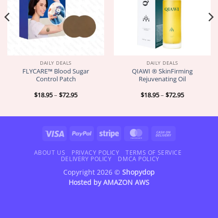
DAILY DEALS
DAILY DEALS
FLYCARE™ Blood Sugar
QIAWI ® SkinFirming
Control Patch
Rejuvenating Oil
Price
Price
$
18.95
–
$
72.95
$
18.95
–
$
72.95
range:
range:
$18.95
$18.95
through
through
$72.95
$72.95
Visa
PayPal
Stripe
MasterCard
Cash
On
Delivery
ABOUT US
PRIVACY POLICY
TERMS OF SERVICE
DELIVERY POLICY
DMCA POLICY
Copyright 2026 ©
Shopydop
Hosted by
AMAZON AWS