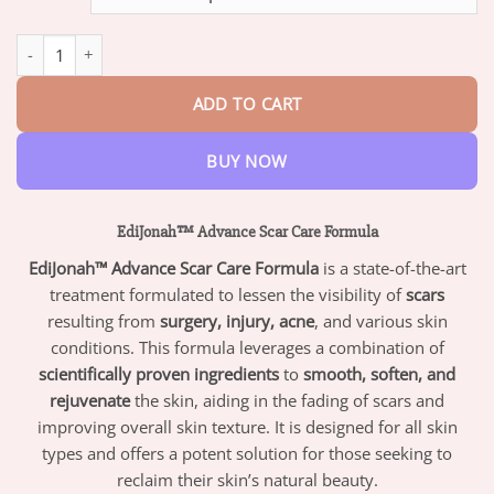
through
$47.95
EdiJonah™ Advance Scar Care Formula quantity
ADD TO CART
BUY NOW
EdiJonah™ Advance Scar Care Formula
EdiJonah™ Advance Scar Care Formula
is a state-of-the-art
treatment formulated to lessen the visibility of
scars
resulting from
surgery, injury, acne
, and various skin
conditions. This formula leverages a combination of
scientifically proven ingredients
to
smooth, soften, and
rejuvenate
the skin, aiding in the fading of scars and
improving overall skin texture. It is designed for all skin
types and offers a potent solution for those seeking to
reclaim their skin’s natural beauty.