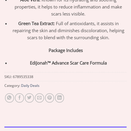
properties, it helps to reduce inflammation and make
scars less visible.
Green Tea Extract:
Full of antioxidants, it assists in
repairing the skin and diminishes discoloration, helping
scars to blend with the surrounding skin.
Package Includes
EdiJonah™ Advance Scar Care Formula
SKU:
6789535338
Category:
Daily Deals