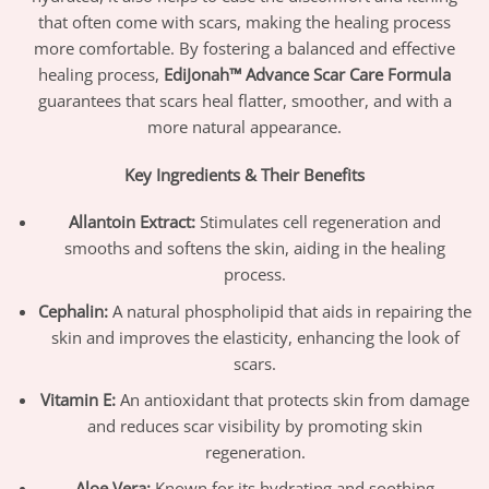
that often come with scars, making the healing process
more comfortable. By fostering a balanced and effective
healing process,
EdiJonah™ Advance Scar Care Formula
guarantees that scars heal flatter, smoother, and with a
more natural appearance.
Key Ingredients & Their Benefits
Allantoin Extract:
Stimulates cell regeneration and
smooths and softens the skin, aiding in the healing
process.
Cephalin:
A natural phospholipid that aids in repairing the
skin and improves the elasticity, enhancing the look of
scars.
Vitamin E:
An antioxidant that protects skin from damage
and reduces scar visibility by promoting skin
regeneration.
Aloe Vera:
Known for its hydrating and soothing