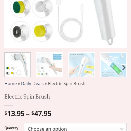
Home
»
Daily Deals
»
Electric Spin Brush
Electric Spin Brush
Price
13.95
–
47.95
$
$
range:
$13.95
Quantity