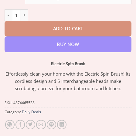
through
$47.95
Electric Spin Brush quantity
ADD TO CART
BUY NOW
Electric Spin Brush
Effortlessly clean your home with the Electric Spin Brush! Its
cordless design and 5 interchangeable heads make
scrubbing a breeze for your bathroom and kitchen.
SKU:
4874465538
Category:
Daily Deals