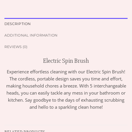
DESCRIPTION
ADDITIONAL INFORMATION
REVIEWS (0)
Electric Spin Brush
Experience effortless cleaning with our Electric Spin Brush!
The cordless, portable design saves you time and effort,
making household chores a breeze. With 5 interchangeable
heads, you can easily tackle any mess in your bathroom or
kitchen. Say goodbye to the days of exhausting scrubbing
and hello to a sparkling clean home!