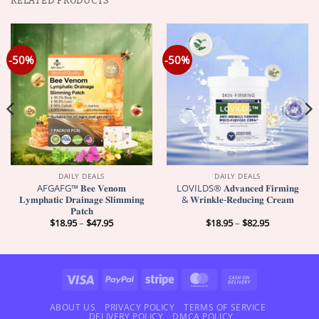
RELATED PRODUCTS
-50%
-50%
DAILY DEALS
DAILY DEALS
AFGAFG™ 𝐁𝐞𝐞 𝐕𝐞𝐧𝐨𝐦
LOVILDS® 𝐀𝐝𝐯𝐚𝐧𝐜𝐞𝐝 𝐅𝐢𝐫𝐦𝐢𝐧𝐠
𝐋𝐲𝐦𝐩𝐡𝐚𝐭𝐢𝐜 𝐃𝐫𝐚𝐢𝐧𝐚𝐠𝐞 𝐒𝐥𝐢𝐦𝐦𝐢𝐧𝐠
& 𝐖𝐫𝐢𝐧𝐤𝐥𝐞-𝐑𝐞𝐝𝐮𝐜𝐢𝐧𝐠 𝐂𝐫𝐞𝐚𝐦
𝐏𝐚𝐭𝐜𝐡
Price
Price
$
18.95
–
$
47.95
$
18.95
–
$
82.95
range:
range:
$18.95
$18.95
through
through
$47.95
$82.95
Visa
PayPal
Stripe
MasterCard
Cash
On
Delivery
ABOUT US
PRIVACY POLICY
TERMS OF SERVICE
DELIVERY POLICY
DMCA POLICY