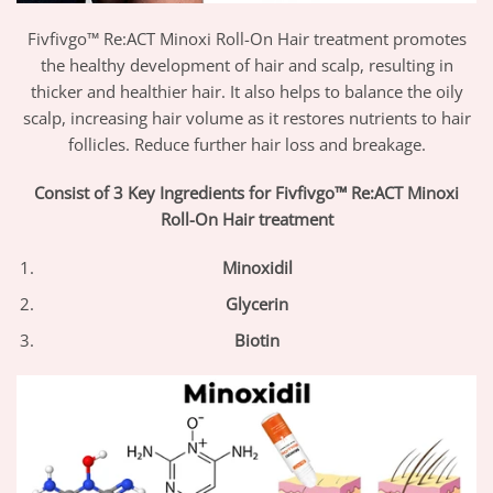
Fivfivgo™ Re:ACT Minoxi Roll-On Hair treatment promotes
the healthy development of hair and scalp, resulting in
thicker and healthier hair. It also helps to balance the oily
scalp, increasing hair volume as it restores nutrients to hair
follicles. Reduce further hair loss and breakage.
Consist of 3 Key Ingredients for Fivfivgo™ Re:ACT Minoxi
Roll-On Hair treatment
Minoxidil
Glycerin
Biotin