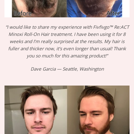
“I would like to share my experience with Fivfivgo™ Re:ACT
Minoxi Roll-On Hair treatment. I have been using it for 8
weeks and I’m really surprised at the results. My hair is
fuller and thicker now, it’s even longer than usual! Thank
you so much for this amazing product!”
Dave Garcia — Seattle, Washington