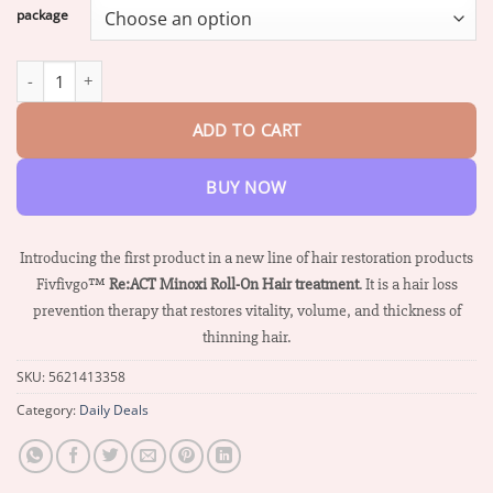
$16.07
package
through
$68.26
Fivfivgo™ Re:ACT Minoxi Roll-On Hair treatment quantity
ADD TO CART
BUY NOW
Introducing the first product in a new line of hair restoration products
Fivfivgo™
Re:ACT Minoxi Roll-On Hair treatment
. It is a hair loss
prevention therapy that restores vitality, volume, and thickness of
thinning hair.
SKU:
5621413358
Category:
Daily Deals