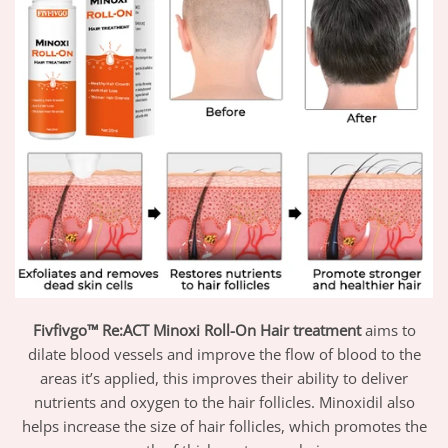
Fivfivgo™ Re:ACT Minoxi Roll-On Hair treatment
aims to
dilate blood vessels and improve the flow of blood to the
areas it’s applied, this improves their ability to deliver
nutrients and oxygen to the hair follicles. Minoxidil also
helps increase the size of hair follicles, which promotes the