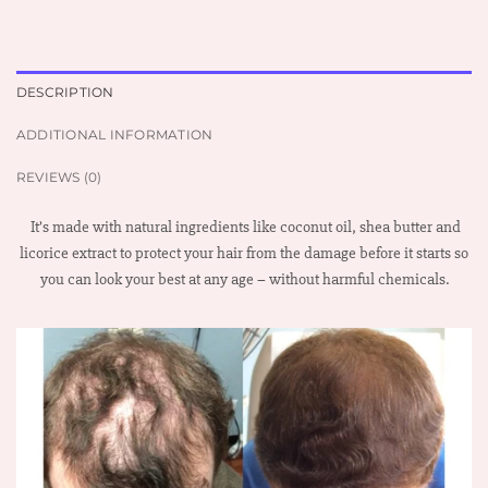
DESCRIPTION
ADDITIONAL INFORMATION
REVIEWS (0)
It’s made with natural ingredients like coconut oil, shea butter and
licorice extract to protect your hair from the damage before it starts so
you can look your best at any age – without harmful chemicals.