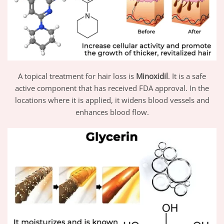
A topical treatment for hair loss is
Minoxidil
. It is a safe
active component that has received FDA approval. In the
locations where it is applied, it widens blood vessels and
enhances blood flow.