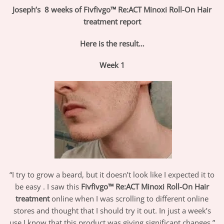
Joseph’s 8 weeks of Fivfivgo™ Re:ACT Minoxi Roll-On Hair
treatment report
Here is the result…
Week 1
“I try to grow a beard, but it doesn’t look like I expected it to
be easy . I saw this
Fivfivgo™
Re:ACT Minoxi Roll-On Hair
treatment
online when I was scrolling to different online
stores and thought that I should try it out. In just a week’s
use I know that this product was giving significant changes.”