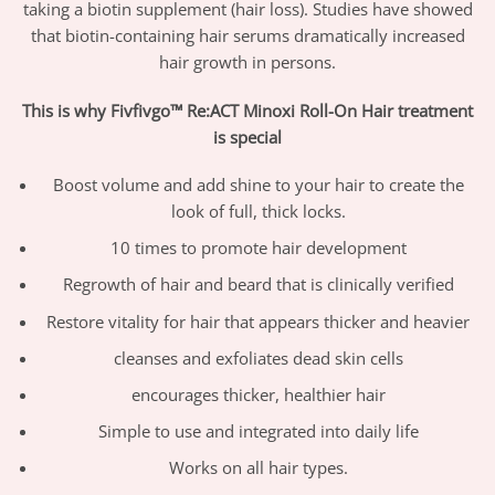
taking a biotin supplement (hair loss). Studies have showed
that biotin-containing hair serums dramatically increased
hair growth in persons.
This is why Fivfivgo™ Re:ACT Minoxi Roll-On Hair treatment
is special
Boost volume and add shine to your hair to create the
look of full, thick locks.
10 times to promote hair development
Regrowth of hair and beard that is clinically verified
Restore vitality for hair that appears thicker and heavier
cleanses and exfoliates dead skin cells
encourages thicker, healthier hair
Simple to use and integrated into daily life
Works on all hair types.