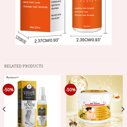
RELATED PRODUCTS
-50%
-50%