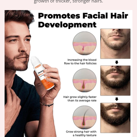
growth of thicker, stronger hairs.