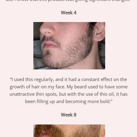
Week
4
“I used this regularly, and it had a constant effect on the
growth of hair on my face. My beard used to have some
unattractive thin spots, but with the use of this oil, it has
been filling up and becoming more bold.”
Week
8