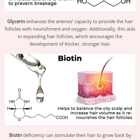
Glycerin
enhances the arteries’ capacity to provide the hair
follicles with nourishment and oxygen. Additionally, this aids
in expanding hair follicles, which encourages the
development of thicker, stronger hair.
Biotin
deficiency can stimulate their hair to grow back by