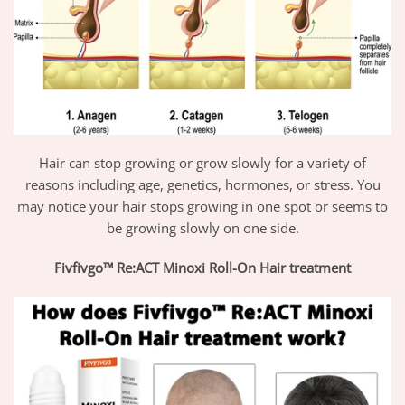
Hair can stop growing or grow slowly for a variety of
reasons including age, genetics, hormones, or stress. You
may notice your hair stops growing in one spot or seems to
be growing slowly on one side.
Fivfivgo™ Re:ACT Minoxi Roll-On Hair treatment