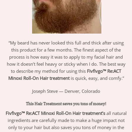
“My beard has never looked this full and thick after using
this product for a few months. The finest aspect of the
process is how easy it was to apply to my facial hair and
how it doesn’t feel heavy or sticky when I do. The best way
to describe my method for using this
Fivfivgo™
Re:ACT
Minoxi Roll-On Hair treatment
is quick, easy, and comfy.”
Joseph Steve — Denver, Colorado
This Hair Treatment saves you tons of money!
Fivfivgo™ Re:ACT Minoxi Roll-On Hair treatment’s
all natural
ingredients are carefully made to make a huge impact not
only to your hair but also saves you tons of money in the