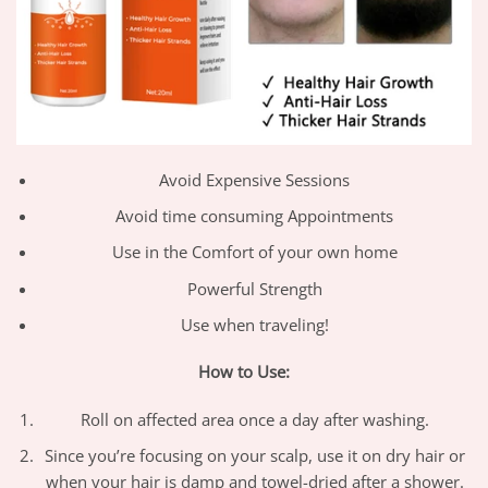
Avoid Expensive Sessions
Avoid time consuming Appointments
Use in the Comfort of your own home
​Powerful Strength
​Use when traveling!
How to Use:
Roll on affected area once a day after washing.
Since you’re focusing on your scalp, use it on dry hair or
when your hair is damp and towel-dried after a shower.