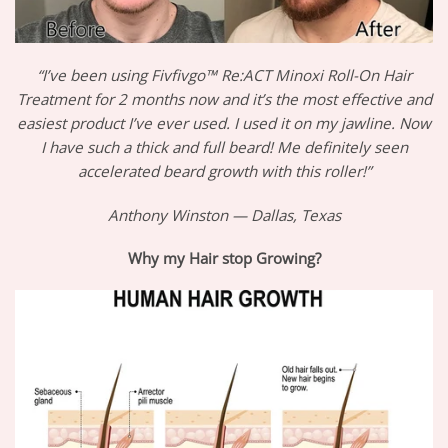
“I’ve been using Fivfivgo™ Re:ACT Minoxi Roll-On Hair
Treatment for 2 months now and it’s the most effective and
easiest product I’ve ever used. I used it on my jawline. Now
I have such a thick and full beard! Me definitely seen
accelerated beard growth with this roller!”
Anthony Winston — Dallas, Texas
Why my Hair stop Growing?