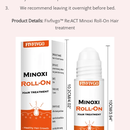
We recommend leaving it overnight before bed.
Product Details:
Fivfivgo™
Re:ACT Minoxi Roll-On Hair
treatment