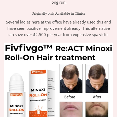
long run.
Originally only Available in Clinics
Several ladies here at the office have already used this and
have seen positive improvement already. This alternative
can save over $2,500 per year from expensive spa visits.