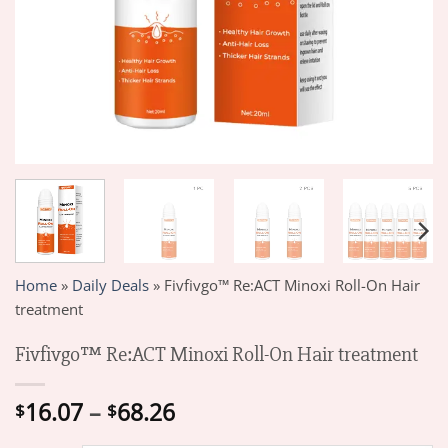
Home
»
Daily Deals
»
Fivfivgo™ Re:ACT Minoxi Roll-On Hair
treatment
Fivfivgo™ Re:ACT Minoxi Roll-On Hair treatment
Price
16.07
–
68.26
$
$
range: