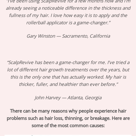
“I’ve been using ScalpRevive for a few months now and I’m
already seeing a noticeable difference in the thickness and
fullness of my hair. I love how easy it is to apply and the
rollerball applicator is a game-changer.”
Gary Winston — Sacramento, California
“ScalpRevive has been a game-changer for me. I’ve tried a
lot of different hair growth treatments over the years, but
this is the only one that has actually worked. My hair is
thicker, fuller, and healthier than ever before.”
John Harvey — Atlanta, Georgia
There can be many reasons why people experience hair
problems such as hair loss, thinning, or breakage. Here are
some of the most common causes: