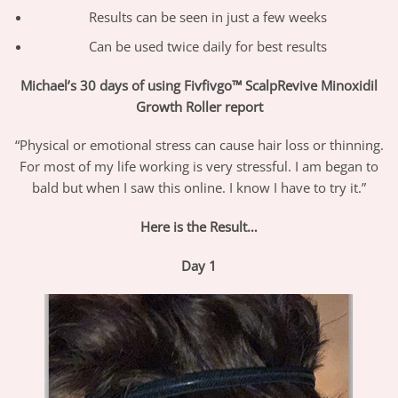
Results can be seen in just a few weeks
Can be used twice daily for best results
Michael’s 30 days of using Fivfivgo™ ScalpRevive Minoxidil
Growth Roller report
“Physical or emotional stress can cause hair loss or thinning.
For most of my life working is very stressful. I am began to
bald but when I saw this online. I know I have to try it.”
Here is the Result…
Day 1