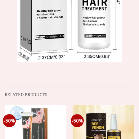
RELATED PRODUCTS
-50%
-50%