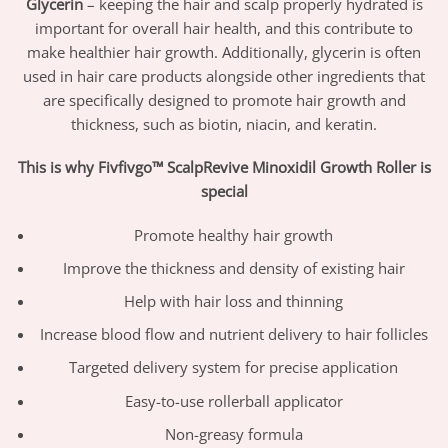
Glycerin
– keeping the hair and scalp properly hydrated is
important for overall hair health, and this contribute to
make healthier hair growth. Additionally, glycerin is often
used in hair care products alongside other ingredients that
are specifically designed to promote hair growth and
thickness, such as biotin, niacin, and keratin.
This is why Fivfivgo™ ScalpRevive Minoxidil Growth Roller is
special
Promote healthy hair growth
Improve the thickness and density of existing hair
Help with hair loss and thinning
Increase blood flow and nutrient delivery to hair follicles
Targeted delivery system for precise application
Easy-to-use rollerball applicator
Non-greasy formula