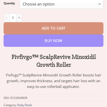
$13.95
Quantity
through
$73.95
Fivfivgo™ ScalpRevive Minoxidil Growth Roller quantity
ADD TO CART
BUY NOW
Fivfivgo™ ScalpRevive Minoxidil
Growth Roller
Fivfivgo™ ScalpRevive Minoxidil Growth Roller boosts hair
growth, improves thickness, and targets hair loss with an
easy-to-use rollerball applicator.
SKU:
8122664828
Category:
Daily Deals