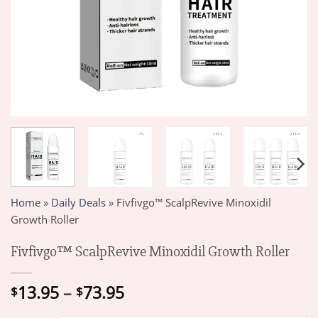
Home
»
Daily Deals
»
Fivfivgo™ ScalpRevive Minoxidil
Growth Roller
Fivfivgo™ ScalpRevive Minoxidil Growth Roller
Price
13.95
–
73.95
$
$
range: