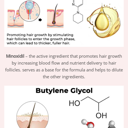
Minoxidil
– the active ingredient that promotes hair growth
by increasing blood flow and nutrient delivery to hair
follicles. serves as a base for the formula and helps to dilute
the other ingredients.