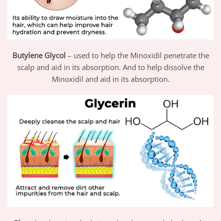
Butylene Glycol
– used to help the Minoxidil penetrate the
scalp and aid in its absorption. And to help dissolve the
Minoxidil and aid in its absorption.