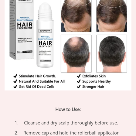
How to Use:
Cleanse and dry scalp thoroughly before use.
Remove cap and hold the rollerball applicator