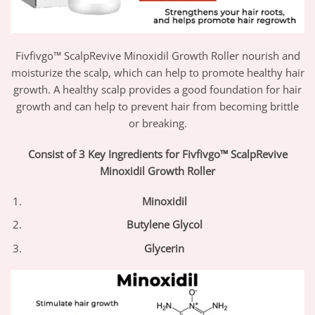
Fivfivgo™ ScalpRevive Minoxidil Growth Roller nourish and
moisturize the scalp, which can help to promote healthy hair
growth. A healthy scalp provides a good foundation for hair
growth and can help to prevent hair from becoming brittle
or breaking.
Consist of 3 Key Ingredients for Fivfivgo™ ScalpRevive
Minoxidil Growth Roller
Minoxidil
Butylene Glycol
Glycerin