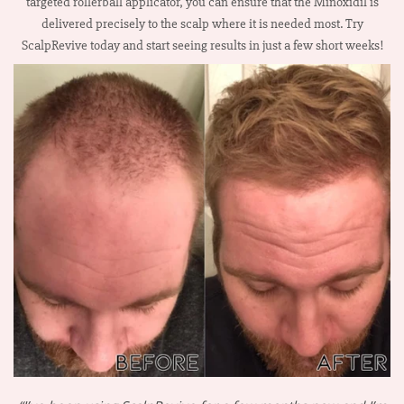
targeted rollerball applicator, you can ensure that the Minoxidil is
delivered precisely to the scalp where it is needed most. Try
ScalpRevive today and start seeing results in just a few short weeks!