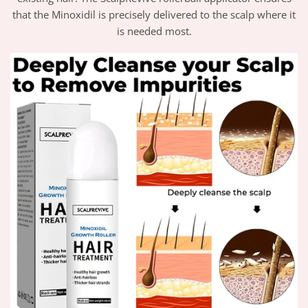
that the Minoxidil is precisely delivered to the scalp where it
is needed most.