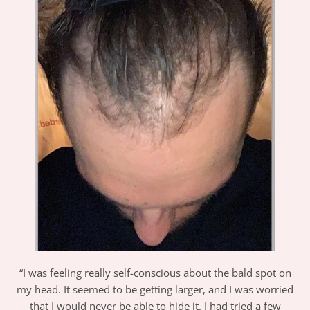
“I was feeling really self-conscious about the bald spot on
my head. It seemed to be getting larger, and I was worried
that I would never be able to hide it. I had tried a few