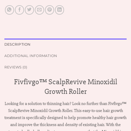
DESCRIPTION
ADDITIONAL INFORMATION
REVIEWS (0)
Fivfivgo™ ScalpRevive Minoxidil
Growth Roller
Looking for a solution to thinning hair? Look no further than Fivfivgo™
ScalpRevive Minoxidil Growth Roller. This easy-to-use hair growth
treatment is specifically designed to help promote healthy hair growth
and improve the thickness and density of existing hair. With the