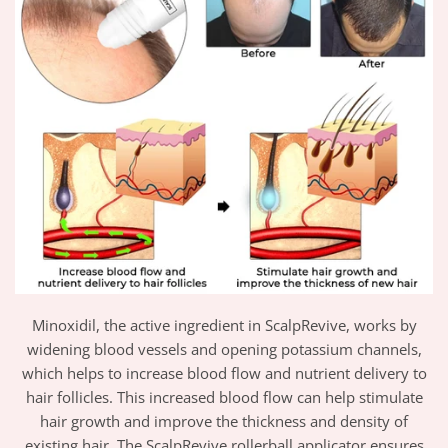
Minoxidil, the active ingredient in ScalpRevive, works by
widening blood vessels and opening potassium channels,
which helps to increase blood flow and nutrient delivery to
hair follicles. This increased blood flow can help stimulate
hair growth and improve the thickness and density of
existing hair. The ScalpRevive rollerball applicator ensures