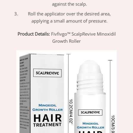
against the scalp.
Roll the applicator over the desired area,
applying a small amount of pressure.
Product Details:
Fivfivgo™ ScalpRevive Minoxidil
Growth Roller