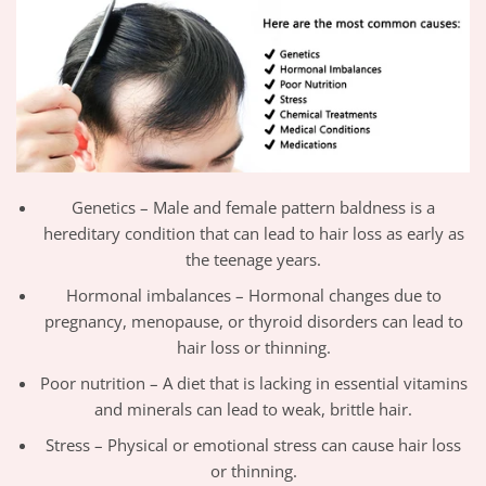
Genetics – Male and female pattern baldness is a
hereditary condition that can lead to hair loss as early as
the teenage years.
Hormonal imbalances – Hormonal changes due to
pregnancy, menopause, or thyroid disorders can lead to
hair loss or thinning.
Poor nutrition – A diet that is lacking in essential vitamins
and minerals can lead to weak, brittle hair.
Stress – Physical or emotional stress can cause hair loss
or thinning.