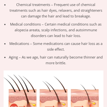
Chemical treatments – Frequent use of chemical
treatments such as hair dyes, relaxers, and straighteners
can damage the hair and lead to breakage.
Medical conditions – Certain medical conditions such as
alopecia areata, scalp infections, and autoimmune
disorders can lead to hair loss.
Medications – Some medications can cause hair loss as a
side effect.
Aging – As we age, hair can naturally become thinner and
more brittle.