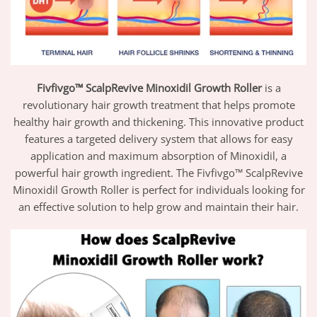
Fivfivgo™ ScalpRevive Minoxidil Growth Roller
is a
revolutionary hair growth treatment that helps promote
healthy hair growth and thickening. This innovative product
features a targeted delivery system that allows for easy
application and maximum absorption of Minoxidil, a
powerful hair growth ingredient. The Fivfivgo™ ScalpRevive
Minoxidil Growth Roller is perfect for individuals looking for
an effective solution to help grow and maintain their hair.