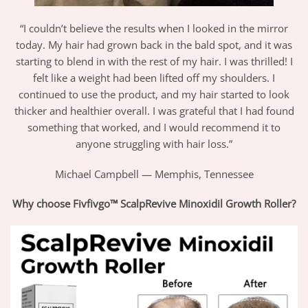
“I couldn’t believe the results when I looked in the mirror
today. My hair had grown back in the bald spot, and it was
starting to blend in with the rest of my hair. I was thrilled! I
felt like a weight had been lifted off my shoulders. I
continued to use the product, and my hair started to look
thicker and healthier overall. I was grateful that I had found
something that worked, and I would recommend it to
anyone struggling with hair loss.”
Michael Campbell — Memphis, Tennessee
Why choose Fivfivgo™ ScalpRevive Minoxidil Growth Roller?