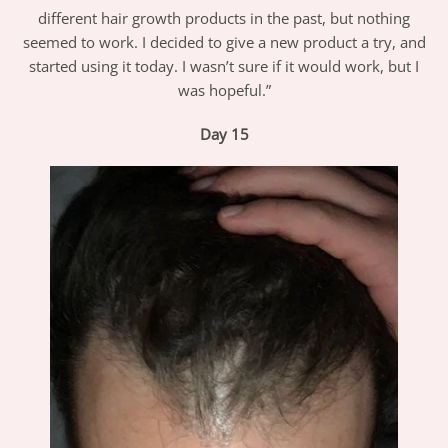
different hair growth products in the past, but nothing
seemed to work. I decided to give a new product a try, and
started using it today. I wasn’t sure if it would work, but I
was hopeful.”
Day 15