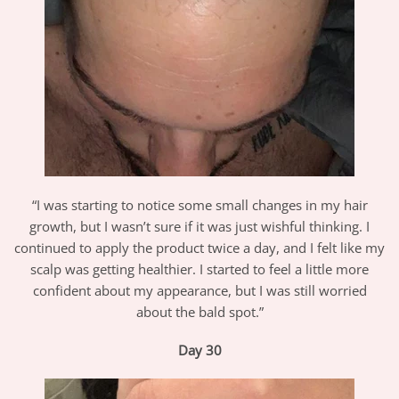
“I was starting to notice some small changes in my hair
growth, but I wasn’t sure if it was just wishful thinking. I
continued to apply the product twice a day, and I felt like my
scalp was getting healthier. I started to feel a little more
confident about my appearance, but I was still worried
about the bald spot.”
Day 30