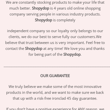
We are constantly stocking products to make your life that
much better.
Shopydop
is 4 years old online shopping
company serving people in various industry products.
Shopydop
is completely
independent company so our loyalty only belongs to our
clients, we do our best to serve fully our customers.We
believe that trust between us is very important. Feel free to
contact the
Shopydop
at any time! We love you and thanks
for being part of the
Shopydop
.
_____________________________________________________________
OUR GUARANTEE
We truly believe we make some of the most innovative
products in the world, and we want to make sure we back
that up with a risk-free ironclad 45 day guarantee.
If you don’t have a positive experience for ANY reason, we