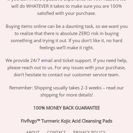
will do WHATEVER it takes to make sure you are 100%
satisfied with your purchase.
Buying items online can be a daunting task, so we want you
to realize that there is absolute ZERO risk in buying
something and trying it out. If you don’t like it, no hard
feelings we’ll make it right.
We provide 24/7
email
and ticket support. If you need help,
please reach out to us. For any issues with your purchase,
don’t hesitate to contact our customer service team.
Remember: Shipping usually takes 2-3 weeks – read our
shipping for more details!
100% MONEY BACK GUARANTEE
Fivfivgo™ Turmeric Kojic Acid Cleansing Pads
ABOUT
CONTACT
PRIVACY POLICY