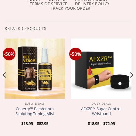
TERMS OF SERVICE
DELIVERY POLICY
TRACK YOUR ORDER
RELATED PRODUCTS
-50%
-50%
DAILY DEALS
DAILY DEALS
Ceoerty™ BeeVenom
AEXZR™ Sugar Control
Sculpting Toning Mist
Wristband
Price
Price
$
18.95
–
$
82.95
$
18.95
–
$
72.95
range:
range:
$18.95
$18.95
through
through