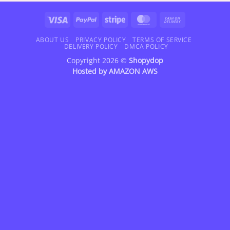
$82.95
$72.95
Visa
PayPal
Stripe
MasterCard
Cash
On
Delivery
ABOUT US
PRIVACY POLICY
TERMS OF SERVICE
DELIVERY POLICY
DMCA POLICY
Copyright 2026 ©
Shopydop
Hosted by
AMAZON AWS