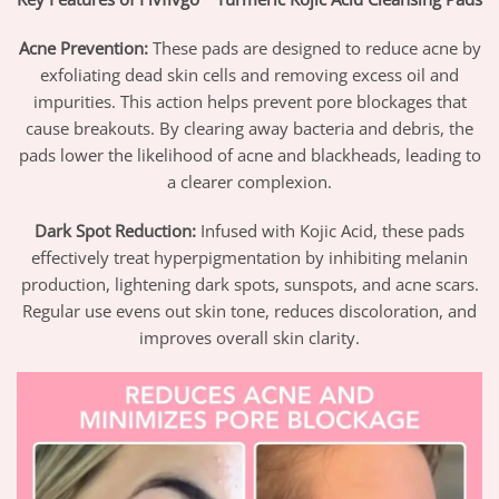
Acne Prevention:
These pads are designed to reduce acne by
exfoliating dead skin cells and removing excess oil and
impurities. This action helps prevent pore blockages that
cause breakouts. By clearing away bacteria and debris, the
pads lower the likelihood of acne and blackheads, leading to
a clearer complexion.
Dark Spot Reduction:
Infused with Kojic Acid, these pads
effectively treat hyperpigmentation by inhibiting melanin
production, lightening dark spots, sunspots, and acne scars.
Regular use evens out skin tone, reduces discoloration, and
improves overall skin clarity.