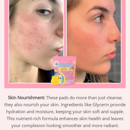
Skin Nourishment:
These pads do more than just cleanse;
they also nourish your skin. Ingredients like Glycerin provide
hydration and moisture, keeping your skin soft and supple.
This nutrient-rich formula enhances skin health and leaves
your complexion looking smoother and more radiant.