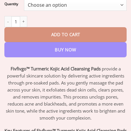
$17.95
Quantity
through
$42.95
Fivfivgo™ Turmeric Kojic Acid Cleansing Pads quantity
ADD TO CART
BUY NOW
Fivfivgo™ Turmeric Kojic Acid Cleansing Pads
provide a
powerful skincare solution by delivering active ingredients
through pre-soaked pads. As you gently massage the pad
across your skin, it exfoliates dead skin cells, clears pores,
and removes impurities. This process unclogs pores,
reduces acne and blackheads, and promotes a more even
skin tone, while the active ingredients work to brighten and
smooth your complexion.
Key Features of Fivfivgo™ Turmeric Kojic Acid Cleansing Pads