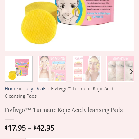
Home
»
Daily Deals
»
Fivfivgo™ Turmeric Kojic Acid
Cleansing Pads
Fivfivgo™ Turmeric Kojic Acid Cleansing Pads
Price
17.95
–
42.95
$
$
range: