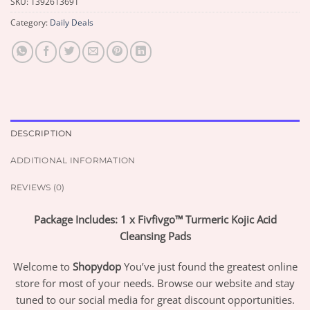
SKU:
1392613691
Category:
Daily Deals
DESCRIPTION
ADDITIONAL INFORMATION
REVIEWS (0)
Package Includes: 1 x Fivfivgo™ Turmeric Kojic Acid
Cleansing Pads
Welcome to
Shopydop
You’ve just found the greatest online
store for most of your needs. Browse our website and stay
tuned to our social media for great discount opportunities.