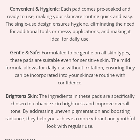
Convenient & Hygienic:
Each pad comes pre-soaked and
ready to use, making your skincare routine quick and easy.
The single-use design ensures hygiene, eliminating the need
for additional tools or messy applications, and making it
ideal for daily use.
Gentle & Safe:
Formulated to be gentle on all skin types,
these pads are suitable even for sensitive skin. The mild
formula allows for daily use without irritation, ensuring they
can be incorporated into your skincare routine with
confidence.
Brightens Skin:
The ingredients in these pads are specifically
chosen to enhance skin brightness and improve overall
tone. By addressing uneven pigmentation and boosting
radiance, they help you achieve a more vibrant and youthful
look with regular use.