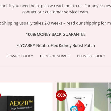
ort. If you need help, please reach out to us. For any issue
contact our customer service team.
Shipping usually takes 2-3 weeks – read our shipping for mo
100% MONEY BACK GUARANTEE
FLYCARE™ NephroFlex Kidney Boost Patch
PRIVACY POLICY
TERMS OF SERVICE
DELIVERY POLICY
-50%