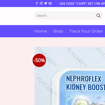
Skip
USE CODE "15OFF" GET 15% OF
to
Search
content
for:
Home
Shop
Track Your Order
-50%