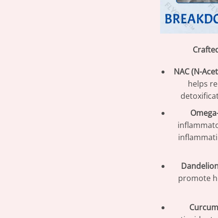
Crafte
NAC (N-Acet
helps r
detoxifica
Omega-3
inflammato
inflammati
Dandelion
promote he
Curcum