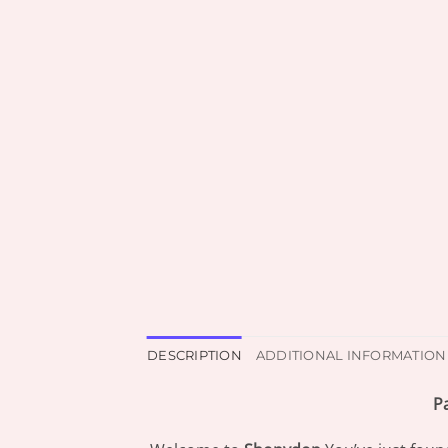
DESCRIPTION
ADDITIONAL INFORMATION
P