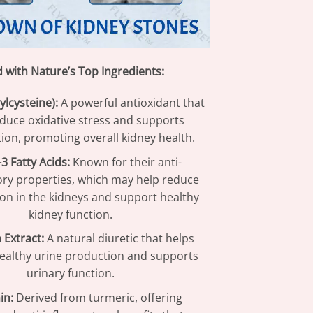
d with Nature’s Top Ingredients:
ylcysteine):
A powerful antioxidant that
educe oxidative stress and supports
tion, promoting overall kidney health.
 Fatty Acids:
Known for their anti-
ry properties, which may help reduce
on in the kidneys and support healthy
kidney function.
 Extract:
A natural diuretic that helps
althy urine production and supports
urinary function.
in:
Derived from turmeric, offering