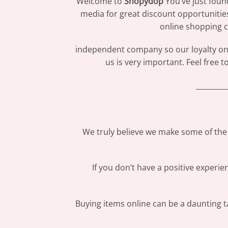
Welcome to
Shopydop
You’ve just foun
media for great discount opportunitie
online shopping c
independent company so our loyalty only
us is very important. Feel free 
_________
We truly believe we make some of the 
If you don’t have a positive experi
Buying items online can be a daunting ta