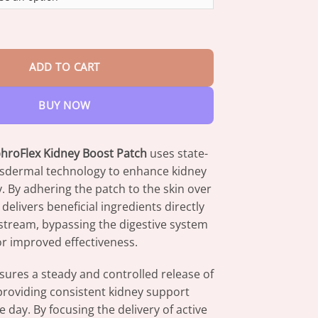
through
$82.95
lex Kidney Boost Patch quantity
ADD TO CART
BUY NOW
roFlex Kidney Boost Patch
uses state-
ansdermal technology to enhance kidney
y. By adhering the patch to the skin over
 delivers beneficial ingredients directly
stream, bypassing the digestive system
or improved effectiveness.
ures a steady and controlled release of
providing consistent kidney support
 day. By focusing the delivery of active