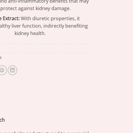
and anti-inflammatory benefits that may
 protect against kidney damage.
 Extract:
With diuretic properties, it
lthy liver function, indirectly benefiting
kidney health.
s
ch