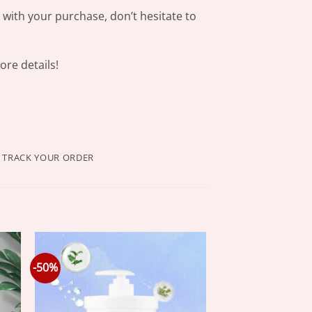
s with your purchase, don’t hesitate to
re details!
TRACK YOUR ORDER
-50%