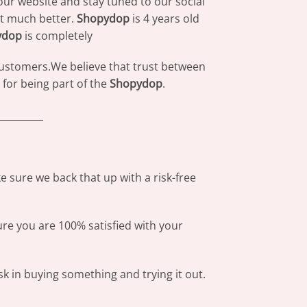
our website and stay tuned to our social
at much better.
Shopydop
is 4 years old
ydop
is completely
 customers.We believe that trust between
for being part of the
Shopydop
.
_________
 sure we back that up with a risk-free
ure you are 100% satisfied with your
sk in buying something and trying it out.