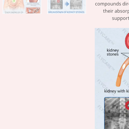
compounds direc
their absorp
support