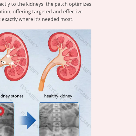
tly to the kidneys, the patch optimizes
tion, offering targeted and effective
 exactly where it’s needed most.