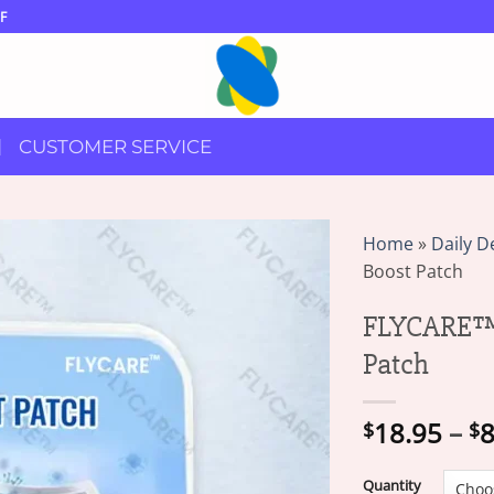
F
CUSTOMER SERVICE
Home
»
Daily D
Boost Patch
FLYCARE™ 
Patch
18.95
–
8
$
$
Quantity