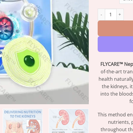
FLYCARE™ NephroF
FLYCARE™ Neph
of-the-art tr
health naturall
the kidneys, it
into the blood
f
This method ens
nutrients, 
throughout the