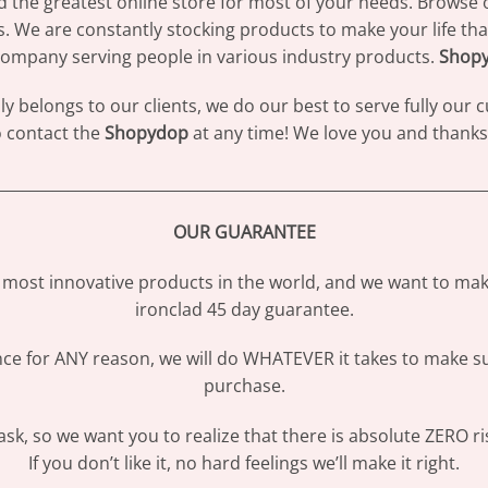
d the greatest online store for most of your needs. Browse 
s. We are constantly stocking products to make your life th
ompany serving people in various industry products.
Shop
 belongs to our clients, we do our best to serve fully our
to contact the
Shopydop
at any time! We love you and thanks 
________________________________________________________________
OUR GUARANTEE
most innovative products in the world, and we want to make
ironclad 45 day guarantee.
ence for ANY reason, we will do WHATEVER it takes to make s
purchase.
sk, so we want you to realize that there is absolute ZERO ri
If you don’t like it, no hard feelings we’ll make it right.