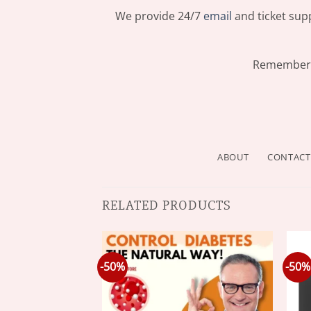
We provide 24/7
email
and ticket supp
Remember: 
ABOUT
CONTACT
RELATED PRODUCTS
-50%
-50%