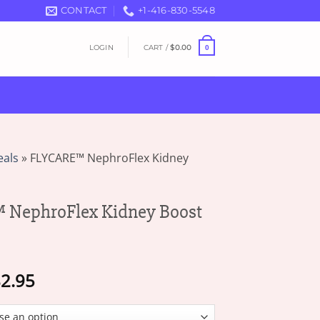
CONTACT
+1-416-830-5548
LOGIN
CART /
$
0.00
0
eals
»
FLYCARE™ NephroFlex Kidney
NephroFlex Kidney Boost
Price
2.95
range:
$18.95