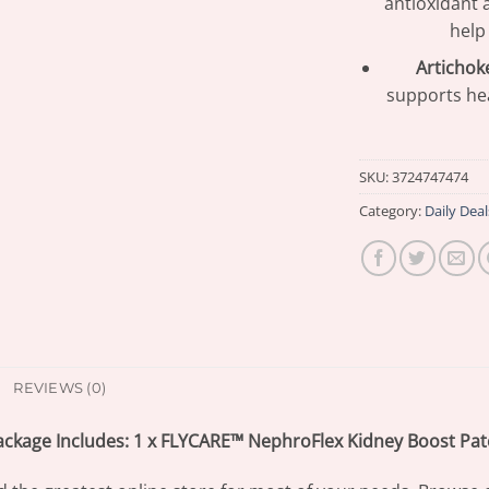
antioxidant 
help
Artichoke
supports hea
SKU:
3724747474
Category:
Daily Deal
REVIEWS (0)
ackage Includes: 1 x FLYCARE™ NephroFlex Kidney Boost Pat