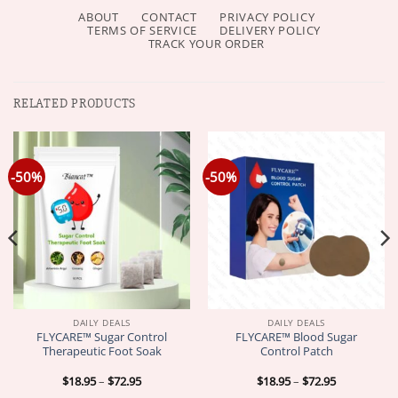
ABOUT
CONTACT
PRIVACY POLICY
TERMS OF SERVICE
DELIVERY POLICY
TRACK YOUR ORDER
RELATED PRODUCTS
-50%
-50%
DAILY DEALS
DAILY DEALS
FLYCARE™ Sugar Control
FLYCARE™ Blood Sugar
Therapeutic Foot Soak
Control Patch
Price
Price
$
18.95
–
$
72.95
$
18.95
–
$
72.95
range:
range: