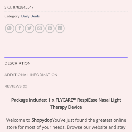
SKU:
8782845547
Category:
Daily Deals
DESCRIPTION
ADDITIONAL INFORMATION
REVIEWS (0)
Package Includes: 1 x FLYCARE™ RespiEase Nasal Light
Therapy Device
Welcome to
Shopydop
You’ve just found the greatest online
store for most of your needs. Browse our website and stay