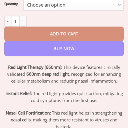
$19.95
Quantity
through
$73.95
FLYCARE™ RespiEase Nasal Light Therapy Device quantity
ADD TO CART
BUY NOW
Red Light Therapy (660nm):
This device features clinically
validated
660nm deep red light
, recognized for enhancing
cellular metabolism and reducing nasal inflammation.
Instant Relief:
The red light provides quick action, mitigating
cold symptoms from the first use.
Nasal Cell Fortification:
This red light helps in strengthening
nasal cells
, making them more resistant to viruses and
bacteria.