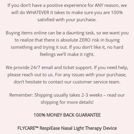
If you don’t have a positive experience for ANY reason, we
will do WHATEVER it takes to make sure you are 100%
satisfied with your purchase.
Buying items online can be a daunting task, so we want you
to realize that there is absolute ZERO risk in buying
something and trying it out. If you don’t like it, no hard
feelings we’ll make it right.
We provide 24/7
email
and ticket support. If you need help,
please reach out to us. For any issues with your purchase,
don’t hesitate to contact our customer service team.
Remember: Shipping usually takes 2-3 weeks – read our
shipping for more details!
100% MONEY BACK GUARANTEE
FLYCARE™ RespiEase Nasal Light Therapy Device