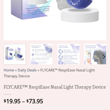
Home
»
Daily Deals
»
FLYCARE™ RespiEase Nasal Light
Therapy Device
FLYCARE™ RespiEase Nasal Light Therapy Device
Price
19.95
–
73.95
$
$
range: