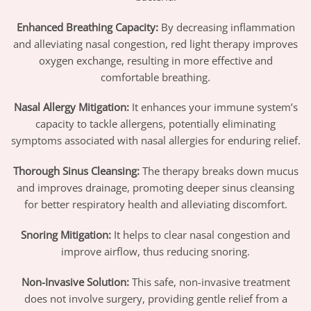
Enhanced Breathing Capacity:
By decreasing inflammation
and alleviating nasal congestion, red light therapy improves
oxygen exchange, resulting in more effective and
comfortable breathing.
Nasal Allergy Mitigation:
It enhances your immune system’s
capacity to tackle allergens, potentially eliminating
symptoms associated with nasal allergies for enduring relief.
Thorough Sinus Cleansing:
The therapy breaks down mucus
and improves drainage, promoting deeper sinus cleansing
for better respiratory health and alleviating discomfort.
Snoring Mitigation:
It helps to clear nasal congestion and
improve airflow, thus reducing snoring.
Non-Invasive Solution:
This safe, non-invasive treatment
does not involve surgery, providing gentle relief from a