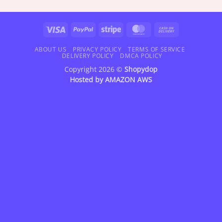
$18.95
$18.95
through
through
$72.95
$72.95
Visa
PayPal
Stripe
MasterCard
Cash
On
Delivery
ABOUT US
PRIVACY POLICY
TERMS OF SERVICE
DELIVERY POLICY
DMCA POLICY
Copyright 2026 ©
Shopydop
Hosted by
AMAZON AWS