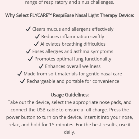
range of respiratory and sinus challenges.
Why Select FLYCARE™ RespiEase Nasal Light Therapy Device:
Clears mucus and allergens effectively
Reduces inflammation swiftly
Alleviates breathing difficulties
Eases allergies and asthma symptoms
Promotes optimal lung functionality
Enhances overall wellness
Made from soft materials for gentle nasal care
Rechargeable and portable for convenience
Usage Guidelines:
Take out the device, select the appropriate nose pads, and
connect the USB cable to ensure a full charge. Press the
power button to turn on the device. Insert it into your nose,
relax, and hold for 15 minutes. For the best results, use it
daily.