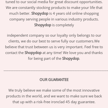
tuned to our social media for great discount opportunities.
We are constantly stocking products to make your life that
much better.
Shopydop
is 4 years old online shopping
company serving people in various industry products.
Shopydop
is completely
independent company so our loyalty only belongs to our
clients, we do our best to serve fully our customers.We
believe that trust between us is very important. Feel free to
contact the
Shopydop
at any time! We love you and thanks
for being part of the
Shopydop
.
_____________________________________________________________
OUR GUARANTEE
We truly believe we make some of the most innovative
products in the world, and we want to make sure we back
that up with a risk-free ironclad 45 day guarantee.