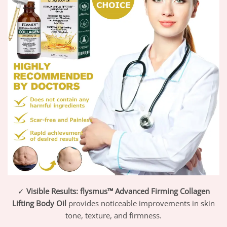
✓
Visible Results:
flysmus™ Advanced Firming Collagen
Lifting Body Oil
provides noticeable improvements in skin
tone, texture, and firmness.