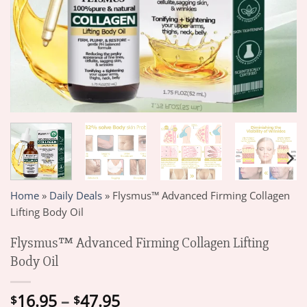
Home
»
Daily Deals
»
Flysmus™ Advanced Firming Collagen
Lifting Body Oil
Flysmus™ Advanced Firming Collagen Lifting
Body Oil
Price
16.95
–
47.95
$
$