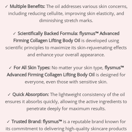
✓
Multiple Benefits:
The oil addresses various skin concerns,
including reducing cellulite, improving skin elasticity, and
diminishing stretch marks.
✓
Scientifically Backed Formula:
flysmus™ Advanced
Firming Collagen Lifting Body Oil
is developed using
scientific principles to maximize its skin-rejuvenating effects
and enhance your overall appearance.
✓
For All Skin Types:
No matter your skin type,
flysmus™
Advanced Firming Collagen Lifting Body Oil
is designed for
everyone, even those with sensitive skin.
✓
Quick Absorption:
The lightweight consistency of the oil
ensures it absorbs quickly, allowing the active ingredients to
penetrate deeply for maximum results.
✓
Trusted Brand:
flysmus™
is a reputable brand known for
its commitment to delivering high-quality skincare products