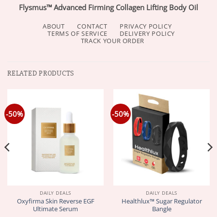
Flysmus™ Advanced Firming Collagen Lifting Body Oil
ABOUT
CONTACT
PRIVACY POLICY
TERMS OF SERVICE
DELIVERY POLICY
TRACK YOUR ORDER
RELATED PRODUCTS
-50%
-50%
DAILY DEALS
DAILY DEALS
Oxyfirma Skin Reverse EGF
Healthlux™ Sugar Regulator
Ultimate Serum
Bangle