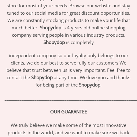
store for most of your needs. Browse our website and stay
tuned to our social media for great discount opportunities.
We are constantly stocking products to make your life that
much better.
Shopydop
is 4 years old online shopping
company serving people in various industry products.
Shopydop
is completely
independent company so our loyalty only belongs to our
clients, we do our best to serve fully our customers.We
believe that trust between us is very important. Feel free to
contact the
Shopydop
at any time! We love you and thanks
for being part of the
Shopydop
.
_____________________________________________________________
OUR GUARANTEE
We truly believe we make some of the most innovative
products in the world, and we want to make sure we back