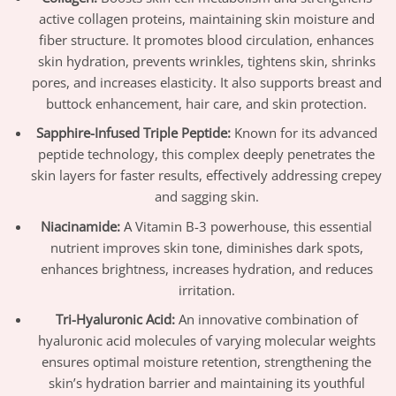
active collagen proteins, maintaining skin moisture and
fiber structure. It promotes blood circulation, enhances
skin hydration, prevents wrinkles, tightens skin, shrinks
pores, and increases elasticity. It also supports breast and
buttock enhancement, hair care, and skin protection.
Sapphire-Infused Triple Peptide:
Known for its advanced
peptide technology, this complex deeply penetrates the
skin layers for faster results, effectively addressing crepey
and sagging skin.
Niacinamide:
A Vitamin B-3 powerhouse, this essential
nutrient improves skin tone, diminishes dark spots,
enhances brightness, increases hydration, and reduces
irritation.
Tri-Hyaluronic Acid:
An innovative combination of
hyaluronic acid molecules of varying molecular weights
ensures optimal moisture retention, strengthening the
skin’s hydration barrier and maintaining its youthful