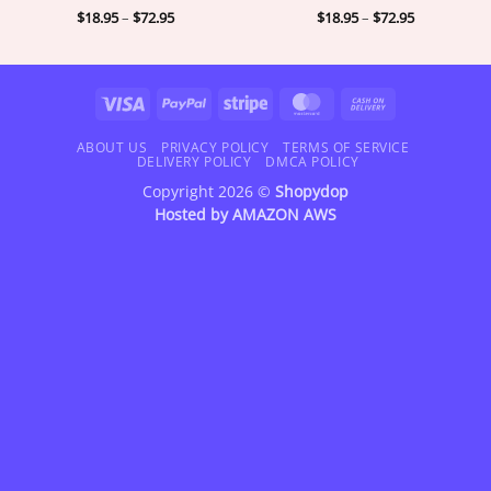
Price
Price
$
18.95
–
$
72.95
$
18.95
–
$
72.95
range:
range:
$18.95
$18.95
through
through
$72.95
$72.95
Visa
PayPal
Stripe
MasterCard
Cash
On
Delivery
ABOUT US
PRIVACY POLICY
TERMS OF SERVICE
DELIVERY POLICY
DMCA POLICY
Copyright 2026 ©
Shopydop
Hosted by
AMAZON AWS