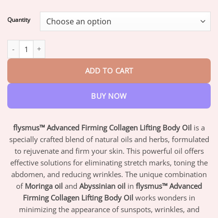
range:
$16.95
Quantity
through
$47.95
Flysmus™ Advanced Firming Collagen Lifting Body Oil quantity
ADD TO CART
BUY NOW
flysmus™ Advanced Firming Collagen Lifting Body Oil
is a
specially crafted blend of natural oils and herbs, formulated
to rejuvenate and firm your skin. This powerful oil offers
effective solutions for eliminating stretch marks, toning the
abdomen, and reducing wrinkles. The unique combination
of
Moringa oil
and
Abyssinian oil
in
flysmus™ Advanced
Firming Collagen Lifting Body Oil
works wonders in
minimizing the appearance of sunspots, wrinkles, and