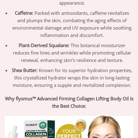
appearance.
Caffeine:
Packed with antioxidants, caffeine revitalizes
and plumps the skin, combating the aging effects of
environmental damage and UV exposure while soothing
inflammation and discomfort.
Plant-Derived Squalane:
This botanical moisturizer
reduces fine lines and wrinkles while promoting cellular
renewal, enhancing skin’s resilience and texture.
Shea Butter:
Known for its superior hydration properties,
this crystallized hydrator wraps the skin in long-lasting
moisture, ensuring a supple and revitalized complexion.
Why flysmus™ Advanced Firming Collagen Lifting Body Oil Is
the Best Choice: