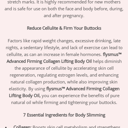
stretch marks. It is highly recommended for new mothers
and is safe for use on both the face and body before, during,
and after pregnancy.
Reduce Cellulite & Firm Your Buttocks
Factors like rapid weight changes, excessive drinking, late
nights, a sedentary lifestyle, and lack of exercise can lead to
cellulite, as can an increase in female hormones.
flysmus™
Advanced Firming Collagen Lifting Body Oil
helps diminish
the appearance of cellulite by accelerating skin cell
regeneration, regulating estrogen levels, and enhancing
natural collagen production, while also improving skin
elasticity. By using
flysmus™ Advanced Firming Collagen
Lifting Body Oil,
you can experience the benefits of pure
natural oil while firming and tightening your buttocks.
7 Essential Ingredients for Body Slimming
Collagen:
Boosts skin cell metabolism and strengthens