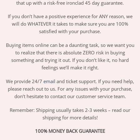
that up with a risk-free ironclad 45 day guarantee.
If you don’t have a positive experience for ANY reason, we
will do WHATEVER it takes to make sure you are 100%
satisfied with your purchase.
Buying items online can be a daunting task, so we want you
to realize that there is absolute ZERO risk in buying
something and trying it out. If you don’t like it, no hard
feelings we’ll make it right.
We provide 24/7
email
and ticket support. If you need help,
please reach out to us. For any issues with your purchase,
don’t hesitate to contact our customer service team.
Remember: Shipping usually takes 2-3 weeks – read our
shipping for more details!
100% MONEY BACK GUARANTEE