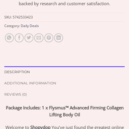
backed by research and customer satisfaction.
SKU:
5742533423
Category:
Daily Deals
DESCRIPTION
ADDITIONAL INFORMATION
REVIEWS (0)
Package Includes: 1 x Flysmus™ Advanced Firming Collagen
Lifting Body Oil
Welcome to
Shopydop
You’ve just found the greatest online