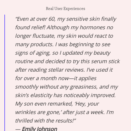
Real User Experiences
“Even at over 60, my sensitive skin finally
found relief! Although my hormones no
longer fluctuate, my skin would react to
many products. I was beginning to see
signs of aging, so I updated my beauty
routine and decided to try this serum stick
after reading stellar reviews. I’ve used it
for over a month now—it applies
smoothly without any greasiness, and my
skin’s elasticity has noticeably improved.
My son even remarked, ‘Hey, your
wrinkles are gone,’ after just a week. I’m
thrilled with the results!”
—
Emily Johnson