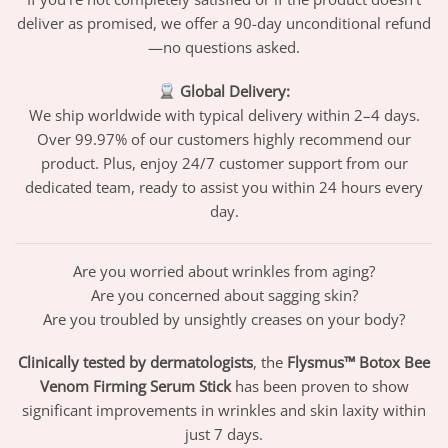
deliver as promised, we offer a 90-day unconditional refund
—no questions asked.
Global Delivery:
We ship worldwide with typical delivery within 2–4 days.
Over 99.97% of our customers highly recommend our
product. Plus, enjoy 24/7 customer support from our
dedicated team, ready to assist you within 24 hours every
day.
Are you worried about wrinkles from aging?
Are you concerned about sagging skin?
Are you troubled by unsightly creases on your body?
Clinically tested by dermatologists
, the
Flysmus™ Botox Bee
Venom Firming Serum Stick
has been proven to show
significant improvements in wrinkles and skin laxity within
just 7 days.