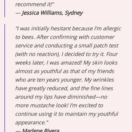
recommend it!”
—
Jessica Williams, Sydney
“I was initially hesitant because I’m allergic
to bees. After confirming with customer
service and conducting a small patch test
(with no reaction), I decided to try it. Four
weeks later, I was amazed! My skin looks
almost as youthful as that of my friends
who are ten years younger. My wrinkles
have greatly reduced, and the fine lines
around my lips have diminished—no
more mustache look! I’m excited to
continue using it to maintain my youthful
appearance.”
—
Marlene Rivera