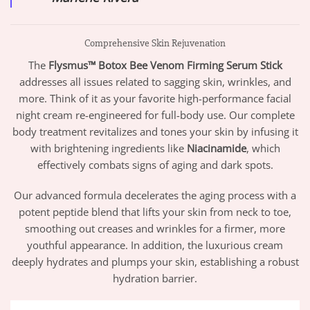
Comprehensive Skin Rejuvenation
The
Flysmus™ Botox Bee Venom Firming Serum Stick
addresses all issues related to sagging skin, wrinkles, and
more. Think of it as your favorite high-performance facial
night cream re-engineered for full-body use. Our complete
body treatment revitalizes and tones your skin by infusing it
with brightening ingredients like
Niacinamide
, which
effectively combats signs of aging and dark spots.
Our advanced formula decelerates the aging process with a
potent peptide blend that lifts your skin from neck to toe,
smoothing out creases and wrinkles for a firmer, more
youthful appearance. In addition, the luxurious cream
deeply hydrates and plumps your skin, establishing a robust
hydration barrier.