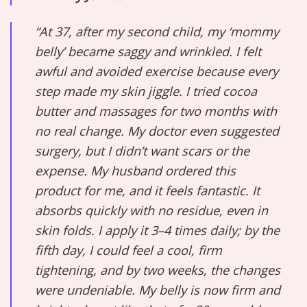
“At 37, after my second child, my ‘mommy
belly’ became saggy and wrinkled. I felt
awful and avoided exercise because every
step made my skin jiggle. I tried cocoa
butter and massages for two months with
no real change. My doctor even suggested
surgery, but I didn’t want scars or the
expense. My husband ordered this
product for me, and it feels fantastic. It
absorbs quickly with no residue, even in
skin folds. I apply it 3–4 times daily; by the
fifth day, I could feel a cool, firm
tightening, and by two weeks, the changes
were undeniable. My belly is now firm and