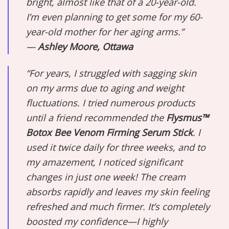
bright, almost like that of a 20-year-old.
I’m even planning to get some for my 60-
year-old mother for her aging arms.”
—
Ashley Moore, Ottawa
“For years, I struggled with sagging skin
on my arms due to aging and weight
fluctuations. I tried numerous products
until a friend recommended the
Flysmus™
Botox Bee Venom Firming Serum Stick
. I
used it twice daily for three weeks, and to
my amazement, I noticed significant
changes in just one week! The cream
absorbs rapidly and leaves my skin feeling
refreshed and much firmer. It’s completely
boosted my confidence—I highly