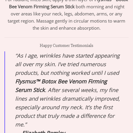
Bee Venom Firming Serum Stick
both morning and night
over areas like your neck, legs, abdomen, arms, or any
target region. Massage gently in circular motions to warm
the skin and enhance absorption.
Happy Customer Testimonials
“As I age, wrinkles have started appearing
all over my skin. I’ve tried numerous
products, but nothing worked until I used
Flysmus™ Botox Bee Venom Firming
Serum Stick
. After several weeks, my fine
lines and wrinkles dramatically improved,
especially around my neck. It’s the first
product that truly made a difference for
me.”