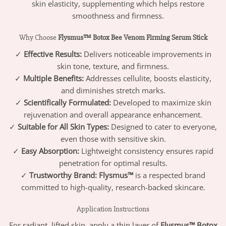
skin elasticity, supplementing which helps restore
smoothness and firmness.
Why Choose
Flysmus™ Botox Bee Venom Firming Serum Stick
✓
Effective Results:
Delivers noticeable improvements in
skin tone, texture, and firmness.
✓
Multiple Benefits:
Addresses cellulite, boosts elasticity,
and diminishes stretch marks.
✓
Scientifically Formulated:
Developed to maximize skin
rejuvenation and overall appearance enhancement.
✓
Suitable for All Skin Types:
Designed to cater to everyone,
even those with sensitive skin.
✓
Easy Absorption:
Lightweight consistency ensures rapid
penetration for optimal results.
✓
Trustworthy Brand:
Flysmus™
is a respected brand
committed to high-quality, research-backed skincare.
Application Instructions
For radiant, lifted skin, apply a thin layer of
Flysmus™ Botox