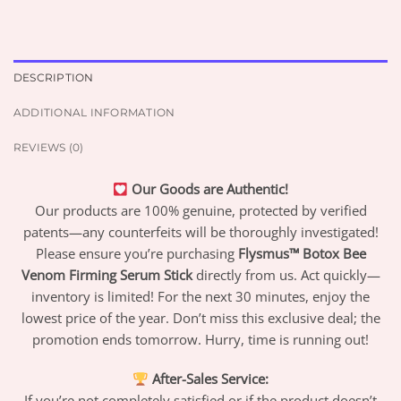
DESCRIPTION
ADDITIONAL INFORMATION
REVIEWS (0)
Our Goods are Authentic!
Our products are 100% genuine, protected by verified
patents—any counterfeits will be thoroughly investigated!
Please ensure you’re purchasing
Flysmus™ Botox Bee
Venom Firming Serum Stick
directly from us. Act quickly—
inventory is limited! For the next 30 minutes, enjoy the
lowest price of the year. Don’t miss this exclusive deal; the
promotion ends tomorrow. Hurry, time is running out!
After-Sales Service:
If you’re not completely satisfied or if the product doesn’t