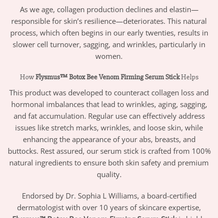
As we age, collagen production declines and elastin—
responsible for skin’s resilience—deteriorates. This natural
process, which often begins in our early twenties, results in
slower cell turnover, sagging, and wrinkles, particularly in
women.
How
Flysmus™ Botox Bee Venom Firming Serum Stick
Helps
This product was developed to counteract collagen loss and
hormonal imbalances that lead to wrinkles, aging, sagging,
and fat accumulation. Regular use can effectively address
issues like stretch marks, wrinkles, and loose skin, while
enhancing the appearance of your abs, breasts, and
buttocks. Rest assured, our serum stick is crafted from 100%
natural ingredients to ensure both skin safety and premium
quality.
Endorsed by Dr. Sophia L Williams, a board-certified
dermatologist with over 10 years of skincare expertise,