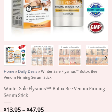
Home
»
Daily Deals
»
Winter Sale Flysmus™ Botox Bee
Venom Firming Serum Stick
Winter Sale Flysmus™ Botox Bee Venom Firming
Serum Stick
Price
13.95
–
47.95
$
$