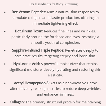
Key Ingredients for Body Slimming
Bee Venom Peptides:
Mimic natural skin responses to
stimulate collagen and elastin production, offering an
immediate tightening effect.
Botulinum Toxin:
Reduces fine lines and wrinkles,
particularly around the forehead and eyes, restoring a
smooth, youthful complexion.
Sapphire-Infused Triple Peptide:
Penetrates deeply to
accelerate results, targeting crepey and loose skin.
Hyaluronic Acid:
A powerful moisturizer that retains
significant moisture, deeply hydrating and restoring skin
elasticity.
Acetyl Hexapeptide-8:
Acts as a non-invasive Botox
alternative by relaxing muscles to reduce deep wrinkles
and enhance firmness.
Collagen:
The primary structural protein for maintaining