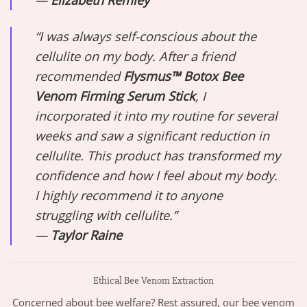
—
Elizabeth Remley
“I was always self-conscious about the
cellulite on my body. After a friend
recommended
Flysmus™ Botox Bee
Venom Firming Serum Stick
, I
incorporated it into my routine for several
weeks and saw a significant reduction in
cellulite. This product has transformed my
confidence and how I feel about my body.
I highly recommend it to anyone
struggling with cellulite.”
—
Taylor Raine
Ethical Bee Venom Extraction
Concerned about bee welfare? Rest assured, our bee venom