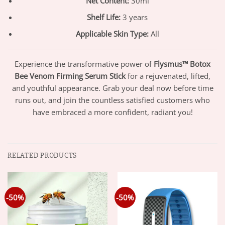
Net Content:
30ml
Shelf Life:
3 years
Applicable Skin Type:
All
Experience the transformative power of
Flysmus™ Botox
Bee Venom Firming Serum Stick
for a rejuvenated, lifted,
and youthful appearance. Grab your deal now before time
runs out, and join the countless satisfied customers who
have embraced a more confident, radiant you!
RELATED PRODUCTS
-50%
-50%