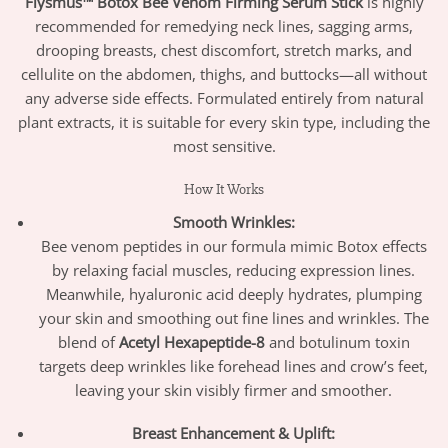
Flysmus™ Botox Bee Venom Firming Serum Stick
is highly
recommended for remedying neck lines, sagging arms,
drooping breasts, chest discomfort, stretch marks, and
cellulite on the abdomen, thighs, and buttocks—all without
any adverse side effects. Formulated entirely from natural
plant extracts, it is suitable for every skin type, including the
most sensitive.
How It Works
Smooth Wrinkles:
Bee venom peptides in our formula mimic Botox effects
by relaxing facial muscles, reducing expression lines.
Meanwhile, hyaluronic acid deeply hydrates, plumping
your skin and smoothing out fine lines and wrinkles. The
blend of
Acetyl Hexapeptide-8
and botulinum toxin
targets deep wrinkles like forehead lines and crow’s feet,
leaving your skin visibly firmer and smoother.
Breast Enhancement & Uplift: