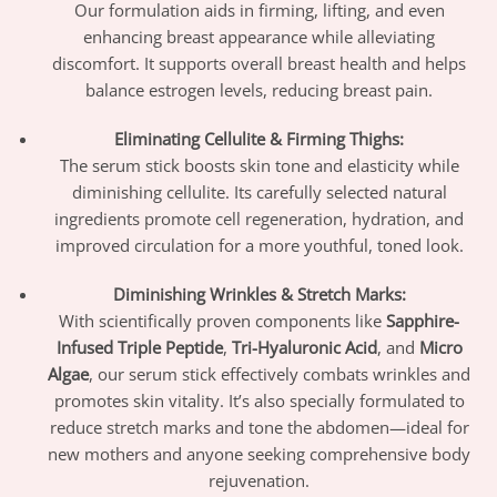
Our formulation aids in firming, lifting, and even
enhancing breast appearance while alleviating
discomfort. It supports overall breast health and helps
balance estrogen levels, reducing breast pain.
Eliminating Cellulite & Firming Thighs:
The serum stick boosts skin tone and elasticity while
diminishing cellulite. Its carefully selected natural
ingredients promote cell regeneration, hydration, and
improved circulation for a more youthful, toned look.
Diminishing Wrinkles & Stretch Marks:
With scientifically proven components like
Sapphire-
Infused Triple Peptide
,
Tri-Hyaluronic Acid
, and
Micro
Algae
, our serum stick effectively combats wrinkles and
promotes skin vitality. It’s also specially formulated to
reduce stretch marks and tone the abdomen—ideal for
new mothers and anyone seeking comprehensive body
rejuvenation.