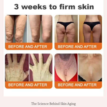
The Science Behind Skin Aging