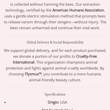
is collected without harming the bees. Our extraction
technology, certified by the
American Humane Association
,
uses a gentle electric stimulation method that prompts bees
to release venom through their stingers—without injury. The
bees remain unharmed and continue their vital work.
Global Delivery & Social Responsibility
We support global delivery, and for each product purchased,
we donate a portion of our profits to
Cruelty-Free
International
. This organization champions animal
protection and fights against animal cruelty worldwide. By
choosing
Flysmus™
, you contribute to a more humane,
animal-friendly beauty culture.
Specifications
Origin:
USA