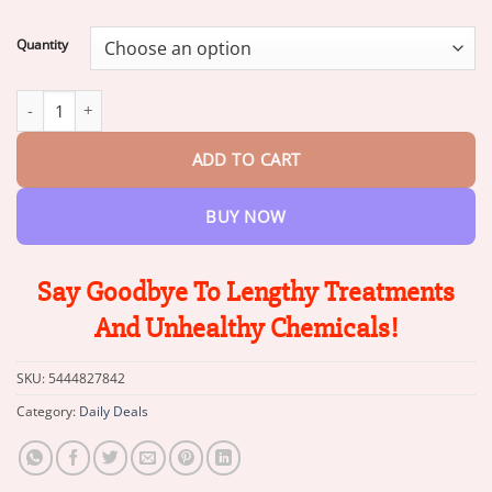
range:
$13.95
Quantity
through
$47.95
Winter Sale Flysmus™ Botox Bee Venom Firming Serum Stick qua
ADD TO CART
BUY NOW
Say Goodbye To Lengthy Treatments
And Unhealthy Chemicals!
SKU:
5444827842
Category:
Daily Deals