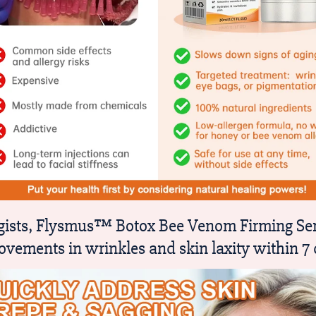
logists, Flysmus™ Botox Bee Venom Firming Ser
ovements in wrinkles and skin laxity within 7 