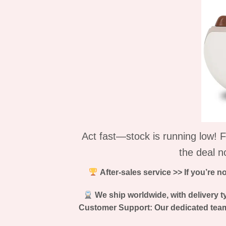
Act fast—stock is running low! F
the deal n
After-sales service >> If you’re n
We ship worldwide, with delivery ty
Customer Support: Our dedicated team 