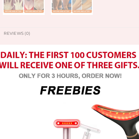
REVIEWS (0)