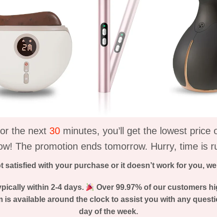
or the next
30
minutes, you’ll get the lowest price
ow! The promotion ends tomorrow. Hurry, time is r
ot satisfied with your purchase or it doesn’t work for you, w
pically within 2-4 days.
Over 99.97% of our customers hi
is available around the clock to assist you with any questi
day of the week.