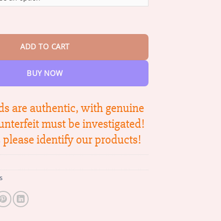
through
$42.95
ee Venom Firming Serum Stick quantity
ADD TO CART
BUY NOW
s are authentic, with genuine
unterfeit must be investigated!
please identify our products!
s