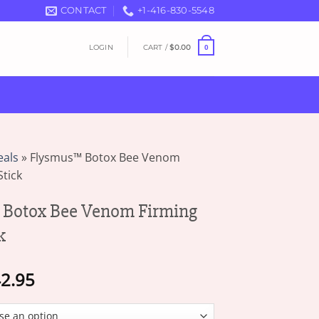
CONTACT
+1-416-830-5548
LOGIN
CART /
$
0.00
0
eals
»
Flysmus™ Botox Bee Venom
tick
Botox Bee Venom Firming
k
Price
2.95
range:
$13.95