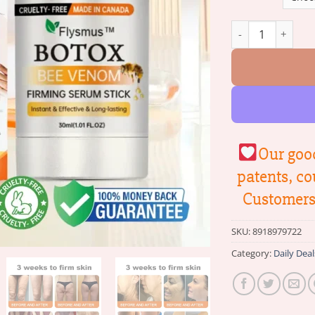
Flysmus™ Botox B
Our good
patents, co
Customers 
SKU:
8918979722
Category:
Daily Deal