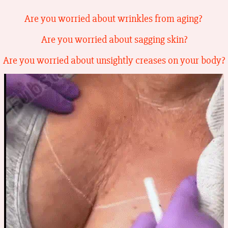
Are you worried about wrinkles from aging?
Are you worried about sagging skin?
Are you worried about unsightly creases on your body?