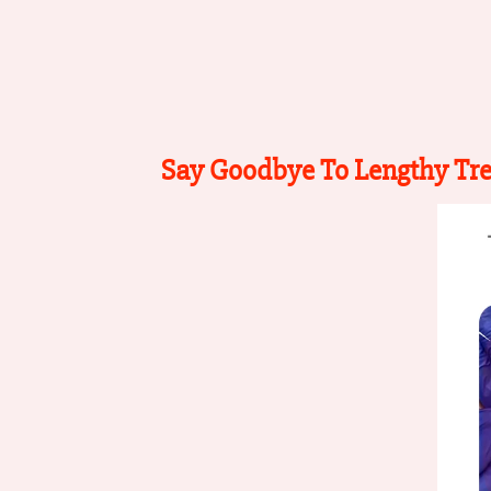
Say Goodbye To Lengthy Tr