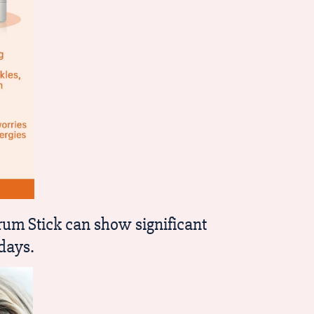
um Stick can show significant
days.