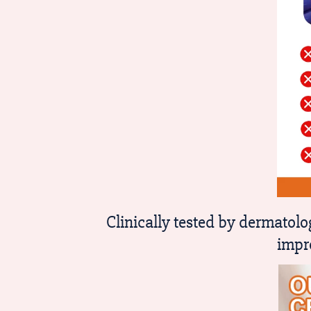
Clinically tested by dermato
impr