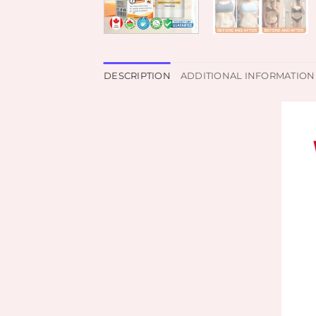
DESCRIPTION
ADDITIONAL INFORMATION