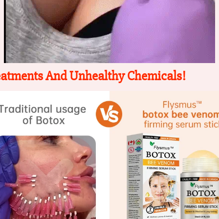
eatments And Unhealthy Chemicals!