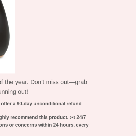
 of the year. Don’t miss out—grab
unning out!
e offer a 90-day unconditional refund.
ghly recommend this product.
✉
️ 24/7
ons or concerns within 24 hours, every