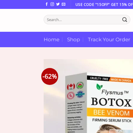
Skip
USE CODE "15OFF" GET 15% OF
to
Search
content
for:
Home
Shop
Track Your Order
-62%