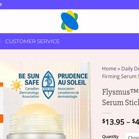
F
CUSTOMER SERVICE
Home
»
Daily D
Firming Serum S
Flysmus™ 
Serum Stic
13.95
–
4
$
$
Quantity