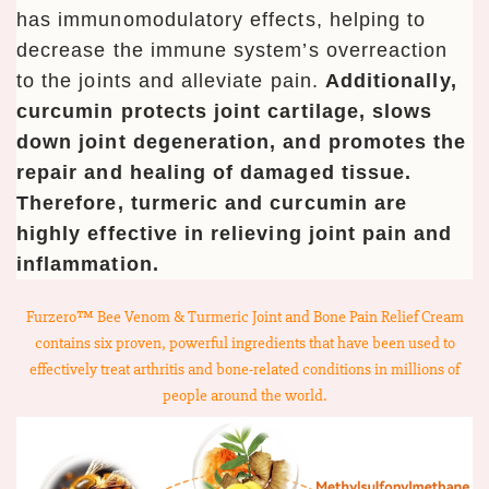
has immunomodulatory effects, helping to
decrease the immune system’s overreaction
to the joints and alleviate pain.
Additionally,
curcumin protects joint cartilage, slows
down joint degeneration, and promotes the
repair and healing of damaged tissue.
Therefore, turmeric and curcumin are
highly effective in relieving joint pain and
inflammation.
Furzero™ Bee Venom & Turmeric Joint and Bone Pain Relief Cream
contains six proven, powerful ingredients that have been used to
effectively treat arthritis and bone-related conditions in millions of
people around the world.