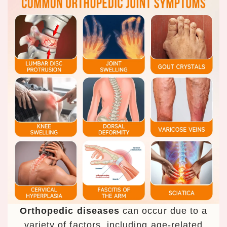
Orthopedic diseases
can occur due to a
variety of factors, including age-related