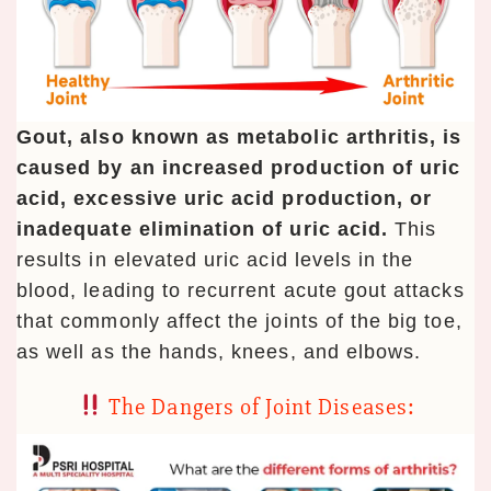
Gout, also known as metabolic arthritis, is
caused by an increased production of uric
acid, excessive uric acid production, or
inadequate elimination of uric acid.
This
results in elevated uric acid levels in the
blood, leading to recurrent acute gout attacks
that commonly affect the joints of the big toe,
as well as the hands, knees, and elbows.
The Dangers of Joint Diseases: