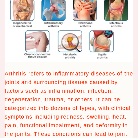
Arthritis refers to inflammatory diseases of the
joints and surrounding tissues caused by
factors such as inflammation, infection,
degeneration, trauma, or others. It can be
categorized into dozens of types, with clinical
symptoms including redness, swelling, heat,
pain, functional impairment, and deformity in
the joints. These conditions can lead to joint