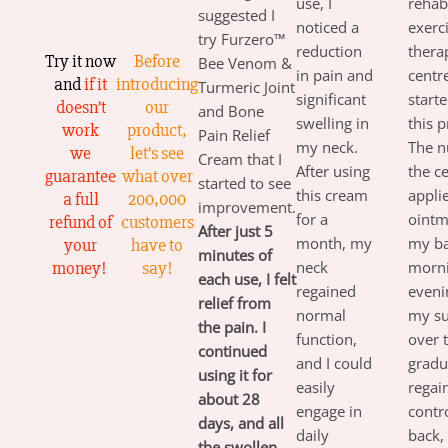
use, I
rehabi
suggested I
noticed a
exerc
try Furzero™
reduction
thera
Try it now
Before
Bee Venom &
in pain and
centr
and
if it
introducing
Turmeric Joint
significant
start
doesn’t
our
and Bone
swelling in
this 
work
product,
Pain Relief
my neck.
The n
we
let’s see
Cream that I
After using
the c
guarantee
what over
started to see
this cream
applie
a full
200,000
improvement.
for a
ointm
refund of
customers
After just 5
month, my
my ba
your
have to
minutes of
money!
say!
neck
morn
each use, I felt
regained
eveni
relief from
normal
my su
the pain. I
function,
over t
continued
and I could
gradu
using it for
easily
regai
about 28
engage in
contr
days, and all
daily
back,
the swollen