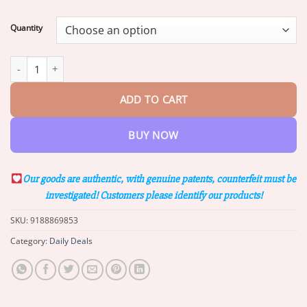
range:
$17.95
Quantity
through
$42.95
Furzero™ Bee Venom & Turmeric Joint and Bone Pain Relief Spra
ADD TO CART
BUY NOW
Our goods are authentic, with genuine patents, counterfeit must be
investigated! Customers please identify our products!
SKU:
9188869853
Category:
Daily Deals