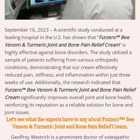
September 16, 2023 – A scientific study conducted at a
leading hospital in the U.S. has shown that “
Furzero™ Bee
Venom & Turmeric Joint and Bone Pain Relief Cream
” is
highly effective against bone disorders. The study utilized a
sample of patients suffering from various orthopedic
conditions, demonstrating that our cream effectively
reduced pain, stiffness, and inflammation within just three
weeks of use. Additionally, the research indicated that
Furzero™ Bee Venom & Turmeric Joint and Bone Pain Relief
Cream
significantly improves overall joint and bone health,
reinforcing its reputation as a reliable solution for bone and
joint issues.
Let’s see what the experts have to say about Furzero™ Bee
Venom & Turmeric Joint and Bone Pain Relief Cream.
Geoffrey Westrich is a prominent doctor of osteopathic