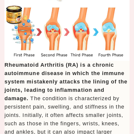
Rheumatoid Arthritis (RA) is a chronic
autoimmune disease in which the immune
system mistakenly attacks the lining of the
joints, leading to inflammation and
damage.
The condition is characterized by
persistent pain, swelling, and stiffness in the
joints. Initially, it often affects smaller joints,
such as those in the fingers, wrists, knees,
and ankles, but it can also impact larger