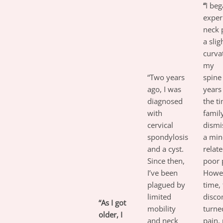
“
I be
exper
neck 
a slig
curva
my
“Two years
spin
ago, I was
years
diagnosed
the t
with
famil
cervical
dismi
spondylosis
a min
and a cyst.
relate
Since then,
poor 
I’ve been
Howev
plagued by
time,
limited
disco
“As I got
mobility
turne
older, I
and neck
pain,