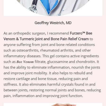
Geoffrey Westrich, MD
As an orthopedic surgeon, I recommend
Furzero™ Bee
Venom & Turmeric Joint and Bone Pain Relief Cream
to
anyone suffering from joint and bone related conditions
such as osteoarthritis, rheumatoid arthritis, and other
inflammatory diseases. This gel contains active ingredients
such as 𝑩𝒆𝒆 𝑽𝒆𝒏𝒐𝒎 filtrate, glucosamine and chondroitin. It
has the ability to eliminate inflammation, nourish the joints
and improve joint mobility. It also helps to rebuild and
restore cartilage and bone tissue, reducing pain and
stiffness. It also eliminates harmful crystals found in and
between joints, restoring normal joints and bones, reducing
pain, inflammation and improving joint function.