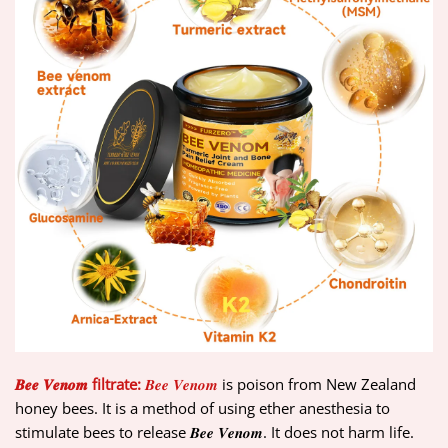
𝑩𝒆𝒆 𝑽𝒆𝒏𝒐𝒎 filtrate:
𝑩𝒆𝒆 𝑽𝒆𝒏𝒐𝒎
is poison from New Zealand
honey bees. It is a method of using ether anesthesia to
stimulate bees to release 𝑩𝒆𝒆 𝑽𝒆𝒏𝒐𝒎. It does not harm life.