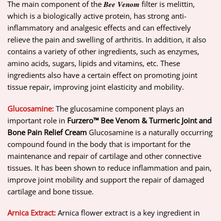
The main component of the 𝑩𝒆𝒆 𝑽𝒆𝒏𝒐𝒎 filter is melittin,
which is a biologically active protein, has strong anti-
inflammatory and analgesic effects and can effectively
relieve the pain and swelling of arthritis. In addition, it also
contains a variety of other ingredients, such as enzymes,
amino acids, sugars, lipids and vitamins, etc. These
ingredients also have a certain effect on promoting joint
tissue repair, improving joint elasticity and mobility.
Glucosamine:
The glucosamine component plays an
important role in
Furzero™ Bee Venom & Turmeric Joint and
Bone Pain Relief Cream
Glucosamine is a naturally occurring
compound found in the body that is important for the
maintenance and repair of cartilage and other connective
tissues. It has been shown to reduce inflammation and pain,
improve joint mobility and support the repair of damaged
cartilage and bone tissue.
Arnica Extract:
Arnica flower extract is a key ingredient in