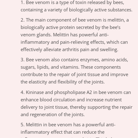
Bee venom is a type of toxin released by bees,
containing a variety of biologically active substances.
The main component of bee venom is melittin, a
biologically active protein secreted by the bee’s
venom glands. Melittin has powerful anti-
inflammatory and pain-relieving effects, which can
effectively alleviate arthritis pain and swelling.
Bee venom also contains enzymes, amino acids,
sugars, lipids, and vitamins. These components
contribute to the repair of joint tissue and improve
the elasticity and flexibility of the joints.
Kininase and phospholipase A2 in bee venom can
enhance blood circulation and increase nutrient
delivery to joint tissue, thereby supporting the repair
and regeneration of the joints.
Melittin in bee venom has a powerful anti-
inflammatory effect that can reduce the