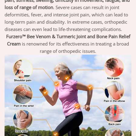
pain, stiffness, swelling, difficulty in movement, fatigue, and
loss of range of motion
.
Severe cases can result in joint
deformities, fever, and intense joint pain, which can lead to
long-term pain and disability. In extreme cases, orthopedic
diseases can even lead to life-threatening complications.
Furzero™ Bee Venom & Turmeric Joint and Bone Pain Relief
Cream
is renowned for its effectiveness in treating a broad
range of orthopedic issues.