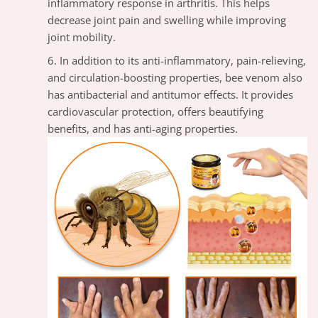
inflammatory response in arthritis. This helps
decrease joint pain and swelling while improving
joint mobility.
In addition to its anti-inflammatory, pain-relieving,
and circulation-boosting properties, bee venom also
has antibacterial and antitumor effects. It provides
cardiovascular protection, offers beautifying
benefits, and has anti-aging properties.