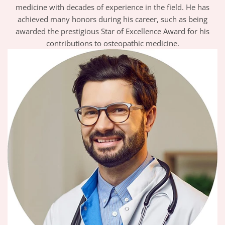
medicine with decades of experience in the field. He has
achieved many honors during his career, such as being
awarded the prestigious Star of Excellence Award for his
contributions to osteopathic medicine.