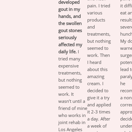
developed
pain. I tried
it diff
gout in my
various
eat a
hands, and
products
result
the swollen
and
sever
gout stones
treatments,
hunch
seriously
but nothing
My do
affected my
seemed to
warne
daily life.
I
work. Then
surge
tried many
I heard
potent
expensive
about this
lead 
treatments,
amazing
paraly
but nothing
cream. I
he
seemed to
decided to
reco
work. It
give it a try
a non
wasn’t until a
and applied
corre
friend of mine
it 2-3 times
appro
who works in
a day. After
decid
joint rehab in
a week of
unde
Los Angeles