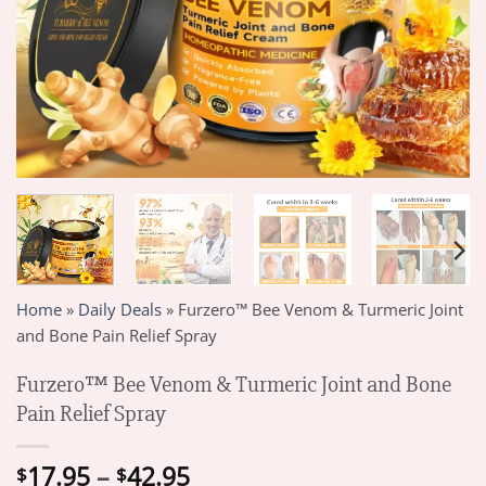
Home
»
Daily Deals
»
Furzero™ Bee Venom & Turmeric Joint
and Bone Pain Relief Spray
Furzero™ Bee Venom & Turmeric Joint and Bone
Pain Relief Spray
Price
17.95
–
42.95
$
$