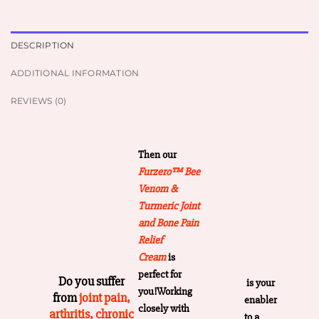
DESCRIPTION
ADDITIONAL INFORMATION
REVIEWS (0)
Then our
Furzero™ Bee
Venom &
Turmeric Joint
and Bone Pain
Relief
Cream
is
perfect for
Do you suffer
is your
you!Working
from
joint pain,
enabler
closely with
arthritis, chronic
to a