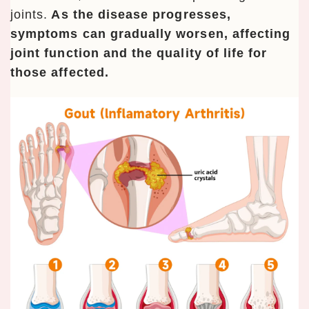
joints.
As the disease progresses,
symptoms can gradually worsen, affecting
joint function and the quality of life for
those affected.