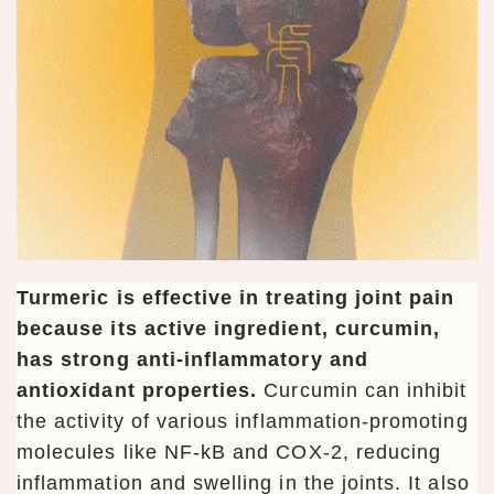
Turmeric is effective in treating joint pain
because its active ingredient, curcumin,
has strong anti-inflammatory and
antioxidant properties.
Curcumin can inhibit
the activity of various inflammation-promoting
molecules like NF-kB and COX-2, reducing
inflammation and swelling in the joints. It also