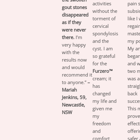
activities
pain s
gout stones
without the
subsid
disappeared
torment of
like I
as if they
cervical
regai
were never
spondylosis
maste
there.
I’m
and the
my po
very happy
cyst. I am
My an
with the
so grateful
began 
results now
for the
and w
and would
Furzero™
two m
recommend it
cream; it
was a
to anyone.”
–
has
strai
Mariah
changed
back
Jenkins, 59,
my life and
succes
Newcastle,
given me
This 
NSW
my
prove
freedom
effect
and
offeri
comfort
safer