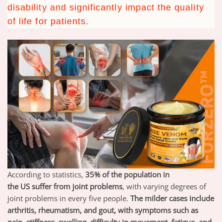
disability and significantly impact the quality
of life for patients.
According to statistics,
35% of the population in
the
US
suffer from joint problems
,
with varying degrees of
joint problems in every five people.
T
he milder cases include
arthritis, rheumatism, and gout, with symptoms such as