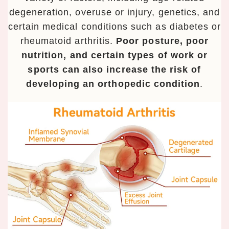
degeneration, overuse or injury, genetics, and
certain medical conditions such as diabetes or
rheumatoid arthritis.
Poor posture, poor
nutrition, and certain types of work or
sports can also increase the risk of
developing an orthopedic condition
.