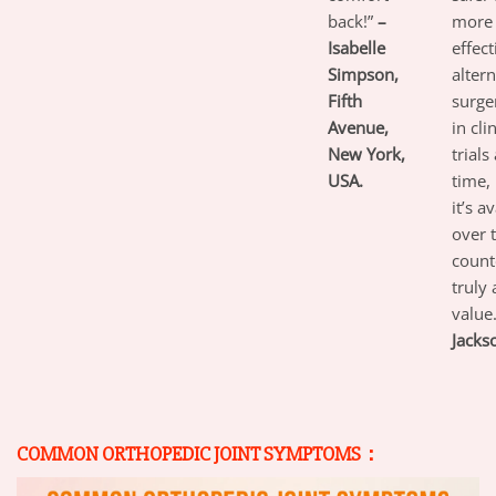
back!”
–
more 
Isabelle
effect
Simpson,
altern
Fifth
surger
Avenue,
in cli
New York,
trials
USA.
time,
it’s a
over 
count
truly 
value
Jacks
COMMON ORTHOPEDIC JOINT SYMPTOMS：