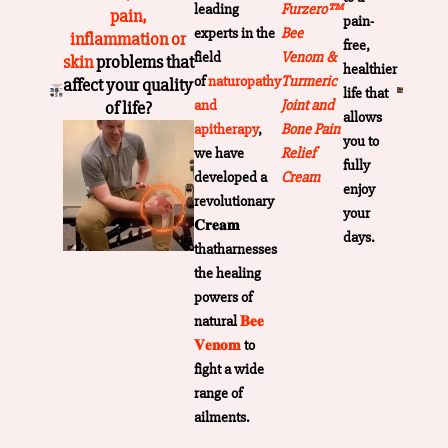
leading
Furzero™
pain,
pain-
experts in the
Bee
inflammation or
free,
field
Venom &
skin
problems that
healthier
of
naturopathy
Turmeric
affect your quality
life that
and
Joint and
of life?
allows
apitherapy
,
Bone Pain
you to
we have
Relief
fully
developed a
Cream
enjoy
revolutionary
your
𝐂𝐫𝐞𝐚𝐦
days.
thatharnesses
the healing
powers of
natural
𝐁𝐞𝐞
𝐕𝐞𝐧𝐨𝐦
to
fight a wide
range of
ailments.