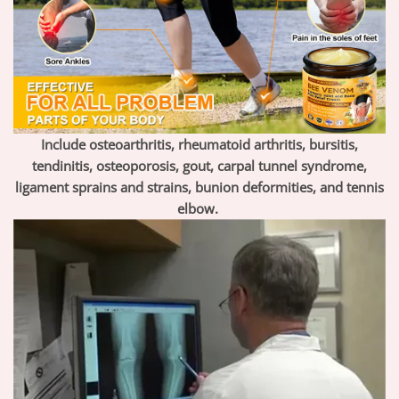
Include osteoarthritis, rheumatoid arthritis, bursitis,
tendinitis, osteoporosis, gout, carpal tunnel syndrome,
ligament sprains and strains, bunion deformities, and tennis
elbow.