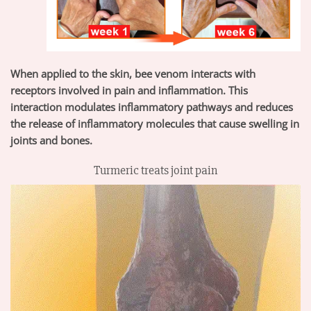
When applied to the skin, bee venom interacts with
receptors involved in pain and inflammation. This
interaction modulates inflammatory pathways and reduces
the release of inflammatory molecules that cause swelling in
joints and bones.
Turmeric treats joint pain