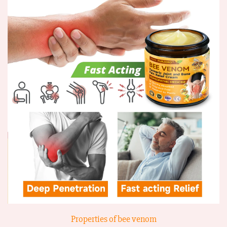
Properties of bee venom