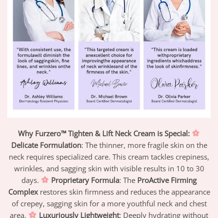
Why Furzero™ Tighten & Lift Neck Cream is Special:
Delicate Formulation
: The thinner, more fragile skin on the
neck requires specialized care. This cream tackles crepiness,
wrinkles, and sagging skin with visible results in 10 to 30
days.
Proprietary Formula
: The
ProActive Firming
Complex
restores skin firmness and reduces the appearance
of crepey, sagging skin for a more youthful neck and chest
area.
Luxuriously Lightweight
: Deeply hydrating without