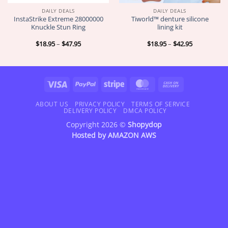
DAILY DEALS
DAILY DEALS
InstaStrike Extreme 28000000
Tiworld™ denture silicone
Knuckle Stun Ring
lining kit
Price
Price
$
18.95
–
$
47.95
$
18.95
–
$
42.95
range:
range:
$18.95
$18.95
through
through
$47.95
$42.95
Visa
PayPal
Stripe
MasterCard
Cash
On
Delivery
ABOUT US
PRIVACY POLICY
TERMS OF SERVICE
DELIVERY POLICY
DMCA POLICY
Copyright 2026 ©
Shopydop
Hosted by
AMAZON AWS