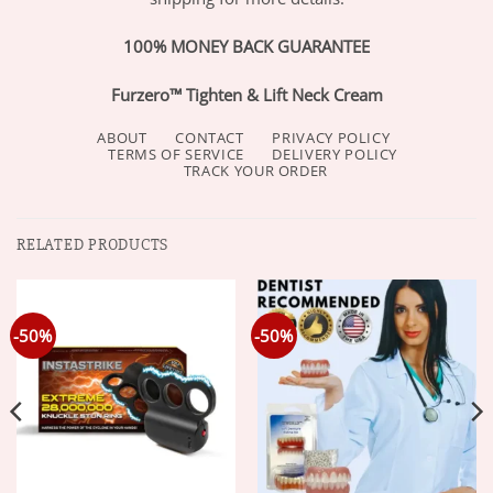
100% MONEY BACK GUARANTEE
Furzero™ Tighten & Lift Neck Cream
ABOUT
CONTACT
PRIVACY POLICY
TERMS OF SERVICE
DELIVERY POLICY
TRACK YOUR ORDER
RELATED PRODUCTS
-50%
-50%