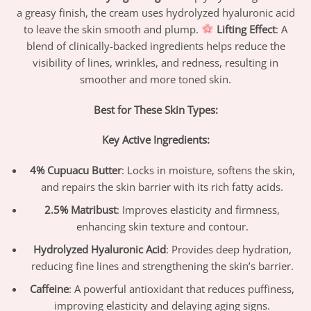
a greasy finish, the cream uses hydrolyzed hyaluronic acid
to leave the skin smooth and plump.
Lifting Effect
: A
blend of clinically-backed ingredients helps reduce the
visibility of lines, wrinkles, and redness, resulting in
smoother and more toned skin.
Best for These Skin Types:
Key Active Ingredients:
4% Cupuacu Butter
: Locks in moisture, softens the skin,
and repairs the skin barrier with its rich fatty acids.
2.5% Matribust
: Improves elasticity and firmness,
enhancing skin texture and contour.
Hydrolyzed Hyaluronic Acid
: Provides deep hydration,
reducing fine lines and strengthening the skin’s barrier.
Caffeine
: A powerful antioxidant that reduces puffiness,
improving elasticity and delaying aging signs.