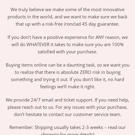
We truly believe we make some of the most innovative
products in the world, and we want to make sure we back
that up with a risk-free ironclad 45 day guarantee.
If you don’t have a positive experience for ANY reason, we
will do WHATEVER it takes to make sure you are 100%
satisfied with your purchase.
Buying items online can be a daunting task, so we want you
to realize that there is absolute ZERO risk in buying
something and trying it out. If you don’t like it, no hard
feelings we’ll make it right.
We provide 24/7
email
and ticket support. If you need help,
please reach out to us. For any issues with your purchase,
don’t hesitate to contact our customer service team.
Remember: Shipping usually takes 2-3 weeks – read our
shipping for more details!