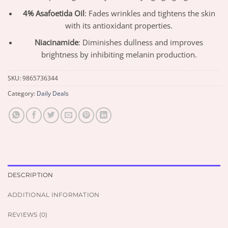
4% Asafoetida Oil
: Fades wrinkles and tightens the skin
with its antioxidant properties.
Niacinamide
: Diminishes dullness and improves
brightness by inhibiting melanin production.
SKU:
9865736344
Category:
Daily Deals
DESCRIPTION
ADDITIONAL INFORMATION
REVIEWS (0)