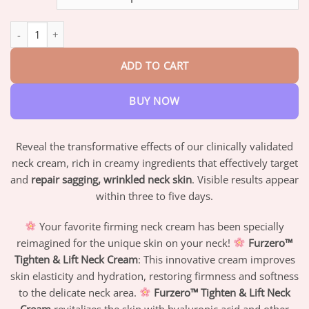
through
$47.95
Furzero™ Tighten & Lift Neck Cream quantity
ADD TO CART
BUY NOW
Reveal the transformative effects of our clinically validated
neck cream, rich in creamy ingredients that effectively target
and
repair sagging, wrinkled neck skin
. Visible results appear
within three to five days.
Your favorite firming neck cream has been specially
reimagined for the unique skin on your neck!
Furzero™
Tighten & Lift Neck Cream
: This innovative cream improves
skin elasticity and hydration, restoring firmness and softness
to the delicate neck area.
Furzero™ Tighten & Lift Neck
Cream
revitalizes the skin with hyaluronic acid and other