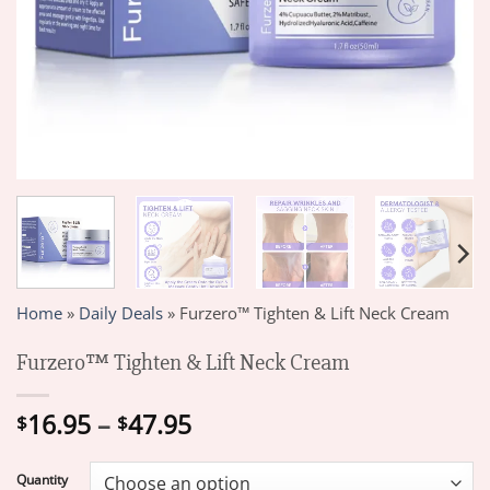
Home
»
Daily Deals
»
Furzero™ Tighten & Lift Neck Cream
Furzero™ Tighten & Lift Neck Cream
Price
16.95
–
47.95
$
$
range:
$16.95
Quantity