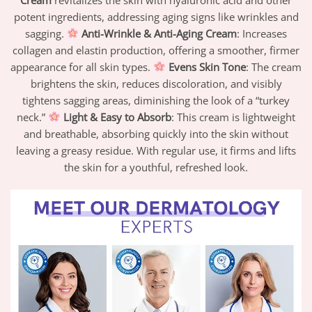
potent ingredients, addressing aging signs like wrinkles and
sagging.
Anti-Wrinkle & Anti-Aging Cream
: Increases
collagen and elastin production, offering a smoother, firmer
appearance for all skin types.
Evens Skin Tone
: The cream
brightens the skin, reduces discoloration, and visibly
tightens sagging areas, diminishing the look of a “turkey
neck.”
Light & Easy to Absorb
: This cream is lightweight
and breathable, absorbing quickly into the skin without
leaving a greasy residue. With regular use, it firms and lifts
the skin for a youthful, refreshed look.