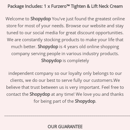
Package Includes: 1 x Furzero™ Tighten & Lift Neck Cream
Welcome to
Shopydop
You’ve just found the greatest online
store for most of your needs. Browse our website and stay
tuned to our social media for great discount opportunities.
We are constantly stocking products to make your life that
much better.
Shopydop
is 4 years old online shopping
company serving people in various industry products.
Shopydop
is completely
independent company so our loyalty only belongs to our
clients, we do our best to serve fully our customers.We
believe that trust between us is very important. Feel free to
contact the
Shopydop
at any time! We love you and thanks
for being part of the
Shopydop
.
_____________________________________________________________
OUR GUARANTEE