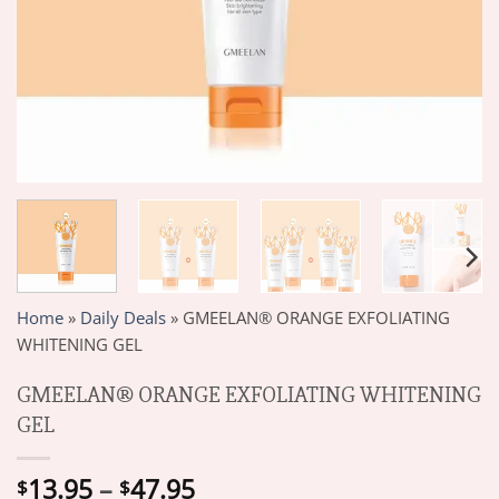
Home
»
Daily Deals
»
GMEELAN® ORANGE EXFOLIATING
WHITENING GEL
GMEELAN® ORANGE EXFOLIATING WHITENING
GEL
Price
13.95
–
47.95
$
$