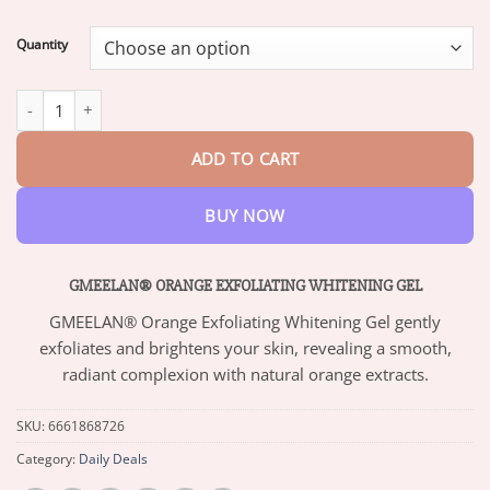
range:
$13.95
Quantity
through
$47.95
GMEELAN® ORANGE EXFOLIATING WHITENING GEL quantity
ADD TO CART
BUY NOW
GMEELAN® ORANGE EXFOLIATING WHITENING GEL
GMEELAN® Orange Exfoliating Whitening Gel gently
exfoliates and brightens your skin, revealing a smooth,
radiant complexion with natural orange extracts.
SKU:
6661868726
Category:
Daily Deals