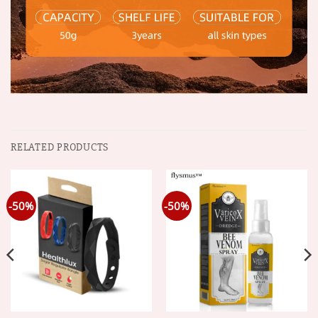
RELATED PRODUCTS
-50%
-50%