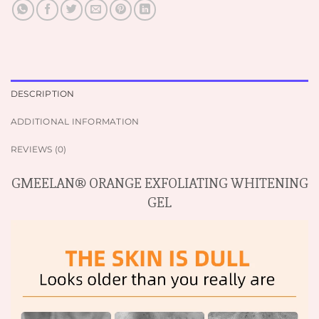
DESCRIPTION
ADDITIONAL INFORMATION
REVIEWS (0)
GMEELAN® ORANGE EXFOLIATING WHITENING
GEL