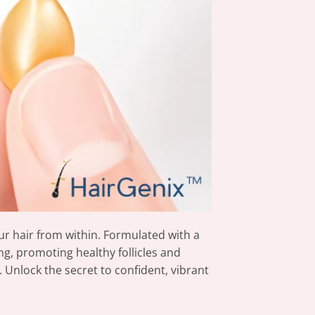
r hair from within. Formulated with a
ng, promoting healthy follicles and
 Unlock the secret to confident, vibrant