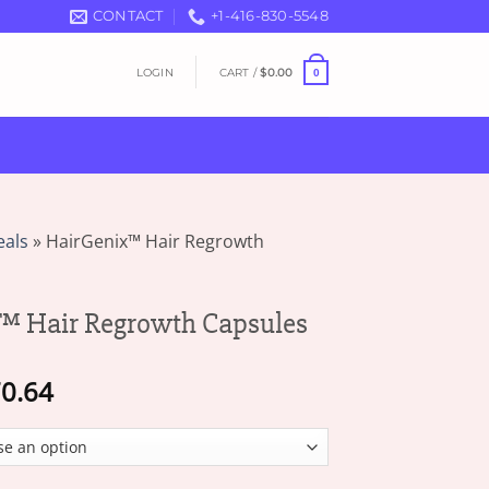
CONTACT
+1-416-830-5548
LOGIN
CART /
$
0.00
0
eals
»
HairGenix™ Hair Regrowth
™ Hair Regrowth Capsules
Price
0.64
range:
$17.81
through