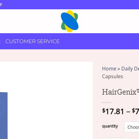
F
CUSTOMER SERVICE
Home
»
Daily D
Capsules
HairGenix
17.81
–
7
$
$
quantity