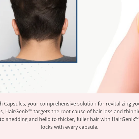
 Capsules, your comprehensive solution for revitalizing you
s, HairGenix™ targets the root cause of hair loss and thinni
shedding and hello to thicker, fuller hair with HairGenix™.
locks with every capsule.