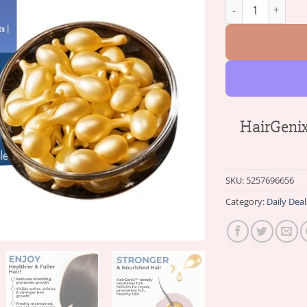
HairGenix™ Hair 
HairGenix
SKU:
5257696656
Category:
Daily Deal