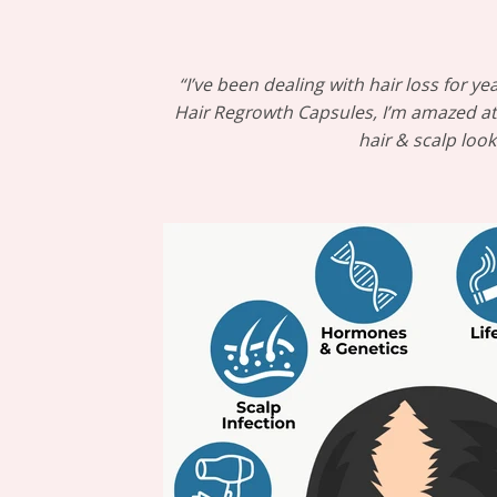
“I’ve been dealing with hair loss for
Hair Regrowth Capsules, I’m amazed at t
hair & scalp loo