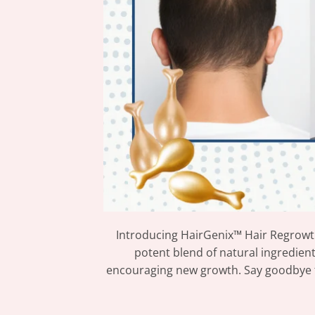
Introducing HairGenix™ Hair Regrowth
potent blend of natural ingredient
encouraging new growth. Say goodbye to 