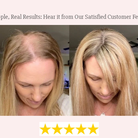
ple, Real Results: Hear it from Our Satisfied Customer 