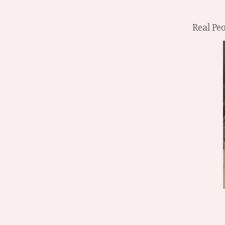
Real Peo