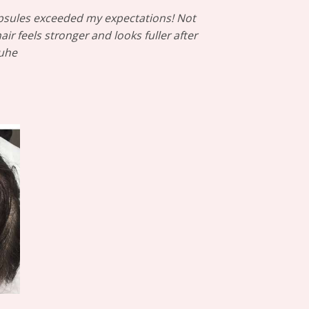
apsules exceeded my expectations! Not
r feels stronger and looks fuller after
Duhe