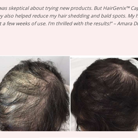
I was skeptical about trying new products. But HairGenix™ C
y also helped reduce my hair shedding and bald spots. My hai
t a few weeks of use. I’m thrilled with the results!” – Amara 