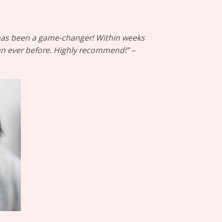
™ has been a game-changer! Within weeks
han ever before. Highly recommend!” –