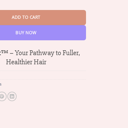
$70.64
Regrowth Capsules quantity
ADD TO CART
BUY NOW
™ – Your Pathway to Fuller,
Healthier Hair
s