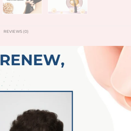
REVIEWS (0)