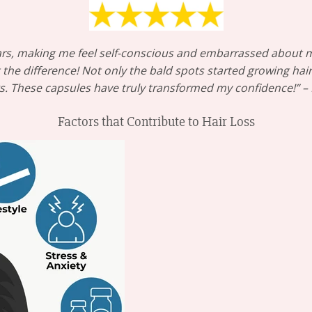
 years, making me feel self-conscious and embarrassed about 
he difference! Not only the bald spots started growing hair
ks. These capsules have truly transformed my confidence!” 
Factors that Contribute to Hair Loss