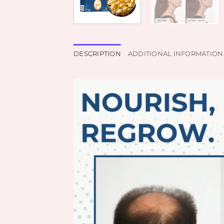
DESCRIPTION
ADDITIONAL INFORMATION