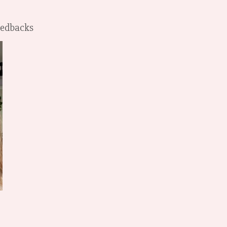
Feedbacks