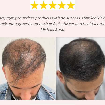
 years, trying countless products with no success. HairGenix
ignificant regrowth and my hair feels thicker and healthier t
Michael Burke