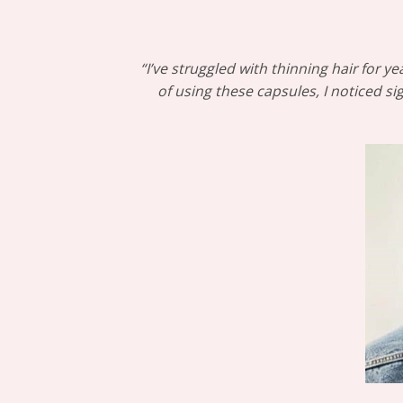
“I’ve struggled with thinning hair for
of using these capsules, I noticed s