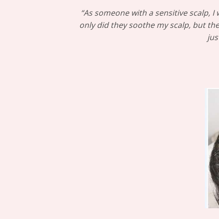
“As someone with a sensitive scalp, 
only did they soothe my scalp, but the
jus