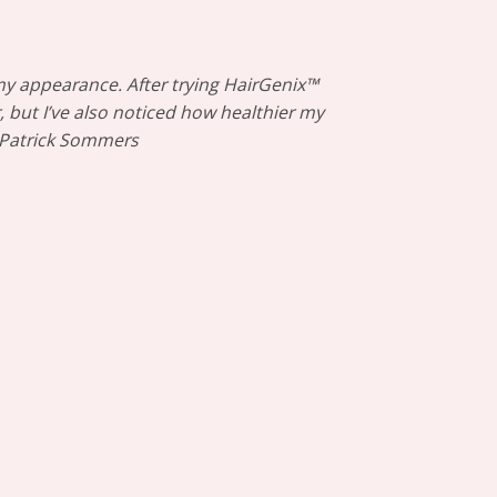
my appearance. After trying HairGenix™
, but I’ve also noticed how healthier my
– Patrick Sommers