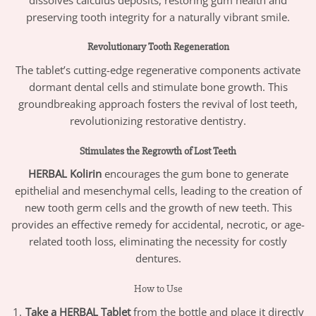
preserving tooth integrity for a naturally vibrant smile.
Revolutionary Tooth Regeneration
The tablet’s cutting-edge regenerative components activate
dormant dental cells and stimulate bone growth. This
groundbreaking approach fosters the revival of lost teeth,
revolutionizing restorative dentistry.
Stimulates the Regrowth of Lost Teeth
HERBAL Kolirin
encourages the gum bone to generate
epithelial and mesenchymal cells, leading to the creation of
new tooth germ cells and the growth of new teeth. This
provides an effective remedy for accidental, necrotic, or age-
related tooth loss, eliminating the necessity for costly
dentures.
How to Use
Take a HERBAL Tablet
from the bottle and place it directly