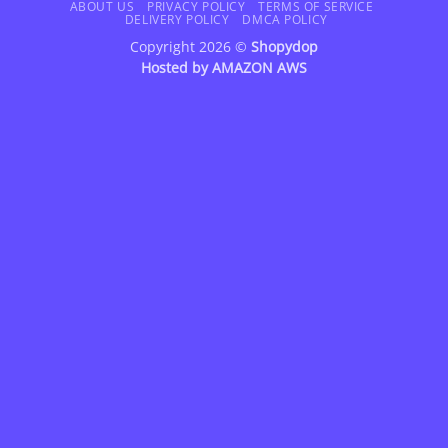
Delivery
ABOUT US
PRIVACY POLICY
TERMS OF SERVICE
DELIVERY POLICY
DMCA POLICY
Copyright 2026 ©
Shopydop
Hosted by
AMAZON AWS