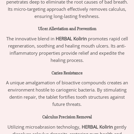
penetrates deep to eliminate the root causes of bad breath.
Its micro-targeting approach effectively removes calculus,
ensuring long-lasting freshness.
Ulcer Alleviation and Prevention
The innovative blend in
HERBAL Kolirin
promotes rapid cell
regeneration, soothing and healing mouth ulcers. Its anti-
inflammatory properties provide relief and expedite the
healing process.
Caries Resistance
A unique amalgamation of bioactive compounds creates an
environment hostile to cariogenic bacteria. By stimulating
dentin repair, the tablet fortifies tooth structures against
future threats.
Calculus Precision Removal
Utilizing microabrasion technology,
HERBAL Kolirin
gently
dissolves calculus deposits, restoring gum health and