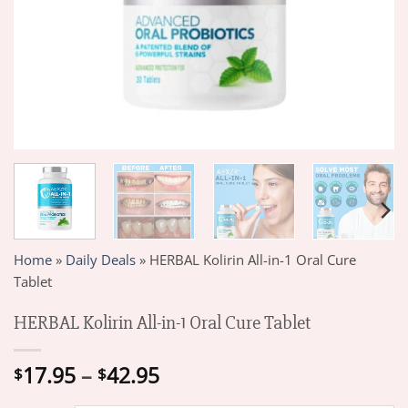
Home
»
Daily Deals
»
HERBAL Kolirin All-in-1 Oral Cure
Tablet
HERBAL Kolirin All-in-1 Oral Cure Tablet
Price
17.95
–
42.95
$
$
range: