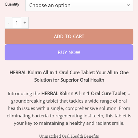
$17.95
Quantity
through
$42.95
HERBAL Kolirin All-in-1 Oral Cure Tablet quantity
ADD TO CART
BUY NOW
HERBAL Kolirin All-in-1 Oral Cure Tablet: Your All-in-One
Solution for Superior Oral Health
Introducing the
HERBAL Kolirin All-in-1 Oral Cure Tablet
, a
groundbreaking tablet that tackles a wide range of oral
health issues with a single, comprehensive solution. From
eliminating bacteria to regenerating lost teeth, this tablet is
your key to maintaining a healthy and radiant smile.
Unmatched Oral Health Benefits