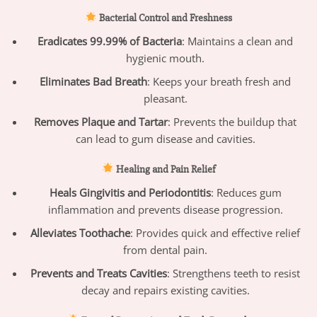
Bacterial Control and Freshness
Eradicates 99.99% of Bacteria
: Maintains a clean and
hygienic mouth.
Eliminates Bad Breath
: Keeps your breath fresh and
pleasant.
Removes Plaque and Tartar
: Prevents the buildup that
can lead to gum disease and cavities.
Healing and Pain Relief
Heals Gingivitis and Periodontitis
: Reduces gum
inflammation and prevents disease progression.
Alleviates Toothache
: Provides quick and effective relief
from dental pain.
Prevents and Treats Cavities
: Strengthens teeth to resist
decay and repairs existing cavities.