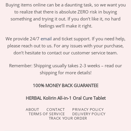
Buying items online can be a daunting task, so we want you
to realize that there is absolute ZERO risk in buying
something and trying it out. If you don’t like it, no hard
feelings we’ll make it right.
We provide 24/7
email
and ticket support. If you need help,
please reach out to us. For any issues with your purchase,
don’t hesitate to contact our customer service team.
Remember: Shipping usually takes 2-3 weeks – read our
shipping for more details!
100% MONEY BACK GUARANTEE
HERBAL Kolirin All-in-1 Oral Cure Tablet
ABOUT
CONTACT
PRIVACY POLICY
TERMS OF SERVICE
DELIVERY POLICY
TRACK YOUR ORDER