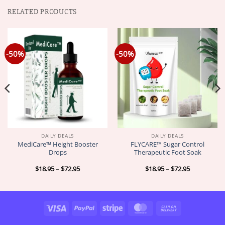
RELATED PRODUCTS
-50%
-50%
DAILY DEALS
DAILY DEALS
MediCare™ Height Booster
FLYCARE™ Sugar Control
Drops
Therapeutic Foot Soak
Price
Price
$
18.95
–
$
72.95
$
18.95
–
$
72.95
range:
range:
$18.95
$18.95
through
through
$72.95
$72.95
Visa
PayPal
Stripe
MasterCard
Cash
On