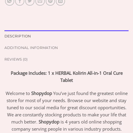
DESCRIPTION
ADDITIONAL INFORMATION
REVIEWS (0)
Package Includes: 1 x HERBAL Kolirin All-in-1 Oral Cure
Tablet
Welcome to
Shopydop
You’ve just found the greatest online
store for most of your needs. Browse our website and stay
tuned to our social media for great discount opportunities.
We are constantly stocking products to make your life that
much better.
Shopydop
is 4 years old online shopping
company serving people in various industry products.