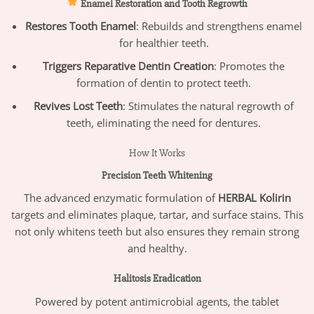
Enamel Restoration and Tooth Regrowth
Restores Tooth Enamel
: Rebuilds and strengthens enamel
for healthier teeth.
Triggers Reparative Dentin Creation
: Promotes the
formation of dentin to protect teeth.
Revives Lost Teeth
: Stimulates the natural regrowth of
teeth, eliminating the need for dentures.
How It Works
Precision Teeth Whitening
The advanced enzymatic formulation of
HERBAL Kolirin
targets and eliminates plaque, tartar, and surface stains. This
not only whitens teeth but also ensures they remain strong
and healthy.
Halitosis Eradication
Powered by potent antimicrobial agents, the tablet