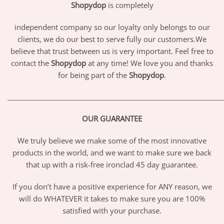
Shopydop
is completely
independent company so our loyalty only belongs to our
clients, we do our best to serve fully our customers.We
believe that trust between us is very important. Feel free to
contact the
Shopydop
at any time! We love you and thanks
for being part of the
Shopydop
.
_____________________________________________________________
OUR GUARANTEE
We truly believe we make some of the most innovative
products in the world, and we want to make sure we back
that up with a risk-free ironclad 45 day guarantee.
If you don’t have a positive experience for ANY reason, we
will do WHATEVER it takes to make sure you are 100%
satisfied with your purchase.