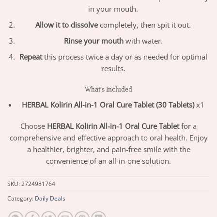
in your mouth.
Allow it to dissolve
completely, then spit it out.
Rinse your mouth
with water.
Repeat
this process twice a day or as needed for optimal
results.
What’s Included
HERBAL Kolirin All-in-1 Oral Cure Tablet (30 Tablets)
x1
Choose
HERBAL Kolirin All-in-1 Oral Cure Tablet
for a
comprehensive and effective approach to oral health. Enjoy
a healthier, brighter, and pain-free smile with the
convenience of an all-in-one solution.
SKU:
2724981764
Category:
Daily Deals