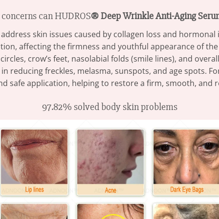
n concerns can HUDROS
® Deep Wrinkle Anti-Aging Ser
to address skin issues caused by collagen loss and hormonal 
tion, affecting the firmness and youthful appearance of the
circles, crow’s feet, nasolabial folds (smile lines), and overal
tive in reducing freckles, melasma, sunspots, and age spots. 
d safe application, helping to restore a firm, smooth, and
97.82% solved body skin problems