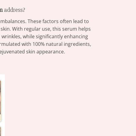
um
address?
imbalances. These factors often lead to
 skin. With regular use, this serum helps
l wrinkles, while significantly enhancing
Formulated with 100% natural ingredients,
 rejuvenated skin appearance.