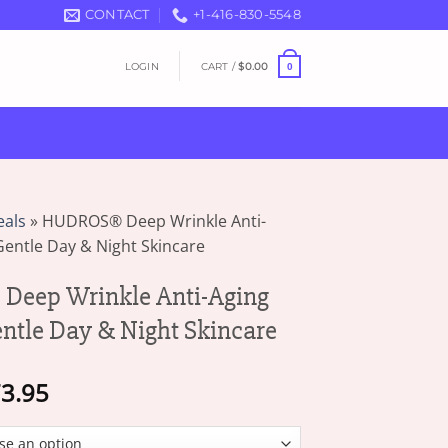
CONTACT
+1-416-830-5548
LOGIN
CART /
$
0.00
0
eals
»
HUDROS® Deep Wrinkle Anti-
entle Day & Night Skincare
eep Wrinkle Anti-Aging
ntle Day & Night Skincare
Price
3.95
range:
$19.95