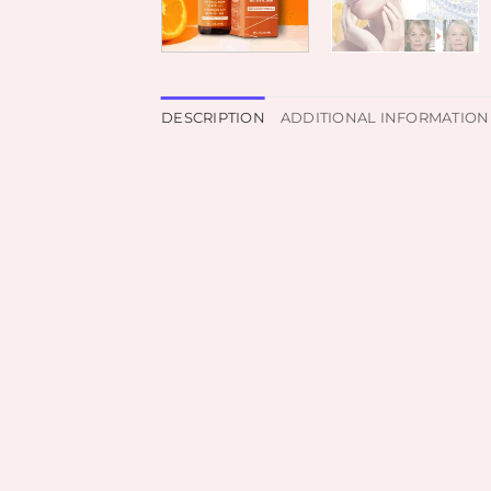
DESCRIPTION
ADDITIONAL INFORMATION