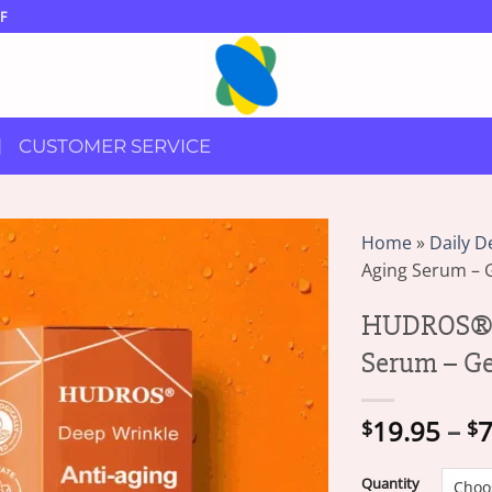
F
CUSTOMER SERVICE
Home
»
Daily D
Aging Serum – G
HUDROS® D
Serum – Ge
19.95
–
7
$
$
Quantity