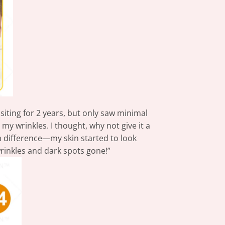
isiting for 2 years, but only saw minimal
 my wrinkles. I thought, why not give it a
d a difference—my skin started to look
wrinkles and dark spots gone!”