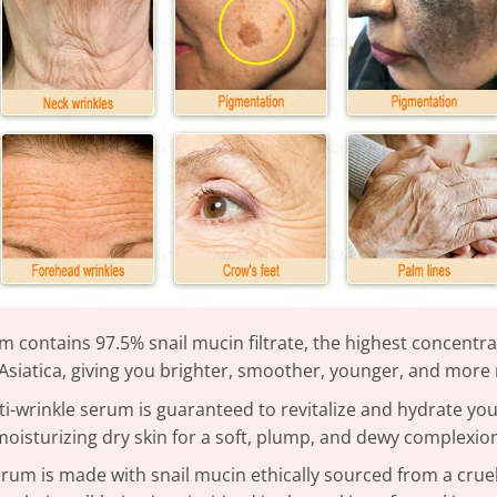
rum contains 97.5% snail mucin filtrate, the highest concentr
Asiatica, giving you brighter, smoother, younger, and more 
ti-wrinkle serum is guaranteed to revitalize and hydrate you
moisturizing dry skin for a soft, plump, and dewy complexio
erum is made with snail mucin ethically sourced from a cruelt