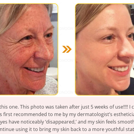
 this one. This photo was taken after just 5 weeks of use!!!! 
as first recommended to me by my dermatologist’s esthetician
es have noticeably ‘disappeared,’ and my skin feels smooth w
ntinue using it to bring my skin back to a more youthful stat