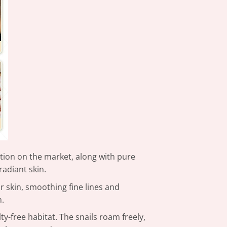
ation on the market, along with pure
radiant skin.
r skin, smoothing fine lines and
n.
y-free habitat. The snails roam freely,