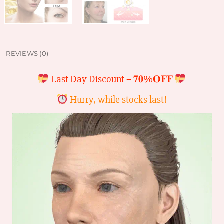
REVIEWS (0)
Last Day Discount –
𝟕𝟎%𝐎𝐅𝐅
Hurry, while stocks last!