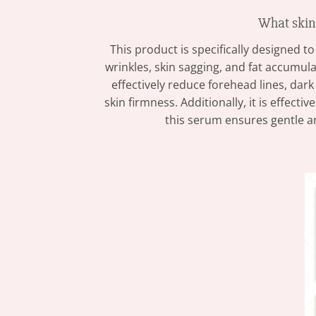
What ski
This product is specifically designed 
wrinkles, skin sagging, and fat accumula
effectively reduce forehead lines, dark 
skin firmness. Additionally, it is effec
this serum ensures gentle an