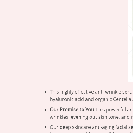
This highly effective anti-wrinkle se
hyaluronic acid and organic Centella 
Our Promise to You
-This powerful an
wrinkles, evening out skin tone, and 
Our deep skincare anti-aging facial s