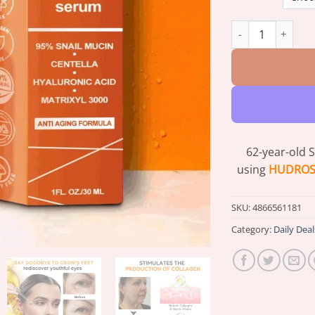
HUDROS® Deep Wri
62-year-old 
using
HUDROS®
SKU:
4866561181
Category:
Daily Deal