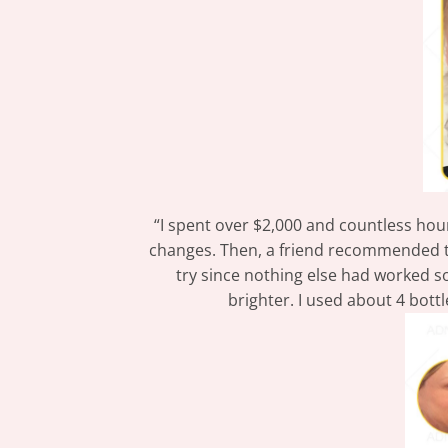
“I spent over $2,000 and countless hours
changes. Then, a friend recommended
try since nothing else had worked so 
brighter. I used about 4 bott