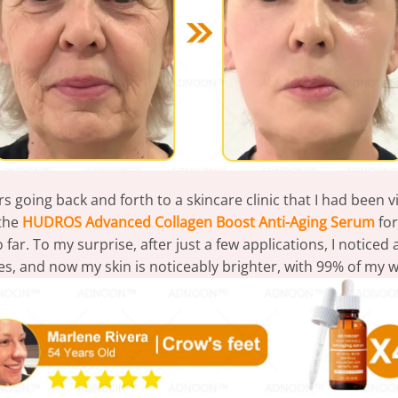
 going back and forth to a skincare clinic that I had been v
 the
HUDROS Advanced Collagen Boost Anti-Aging Serum
for
far. To my surprise, after just a few applications, I notice
les, and now my skin is noticeably brighter, with 99% of my 