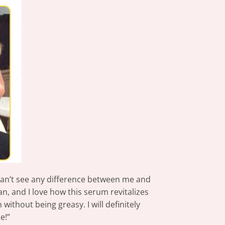
I can’t see any difference between me and
, and I love how this serum revitalizes
ithout being greasy. I will definitely
e!”