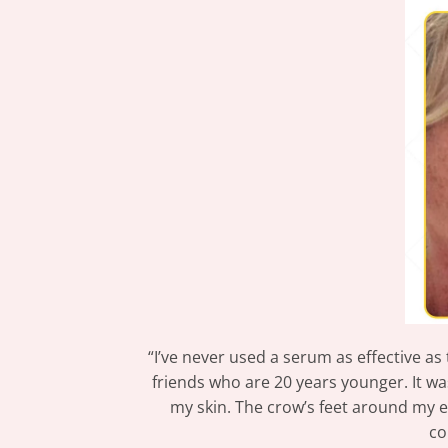
“I’ve never used a serum as effective as
friends who are 20 years younger. It w
my skin. The crow’s feet around my ey
co