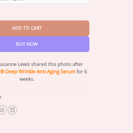
through
$73.95
nkle Anti-Aging Serum - Gentle Day & Night Skincare quantity
ADD TO CART
BUY NOW
Susanne Lewis shared this photo after
 Deep Wrinkle Anti-Aging Serum
for 6
weeks.
s