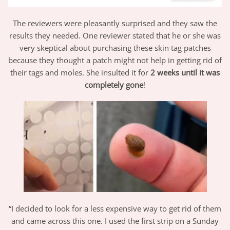
The reviewers were pleasantly surprised and they saw the
results they needed. One reviewer stated that he or she was
very skeptical about purchasing these skin tag patches
because they thought a patch might not help in getting rid of
their tags and moles. She insulted it for
2 weeks until it was
completely gone
!
“I decided to look for a less expensive way to get rid of them
and came across this one. I used the first strip on a Sunday