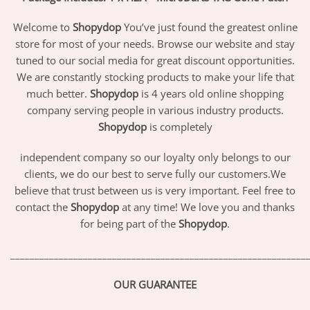
Welcome to
Shopydop
You’ve just found the greatest online
store for most of your needs. Browse our website and stay
tuned to our social media for great discount opportunities.
We are constantly stocking products to make your life that
much better.
Shopydop
is 4 years old online shopping
company serving people in various industry products.
Shopydop
is completely
independent company so our loyalty only belongs to our
clients, we do our best to serve fully our customers.We
believe that trust between us is very important. Feel free to
contact the
Shopydop
at any time! We love you and thanks
for being part of the
Shopydop
.
_____________________________________________________________
OUR GUARANTEE