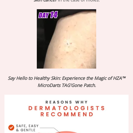
Say Hello to Healthy Skin: Experience the Magic of HZA™
MicroDarts TAG’Gone Patch.