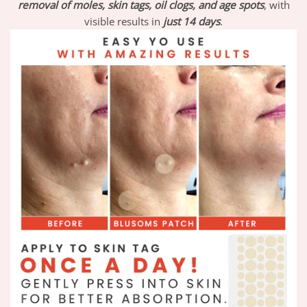
removal of moles, skin tags, oil clogs, and age spots
, with
visible results in
just 14 days
.