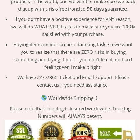
products in the world, and we want to make sure we back
that up with a risk-free ironclad
90 days guarantee.
If you don’t have a positive experience for ANY reason,
we will do WHATEVER it takes to make sure you are 100%
satisfied with your purchase.
Buying items online can be a daunting task, so we want
you to realize that there are ZERO risks in buying
something and trying it out. If you don’t like it, no hard
feelings we’ll make it right.
We have 24/7/365 Ticket and Email Support. Please
contact us if you need assistance.
Worldwide Shipping ✈
Please note that shipping is insured worldwide. Tracking
Numbers will ALWAYS besent.