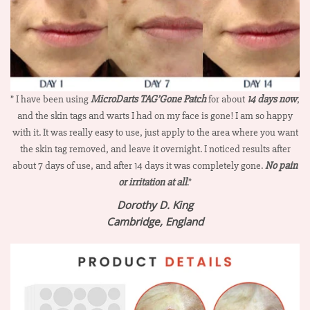
” I have been using
MicroDarts TAG’Gone Patch
for about
14 days now
,
and the skin tags and warts I had on my face is gone! I am so happy
with it. It was really easy to use, just apply to the area where you want
the skin tag removed, and leave it overnight. I noticed results after
about 7 days of use, and after 14 days it was completely gone.
No pain
or irritation at all
.”
Dorothy D. King
Cambridge, England