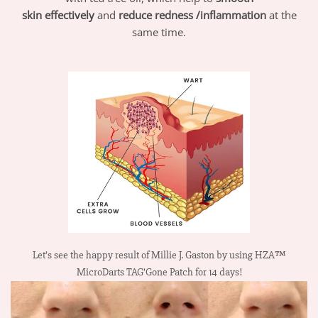
skin
effectively
and
reduce redness /inflammation
at the
same time.
Let’s see the happy result of Millie J. Gaston by using HZA™
MicroDarts TAG’Gone Patch for 14 days!