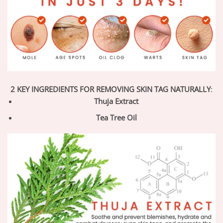
2 KEY INGREDIENTS FOR REMOVING SKIN TAG NATURALLY
:
Thuja Extract
Tea Tree Oil