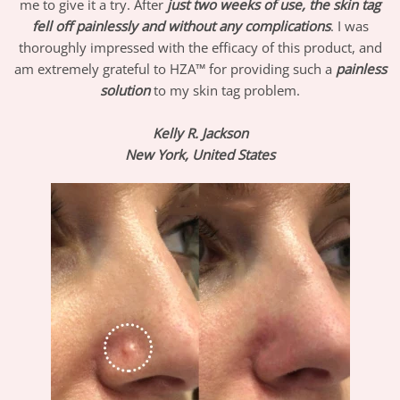
me to give it a try. After
just two weeks of use, the skin tag
fell off painlessly and without any complications
. I was
thoroughly impressed with the efficacy of this product, and
am extremely grateful to HZA™ for providing such a
painless
solution
to my skin tag problem.
Kelly R. Jackson
New York, United States