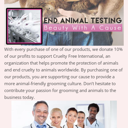
With every purchase of one of our products, we donate 10%
of our profits to support Cruelty Free International, an
organization that helps promote the protection of animals
and end cruelty to animals worldwide. By purchasing one of
our products, you are supporting our cause to provide a
more animal-friendly grooming culture. Don’t hesitate to
contribute your passion for grooming and animals to the
business today.