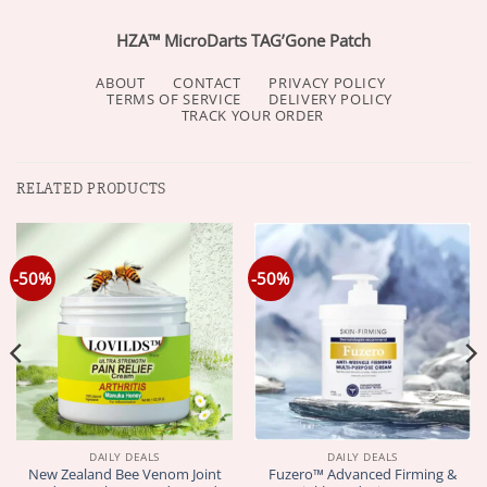
HZA™ MicroDarts TAG’Gone Patch
ABOUT
CONTACT
PRIVACY POLICY
TERMS OF SERVICE
DELIVERY POLICY
TRACK YOUR ORDER
RELATED PRODUCTS
-50%
-50%
DAILY DEALS
DAILY DEALS
New Zealand Bee Venom Joint
Fuzero™ Advanced Firming &