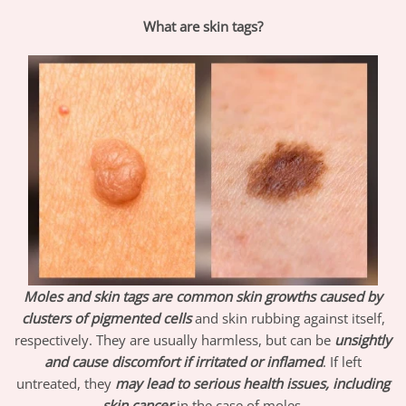
What are skin tags?
Moles and skin tags are common skin growths caused by
clusters of pigmented
cells
and skin rubbing against itself,
respectively. They are usually harmless, but can be
unsightly
and cause discomfort if irritated or inflamed
. If left
untreated, they
may lead to serious health issues, including
skin cancer
in the case of moles.