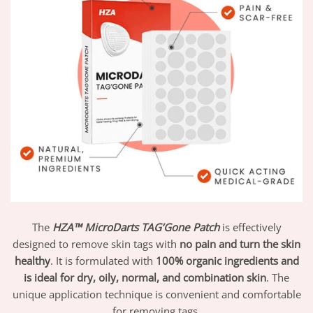
The
HZA™ MicroDarts TAG’Gone Patch
is effectively
designed to remove skin tags with
no pain and turn the skin
healthy
. It is formulated with
100% organic ingredients and
is ideal for dry, oily, normal, and combination skin
. The
unique application technique is convenient and comfortable
for removing tags.