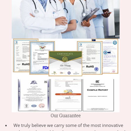
Our Guarantee
We truly believe we carry some of the most innovative