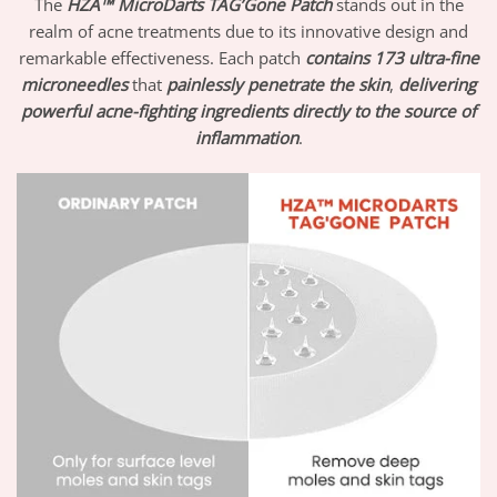
The
HZA™ MicroDarts TAG’Gone Patch
stands out in the
realm of acne treatments due to its innovative design and
remarkable effectiveness. Each patch
contains 173 ultra-fine
microneedles
that
painlessly penetrate the skin
,
delivering
powerful acne-fighting ingredients
directly to the source of
inflammation
.