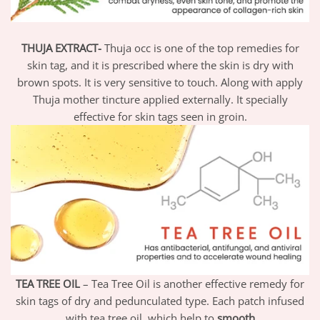
THUJA EXTRACT-
Thuja occ is one of the top remedies for
skin tag, and it is prescribed where the skin is dry with
brown spots. It is very sensitive to touch. Along with apply
Thuja mother tincture applied externally. It specially
effective for skin tags seen in groin.
TEA TREE OIL
– Tea Tree Oil is another effective remedy for
skin tags of dry and pedunculated type. Each patch infused
with tea tree oil, which help to
smooth