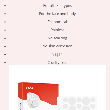
For all skin types
For the face and body
Economical
Painless
No scarring
No skin corrosion
Vegan
Cruelty-free