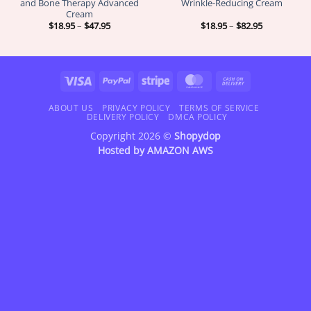
and Bone Therapy Advanced
Wrinkle-Reducing Cream
Cream
Price
Price
$
18.95
–
$
47.95
$
18.95
–
$
82.95
range:
range:
$18.95
$18.95
through
through
$47.95
$82.95
Visa
PayPal
Stripe
MasterCard
Cash
On
Delivery
ABOUT US
PRIVACY POLICY
TERMS OF SERVICE
DELIVERY POLICY
DMCA POLICY
Copyright 2026 ©
Shopydop
Hosted by
AMAZON AWS