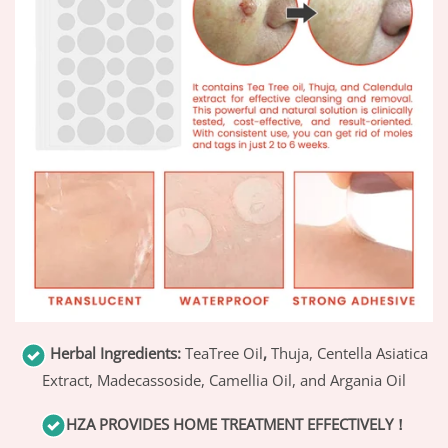
Herbal Ingredients:
TeaTree Oil
,
Thuja, Centella Asiatica
Extract, Madecassoside, Camellia Oil, and Argania Oil
HZA
PROVIDES HOME TREATMENT EFFECTIVELY！