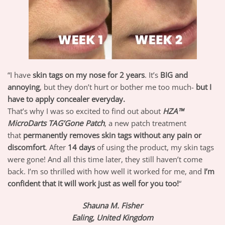
“I have
skin tags on my nose for 2 years
. It’s
BIG and
annoying
, but they don’t hurt or bother me too much-
but I
have to apply concealer everyday.
That’s why I was so excited to find out about
HZA™
MicroDarts TAG’Gone Patch
, a new patch treatment
that
permanently removes skin tags without any pain or
discomfort
. After
14 days
of using the product, my skin tags
were gone! And all this time later, they still haven’t come
back. I’m so thrilled with how well it worked for me, and
I’m
confident that it will work just as well for you too!
“
Shauna M. Fisher
Ealing, United Kingdom