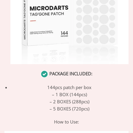
PACKAGE INCLUDED:
144pcs patch per box
– 1 BOX (144pcs)
– 2 BOXES (288pcs)
– 5 BOXES (720pcs)
How to Use: