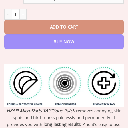
through
$47.95
HZA™ MicroDarts TAG'Gone Patch quantity
ADD TO CART
BUY NOW
HZA™ MicroDarts TAG’Gone Patch
removes annoying skin
spots and birthmarks painlessly and permanently! It
provides you with
long-lasting results
. And it’s easy to use!