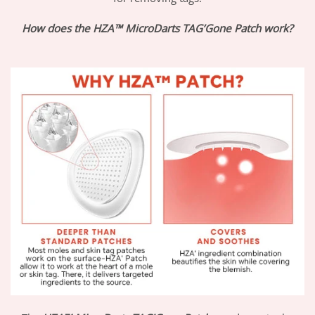
How does the HZA™ MicroDarts TAG’Gone Patch work?