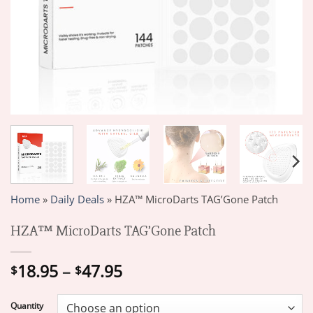
Home
»
Daily Deals
»
HZA™ MicroDarts TAG’Gone Patch
HZA™ MicroDarts TAG’Gone Patch
Price
18.95
–
47.95
$
$
range:
$18.95
Quantity