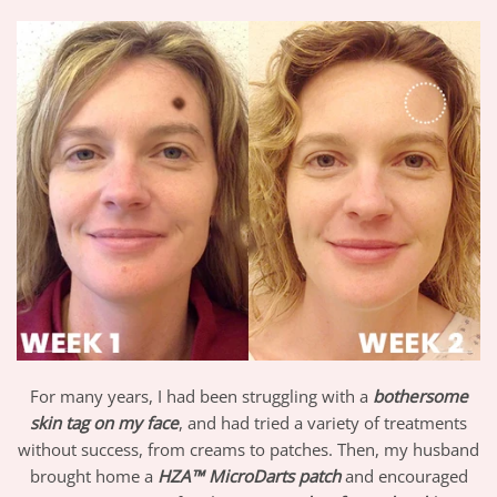
For many years, I had been struggling with a
bothersome
skin tag on my face
, and had tried a variety of treatments
without success, from creams to patches. Then, my husband
brought home a
HZA™ MicroDarts patch
and encouraged