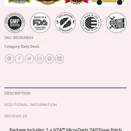
SKU:
9953639624
Category:
Daily Deals
DESCRIPTION
ADDITIONAL INFORMATION
REVIEWS (0)
Package Includes: 1 x HZA™ MicroDarts TAG’Gone Patch