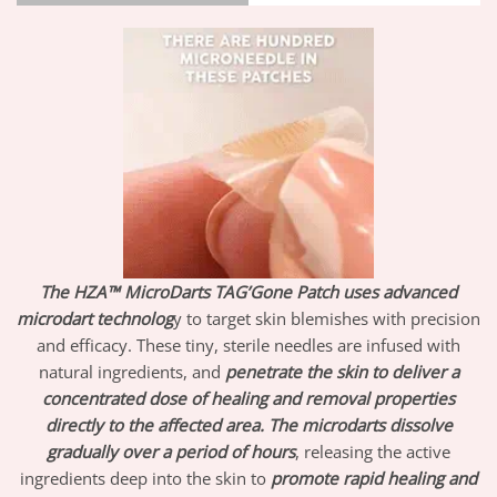
The HZA™ MicroDarts TAG’Gone Patch uses advanced
microdart technolog
y to target skin blemishes with precision
and efficacy. These tiny, sterile needles are infused with
natural ingredients, and
penetrate the skin to deliver a
concentrated dose of healing and removal properties
directly to the affected area.
The microdarts dissolve
gradually over a period of hours
, releasing the active
ingredients deep into the skin to
promote rapid healing and