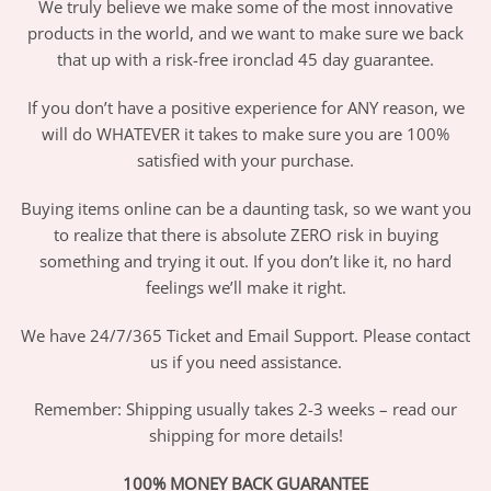
We truly believe we make some of the most innovative
products in the world, and we want to make sure we back
that up with a risk-free ironclad 45 day guarantee.
If you don’t have a positive experience for ANY reason, we
will do WHATEVER it takes to make sure you are 100%
satisfied with your purchase.
Buying items online can be a daunting task, so we want you
to realize that there is absolute ZERO risk in buying
something and trying it out. If you don’t like it, no hard
feelings we’ll make it right.
We have 24/7/365 Ticket and Email Support. Please contact
us if you need assistance.
Remember: Shipping usually takes 2-3 weeks – read our
shipping for more details!
100% MONEY BACK GUARANTEE