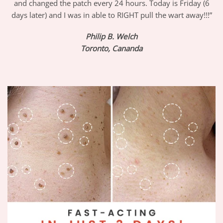
and changed the patch every 24 hours. Today is Friday (6
days later) and I was in able to RIGHT pull the wart away!!!”
Philip B. Welch
Toronto, Cananda