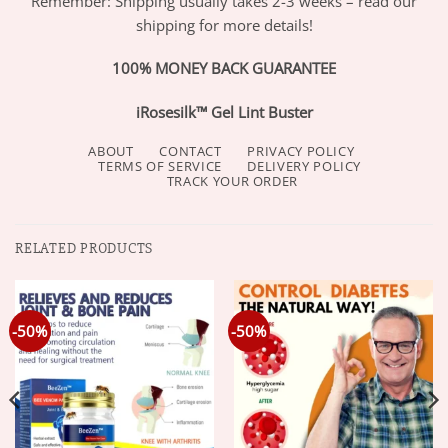
Remember: Shipping usually takes 2-3 weeks – read our
shipping for more details!
100% MONEY BACK GUARANTEE
iRosesilk™ Gel Lint Buster
ABOUT
CONTACT
PRIVACY POLICY
TERMS OF SERVICE
DELIVERY POLICY
TRACK YOUR ORDER
RELATED PRODUCTS
-50%
-50%