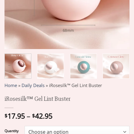
Home
»
Daily Deals
»
iRosesilk™ Gel Lint Buster
iRosesilk™ Gel Lint Buster
Price
17.95
–
42.95
$
$
range:
$17.95
Quantity