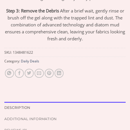
Step 3: Remove the Debris
After a brief wait, gently rinse or
brush off the gel along with the trapped lint and dust. The
combination of advanced technology and diatom mud
ensures a comprehensive clean, leaving your fabrics looking
fresh and orderly.
SKU:
1348481622
Category:
Daily Deals
DESCRIPTION
ADDITIONAL INFORMATION