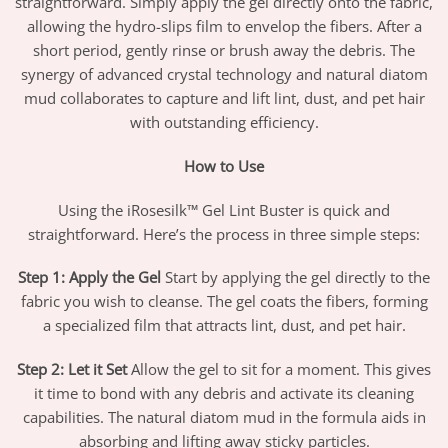
straightforward. Simply apply the gel directly onto the fabric,
allowing the hydro-slips film to envelop the fibers. After a
short period, gently rinse or brush away the debris. The
synergy of advanced crystal technology and natural diatom
mud collaborates to capture and lift lint, dust, and pet hair
with outstanding efficiency.
How to Use
Using the iRosesilk™ Gel Lint Buster is quick and
straightforward. Here’s the process in three simple steps:
Step 1: Apply the Gel
Start by applying the gel directly to the
fabric you wish to cleanse. The gel coats the fibers, forming
a specialized film that attracts lint, dust, and pet hair.
Step 2: Let it Set
Allow the gel to sit for a moment. This gives
it time to bond with any debris and activate its cleaning
capabilities. The natural diatom mud in the formula aids in
absorbing and lifting away sticky particles.