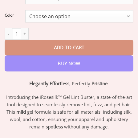
through
$42.95
Color
iRosesilk™ Gel Lint Buster quantity
ADD TO CART
BUY NOW
Elegantly Effortless
, Perfectly
Pristine
.
Introducing the iRosesilk™ Gel Lint Buster, a state-of-the-art
tool designed to seamlessly remove lint, fuzz, and pet hair.
This
mild
gel formula is safe for all materials, including silk,
wool, and cotton, ensuring your apparel and upholstery
remain
spotless
without any damage.