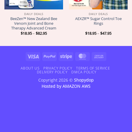
DAILY DEALS
DAILY DEALS
BeeZen™ New Zealand Bee
AEXZR™ Sugar Control Toe
Venom Joint and Bone
Rings
Therapy Advanced Cream
Price
Price
$
18.95
–
$
82.95
$
18.95
–
$
47.95
range:
range:
$18.95
$18.95
through
through
$82.95
$47.95
Visa
PayPal
Stripe
MasterCard
Cash
On
Delivery
ABOUT US
PRIVACY POLICY
TERMS OF SERVICE
DELIVERY POLICY
DMCA POLICY
Copyright 2026 ©
Shopydop
Hosted by
AMAZON AWS