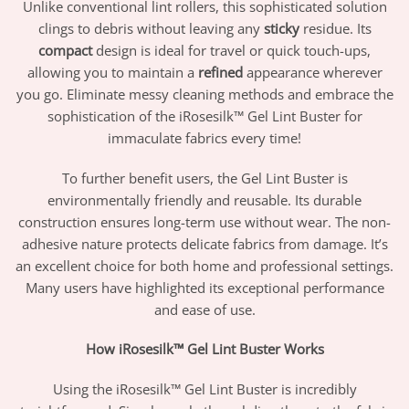
Unlike conventional lint rollers, this sophisticated solution
clings to debris without leaving any
sticky
residue. Its
compact
design is ideal for travel or quick touch-ups,
allowing you to maintain a
refined
appearance wherever
you go. Eliminate messy cleaning methods and embrace the
sophistication of the iRosesilk™ Gel Lint Buster for
immaculate fabrics every time!
To further benefit users, the Gel Lint Buster is
environmentally friendly and reusable. Its durable
construction ensures long-term use without wear. The non-
adhesive nature protects delicate fabrics from damage. It’s
an excellent choice for both home and professional settings.
Many users have highlighted its exceptional performance
and ease of use.
How iRosesilk™ Gel Lint Buster Works
Using the iRosesilk™ Gel Lint Buster is incredibly