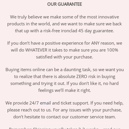
OUR GUARANTEE
We truly believe we make some of the most innovative
products in the world, and we want to make sure we back
that up with a risk-free ironclad 45 day guarantee.
If you don’t have a positive experience for ANY reason, we
will do WHATEVER it takes to make sure you are 100%
satisfied with your purchase.
Buying items online can be a daunting task, so we want you
to realize that there is absolute ZERO risk in buying
something and trying it out. If you don’t like it, no hard
feelings we’ll make it right.
We provide 24/7
email
and ticket support. If you need help,
please reach out to us. For any issues with your purchase,
don’t hesitate to contact our customer service team.