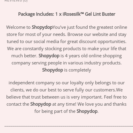
REVIEWS (0)
Package Includes: 1 x iRosesilk™ Gel Lint Buster
Welcome to
Shopydop
You’ve just found the greatest online
store for most of your needs. Browse our website and stay
tuned to our social media for great discount opportunities.
We are constantly stocking products to make your life that
much better.
Shopydop
is 4 years old online shopping
company serving people in various industry products.
Shopydop
is completely
independent company so our loyalty only belongs to our
clients, we do our best to serve fully our customers.We
believe that trust between us is very important. Feel free to
contact the
Shopydop
at any time! We love you and thanks
for being part of the
Shopydop
.
_____________________________________________________________