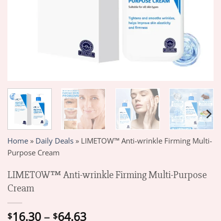
Home
»
Daily Deals
»
LIMETOW™ Anti-wrinkle Firming Multi-
Purpose Cream
LIMETOW™ Anti-wrinkle Firming Multi-Purpose
Cream
Price
16.30
–
64.63
$
$