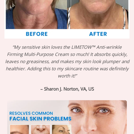
“My sensitive skin loves the LIMETOW™ Anti-wrinkle
Firming Multi-Purpose Cream so much! It absorbs quickly,
leaves no greasiness, and makes my skin look plumper and
healthier. Adding this to my skincare routine was definitely
worth it!”
– Sharon J. Norton, VA, US