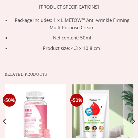
[PRODUCT SPECIFICATIONS]
Package includes: 1 x LIMETOW™ Anti-wrinkle Firming
Multi-Purpose Cream
Net content: 50ml
Product size: 4.3 x 10.8 cm
RELATED PRODUCTS
-50%
-50%