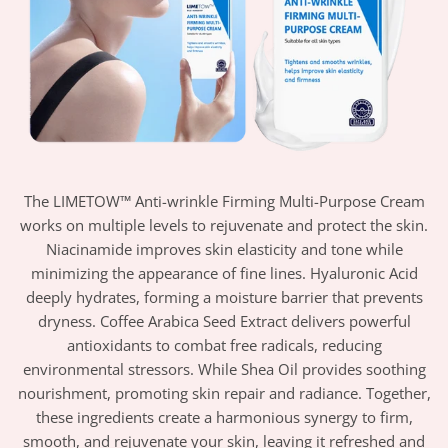
The LIMETOW™ Anti-wrinkle Firming Multi-Purpose Cream
works on multiple levels to rejuvenate and protect the skin.
Niacinamide improves skin elasticity and tone while
minimizing the appearance of fine lines. Hyaluronic Acid
deeply hydrates, forming a moisture barrier that prevents
dryness. Coffee Arabica Seed Extract delivers powerful
antioxidants to combat free radicals, reducing
environmental stressors. While Shea Oil provides soothing
nourishment, promoting skin repair and radiance. Together,
these ingredients create a harmonious synergy to firm,
smooth, and rejuvenate your skin, leaving it refreshed and