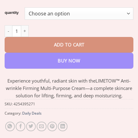
range:
$16.30
quantity
through
$64.63
LIMETOW™ Anti-wrinkle Firming Multi-Purpose Cream quantity
ADD TO CART
BUY NOW
Experience youthful, radiant skin with theLIMETOW™ Anti-
wrinkle Firming Multi-Purpose Cream—a complete skincare
solution for lifting, firming, and deep moisturizing.
SKU:
4254395271
Category:
Daily Deals