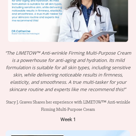
“The LIMETOW™ Anti-wrinkle Firming Multi-Purpose Cream
is a powerhouse for anti-aging and hydration. Its mild
formulation is suitable for all skin types, including sensitive
skin, while delivering noticeable results in firmness,
elasticity, and smoothness. A true multi-tasker for your
skincare routine and experts like me recommend this!”
Stacy J. Graves Shares her experience with LIMETOW™ Anti-wrinkle
Firming Multi-Purpose Cream
Week 1