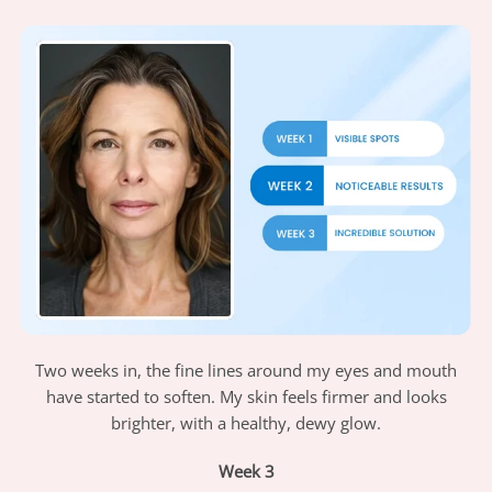
Two weeks in, the fine lines around my eyes and mouth
have started to soften. My skin feels firmer and looks
brighter, with a healthy, dewy glow.
Week 3