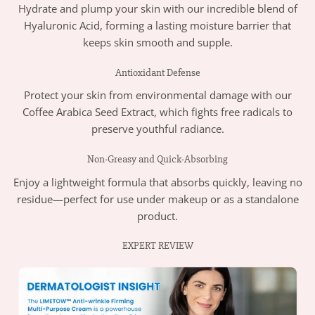
Hydrate and plump your skin with our incredible blend of
Hyaluronic Acid, forming a lasting moisture barrier that
keeps skin smooth and supple.
Antioxidant Defense
Protect your skin from environmental damage with our
Coffee Arabica Seed Extract, which fights free radicals to
preserve youthful radiance.
Non-Greasy and Quick-Absorbing
Enjoy a lightweight formula that absorbs quickly, leaving no
residue—perfect for use under makeup or as a standalone
product.
EXPERT REVIEW