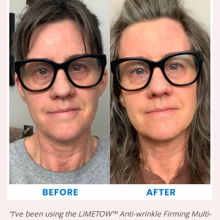
“I’ve been using the LIMETOW™ Anti-wrinkle Firming Multi-