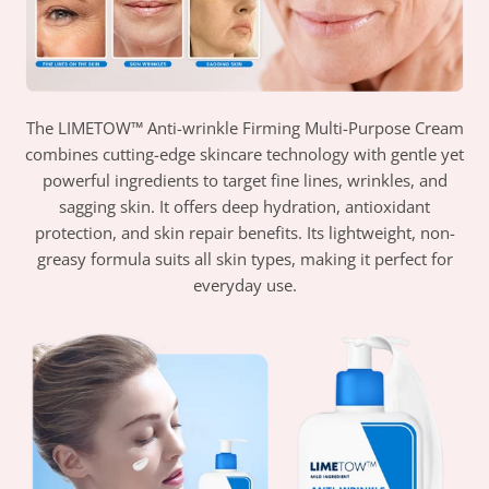
The LIMETOW™ Anti-wrinkle Firming Multi-Purpose Cream
combines cutting-edge skincare technology with gentle yet
powerful ingredients to target fine lines, wrinkles, and
sagging skin. It offers deep hydration, antioxidant
protection, and skin repair benefits. Its lightweight, non-
greasy formula suits all skin types, making it perfect for
everyday use.