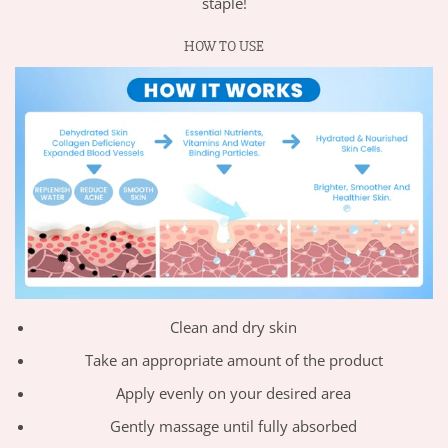
staple!
HOW TO USE
Clean and dry skin
Take an appropriate amount of the product
Apply evenly on your desired area
Gently massage until fully absorbed