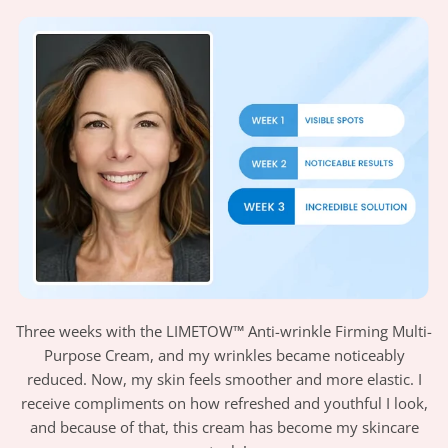
Three weeks with the LIMETOW™ Anti-wrinkle Firming Multi-
Purpose Cream, and my wrinkles became noticeably
reduced. Now, my skin feels smoother and more elastic. I
receive compliments on how refreshed and youthful I look,
and because of that, this cream has become my skincare