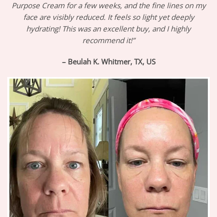
Purpose Cream for a few weeks, and the fine lines on my
face are visibly reduced. It feels so light yet deeply
hydrating! This was an excellent buy, and I highly
recommend it!”
– Beulah K. Whitmer, TX, US