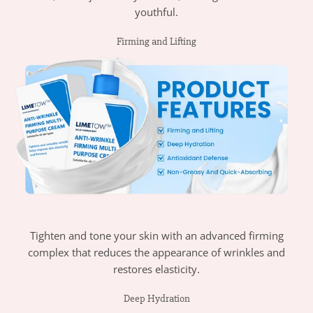
youthful.
Firming and Lifting
Tighten and tone your skin with an advanced firming
complex that reduces the appearance of wrinkles and
restores elasticity.
Deep Hydration