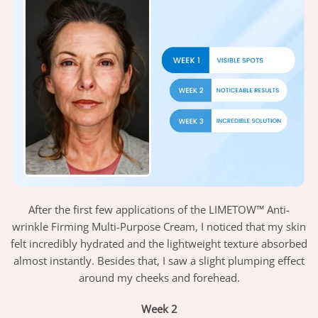
After the first few applications of the LIMETOW™ Anti-
wrinkle Firming Multi-Purpose Cream, I noticed that my skin
felt incredibly hydrated and the lightweight texture absorbed
almost instantly. Besides that, I saw a slight plumping effect
around my cheeks and forehead.
Week 2