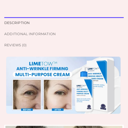
DESCRIPTION
ADDITIONAL INFORMATION
REVIEWS (0)