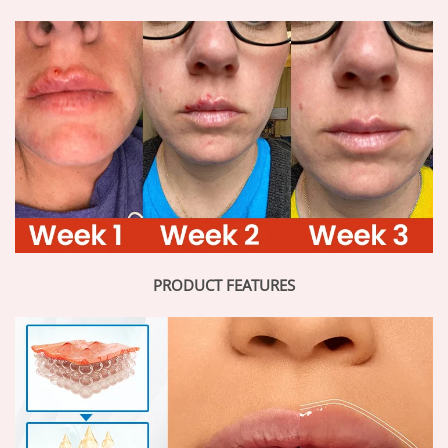
PRODUCT FEATURES