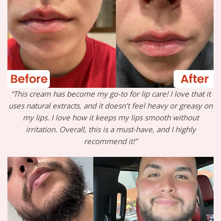
“This cream has become my go-to for lip care! I love that it
uses natural extracts, and it doesn’t feel heavy or greasy on
my lips. I love how it keeps my lips smooth without
irritation. Overall, this is a must-have, and I highly
recommend it!”