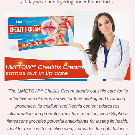
all-day wear and layering under lip products.
“The LIMETOW™ Cheilitis Cream stands out in lip care for its
effective use of herbs known for their healing and hydrating
properties. Its cnidium and Kochia content addresses
inflammation and promotes moisture retention, while Sophora
flavescens provides powerful antioxidants for lasting lip health.
Ideal for those with sensitive skin, it provides the right balance