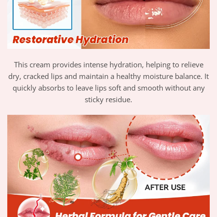
This cream provides intense hydration, helping to relieve
dry, cracked lips and maintain a healthy moisture balance. It
quickly absorbs to leave lips soft and smooth without any
sticky residue.