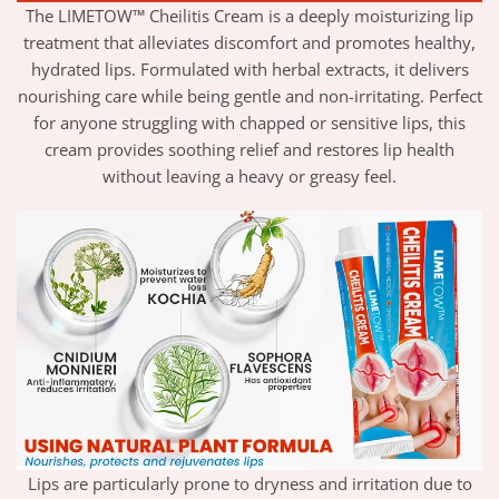
The LIMETOW™ Cheilitis Cream is a deeply moisturizing lip
treatment that alleviates discomfort and promotes healthy,
hydrated lips. Formulated with herbal extracts, it delivers
nourishing care while being gentle and non-irritating. Perfect
for anyone struggling with chapped or sensitive lips, this
cream provides soothing relief and restores lip health
without leaving a heavy or greasy feel.
Lips are particularly prone to dryness and irritation due to