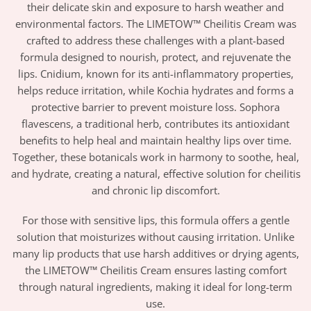
their delicate skin and exposure to harsh weather and
environmental factors. The LIMETOW™ Cheilitis Cream was
crafted to address these challenges with a plant-based
formula designed to nourish, protect, and rejuvenate the
lips. Cnidium, known for its anti-inflammatory properties,
helps reduce irritation, while Kochia hydrates and forms a
protective barrier to prevent moisture loss. Sophora
flavescens, a traditional herb, contributes its antioxidant
benefits to help heal and maintain healthy lips over time.
Together, these botanicals work in harmony to soothe, heal,
and hydrate, creating a natural, effective solution for cheilitis
and chronic lip discomfort.
For those with sensitive lips, this formula offers a gentle
solution that moisturizes without causing irritation. Unlike
many lip products that use harsh additives or drying agents,
the LIMETOW™ Cheilitis Cream ensures lasting comfort
through natural ingredients, making it ideal for long-term
use.