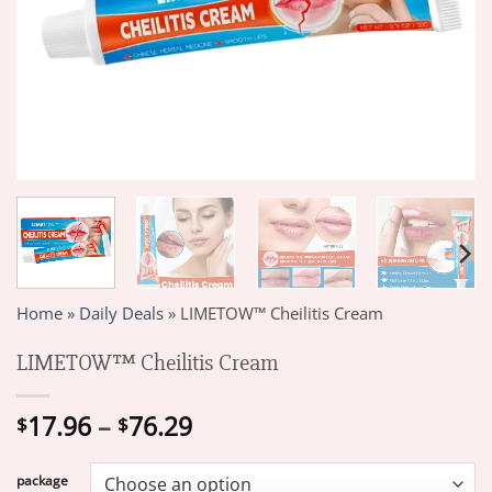
Home
»
Daily Deals
»
LIMETOW™ Cheilitis Cream
LIMETOW™ Cheilitis Cream
Price
17.96
–
76.29
$
$
range:
$17.96
package