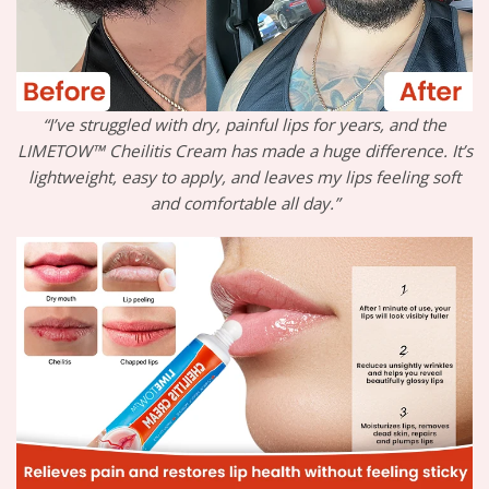
“I’ve struggled with dry, painful lips for years, and the
LIMETOW™ Cheilitis Cream has made a huge difference. It’s
lightweight, easy to apply, and leaves my lips feeling soft
and comfortable all day.”