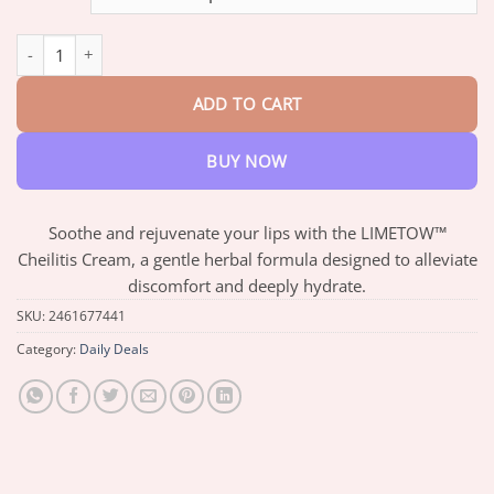
through
$76.29
LIMETOW™ Cheilitis Cream quantity
ADD TO CART
BUY NOW
Soothe and rejuvenate your lips with the LIMETOW™
Cheilitis Cream, a gentle herbal formula designed to alleviate
discomfort and deeply hydrate.
SKU:
2461677441
Category:
Daily Deals