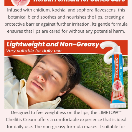
Infused with cnidium, kochia, and sophora flavescens, this
botanical blend soothes and nourishes the lips, creating a
protective barrier against further irritation. Its gentle formula
ensures that lips are cared for without any potential harm.
Designed to feel weightless on the lips, the LIMETOW™
Cheilitis Cream offers a comfortable experience that is ideal
for daily use. The non-greasy formula makes it suitable for