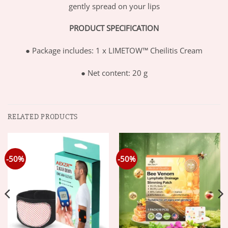
gently spread on your lips
PRODUCT SPECIFICATION
●
Package includes: 1 x LIMETOW™ Cheilitis Cream
●
Net content: 20 g
RELATED PRODUCTS
-50%
-50%