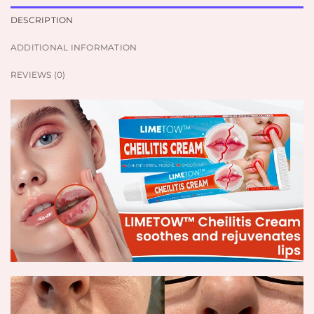
DESCRIPTION
ADDITIONAL INFORMATION
REVIEWS (0)