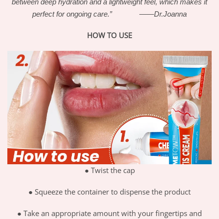
between deep hydration and a lightweight feel, which makes it
perfect for ongoing care.” ——Dr.Joanna
HOW TO USE
●
Twist the cap
●
Squeeze the container to dispense the product
●
Take an appropriate amount with your fingertips and