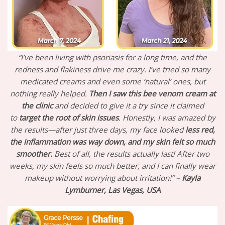
“I’ve been living with psoriasis for a long time, and the
redness and flakiness drive me crazy. I’ve tried so many
medicated creams and even some ‘natural’ ones, but
nothing really helped.
Then I saw this bee venom cream at
the clinic
and decided to give it a try since it claimed
to
target the root of skin issues
. Honestly, I was amazed by
the results—after just three days, my face looked
less red,
the inflammation was way down, and my skin felt so much
smoother.
Best of all, the results actually last! After two
weeks, my skin feels so much better, and I can finally wear
makeup without worrying about irritation!” –
Kayla
Lymburner, Las Vegas, USA