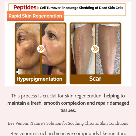
This process is crucial for skin regeneration,
helping to
maintain a fresh, smooth complexion and repair damaged
tissues.
Bee Venom: Nature’s Solution for Soothing Chronic Skin Conditions
Bee venom is rich in bioactive compounds like melittin,