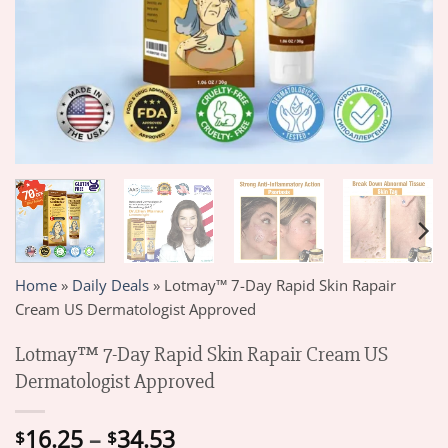
Home
»
Daily Deals
»
Lotmay™ 7-Day Rapid Skin Rapair
Cream US Dermatologist Approved
Lotmay™ 7-Day Rapid Skin Rapair Cream US
Dermatologist Approved
Price
16.25
–
34.53
$
$