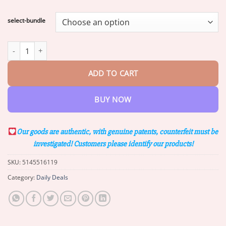
range:
$16.25
select-bundle
through
$34.53
Lotmay™ 7-Day Rapid Skin Rapair Cream US Dermatologist Appr
ADD TO CART
BUY NOW
Our goods are authentic, with genuine patents, counterfeit must be
investigated! Customers please identify our products!
SKU:
5145516119
Category:
Daily Deals