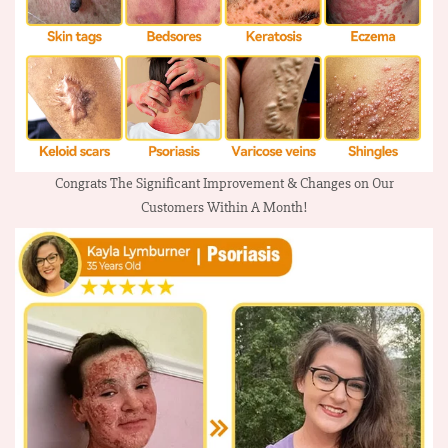
Congrats The Significant Improvement & Changes on Our
Customers Within A Month!