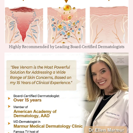
Highly Recommended by Leading Board-Certified Dermatologists