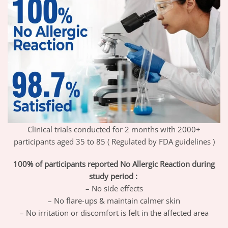
Clinical trials conducted for 2 months with 2000+
participants aged 35 to 85 ( Regulated by FDA guidelines )
100% of participants reported No Allergic Reaction during
study period :
– No side effects
– No flare-ups & maintain calmer skin
– No irritation or discomfort is felt in the affected area