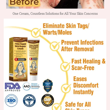
One Cream, Countless Solutions for All Your Skin Concerns