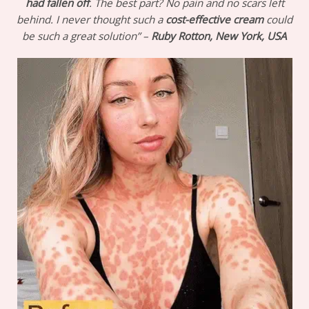
had fallen off
. The best part? No pain and no scars left
behind. I never thought such a
cost-effective cream
could
be such a great solution” –
Ruby Rotton, New York, USA