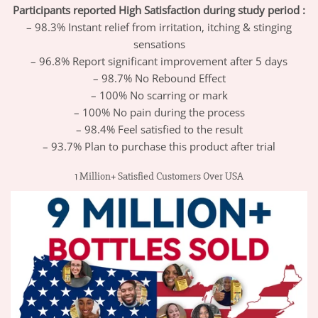
Participants reported High Satisfaction during study period :
– 98.3% Instant relief from irritation, itching & stinging
sensations
– 96.8% Report significant improvement after 5 days
– 98.7% No Rebound Effect
– 100% No scarring or mark
– 100% No pain during the process
– 98.4% Feel satisfied to the result
– 93.7% Plan to purchase this product after trial
1 Million+ Satisfied Customers Over USA