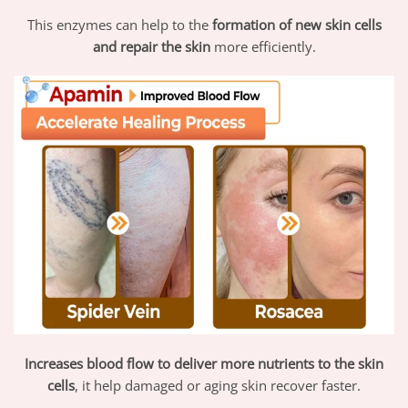
This enzymes can help to the
formation of new skin cells
and repair the skin
more efficiently.
Increases blood flow to deliver more nutrients to the skin
cells
, it help damaged or aging skin recover faster.