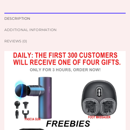
DESCRIPTION
ADDITIONAL INFORMATION
REVIEWS (0)