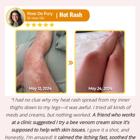
“I had no clue why my heat rash spread from my inner
thighs down to my legs—it was awful. I tried all kinds of
meds and creams, but nothing worked.
A friend who works
at a clinic suggested I try a bee venom cream since it’s
supposed to help with skin issues.
I gave it a shot, and
honestly, I’m amazed! It
calmed the itching fast,
soothed the