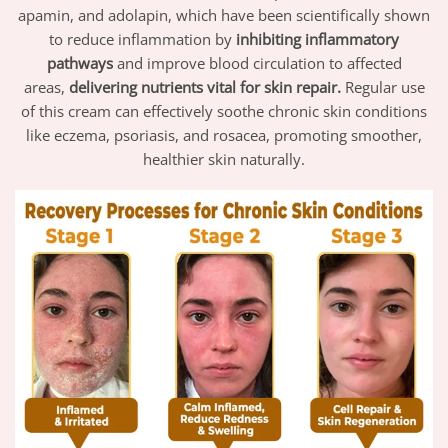
apamin, and adolapin, which have been scientifically shown
to reduce inflammation by
inhibiting inflammatory
pathways
and improve blood circulation to affected
areas,
delivering nutrients vital for skin repair.
Regular use
of this cream can effectively soothe chronic skin conditions
like eczema, psoriasis, and rosacea, promoting smoother,
healthier skin naturally.