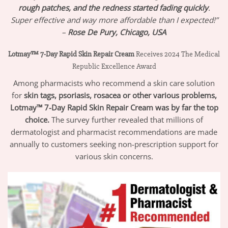
rough patches, and the redness started fading quickly
.
Super effective and way more affordable than I expected!”
–
Rose De Pury, Chicago, USA
Lotmay™ 7-Day Rapid Skin Repair Cream
Receives 2024 The Medical
Republic Excellence Award
Among pharmacists who recommend a skin care solution
for
skin tags, psoriasis, rosacea or other various problems,
Lotmay
™ 7-Day Rapid Skin Repair Cream
was by far the top
choice.
The survey further revealed that millions of
dermatologist and pharmacist recommendations are made
annually to customers seeking non-prescription support for
various skin concerns.