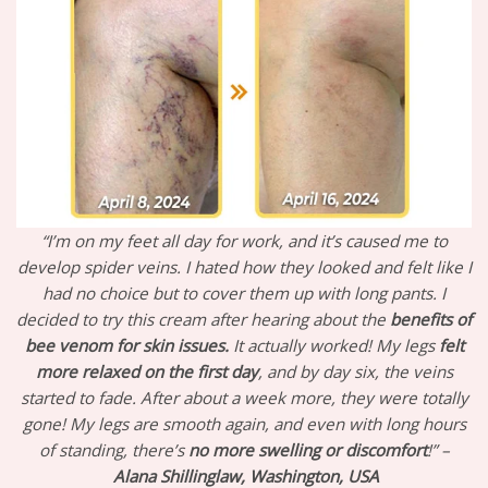
“I’m on my feet all day for work, and it’s caused me to
develop spider veins. I hated how they looked and felt like I
had no choice but to cover them up with long pants. I
decided to try this cream after hearing about the
benefits of
bee venom for skin issues.
It actually worked! My legs
felt
more relaxed on the first day
, and by day six, the veins
started to fade. After about a week more, they were totally
gone! My legs are smooth again, and even with long hours
of standing, there’s
no more swelling or discomfort
!” –
Alana Shillinglaw, Washington, USA