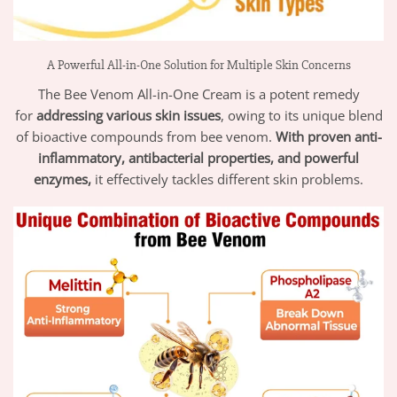
A Powerful All-in-One Solution for Multiple Skin Concerns
The Bee Venom All-in-One Cream is a potent remedy
for
addressing various skin issues
, owing to its unique blend
of bioactive compounds from bee venom.
With proven anti-
inflammatory, antibacterial properties, and powerful
enzymes,
it effectively tackles different skin problems.