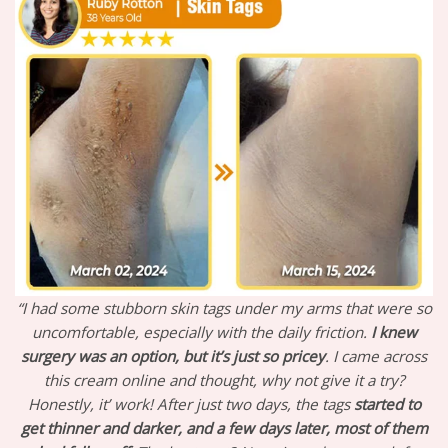
“I had some stubborn skin tags under my arms that were so
uncomfortable, especially with the daily friction.
I knew
surgery was an option, but it’s just so pricey
. I came across
this cream online and thought, why not give it a try?
Honestly, it’ work! After just two days, the tags
started to
get thinner and darker, and a few days later, most of them