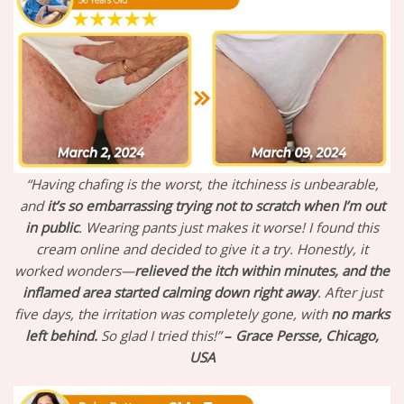
“Having chafing is the worst, the itchiness is unbearable,
and
it’s so embarrassing trying not to scratch when I’m out
in public
. Wearing pants just makes it worse! I found this
cream online and decided to give it a try. Honestly, it
worked wonders—
relieved the itch within minutes, and the
inflamed area started calming down right away
. After just
five days, the irritation was completely gone, with
no marks
left behind.
So glad I tried this!”
–
Grace Persse, Chicago,
USA