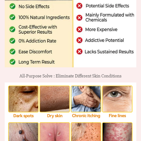
All-Purpose Solve : Eliminate Different Skin Conditions