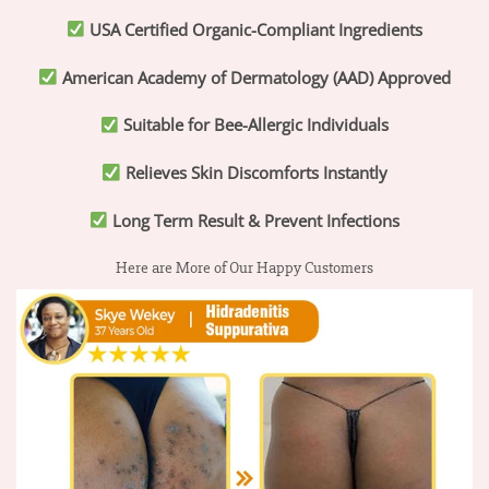
USA Certified Organic-Compliant Ingredients
American Academy of Dermatology (AAD) Approved
Suitable for Bee-Allergic Individuals
Relieves Skin Discomforts Instantly
Long Term Result & Prevent Infections
Here are More of Our Happy Customers