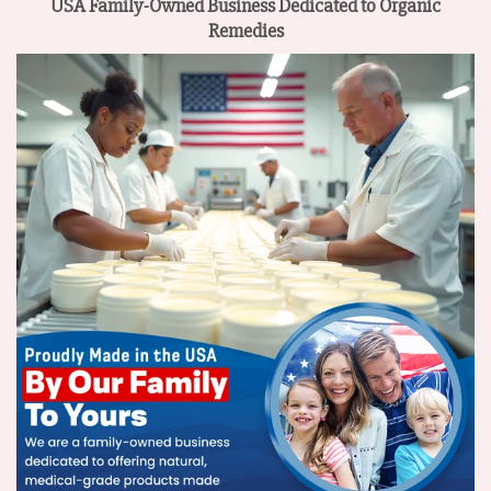
USA Family-Owned Business
Dedicated to Organic
Remedies