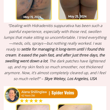
“Dealing with Hidradenitis suppurativa has been such a
painful experience, especially with those red, swollen
lumps that make sitting so uncomfortable. I tried everything
—meds, oils, sprays—but nothing really worked. I was
ready to
settle for managing it long-term until I found this
cream
.
It eased the pain fast, and after just three days, the
swelling went down a lot
. The dark patches have lightened
up, and my skin feels so much smoother, not thickened
anymore. Now, it’s almost completely cleared up, and I feel
so much relief!” –
Skye Wekey, Los Angeles, USA