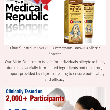
Clinical Tested On Over 2000+ Participants: 100% NO Allergic
Reaction
Our All-in-One cream is safe for individuals allergic to bees,
due to its carefully formulated ingredients and the strong
support provided by rigorous testing to ensure both safety
and efficacy.