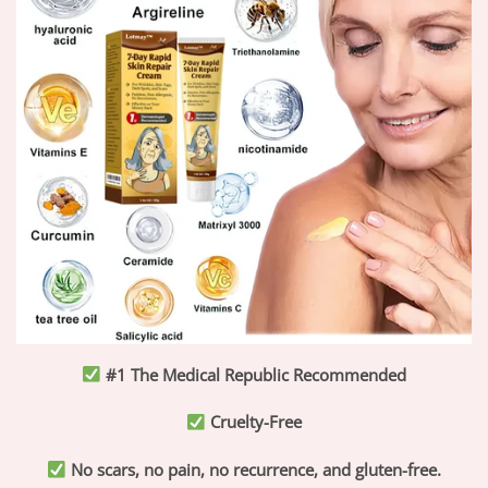
#1 The Medical Republic Recommended
Cruelty-Free
No scars, no pain, no recurrence, and gluten-free.