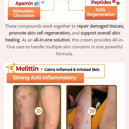
These compounds work together to
repair damaged tissues,
promote skin cell regeneration,
and
support overall skin
healing
. As an
all-in-one solution
, this cream provides All-in-
One care to handle multiple skin concerns in one powerful
formula.