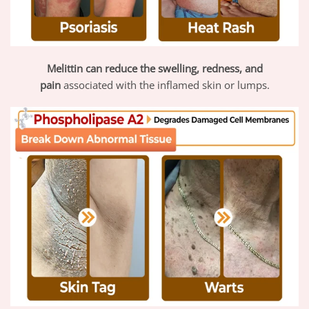
Melittin
can reduce the swelling, redness, and
pain
associated with the inflamed skin or lumps.