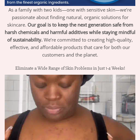
As a family with two kids—one with sensitive skin—we’re
passionate about finding natural, organic solutions for
skincare.
Our goal is to keep the next generation safe from
harsh chemicals and harmful additives while staying mindful
of sustainability.
We’re committed to creating high-quality,
effective, and affordable products that care for both our
customers and the planet.
Eliminate a Wide Range of Skin Problems in Just 1-4 Weeks!