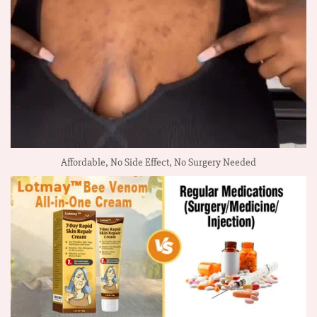
Affordable, No Side Effect, No Surgery Needed