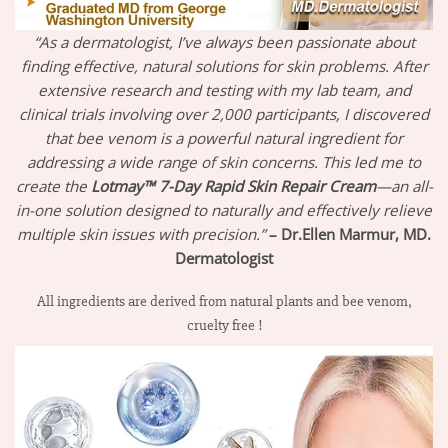
“As a dermatologist, I’ve always been passionate about
finding effective, natural solutions for skin problems. After
extensive research and testing with my lab team, and
clinical trials involving over 2,000 participants, I discovered
that bee venom is a powerful natural ingredient for
addressing a wide range of skin concerns. This led me to
create the
Lotmay™ 7-Day Rapid Skin Repair Cream
—an all-
in-one solution designed to naturally and effectively relieve
multiple skin issues with precision.”
– Dr.Ellen Marmur, MD.
Dermatologist
All ingredients are derived from natural plants and bee venom,
cruelty free !