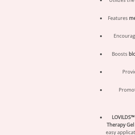
Utilizes th
Features
me
Encoura
Boosts
bl
Prov
Promot
LOVILDS™ 
Therapy Gel
easy applica