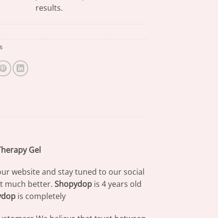
results.
s
Therapy Gel
our website and stay tuned to our social
at much better.
Shopydop
is 4 years old
ydop
is completely