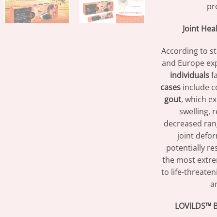
pr
Joint Hea
According to st
and Europe exp
individuals
fa
cases
include c
gout
, which e
swelling, 
decreased ran
joint defor
potentially res
the most extre
to life-threaten
an
LOVILDS™ B