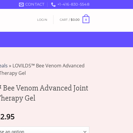
CONTACT
+1-416-830-5548
LOGIN
CART /
$
0.00
0
eals
»
LOVILDS™ Bee Venom Advanced
Therapy Gel
Bee Venom Advanced Joint
herapy Gel
Price
2.95
range:
$18.95