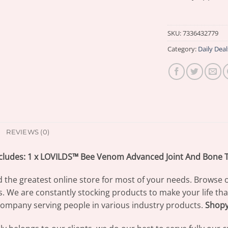
SKU:
7336432779
Category:
Daily Deal
REVIEWS (0)
cludes: 1 x LOVILDS™ Bee Venom Advanced Joint And Bone 
d the greatest online store for most of your needs. Browse 
s. We are constantly stocking products to make your life th
ompany serving people in various industry products.
Shop