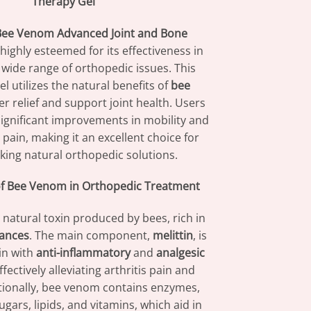
Therapy Gel
ee Venom Advanced Joint and Bone
 highly esteemed for its effectiveness in
wide range of orthopedic issues. This
el utilizes the natural benefits of
bee
er relief and support joint health. Users
ignificant improvements in mobility and
 pain, making it an excellent choice for
king natural orthopedic solutions.
of Bee Venom in Orthopedic Treatment
 natural toxin produced by bees, rich in
tances
. The main component,
melittin
, is
in with
anti-inflammatory
and
analgesic
fectively alleviating arthritis pain and
itionally, bee venom contains enzymes,
ugars, lipids, and vitamins, which aid in