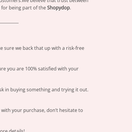
 customers.We believe that trust between
for being part of the
Shopydop
.
_________
 sure we back that up with a risk-free
ure you are 100% satisfied with your
sk in buying something and trying it out.
s with your purchase, don’t hesitate to
re details!