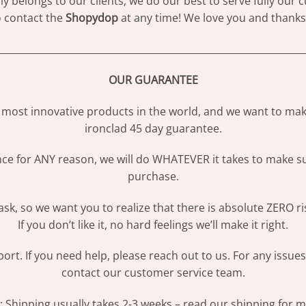
 belongs to our clients, we do our best to serve fully our
to contact the
Shopydop
at any time! We love you and thanks 
________________________________________________________________
OUR GUARANTEE
most innovative products in the world, and we want to make
ironclad 45 day guarantee.
ence for ANY reason, we will do WHATEVER it takes to make s
purchase.
sk, so we want you to realize that there is absolute ZERO ri
If you don’t like it, no hard feelings we’ll make it right.
ort. If you need help, please reach out to us. For any issue
contact our customer service team.
Shipping usually takes 2-3 weeks – read our shipping for mo