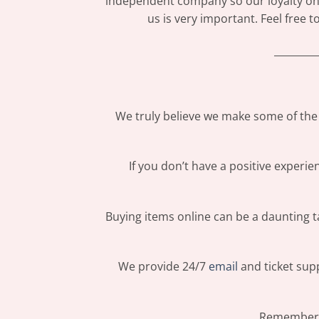
independent company so our loyalty only
us is very important. Feel free 
_________
We truly believe we make some of the 
If you don’t have a positive experi
Buying items online can be a daunting ta
We provide 24/7
email
and ticket supp
Remember: 