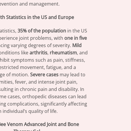
evention and management.
lth Statistics in the US and Europe
atistics,
35% of the population
in the US
erience joint problems, with
one in five
cing varying degrees of severity.
Mild
onditions like
arthritis
,
rheumatism
, and
xhibit symptoms such as pain, stiffness,
restricted movement, fatigue, and a
ge of motion.
Severe cases
may lead to
mities, fever, and intense joint pain,
ulting in chronic pain and disability. In
me cases, orthopedic diseases can lead
ing complications, significantly affecting
 individual’s quality of life.
ee Venom Advanced Joint and Bone