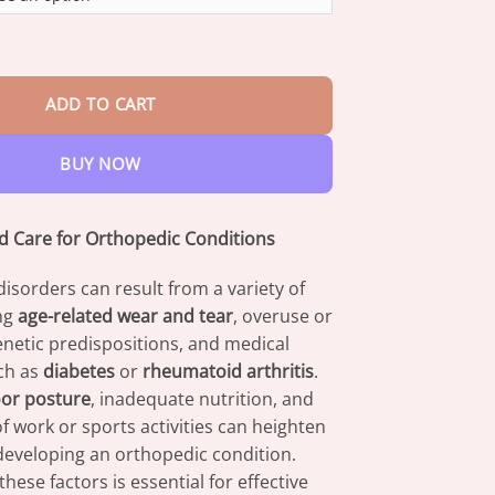
through
$82.95
om Advanced Joint And Bone Therapy Gel quantity
ADD TO CART
BUY NOW
 Care for Orthopedic Conditions
isorders can result from a variety of
ing
age-related wear and tear
, overuse or
genetic predispositions, and medical
ch as
diabetes
or
rheumatoid arthritis
.
or posture
, inadequate nutrition, and
of work or sports activities can heighten
 developing an orthopedic condition.
hese factors is essential for effective