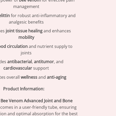
e power of
bee venom
for effective pain
management
littin
for robust anti-inflammatory and
analgesic benefits
ges
joint tissue healing
and enhances
mobility
ood circulation
and nutrient supply to
joints
ides
antibacterial
,
antitumor
, and
cardiovascular
support
es overall
wellness
and
anti-aging
Product Information:
Bee Venom Advanced Joint and Bone
comes in a user-friendly tube, ensuring
tion and optimal absorption for the best