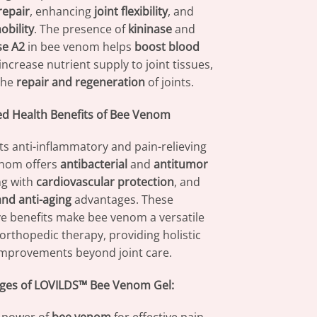
repair
, enhancing
joint flexibility
, and
obility
. The presence of
kininase
and
se A2
in bee venom helps
boost blood
ncrease nutrient supply to joint tissues,
the
repair and regeneration
of joints.
d Health Benefits of Bee Venom
its anti-inflammatory and pain-relieving
enom offers
antibacterial
and
antitumor
ng with
cardiovascular protection
, and
nd anti-aging
advantages. These
 benefits make bee venom a versatile
 orthopedic therapy, providing holistic
improvements beyond joint care.
ges of LOVILDS™ Bee Venom Gel: