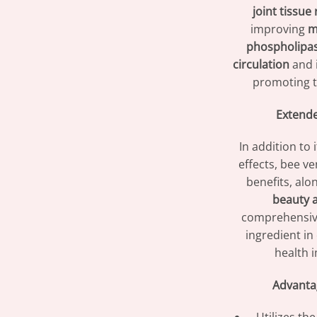
joint tissue 
improving
m
phospholipa
circulation
and i
promoting 
Extende
In addition to 
effects, bee v
benefits, alo
beauty a
comprehensive
ingredient in
health 
Advanta