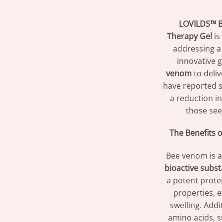
LOVILDS™ B
Therapy Gel
is
addressing a 
innovative g
venom
to deliv
have reported s
a reduction in
those see
The Benefits 
Bee venom is a
bioactive subs
a potent prote
properties, ef
swelling. Add
amino acids, s