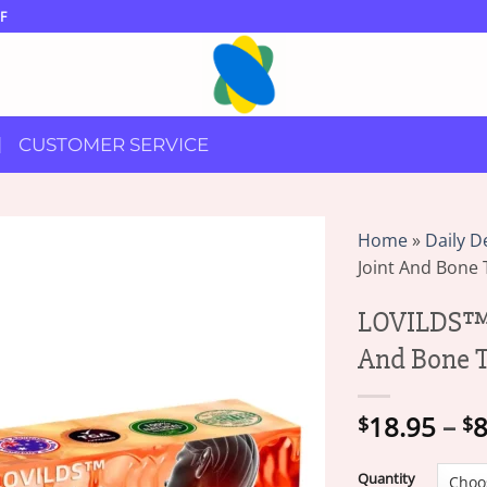
F
CUSTOMER SERVICE
Home
»
Daily D
Joint And Bone 
LOVILDS™ 
And Bone T
18.95
–
8
$
$
Quantity