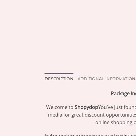
DESCRIPTION
ADDITIONAL INFORMATION
Package In
Welcome to
Shopydop
You’ve just foun
media for great discount opportunitie
online shopping c