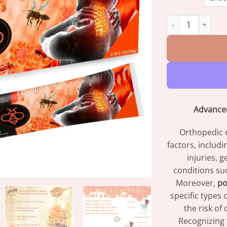
LOVILDS™ Bee Ven
Advanced
Orthopedic d
factors, includ
injuries, 
conditions su
Moreover,
po
specific types 
the risk of
Recognizing t