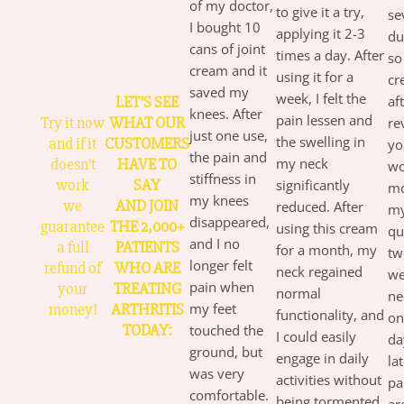
of my doctor,
to give it a try,
se
I bought 10
applying it 2-3
du
cans of joint
times a day. After
so
cream and it
using it for a
cr
saved my
week, I felt the
LET’S SEE
af
knees. After
pain lessen and
Try it now
WHAT OUR
re
just one use,
the swelling in
and if it
CUSTOMERS
yo
the pain and
doesn’t
HAVE TO
my neck
wo
stiffness in
work
SAY
significantly
mo
my knees
we
AND JOIN
reduced. After
my
disappeared,
guarantee
THE 2,000+
using this cream
qu
and I no
a full
PATIENTS
for a month, my
tw
longer felt
refund of
WHO ARE
neck regained
we
pain when
your
TREATING
normal
ne
money!
ARTHRITIS
my feet
functionality, and
on
TODAY:
touched the
I could easily
da
ground, but
engage in daily
la
was very
activities without
pa
comfortable.
being tormented