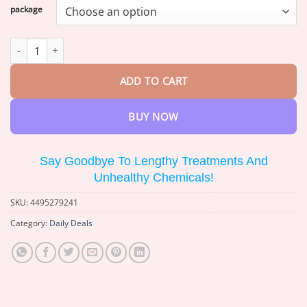
$17.39
package
through
$73.88
LOVILDS™ Bees Pain-Relief Bone Healing Cream quantity
ADD TO CART
BUY NOW
Say Goodbye To Lengthy Treatments And
Unhealthy Chemicals!
SKU:
4495279241
Category:
Daily Deals