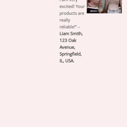
excited! Your
products are
really
reliable!” –
Liam Smith,
123 Oak
Avenue,
Springfield,
IL, USA.