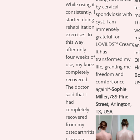
ar
While using it
by cervical
fe
consistently, I
spondylosis with
mo
started doing
cyst. I am
Th
rehabilitation
immensely
wo
exercises. In
grateful for
my
this way,
LOVILDS™ Cream;
an
after only
it has
in
four weeks of
transformed my
Ol
use, my knee
life, granting me
El
completely
freedom and
Bo
recovered.
comfort once
US
The doctor
again!”
-Sophie
said that I
Miller,789 Pine
had
Street, Arlington,
completely
TX, USA.
recovered
from my
osteoarthritis!
I am very