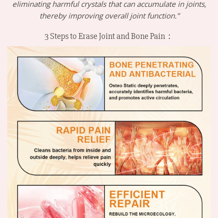
eliminating harmful crystals that can accumulate in joints,
thereby improving overall joint function.”
3 Steps to Erase Joint and Bone Pain：