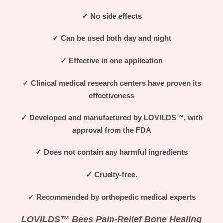
✓
No side effects
✓
Can be used both day and night
✓
Effective in one application
✓
Clinical medical research centers have proven its
effectiveness
✓
Developed and manufactured by LOVILDS™
, with
approval from the FDA
✓
Does not contain any harmful ingredients
✓
Cruelty-free.
✓
Recommended by orthopedic medical experts
LOVILDS™ Bees Pain-Relief Bone Healing