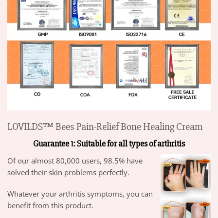
LOVILDS™ Bees Pain-Relief Bone Healing Cream
Guarantee 1: Suitable for all types of arthritis
Of our almost 80,000 users, 98.5% have
solved their skin problems perfectly.
Whatever your arthritis symptoms, you can
benefit from this product.