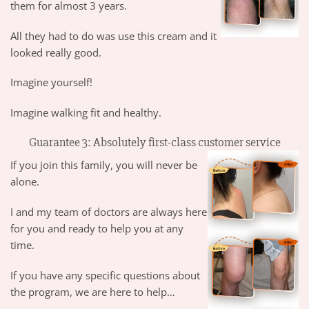
them for almost 3 years.
All they had to do was use this cream and it
looked really good.
Imagine yourself!
Imagine walking fit and healthy.
Guarantee 3: Absolutely first-class customer service
If you join this family, you will never be
alone.
I and my team of doctors are always here
for you and ready to help you at any
time.
If you have any specific questions about
the program, we are here to help…