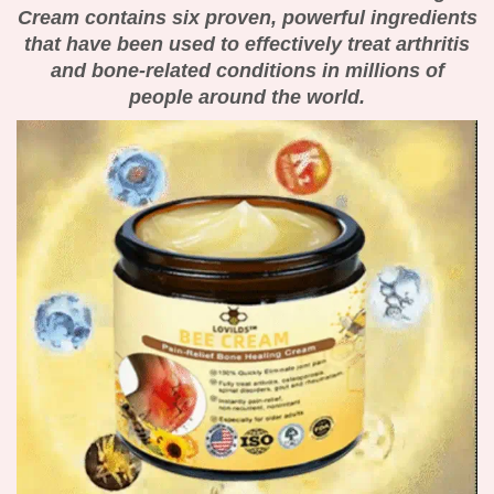
Cream contains six proven, powerful ingredients
that have been used to effectively treat arthritis
and bone-related conditions in millions of
people around the world.