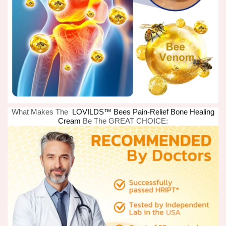
What Makes The
LOVILDS™ Bees Pain-Relief Bone Healing
Cream
Be The GREAT CHOICE: