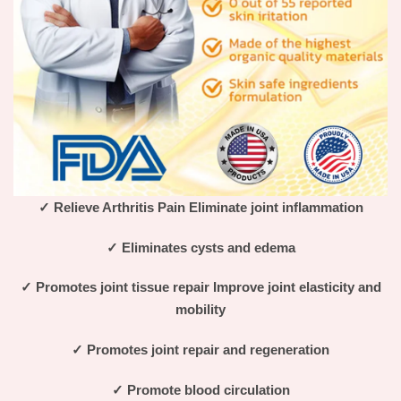
✓
Relieve Arthritis Pain Eliminate joint inflammation
✓
Eliminates cysts and edema
✓
Promotes joint tissue repair Improve joint elasticity and
mobility
✓
Promotes joint repair and regeneration
✓
Promote blood circulation