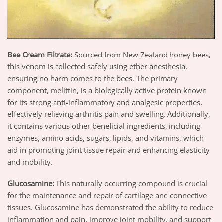
Bee Cream Filtrate
:
Sourced from New Zealand honey bees,
this venom is collected safely using ether anesthesia,
ensuring no harm comes to the bees. The primary
component, melittin, is a biologically active protein known
for its strong anti-inflammatory and analgesic properties,
effectively relieving arthritis pain and swelling. Additionally,
it contains various other beneficial ingredients, including
enzymes, amino acids, sugars, lipids, and vitamins, which
aid in promoting joint tissue repair and enhancing elasticity
and mobility.
Glucosamine
:
This naturally occurring compound is crucial
for the maintenance and repair of cartilage and connective
tissues. Glucosamine has demonstrated the ability to reduce
inflammation and pain, improve joint mobility, and support