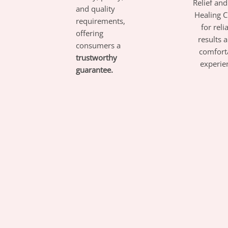
Relief an
and quality
Healing 
requirements,
for reli
offering
results 
consumers a
comfort
trustworthy
experie
guarantee.