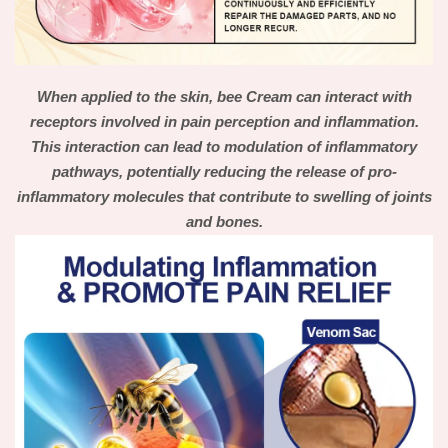
When applied to the skin, bee Cream can interact with
receptors involved in pain perception and inflammation.
This interaction can lead to modulation of inflammatory
pathways, potentially reducing the release of pro-
inflammatory molecules that contribute to swelling of joints
and bones.