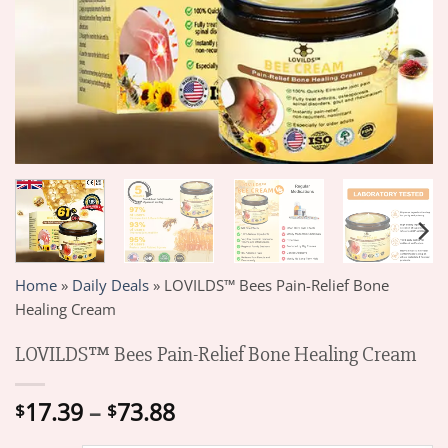
Home
»
Daily Deals
»
LOVILDS™ Bees Pain-Relief Bone
Healing Cream
LOVILDS™ Bees Pain-Relief Bone Healing Cream
Price
17.39
–
73.88
$
$
range: