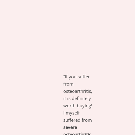
“If you suffer
from
osteoarthritis,
it is definitely
worth buying!
I myself
suffered from
severe
osteoarthritis,