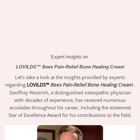
Expert Insights on
LOVILDS™
Bees Pain-Relief Bone Healing Cream
Let’s take a look at the insights provided by experts
regarding
LOVILDS™
Bees Pain-Relief Bone Healing Cream
.
Geoffrey Westrich, a distinguished osteopathic physician
with decades of experience, has received numerous
accolades throughout his career, including the esteemed
Star of Excellence Award for his contributions to the field.