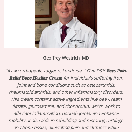
Geoffrey Westrich, MD
“As an orthopedic surgeon, I endorse LOVILDS™
𝐁𝐞𝐞s 𝐏𝐚𝐢𝐧-
𝐑𝐞𝐥𝐢𝐞𝐟 𝐁𝐨𝐧𝐞 𝐇𝐞𝐚𝐥𝐢𝐧𝐠 𝐂𝐫𝐞𝐚𝐦
for individuals suffering from
joint and bone conditions such as osteoarthritis,
rheumatoid arthritis, and other inflammatory disorders.
This cream contains active ingredients like bee Cream
filtrate, glucosamine, and chondroitin, which work to
alleviate inflammation, nourish joints, and enhance
mobility. It also aids in rebuilding and restoring cartilage
and bone tissue, alleviating pain and stiffness while