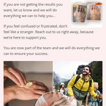
If you are not getting the results you
want, let us know and we will do
everything we can to help you…
If you feel confused or frustrated, don’t
feel like a stranger. Reach out to us right away, because
we’re here to support you.
You are now part of the team and we will do everything we
can to ensure your success.