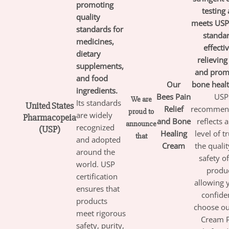
promoting
testing
quality
meets USP’
standards for
standar
medicines,
effecti
dietary
relieving
supplements,
and prom
and food
Our
bone healt
ingredients.
Bees
Pain
USP
We are
Its standards
United States
Relief
recommen
proud to
are widely
Pharmacopeia
and Bone
reflects 
announce
recognized
(USP)
Healing
level of tr
that
and adopted
Cream
the quali
around the
safety o
world. USP
produc
certification
allowing 
ensures that
confide
products
choose ou
meet rigorous
Cream 
safety, purity,