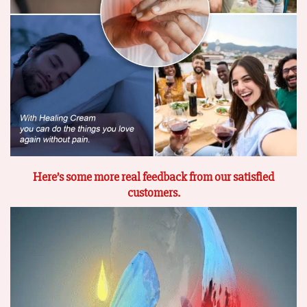
Here’s some more real feedback from our satisfied
customers.