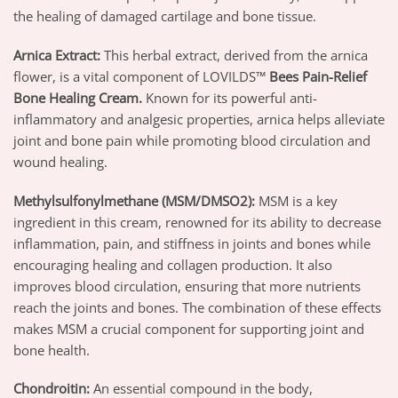
the healing of damaged cartilage and bone tissue.
Arnica Extract
:
This herbal extract, derived from the arnica
flower, is a vital component of LOVILDS™
Bees Pain-Relief
Bone Healing Cream
.
Known for its powerful anti-
inflammatory and analgesic properties, arnica helps alleviate
joint and bone pain while promoting blood circulation and
wound healing.
Methylsulfonylmethane (MSM/DMSO2)
:
MSM is a key
ingredient in this cream, renowned for its ability to decrease
inflammation, pain, and stiffness in joints and bones while
encouraging healing and collagen production. It also
improves blood circulation, ensuring that more nutrients
reach the joints and bones. The combination of these effects
makes MSM a crucial component for supporting joint and
bone health.
Chondroitin
:
An essential compound in the body,