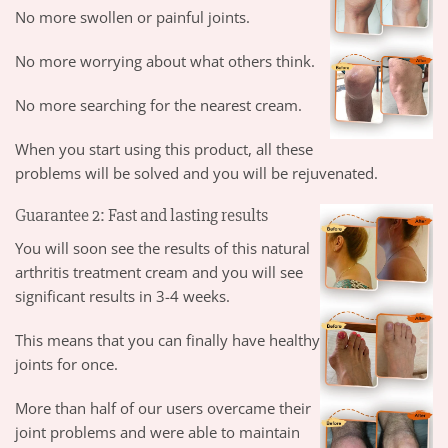
No more swollen or painful joints.
No more worrying about what others think.
No more searching for the nearest cream.
When you start using this product, all these
problems will be solved and you will be rejuvenated.
Guarantee 2: Fast and lasting results
You will soon see the results of this natural
arthritis treatment cream and you will see
significant results in 3-4 weeks.
This means that you can finally have healthy
joints for once.
More than half of our users overcame their
joint problems and were able to maintain