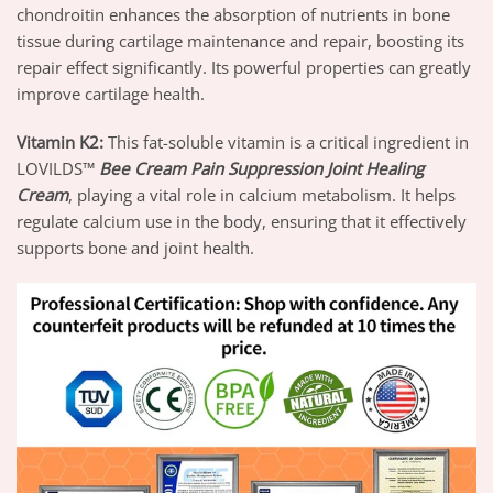
chondroitin enhances the absorption of nutrients in bone
tissue during cartilage maintenance and repair, boosting its
repair effect significantly. Its powerful properties can greatly
improve cartilage health.
Vitamin K2
:
This fat-soluble vitamin is a critical ingredient in
LOVILDS™
Bee Cream Pain Suppression Joint Healing
Cream
, playing a vital role in calcium metabolism. It helps
regulate calcium use in the body, ensuring that it effectively
supports bone and joint health.