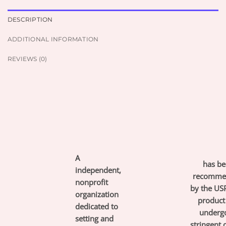
DESCRIPTION
ADDITIONAL INFORMATION
REVIEWS (0)
A
has be
independent,
recomme
nonprofit
by the USP
organization
product
dedicated to
underg
setting and
stringent 