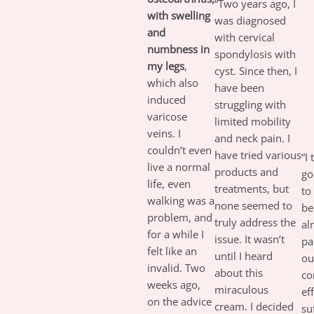
“Two years ago, I
with swelling
was diagnosed
and
with cervical
numbness in
spondylosis with
my legs
,
cyst. Since then, I
which also
have been
induced
struggling with
varicose
limited mobility
veins. I
and neck pain. I
couldn’t even
have tried various
“I
live a normal
products and
go
life, even
treatments, but
to
walking was a
none seemed to
be
problem, and
truly address the
al
for a while I
issue. It wasn’t
pa
felt like an
until I heard
ou
invalid. Two
about this
co
weeks ago,
miraculous
ef
on the advice
cream. I decided
su