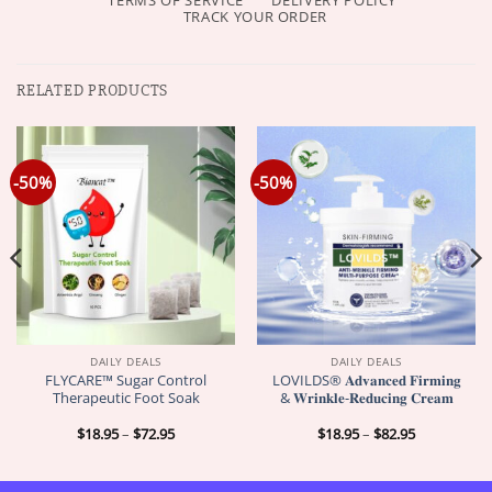
TERMS OF SERVICE
DELIVERY POLICY
TRACK YOUR ORDER
RELATED PRODUCTS
-50%
-50%
DAILY DEALS
DAILY DEALS
FLYCARE™ Sugar Control
LOVILDS® 𝐀𝐝𝐯𝐚𝐧𝐜𝐞𝐝 𝐅𝐢𝐫𝐦𝐢𝐧𝐠
Therapeutic Foot Soak
& 𝐖𝐫𝐢𝐧𝐤𝐥𝐞-𝐑𝐞𝐝𝐮𝐜𝐢𝐧𝐠 𝐂𝐫𝐞𝐚𝐦
Price
Price
$
18.95
–
$
72.95
$
18.95
–
$
82.95
range:
range:
$18.95
$18.95
through
through
$72.95
$82.95