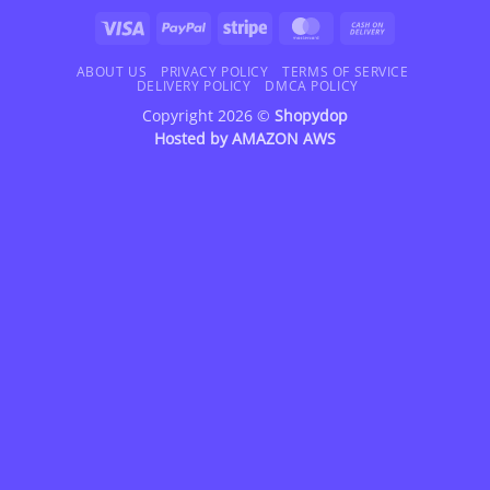
Visa
PayPal
Stripe
MasterCard
Cash
On
Delivery
ABOUT US
PRIVACY POLICY
TERMS OF SERVICE
DELIVERY POLICY
DMCA POLICY
Copyright 2026 ©
Shopydop
Hosted by
AMAZON AWS