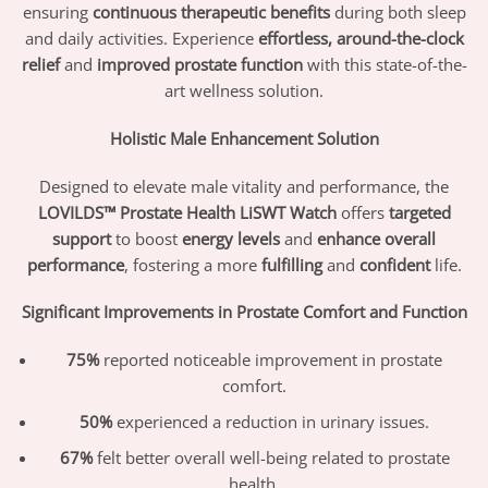
ensuring
continuous therapeutic benefits
during both sleep
and daily activities. Experience
effortless, around-the-clock
relief
and
improved prostate function
with this state-of-the-
art wellness solution.
Holistic Male Enhancement Solution
Designed to elevate male vitality and performance, the
LOVILDS™ Prostate Health LiSWT Watch
offers
targeted
support
to boost
energy levels
and
enhance overall
performance
, fostering a more
fulfilling
and
confident
life.
Significant Improvements in Prostate Comfort and Function
75%
reported noticeable improvement in prostate
comfort.
50%
experienced a reduction in urinary issues.
67%
felt better overall well-being related to prostate
health.