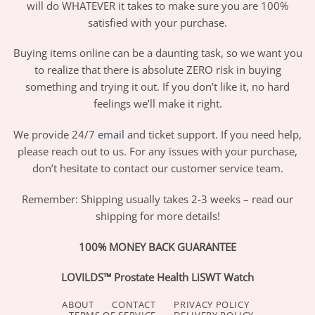
will do WHATEVER it takes to make sure you are 100%
satisfied with your purchase.
Buying items online can be a daunting task, so we want you
to realize that there is absolute ZERO risk in buying
something and trying it out. If you don’t like it, no hard
feelings we’ll make it right.
We provide 24/7
email
and ticket support. If you need help,
please reach out to us. For any issues with your purchase,
don’t hesitate to contact our customer service team.
Remember: Shipping usually takes 2-3 weeks – read our
shipping for more details!
100% MONEY BACK GUARANTEE
LOVILDS™ Prostate Health LiSWT Watch
ABOUT
CONTACT
PRIVACY POLICY