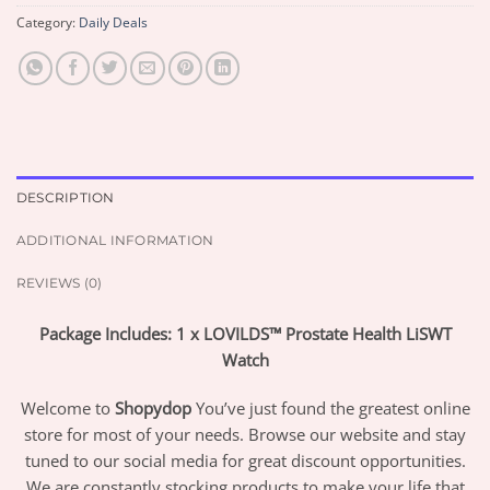
Category:
Daily Deals
DESCRIPTION
ADDITIONAL INFORMATION
REVIEWS (0)
Package Includes: 1 x LOVILDS™ Prostate Health LiSWT
Watch
Welcome to
Shopydop
You’ve just found the greatest online
store for most of your needs. Browse our website and stay
tuned to our social media for great discount opportunities.
We are constantly stocking products to make your life that