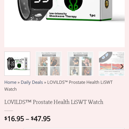
Home
»
Daily Deals
»
LOVILDS™ Prostate Health LiSWT
Watch
LOVILDS™ Prostate Health LiSWT Watch
Price
16.95
–
47.95
$
$
range: