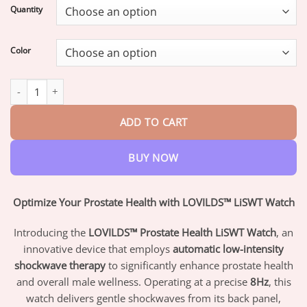
$16.95
Quantity
through
$47.95
Color
LOVILDS™ Prostate Health LiSWT Watch quantity
ADD TO CART
BUY NOW
Optimize Your Prostate Health with LOVILDS™ LiSWT Watch
Introducing the
LOVILDS™ Prostate Health LiSWT Watch
, an
innovative device that employs
automatic low-intensity
shockwave therapy
to significantly enhance prostate health
and overall male wellness. Operating at a precise
8Hz
, this
watch delivers gentle shockwaves from its back panel,