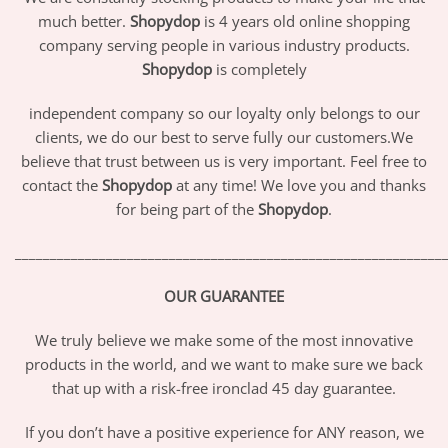
much better.
Shopydop
is 4 years old online shopping
company serving people in various industry products.
Shopydop
is completely
independent company so our loyalty only belongs to our
clients, we do our best to serve fully our customers.We
believe that trust between us is very important. Feel free to
contact the
Shopydop
at any time! We love you and thanks
for being part of the
Shopydop
.
_____________________________________________________________
OUR GUARANTEE
We truly believe we make some of the most innovative
products in the world, and we want to make sure we back
that up with a risk-free ironclad 45 day guarantee.
If you don’t have a positive experience for ANY reason, we