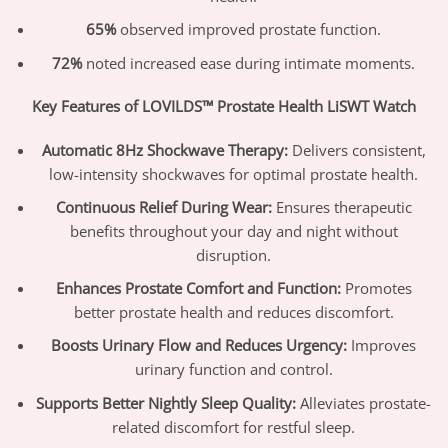
65%
observed improved prostate function.
72%
noted increased ease during intimate moments.
Key Features of LOVILDS™ Prostate Health LiSWT Watch
Automatic 8Hz Shockwave Therapy:
Delivers consistent,
low-intensity shockwaves for optimal prostate health.
Continuous Relief During Wear:
Ensures therapeutic
benefits throughout your day and night without
disruption.
Enhances Prostate Comfort and Function:
Promotes
better prostate health and reduces discomfort.
Boosts Urinary Flow and Reduces Urgency:
Improves
urinary function and control.
Supports Better Nightly Sleep Quality:
Alleviates prostate-
related discomfort for restful sleep.