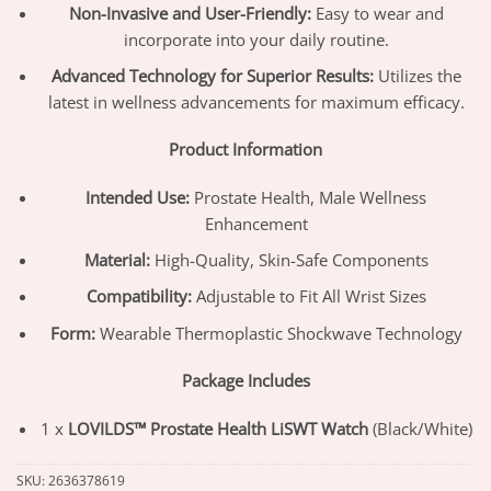
Non-Invasive and User-Friendly:
Easy to wear and
incorporate into your daily routine.
Advanced Technology for Superior Results:
Utilizes the
latest in wellness advancements for maximum efficacy.
Product Information
Intended Use:
Prostate Health, Male Wellness
Enhancement
Material:
High-Quality, Skin-Safe Components
Compatibility:
Adjustable to Fit All Wrist Sizes
Form:
Wearable Thermoplastic Shockwave Technology
Package Includes
1 x
LOVILDS™ Prostate Health LiSWT Watch
(Black/White)
SKU:
2636378619