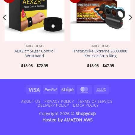
DAILY DEALS
DAILY DEALS
AEXZR™ Sugar Control
InstaStrike Extreme 28000000
Wristband
Knuckle Stun Ring
Price
Price
$
18.95
–
$
72.95
$
18.95
–
$
47.95
range:
range:
$18.95
$18.95
through
through
$72.95
$47.95
Visa
PayPal
Stripe
MasterCard
Cash
On
Delivery
ABOUT US
PRIVACY POLICY
TERMS OF SERVICE
DELIVERY POLICY
DMCA POLICY
Copyright 2026 ©
Shopydop
Hosted by
AMAZON AWS