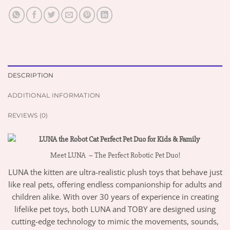
DESCRIPTION
ADDITIONAL INFORMATION
REVIEWS (0)
Meet LUNA – The Perfect Robotic Pet Duo!
LUNA the kitten are ultra-realistic plush toys that behave just
like real pets, offering endless companionship for adults and
children alike. With over 30 years of experience in creating
lifelike pet toys, both LUNA and TOBY are designed using
cutting-edge technology to mimic the movements, sounds,