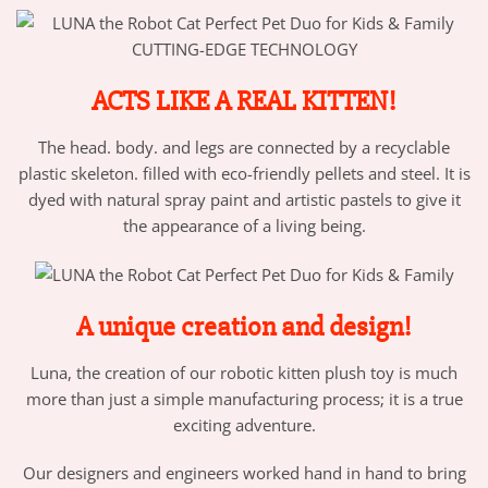
CUTTING-EDGE TECHNOLOGY
ACTS LIKE A REAL KITTEN!
The head. body. and legs are connected by a recyclable
plastic skeleton. filled with eco-friendly pellets and steel. It is
dyed with natural spray paint and artistic pastels to give it
the appearance of a living being.
A unique creation and design!
Luna, the creation of our robotic kitten plush toy is much
more than just a simple manufacturing process; it is a true
exciting adventure.
Our designers and engineers worked hand in hand to bring