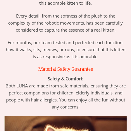
this adorable kitten to life.
Every detail, from the softness of the plush to the
complexity of the robotic movements, has been carefully
considered to capture the essence of a real kitten.
For months, our team tested and perfected each function:
how it walks, sits, meows, or runs, to ensure that this kitten
is as responsive as it is adorable.
Material Safety Guarantee
Safety & Comfort:
Both LUNA are made from safe materials, ensuring they are
perfect companions for children, elderly individuals, and
people with hair allergies. You can enjoy all the fun without
any concerns!