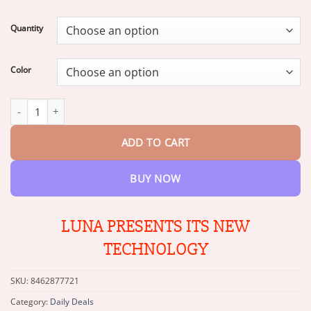
range:
$18.95
Quantity
through
$45.95
Color
LUNA the Robot Cat Perfect Pet Duo for Kids & Family quantity
ADD TO CART
BUY NOW
LUNA PRESENTS ITS NEW
TECHNOLOGY
SKU:
8462877721
Category:
Daily Deals