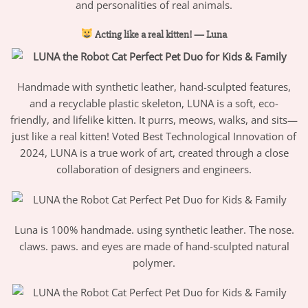
and personalities of real animals.
Acting like a real kitten! — Luna
Handmade with synthetic leather, hand-sculpted features,
and a recyclable plastic skeleton, LUNA is a soft, eco-
friendly, and lifelike kitten. It purrs, meows, walks, and sits—
just like a real kitten! Voted Best Technological Innovation of
2024, LUNA is a true work of art, created through a close
collaboration of designers and engineers.
Luna is 100% handmade. using synthetic leather. The nose.
claws. paws. and eyes are made of hand-sculpted natural
polymer.