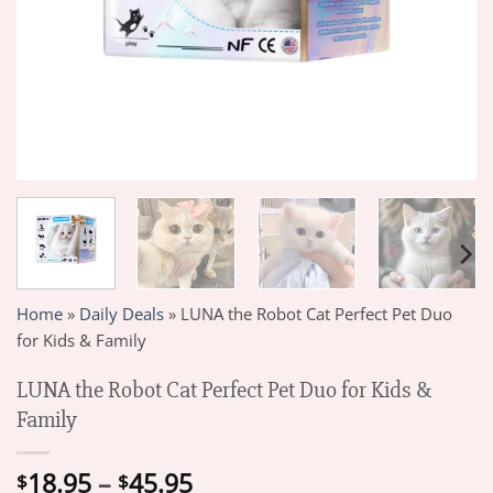
Home
»
Daily Deals
»
LUNA the Robot Cat Perfect Pet Duo
for Kids & Family
LUNA the Robot Cat Perfect Pet Duo for Kids &
Family
Price
18.95
–
45.95
$
$