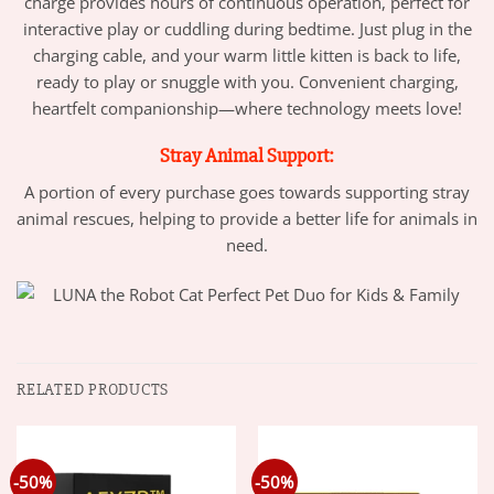
charge provides hours of continuous operation, perfect for
interactive play or cuddling during bedtime. Just plug in the
charging cable, and your warm little kitten is back to life,
ready to play or snuggle with you. Convenient charging,
heartfelt companionship—where technology meets love!
Stray Animal Support:
A portion of every purchase goes towards supporting stray
animal rescues, helping to provide a better life for animals in
need.
RELATED PRODUCTS
-50%
-50%