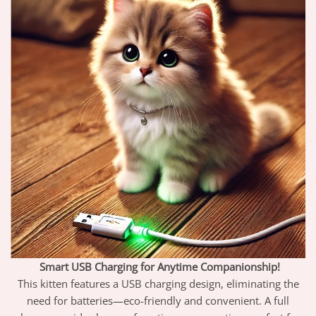
Smart USB Charging for Anytime Companionship!
This kitten features a USB charging design, eliminating the
need for batteries—eco-friendly and convenient. A full